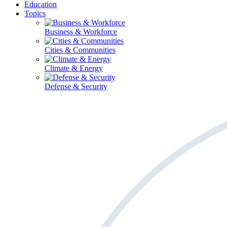
Education
Topics
Business & Workforce
Cities & Communities
Climate & Energy
Defense & Security