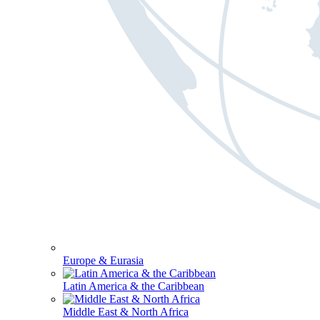
Europe & Eurasia
Latin America & the Caribbean
Middle East & North Africa