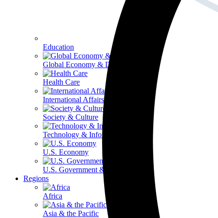
Education
Global Economy & Development
Health Care
International Affairs
Society & Culture
Technology & Information
U.S. Economy
U.S. Government & Politics
Regions
Africa
Asia & the Pacific