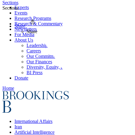
Sections
Experts
Sections
Events
Research Programs
Research & Commentary
Share
Newsletters
Share
For Media
About Us
Leadership
Careers
Our Commitments
Our Finances
Diversity, Equity, and Inclusion
BI Press
Donate
Home
International Affairs
Iran
Artificial Intelligence