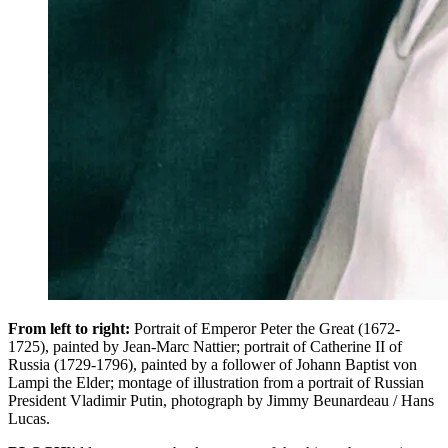
From left to right:
Portrait of Emperor Peter the Great (1672-
1725), painted by Jean-Marc Nattier; portrait of Catherine II of
Russia (1729-1796), painted by a follower of Johann Baptist von
Lampi the Elder; montage of illustration from a portrait of Russian
President Vladimir Putin, photograph by Jimmy Beunardeau / Hans
Lucas.