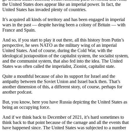
the United States does appear like an imperial power. In fact, the
United States has invaded plenty of countries.
It’s acquired all kinds of territory and has been engaged in imperial
wars in the past — despite having been a colony of Britain — with
France and Spain.
And so, if you start to play it out there, all this history from Putin’s
perspective, he sees NATO as the military wing of an imperial
United States. And of course, during the Cold War, with the
ideological juxtaposition of the capitalist system, the socialist system,
and the communist system, that also fed into the idea. The United
States was often called the imperialist, Zionist, capitalist state.
Quite a mouthful because of also its support for Israel and the
antipathy between the Soviet Union and Israel back then. That’s
another dimension of this, a different story, of course, perhaps for
another podcast.
But, you know, here you have Russia depicting the United States as
being an occupying force.
And if we think back to December of 2021, it’s hard sometimes to
think back to that point because of the carnage and all the events that
have happened since. The United States was subjected to a number