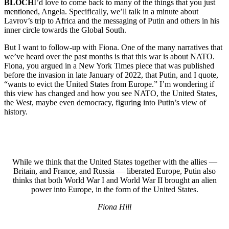
BLOCH
I’d love to come back to many of the things that you just
mentioned, Angela. Specifically, we’ll talk in a minute about
Lavrov’s trip to Africa and the messaging of Putin and others in his
inner circle towards the Global South.
But I want to follow-up with Fiona. One of the many narratives that
we’ve heard over the past months is that this war is about NATO.
Fiona, you argued in a New York Times piece that was published
before the invasion in late January of 2022, that Putin, and I quote,
“wants to evict the United States from Europe.” I’m wondering if
this view has changed and how you see NATO, the United States,
the West, maybe even democracy, figuring into Putin’s view of
history.
While we think that the United States together with the allies —
Britain, and France, and Russia — liberated Europe, Putin also
thinks that both World War I and World War II brought an alien
power into Europe, in the form of the United States.
Fiona Hill