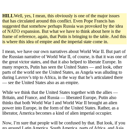
HILL
Well, yes, I mean, this obviously is one of the major issues
that has circulated around this conflict. Even Pope Francis has
suggested that somehow perhaps Russia was provoked by the idea
of NATO expansion. But what we have to think about here is the
frame of reference, again, that Putin is bringing to the table. And this
is where this idea of empire and the imperial state come in.
I mean, we have our own narratives about World War II. But part of
the Russian narrative of World War II, of course, is that it was one of
the great victor states, and that it also helped to liberate Europe. In
many respects, Putin has seen the United States — and look, other
parts of the world see the United States, as Angela was alluding to
during Lavrov’s trip to Africa, in the way that he’s articulated there
— see the United States also as an empire.
While we think that the United States together with the allies —
Britain, and France, and Russia — liberated Europe, Putin also
thinks that both World War I and World War II brought an alien
power into Europe, in the form of the United States. Rather, as a
liberator, America becomes a kind of alien imperial occupier.
Now, I’m sure that people will be confused by that. But look, if you
go around Latin America, South America, parts of Africa, and Asia,