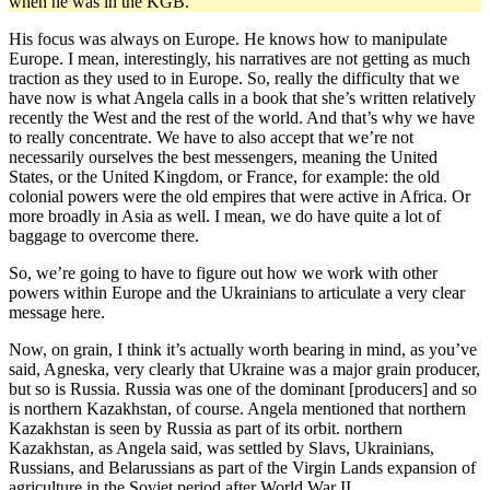
when he was in the KGB.
His focus was always on Europe. He knows how to manipulate
Europe. I mean, interestingly, his narratives are not getting as much
traction as they used to in Europe. So, really the difficulty that we
have now is what Angela calls in a book that she’s written relatively
recently the West and the rest of the world. And that’s why we have
to really concentrate. We have to also accept that we’re not
necessarily ourselves the best messengers, meaning the United
States, or the United Kingdom, or France, for example: the old
colonial powers were the old empires that were active in Africa. Or
more broadly in Asia as well. I mean, we do have quite a lot of
baggage to overcome there.
So, we’re going to have to figure out how we work with other
powers within Europe and the Ukrainians to articulate a very clear
message here.
Now, on grain, I think it’s actually worth bearing in mind, as you’ve
said, Agneska, very clearly that Ukraine was a major grain producer,
but so is Russia. Russia was one of the dominant [producers] and so
is northern Kazakhstan, of course. Angela mentioned that northern
Kazakhstan is seen by Russia as part of its orbit. northern
Kazakhstan, as Angela said, was settled by Slavs, Ukrainians,
Russians, and Belarussians as part of the Virgin Lands expansion of
agriculture in the Soviet period after World War II.