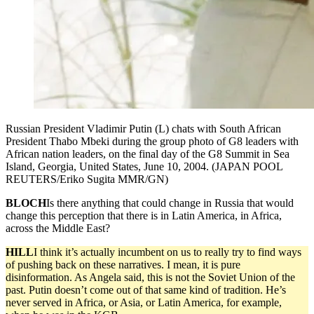
Russian President Vladimir Putin (L) chats with South African
President Thabo Mbeki during the group photo of G8 leaders with
African nation leaders, on the final day of the G8 Summit in Sea
Island, Georgia, United States, June 10, 2004. (JAPAN POOL
REUTERS/Eriko Sugita MMR/GN)
BLOCH
Is there anything that could change in Russia that would
change this perception that there is in Latin America, in Africa,
across the Middle East?
HILL
I think it’s actually incumbent on us to really try to find ways
of pushing back on these narratives. I mean, it is pure
disinformation. As Angela said, this is not the Soviet Union of the
past. Putin doesn’t come out of that same kind of tradition. He’s
never served in Africa, or Asia, or Latin America, for example,