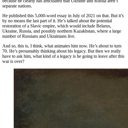
because he clearly has articulated that Ukraine and Russia aren’t
separate nations.
He published this 5,000-word essay in July of 2021 on that. But it’s
by no means the last part of it. He’s talked about the potential
restoration of a Slavic empire, which would include Belarus,
Ukraine, Russia, and possibly northern Kazakhstan, where a large
number of Russians and Ukrainians live.
And so, this is, I think, what animates him now. He’s about to turn
70. He’s presumably thinking about his legacy. But then we really
have to ask him, what kind of a legacy is he going to leave after this
war is over?