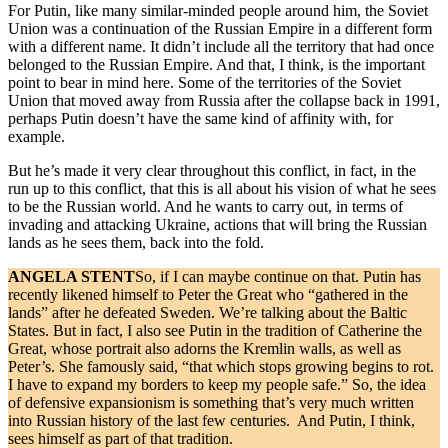
For Putin, like many similar-minded people around him, the Soviet
Union was a continuation of the Russian Empire in a different form
with a different name. It didn’t include all the territory that had once
belonged to the Russian Empire. And that, I think, is the important
point to bear in mind here. Some of the territories of the Soviet
Union that moved away from Russia after the collapse back in 1991,
perhaps Putin doesn’t have the same kind of affinity with, for
example.
But he’s made it very clear throughout this conflict, in fact, in the
run up to this conflict, that this is all about his vision of what he sees
to be the Russian world. And he wants to carry out, in terms of
invading and attacking Ukraine, actions that will bring the Russian
lands as he sees them, back into the fold.
ANGELA STENT
So, if I can maybe continue on that. Putin has
recently likened himself to Peter the Great who “gathered in the
lands” after he defeated Sweden. We’re talking about the Baltic
States. But in fact, I also see Putin in the tradition of Catherine the
Great, whose portrait also adorns the Kremlin walls, as well as
Peter’s. She famously said, “that which stops growing begins to rot.
I have to expand my borders to keep my people safe.” So, the idea
of defensive expansionism is something that’s very much written
into Russian history of the last few centuries. And Putin, I think,
sees himself as part of that tradition.