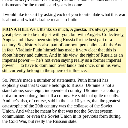
this means for the months and years to come.
I would like to start by asking each of you to articulate what this war
is about and what Ukraine means to Putin.
FIONA HILL
Well, thanks so much, Agneska. It’s always just a
great pleasure to be not just with you, but with Angela. Collectively,
Angela and I have been studying Russia for the best part of a
century. So, history is also part of our own perceptions of this. And
in fact, Vladimir Putin himself has made it very clear that this is
about history and culture. And in his view, the right of Russia as an
imperial power — he’s not even saying really as a former imperial
power — to have to dominion over lands that once, or in his view,
still currently belong in the sphere of influence.
So, Putin’s made a number of statements. Putin himself has
explicitly said that Ukraine belongs to Russia. Ukraine is not a
stand-alone, sovereign, independent country. Ukraine is a colony,
not a former colony, but still a colony. He said that quite recently.
And he’s also, of course, said in the last 10 years, that the greatest
catastrophe of the 20th century was the collapse of the Soviet
Union. And what he meant by that was not the Soviet system,
communism, or even the Soviet Union in its previous form during
the Cold War, but really the Russian state.