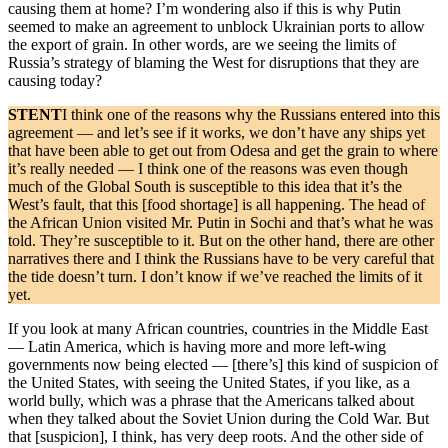
causing them at home? I’m wondering also if this is why Putin
seemed to make an agreement to unblock Ukrainian ports to allow
the export of grain. In other words, are we seeing the limits of
Russia’s strategy of blaming the West for disruptions that they are
causing today?
STENT
I think one of the reasons why the Russians entered into this
agreement — and let’s see if it works, we don’t have any ships yet
that have been able to get out from Odesa and get the grain to where
it’s really needed — I think one of the reasons was even though
much of the Global South is susceptible to this idea that it’s the
West’s fault, that this [food shortage] is all happening. The head of
the African Union visited Mr. Putin in Sochi and that’s what he was
told. They’re susceptible to it. But on the other hand, there are other
narratives there and I think the Russians have to be very careful that
the tide doesn’t turn. I don’t know if we’ve reached the limits of it
yet.
If you look at many African countries, countries in the Middle East
— Latin America, which is having more and more left-wing
governments now being elected — [there’s] this kind of suspicion of
the United States, with seeing the United States, if you like, as a
world bully, which was a phrase that the Americans talked about
when they talked about the Soviet Union during the Cold War. But
that [suspicion], I think, has very deep roots. And the other side of