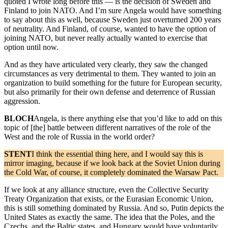
quoted I wrote long before this — is the decision of Sweden and
Finland to join NATO. And I’m sure Angela would have something
to say about this as well, because Sweden just overturned 200 years
of neutrality. And Finland, of course, wanted to have the option of
joining NATO, but never really actually wanted to exercise that
option until now.
And as they have articulated very clearly, they saw the changed
circumstances as very detrimental to them. They wanted to join an
organization to build something for the future for European security,
but also primarily for their own defense and deterrence of Russian
aggression.
BLOCH
Angela, is there anything else that you’d like to add on this
topic of [the] battle between different narratives of the role of the
West and the role of Russia in the world order?
STENT
I think the essential thing here, and I would say this is
mirror imaging, because if we look back at the Soviet Union during
the Cold War, of course, it completely dominated the Warsaw Pact.
If we look at any alliance structure, even the Collective Security
Treaty Organization that exists, or the Eurasian Economic Union,
this is still something dominated by Russia. And so, Putin depicts the
United States as exactly the same. The idea that the Poles, and the
Czechs, and the Baltic states, and Hungary would have voluntarily