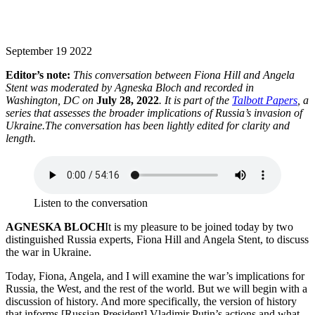
September 19 2022
Editor’s note:
This conversation between Fiona Hill and Angela
Stent was moderated by Agneska Bloch and recorded in
Washington, DC on
July 28, 2022
. It is part of the
Talbott Papers
, a
series that assesses the broader implications of Russia’s invasion of
Ukraine.The conversation has been lightly edited for clarity and
length.
Listen to the conversation
AGNESKA BLOCH
It is my pleasure to be joined today by two
distinguished Russia experts, Fiona Hill and Angela Stent, to discuss
the war in Ukraine.
Today, Fiona, Angela, and I will examine the war’s implications for
Russia, the West, and the rest of the world. But we will begin with a
discussion of history. And more specifically, the version of history
that informs [Russian President] Vladimir Putin’s actions and what