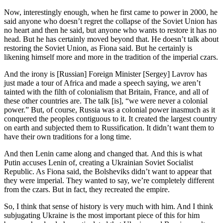
Now, interestingly enough, when he first came to power in 2000, he
said anyone who doesn’t regret the collapse of the Soviet Union has
no heart and then he said, but anyone who wants to restore it has no
head. But he has certainly moved beyond that. He doesn’t talk about
restoring the Soviet Union, as Fiona said. But he certainly is
likening himself more and more in the tradition of the imperial czars.
And the irony is [Russian] Foreign Minister [Sergey] Lavrov has
just made a tour of Africa and made a speech saying, we aren’t
tainted with the filth of colonialism that Britain, France, and all of
these other countries are. The talk [is], “we were never a colonial
power.” But, of course, Russia was a colonial power inasmuch as it
conquered the peoples contiguous to it. It created the largest country
on earth and subjected them to Russification. It didn’t want them to
have their own traditions for a long time.
And then Lenin came along and changed that. And this is what
Putin accuses Lenin of, creating a Ukrainian Soviet Socialist
Republic. As Fiona said, the Bolsheviks didn’t want to appear that
they were imperial. They wanted to say, we’re completely different
from the czars. But in fact, they recreated the empire.
So, I think that sense of history is very much with him. And I think
subjugating Ukraine is the most important piece of this for him