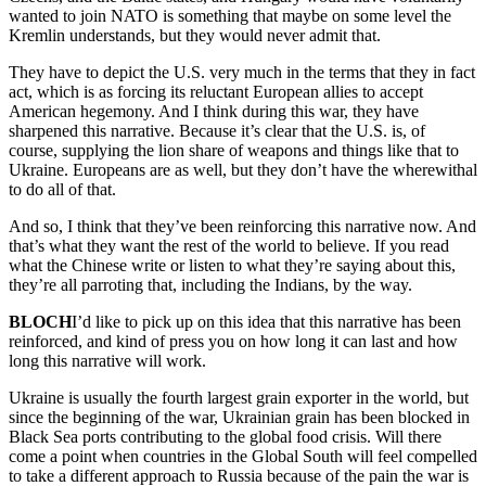
wanted to join NATO is something that maybe on some level the
Kremlin understands, but they would never admit that.
They have to depict the U.S. very much in the terms that they in fact
act, which is as forcing its reluctant European allies to accept
American hegemony. And I think during this war, they have
sharpened this narrative. Because it’s clear that the U.S. is, of
course, supplying the lion share of weapons and things like that to
Ukraine. Europeans are as well, but they don’t have the wherewithal
to do all of that.
And so, I think that they’ve been reinforcing this narrative now. And
that’s what they want the rest of the world to believe. If you read
what the Chinese write or listen to what they’re saying about this,
they’re all parroting that, including the Indians, by the way.
BLOCH
I’d like to pick up on this idea that this narrative has been
reinforced, and kind of press you on how long it can last and how
long this narrative will work.
Ukraine is usually the fourth largest grain exporter in the world, but
since the beginning of the war, Ukrainian grain has been blocked in
Black Sea ports contributing to the global food crisis. Will there
come a point when countries in the Global South will feel compelled
to take a different approach to Russia because of the pain the war is