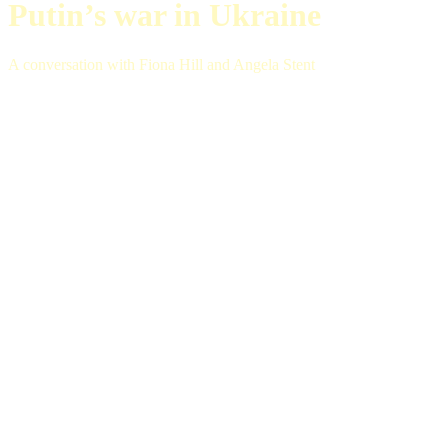
Putin’s war in Ukraine
A conversation with Fiona Hill and Angela Stent