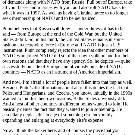
of demands along with NATO from Russia: Pull out of Europe, take
all your bases and missiles with you, and also roll NATO back to
what it was in 1997. As well as having Ukraine agree to no longer
seek membership of NATO and to be neutralized.
Putin believes that Russia withdrew — under duress, it has to be
said — from Europe at the end of the Cold War, but the United
States didn’t. So, in his mind, the United States remains in some
fashion an occupying force in Europe and NATO is just a U.S.
instrument. Putin completely rejects the idea that other members of
NATO who joined NATO did so of their own volition and for their
own reasons and that they have any agency. So, he depicts — quite
successfully outside of Europe and obviously outside of NATO
countries — NATO as an instrument of American imperialism.
And now, I’m afraid a lot of people have fallen into that trap as well.
Because Putin’s disinformation about all of this denies the fact that
Poles, and Hungarians, and Czechs, you know, initially in the 1990s
wanted to join for their own reasons. Baltic States obviously did.
And a host of other countries at different points wanted to join. He
basically denies the fact that they wanted to join something. He
essentially depicts this image of something else inexorably
expanding and enlarging at everybody else’s expense.
Now, I think the kicker here, and of course, the piece that you