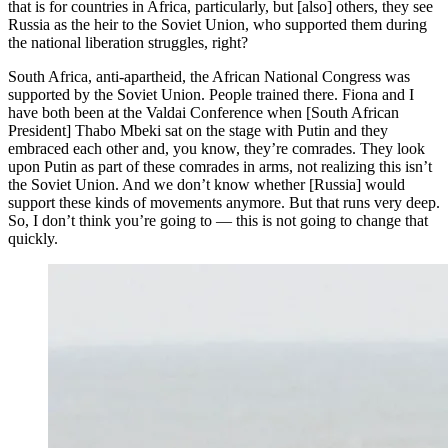
that is for countries in Africa, particularly, but [also] others, they see
Russia as the heir to the Soviet Union, who supported them during
the national liberation struggles, right?
South Africa, anti-apartheid, the African National Congress was
supported by the Soviet Union. People trained there. Fiona and I
have both been at the Valdai Conference when [South African
President] Thabo Mbeki sat on the stage with Putin and they
embraced each other and, you know, they’re comrades. They look
upon Putin as part of these comrades in arms, not realizing this isn’t
the Soviet Union. And we don’t know whether [Russia] would
support these kinds of movements anymore. But that runs very deep.
So, I don’t think you’re going to — this is not going to change that
quickly.