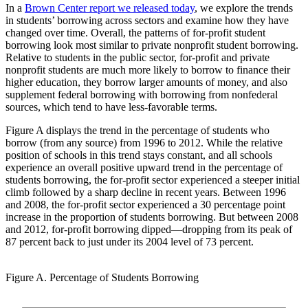
In a
Brown Center report we released today
, we explore the trends
in students’ borrowing across sectors and examine how they have
changed over time. Overall, the patterns of for-profit student
borrowing look most similar to private nonprofit student borrowing.
Relative to students in the public sector, for-profit and private
nonprofit students are much more likely to borrow to finance their
higher education, they borrow larger amounts of money, and also
supplement federal borrowing with borrowing from nonfederal
sources, which tend to have less-favorable terms.
Figure A displays the trend in the percentage of students who
borrow (from any source) from 1996 to 2012. While the relative
position of schools in this trend stays constant, and all schools
experience an overall positive upward trend in the percentage of
students borrowing, the for-profit sector experienced a steeper initial
climb followed by a sharp decline in recent years. Between 1996
and 2008, the for-profit sector experienced a 30 percentage point
increase in the proportion of students borrowing. But between 2008
and 2012, for-profit borrowing dipped—dropping from its peak of
87 percent back to just under its 2004 level of 73 percent.
Figure A. Percentage of Students Borrowing