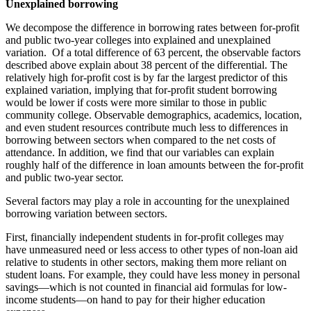
Unexplained borrowing
We decompose the difference in borrowing rates between for-profit
and public two-year colleges into explained and unexplained
variation. Of a total difference of 63 percent, the observable factors
described above explain about 38 percent of the differential. The
relatively high for-profit cost is by far the largest predictor of this
explained variation, implying that for-profit student borrowing
would be lower if costs were more similar to those in public
community college. Observable demographics, academics, location,
and even student resources contribute much less to differences in
borrowing between sectors when compared to the net costs of
attendance. In addition, we find that our variables can explain
roughly half of the difference in loan amounts between the for-profit
and public two-year sector.
Several factors may play a role in accounting for the unexplained
borrowing variation between sectors.
First, financially independent students in for-profit colleges may
have unmeasured need or less access to other types of non-loan aid
relative to students in other sectors, making them more reliant on
student loans. For example, they could have less money in personal
savings—which is not counted in financial aid formulas for low-
income students—on hand to pay for their higher education