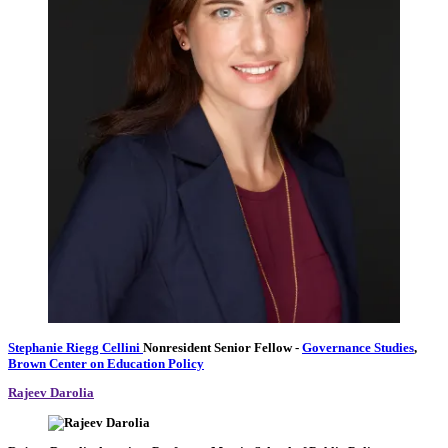
Stephanie Riegg Cellini
Nonresident Senior Fellow
-
Governance Studies
,
Brown Center on Education Policy
Rajeev Darolia