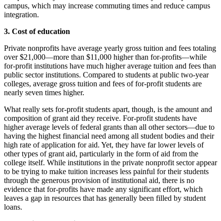
campus, which may increase commuting times and reduce campus
integration.
3. Cost of education
Private nonprofits have average yearly gross tuition and fees totaling
over $21,000—more than $11,000 higher than for-profits—while
for-profit institutions have much higher average tuition and fees than
public sector institutions. Compared to students at public two-year
colleges, average gross tuition and fees of for-profit students are
nearly seven times higher.
What really sets for-profit students apart, though, is the amount and
composition of grant aid they receive. For-profit students have
higher average levels of federal grants than all other sectors—due to
having the highest financial need among all student bodies and their
high rate of application for aid. Yet, they have far lower levels of
other types of grant aid, particularly in the form of aid from the
college itself. While institutions in the private nonprofit sector appear
to be trying to make tuition increases less painful for their students
through the generous provision of institutional aid, there is no
evidence that for-profits have made any significant effort, which
leaves a gap in resources that has generally been filled by student
loans.