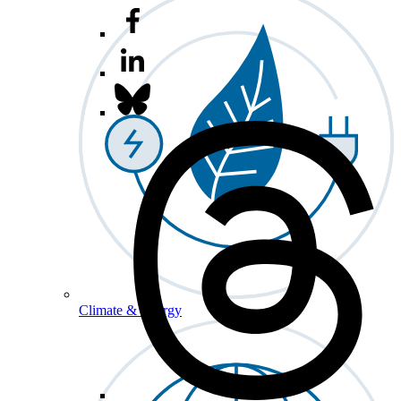
Climate & Energy