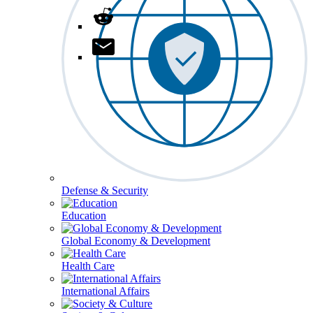
Defense & Security
Education
Global Economy & Development
Health Care
International Affairs