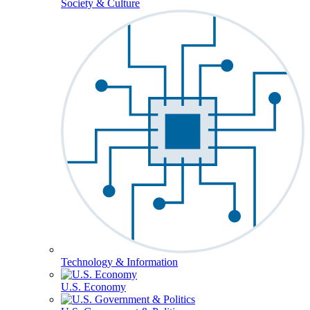
Society & Culture
Technology & Information
U.S. Economy