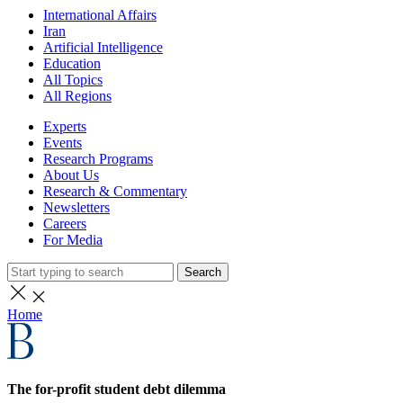
International Affairs
Iran
Artificial Intelligence
Education
All Topics
All Regions
Experts
Events
Research Programs
About Us
Research & Commentary
Newsletters
Careers
For Media
Search
Home
The for-profit student debt dilemma