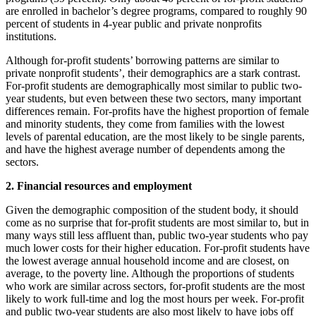
are enrolled in bachelor’s degree programs, compared to roughly 90
percent of students in 4-year public and private nonprofits
institutions.
Although for-profit students’ borrowing patterns are similar to
private nonprofit students’, their demographics are a stark contrast.
For-profit students are demographically most similar to public two-
year students, but even between these two sectors, many important
differences remain. For-profits have the highest proportion of female
and minority students, they come from families with the lowest
levels of parental education, are the most likely to be single parents,
and have the highest average number of dependents among the
sectors.
2. Financial resources and employment
Given the demographic composition of the student body, it should
come as no surprise that for-profit students are most similar to, but in
many ways still less affluent than, public two-year students who pay
much lower costs for their higher education. For-profit students have
the lowest average annual household income and are closest, on
average, to the poverty line. Although the proportions of students
who work are similar across sectors, for-profit students are the most
likely to work full-time and log the most hours per week. For-profit
and public two-year students are also most likely to have jobs off