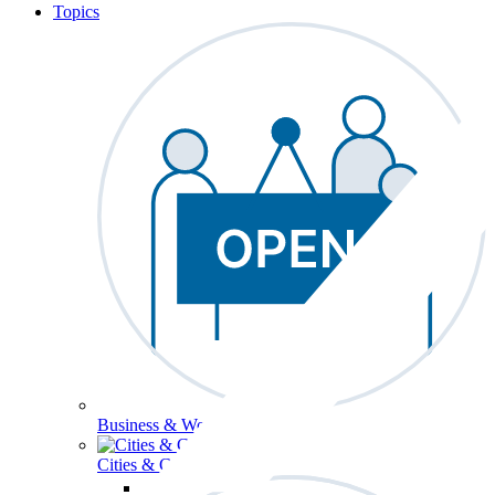
Topics
Business & Workforce
Cities & Communities