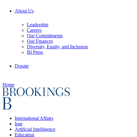
About Us
Leadership
Careers
Our Commitments
Our Finances
Diversity, Equity, and Inclusion
BI Press
Donate
Home
International Affairs
Iran
Artificial Intelligence
Education