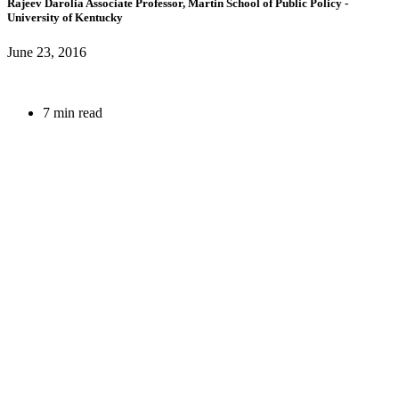
Rajeev Darolia
Associate Professor, Martin School of Public Policy
-
University of Kentucky
June 23, 2016
7 min read