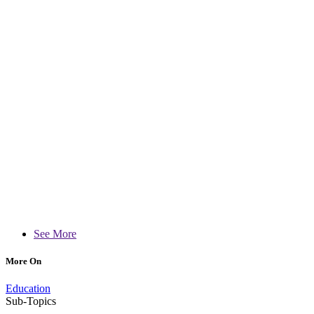
See More
More On
Education
Sub-Topics