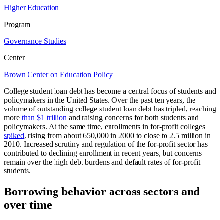
Higher Education
Program
Governance Studies
Center
Brown Center on Education Policy
College student loan debt has become a central focus of students and
policymakers in the United States. Over the past ten years, the
volume of outstanding college student loan debt has tripled, reaching
more
than $1 trillion
and raising concerns for both students and
policymakers. At the same time, enrollments in for-profit colleges
spiked
, rising from about 650,000 in 2000 to close to 2.5 million in
2010. Increased scrutiny and regulation of the for-profit sector has
contributed to declining enrollment in recent years, but concerns
remain over the high debt burdens and default rates of for-profit
students.
Borrowing behavior across sectors and
over time