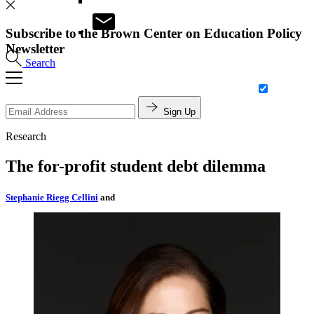
Subscribe to the Brown Center on Education Policy
Newsletter
Search
Sign Up
Research
The for-profit student debt dilemma
Stephanie Riegg Cellini
and