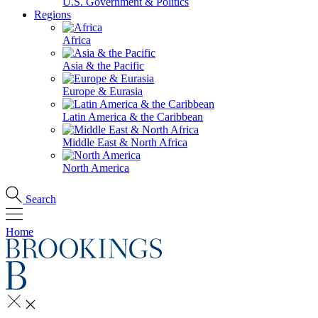
U.S. Government & Politics
Regions
Africa
Asia & the Pacific
Europe & Eurasia
Latin America & the Caribbean
Middle East & North Africa
North America
Search
Home