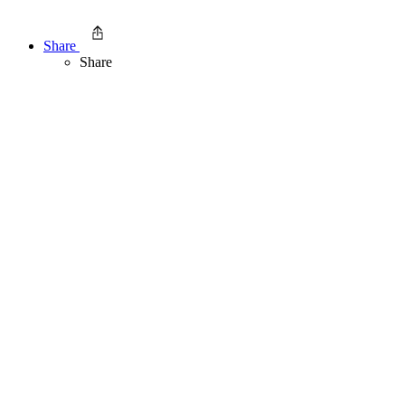
Share
Share