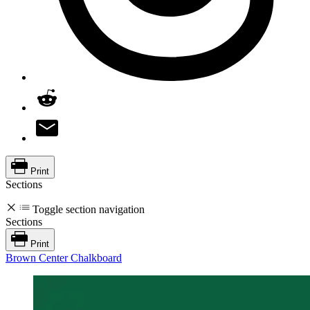
Print
Sections
Toggle section navigation
Sections
Print
Brown Center Chalkboard