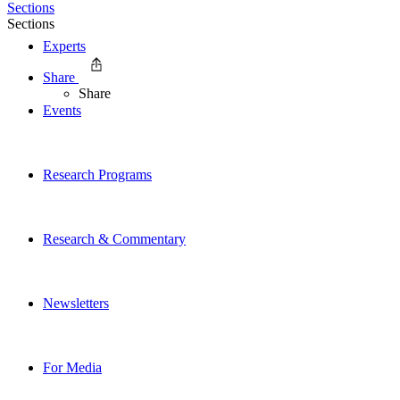
Sections
Sections
Experts
Share
Share
Events
Research Programs
Research & Commentary
Newsletters
For Media