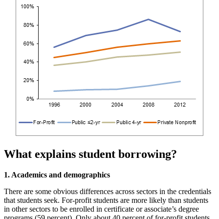
What explains student borrowing?
1. Academics and demographics
There are some obvious differences across sectors in the credentials
that students seek. For-profit students are more likely than students
in other sectors to be enrolled in certificate or associate’s degree
programs (59 percent). Only about 40 percent of for-profit students