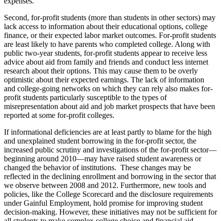
expenses.
Second, for-profit students (more than students in other sectors) may
lack access to information about their educational options, college
finance, or their expected labor market outcomes. For-profit students
are least likely to have parents who completed college. Along with
public two-year students, for-profit students appear to receive less
advice about aid from family and friends and conduct less internet
research about their options. This may cause them to be overly
optimistic about their expected earnings. The lack of information
and college-going networks on which they can rely also makes for-
profit students particularly susceptible to the types of
misrepresentation about aid and job market prospects that have been
reported at some for-profit colleges.
If informational deficiencies are at least partly to blame for the high
and unexplained student borrowing in the for-profit sector, the
increased public scrutiny and investigations of the for-profit sector—
beginning around 2010—may have raised student awareness or
changed the behavior of institutions. These changes may be
reflected in the declining enrollment and borrowing in the sector that
we observe between 2008 and 2012. Furthermore, new tools and
policies, like the College Scorecard and the disclosure requirements
under Gainful Employment, hold promise for improving student
decision-making. However, these initiatives may not be sufficient for
all students to make complex college choice and financial aid