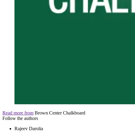
Read more from
Brown Center Chalkboard
Follow the authors
Rajeev Darolia