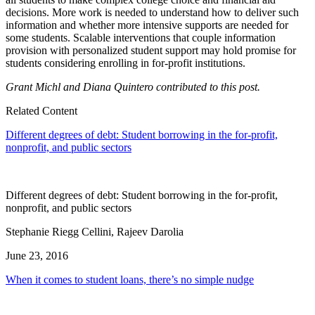
decisions. More work is needed to understand how to deliver such
information and whether more intensive supports are needed for
some students. Scalable interventions that couple information
provision with personalized student support may hold promise for
students considering enrolling in for-profit institutions.
Grant Michl and Diana Quintero contributed to this post.
Related Content
Different degrees of debt: Student borrowing in the for-profit,
nonprofit, and public sectors
Different degrees of debt: Student borrowing in the for-profit,
nonprofit, and public sectors
Stephanie Riegg Cellini, Rajeev Darolia
June 23, 2016
When it comes to student loans, there’s no simple nudge