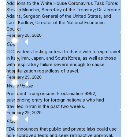
Additions to the
White House Coronavirus Task Force
:
Steven Mnuchin, Secretary of the Treasury; Dr. Jerome
Adams, Surgeon General of the United States; and
Larry Kudlow, Director of the National Economic
Council.
February 28, 2020
CDC
CDC
widens testing criteria
to those with foreign travel
in Italy, Iran, Japan, and South Korea, as well as those
with respiratory failure severe enough to cause
hospitalization regardless of travel.
February 29, 2020
White House
President Trump issues
Proclamation 9992
,
suspending entry for foreign nationals who had
traveled in Iran in the past two weeks.
February 29, 2020
FDA
FDA
announces
that public and private labs could use
non-approved tests and seek retroactive approval.