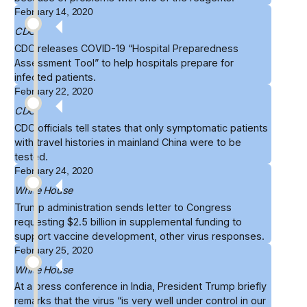
February 14, 2020
CDC
CDC releases COVID-19 “
Hospital Preparedness
Assessment Tool
” to help hospitals prepare for
infected patients.
February 22, 2020
CDC
CDC officials tell states that only symptomatic patients
with travel histories in mainland China were to be
tested
.
February 24, 2020
White House
Trump administration sends
letter to Congress
requesting $2.5 billion in supplemental funding to
support vaccine development, other virus responses.
February 25, 2020
White House
At a press conference in India, President Trump briefly
remarks
that the virus “is very well under control in our