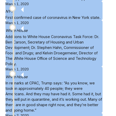
March 1, 2020
NYT
First confirmed case of coronavirus in
New York
state.
March 1, 2020
White House
Additions to
White House Coronavirus Task Force
: Dr.
Ben Carson, Secretary of Housing and Urban
Development; Dr. Stephen Hahn, Commissioner of
Food and Drugs; and Kelvin Droegemeier, Director of
The White House Office of Science and Technology
Policy.
March 1, 2020
White House
In remarks at
CPAC
, Trump says: “As you know, we
took in approximately 40 people; they were
Americans. And they may have had it. Some had it, but
they will put in quarantine, and it’s working out. Many of
them are in good shape right now, and they’re better
and going home.”
March 2, 2020