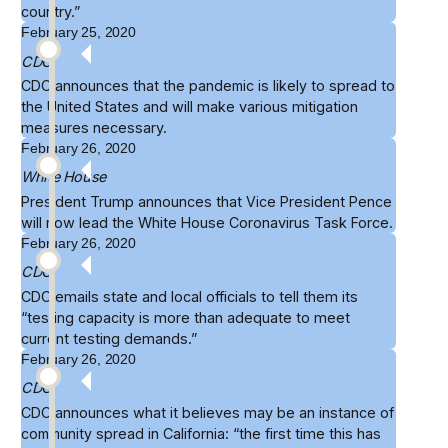
country.”
February 25, 2020
CDC
CDC announces that the
pandemic is likely to spread
to
the United States and will make various mitigation
measures necessary.
February 26, 2020
White House
President Trump announces that
Vice President Pence
will now lead the White House Coronavirus Task Force.
February 26, 2020
CDC
CDC emails state and local officials to tell them its
“
testing capacity
is more than adequate to meet
current testing demands.”
February 26, 2020
CDC
CDC announces what it believes may be an instance of
community spread
in California: “the first time this has