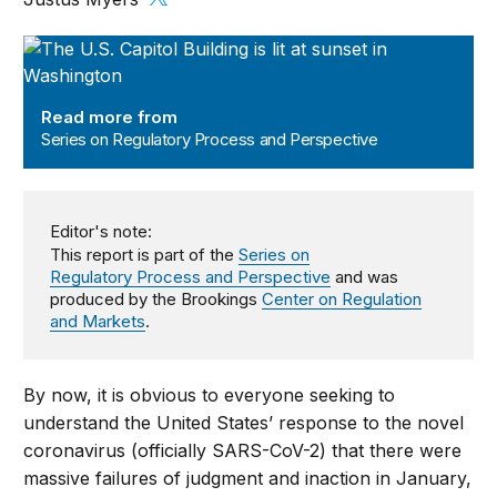
Series on Regulatory Process and Perspective
Read more from
Series on Regulatory Process and Perspective
Editor's note:
This report is part of the
Series on
Regulatory Process and Perspective
and was
produced by the Brookings
Center on Regulation
and Markets
.
By now, it is obvious to everyone seeking to
understand the United States’ response to the novel
coronavirus (officially SARS-CoV-2) that there were
massive failures of judgment and inaction in January,