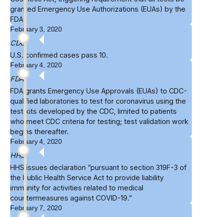
granted Emergency Use Authorizations (EUAs) by the
FDA.
February 3, 2020
CDC
U.S.
confirmed
cases pass 10.
February 4, 2020
FDA
FDA grants
Emergency Use Approvals
(EUAs) to CDC-
qualified laboratories to test for coronavirus using the
test kits developed by the CDC, limited to patients
who meet CDC criteria for testing; test validation work
begins thereafter.
February 4, 2020
HHS
HHS
issues declaration
“pursuant to section 319F-3 of
the Public Health Service Act to provide liability
immunity for activities related to medical
countermeasures against COVID-19.”
February 7, 2020