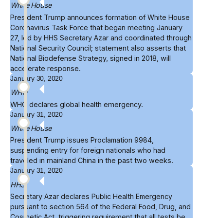
White House
President Trump announces formation of
White House
Coronavirus Task Force
that began meeting January
27, led by HHS Secretary Azar and coordinated through
National Security Council; statement also asserts that
National Biodefense Strategy, signed in 2018, will
accelerate response.
January 30, 2020
WHO
WHO
declares
global health emergency.
January 31, 2020
White House
President Trump issues
Proclamation 9984
,
suspending entry for foreign nationals who had
traveled in mainland China in the past two weeks.
January 31, 2020
HHS
Secretary Azar declares
Public Health Emergency
pursuant to section 564 of the Federal Food, Drug, and
Cosmetic Act, triggering requirement that all tests be