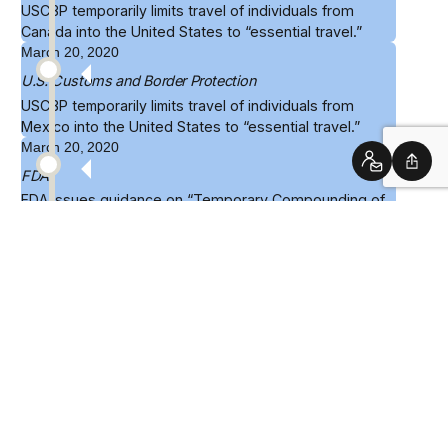
USCBP
temporarily limits travel
of individuals from
Canada into the United States to “essential travel.”
March 20, 2020
U.S. Customs and Border Protection
USCBP
temporarily limits travel
of individuals from
Mexico into the United States to “essential travel.”
March 20, 2020
Contact
Shar
FDA
FDA issues
guidance
on “Temporary Compounding of
Certain Alcohol-Based Hand Sanitizer Products During
the Public Health Emergency,” which acknowledges
conditions under which hand sanitizer will be produced
that will not lead to enforcement actions.
March 27, 2020
White House
President Trump signs the
CARES Act
into law. The
most significant provisions address the economic
fallout of pandemic, but Title III includes numerous
provisions relating to testing, medical supply chains,
drug review, telehealth, and support for healthcare