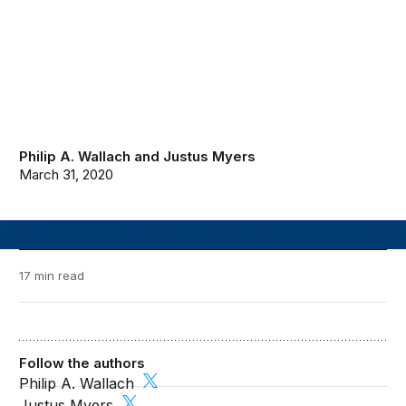
Philip A. Wallach
and
Justus Myers
March 31, 2020
17 min read
Follow the authors
Philip A. Wallach
Justus Myers