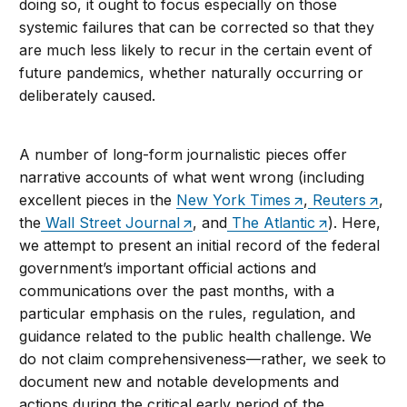
doing so, it ought to focus especially on those
systemic failures that can be corrected so that they
are much less likely to recur in the certain event of
future pandemics, whether naturally occurring or
deliberately caused.
A number of long-form journalistic pieces offer
narrative accounts of what went wrong (including
excellent pieces in the
New York Times
,
Reuters
,
the
Wall Street Journal
, and
The Atlantic
). Here,
we attempt to present an initial record of the federal
government’s important official actions and
communications over the past months, with a
particular emphasis on the rules, regulation, and
guidance related to the public health challenge. We
do not claim comprehensiveness—rather, we seek to
document new and notable developments and
actions during the critical early period of the