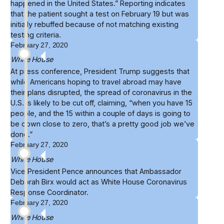
happened in the United States.” Reporting indicates
that the patient sought a test on February 19 but was
initially rebuffed because of not matching existing
testing criteria.
February 27, 2020
White House
At
press conference
, President Trump suggests that
while Americans hoping to travel abroad may have
their plans disrupted, the spread of coronavirus in the
U.S. is likely to be cut off, claiming, “when you have 15
people, and the 15 within a couple of days is going to
be down close to zero, that’s a pretty good job we’ve
done.”
February 27, 2020
White House
Vice President Pence announces that
Ambassador
Deborah Birx
would act as White House Coronavirus
Response Coordinator.
February 27, 2020
White House