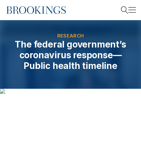
Home
Search
RESEARCH
The federal government’s
coronavirus response—
Search
Public health timeline