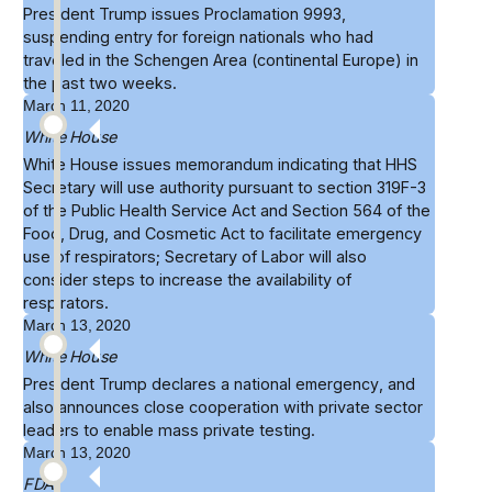
President Trump issues
Proclamation 9993
,
suspending entry for foreign nationals who had
traveled in the Schengen Area (continental Europe) in
the past two weeks.
March 11, 2020
White House
White House
issues memorandum
indicating that HHS
Secretary will use authority pursuant to section 319F-3
of the Public Health Service Act and Section 564 of the
Food, Drug, and Cosmetic Act to facilitate emergency
use of respirators; Secretary of Labor will also
consider steps to increase the availability of
respirators.
March 13, 2020
White House
President Trump declares a
national emergency
, and
also announces close cooperation with private sector
leaders to enable mass private testing.
March 13, 2020
FDA