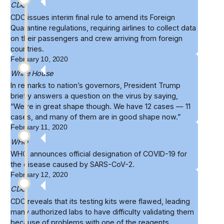
CDC
CDC issues
interim final rule
to amend its Foreign
Quarantine regulations, requiring airlines to collect data
on their passengers and crew arriving from foreign
countries.
February 10, 2020
White House
In remarks to nation’s governors, President Trump
briefly
answers
a question on the virus by saying,
“We’re in great shape though. We have 12 cases — 11
cases, and many of them are in good shape now.”
February 11, 2020
WHO
WHO
announces official designation
of COVID-19 for
the disease caused by SARS-CoV-2.
February 12, 2020
CDC
CDC reveals that its
testing kits were flawed
, leading
many authorized labs to have difficulty validating them
because of problems with one of the reagents.