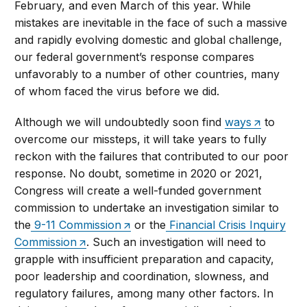
February, and even March of this year. While
mistakes are inevitable in the face of such a massive
and rapidly evolving domestic and global challenge,
our federal government’s response compares
unfavorably to a number of other countries, many
of whom faced the virus before we did.
Although we will undoubtedly soon find
ways
to
overcome our missteps, it will take years to fully
reckon with the failures that contributed to our poor
response. No doubt, sometime in 2020 or 2021,
Congress will create a well-funded government
commission to undertake an investigation similar to
the
9-11 Commission
or the
Financial Crisis Inquiry
Commission
. Such an investigation will need to
grapple with insufficient preparation and capacity,
poor leadership and coordination, slowness, and
regulatory failures, among many other factors. In