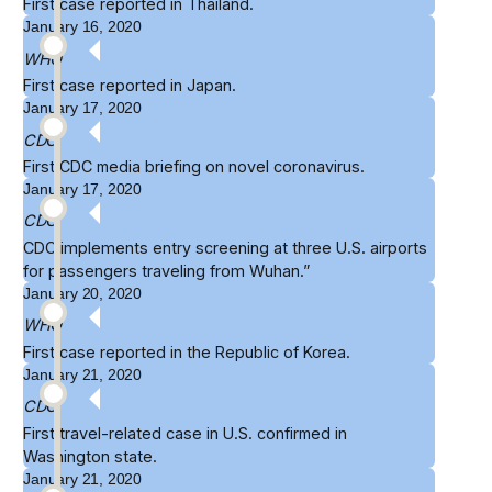
First case reported in
Thailand
.
January 16, 2020
WHO
First case reported in
Japan
.
January 17, 2020
CDC
First CDC
media briefing
on novel coronavirus.
January 17, 2020
CDC
CDC implements
entry screening
at three U.S. airports
for passengers traveling from Wuhan.”
January 20, 2020
WHO
First case reported in the
Republic of Korea
.
January 21, 2020
CDC
First travel-related case in U.S.
confirmed
in
Washington state.
January 21, 2020