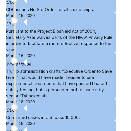
CDC
CDC issues
No Sail Order
for all cruise ships.
March 15, 2020
HHS
Pursuant to the Project Bioshield Act of 2004,
Secretary Azar
waives
parts of the HIPAA Privacy Rule
in order to facilitate a more effective response to the
virus
March 16, 2020
White House
Trump administration drafts
“Executive Order to Save
Lives”
that would have made it easier to use
experimental treatments that have passed Phase 1
safety testing, but is persuaded not to issue it by
senior FDA scientists.
March 18, 2020
CDC
Confirmed cases in U.S.
pass 10,000
.
March 18, 2020