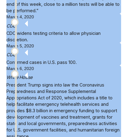
end of this week, close to
a million tests
will be able to
be performed.”
March 4, 2020
CDC
CDC widens
testing criteria
to allow physician
discretion.
March 5, 2020
CDC
Confirmed cases in U.S. pass
100
.
March 6, 2020
White House
President Trump signs into law the
Coronavirus
Preparedness and Response Supplemental
Appropriations Act of 2020
, which includes a title to
help facilitate emergency telehealth services and
provides $8.3 billion in emergency funding to support
development of vaccines and treatment, grants for
state and local governments, preparedness activities
for U.S. government facilities, and humanitarian foreign
assistance.