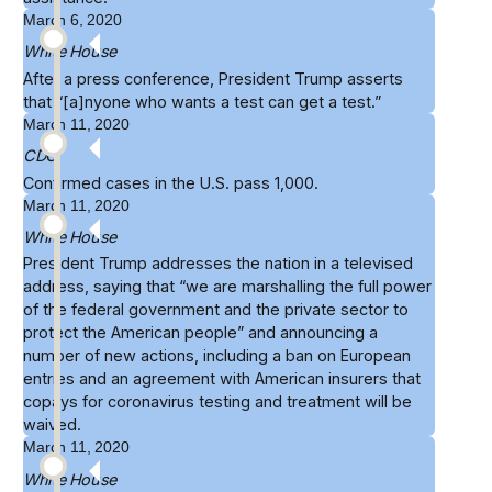
March 6, 2020
White House
After a press conference, President Trump
asserts
that “[a]nyone who wants a test can get a test.”
March 11, 2020
CDC
Confirmed cases in the U.S. pass
1,000
.
March 11, 2020
White House
President Trump
addresses the nation
in a televised
address, saying that “we are marshalling the full power
of the federal government and the private sector to
protect the American people” and announcing a
number of new actions, including a ban on European
entries and an agreement with American insurers that
copays for coronavirus testing and treatment will be
waived.
March 11, 2020
White House