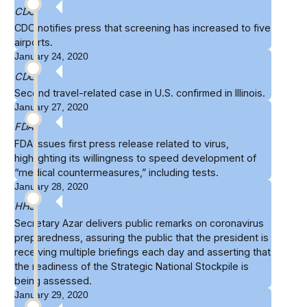
CDC
CDC
notifies
press that screening has increased to five
airports.
January 24, 2020
CDC
Second travel-related case in U.S.
confirmed
in Illinois.
January 27, 2020
FDA
FDA issues first
press release
related to virus,
highlighting its willingness to speed development of
“medical countermeasures,” including tests.
January 28, 2020
HHS
Secretary Azar delivers
public remarks
on coronavirus
preparedness, assuring the public that the president is
receiving multiple briefings each day and asserting that
the readiness of the Strategic National Stockpile is
being assessed.
January 29, 2020