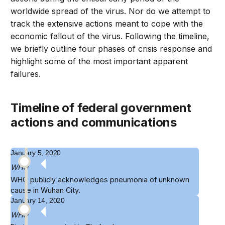
worldwide spread of the virus. Nor do we attempt to
track the extensive actions meant to cope with the
economic fallout of the virus. Following the timeline,
we briefly outline four phases of crisis response and
highlight some of the most important apparent
failures.
timeline of federal government
actions and communications
January 5, 2020
WHO
WHO
publicly acknowledges
pneumonia of unknown
cause in Wuhan City.
January 14, 2020
WHO