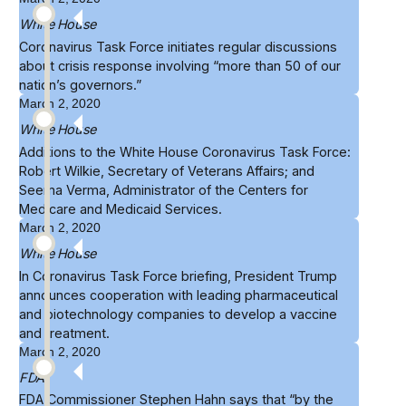
White House
Coronavirus Task Force
initiates
regular discussions
about crisis response involving “more than 50 of our
nation’s governors.”
March 2, 2020
White House
Additions to the
White House Coronavirus Task Force
:
Robert Wilkie, Secretary of Veterans Affairs; and
Seema Verma, Administrator of the Centers for
Medicare and Medicaid Services.
March 2, 2020
White House
In Coronavirus Task Force briefing, President Trump
announces cooperation
with leading pharmaceutical
and biotechnology companies to develop a vaccine
and treatment.
March 2, 2020
FDA
FDA Commissioner Stephen Hahn says that “by the