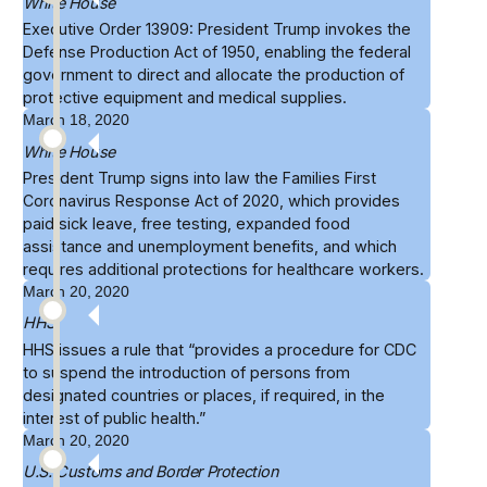
White House
Executive Order 13909: President Trump
invokes the
Defense Production Act of 1950
, enabling the federal
government to direct and allocate the production of
protective equipment and medical supplies.
March 18, 2020
White House
President Trump signs into law the
Families First
Coronavirus Response Act of 2020
, which provides
paid sick leave, free testing, expanded food
assistance and unemployment benefits, and which
requires additional protections for healthcare workers.
March 20, 2020
HHS
HHS issues a
rule
that “provides a procedure for CDC
to suspend the introduction of persons from
designated countries or places, if required, in the
interest of public health.”
March 20, 2020
U.S. Customs and Border Protection