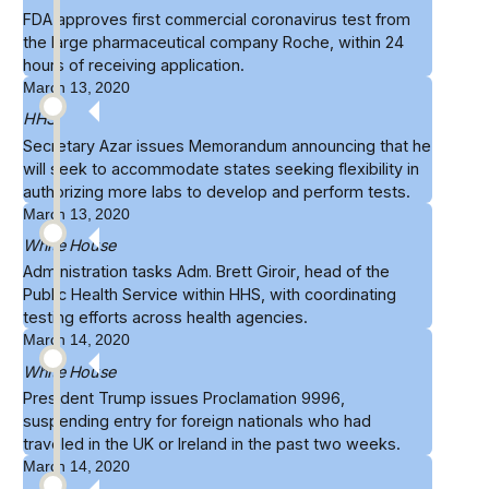
FDA approves
first commercial coronavirus test
from
the large pharmaceutical company Roche, within 24
hours of receiving application.
March 13, 2020
HHS
Secretary Azar
issues Memorandum
announcing that he
will seek to accommodate states seeking flexibility in
authorizing more labs to develop and perform tests.
March 13, 2020
White House
Administration tasks
Adm. Brett Giroir
, head of the
Public Health Service within HHS, with coordinating
testing efforts across health agencies.
March 14, 2020
White House
President Trump issues
Proclamation 9996
,
suspending entry for foreign nationals who had
traveled in the UK or Ireland in the past two weeks.
March 14, 2020