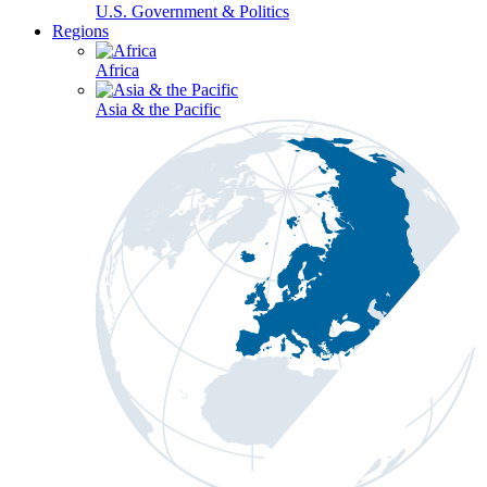
U.S. Government & Politics
Regions
Africa
Asia & the Pacific