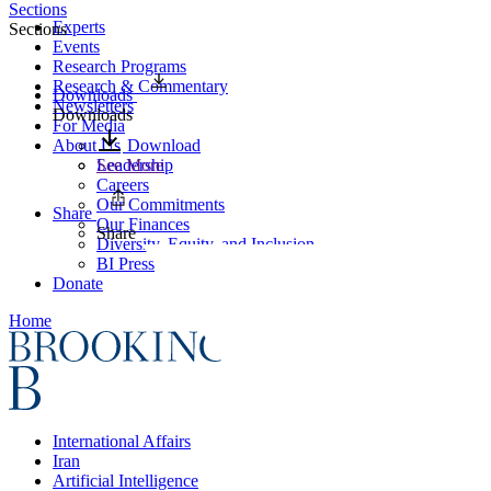
Sections
Experts
Sections
Events
Research Programs
Research & Commentary
Downloads
Newsletters
Downloads
For Media
About Us
Download
Leadership
See More
Careers
Our Commitments
Share
Our Finances
Share
Diversity, Equity, and Inclusion
BI Press
Donate
Home
International Affairs
Iran
Artificial Intelligence