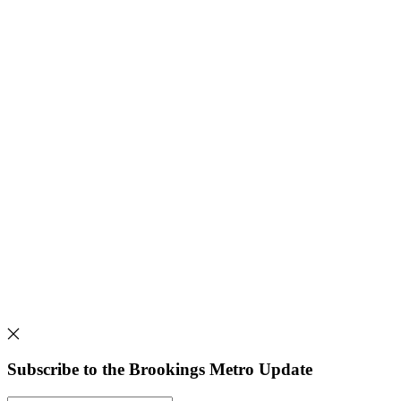
Subscribe to the Brookings Metro Update