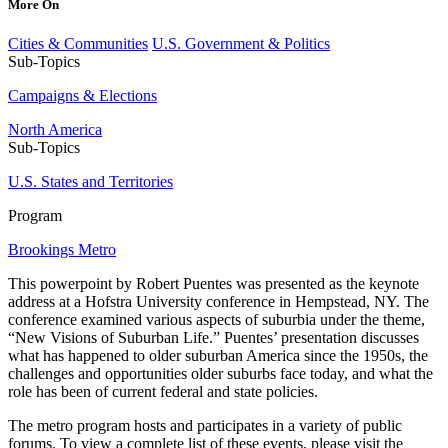
More On
Cities & Communities
U.S. Government & Politics
Sub-Topics
Campaigns & Elections
North America
Sub-Topics
U.S. States and Territories
Program
Brookings Metro
This powerpoint by Robert Puentes was presented as the keynote
address at a Hofstra University conference in Hempstead, NY. The
conference examined various aspects of suburbia under the theme,
“New Visions of Suburban Life.” Puentes’ presentation discusses
what has happened to older suburban America since the 1950s, the
challenges and opportunities older suburbs face today, and what the
role has been of current federal and state policies.
The metro program hosts and participates in a variety of public
forums. To view a complete list of these events, please visit the