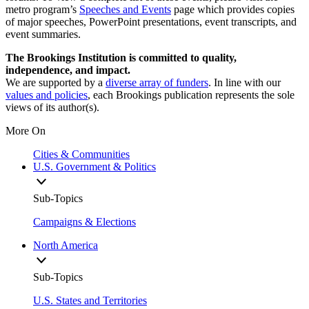
metro program’s
Speeches and Events
page which provides copies
of major speeches, PowerPoint presentations, event transcripts, and
event summaries.
The Brookings Institution is committed to quality,
independence, and impact.
We are supported by a
diverse array of funders
. In line with our
values and policies
, each Brookings publication represents the sole
views of its author(s).
More On
Cities & Communities
U.S. Government & Politics
Sub-Topics
Campaigns & Elections
North America
Sub-Topics
U.S. States and Territories