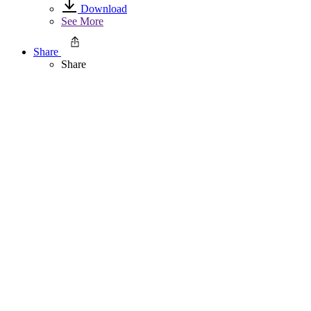
Download
See More
Share
Share