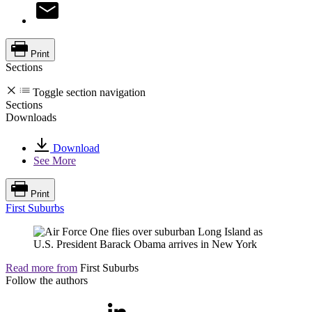
Print
Sections
Toggle section navigation
Sections
Downloads
Download
See More
Print
First Suburbs
Read more from
First Suburbs
Follow the authors