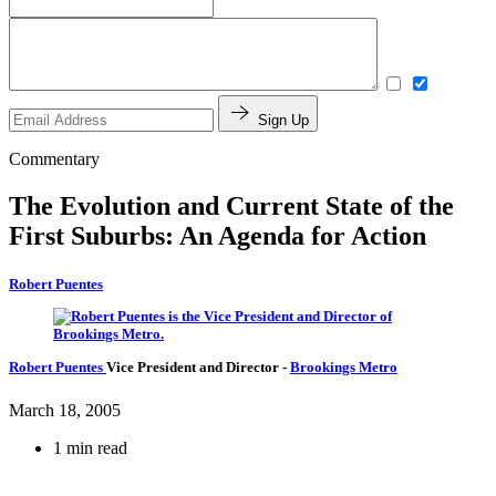
Sign Up
Commentary
The Evolution and Current State of the
First Suburbs: An Agenda for Action
Robert Puentes
Robert Puentes
Vice President and Director
-
Brookings Metro
March 18, 2005
1 min read