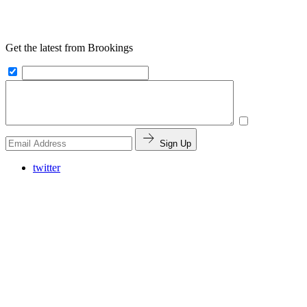
Get the latest from Brookings
Sign Up
twitter