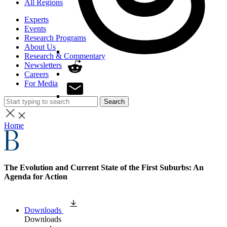
All Regions
Experts
Events
Research Programs
About Us
Research & Commentary
Newsletters
Careers
For Media
Search
Home
The Evolution and Current State of the First Suburbs: An
Agenda for Action
Downloads
Downloads