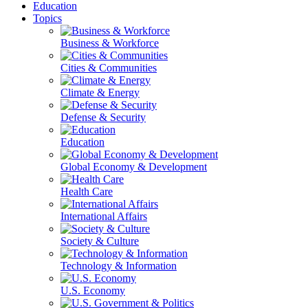
Education
Topics
Business & Workforce
Cities & Communities
Climate & Energy
Defense & Security
Education
Global Economy & Development
Health Care
International Affairs
Society & Culture
Technology & Information
U.S. Economy