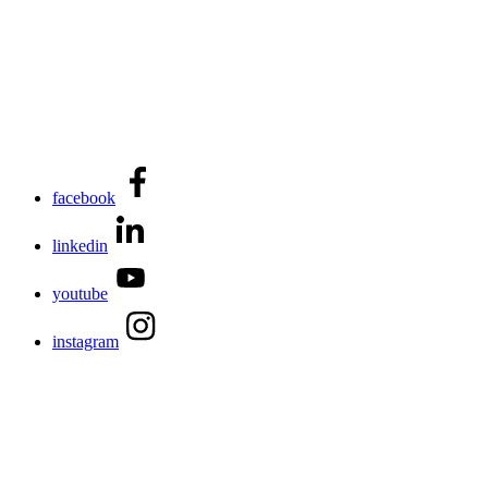
facebook
linkedin
youtube
instagram