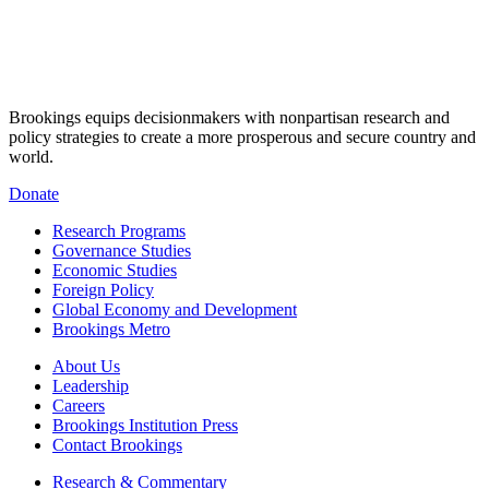
Brookings equips decisionmakers with nonpartisan research and
policy strategies to create a more prosperous and secure country and
world.
Donate
Research Programs
Governance Studies
Economic Studies
Foreign Policy
Global Economy and Development
Brookings Metro
About Us
Leadership
Careers
Brookings Institution Press
Contact Brookings
Research & Commentary