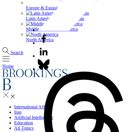
Europe & Eurasia
Latin America & the Caribbean
Middle East & North Africa
North America
Search
Home
International Affairs
Iran
Artificial Intelligence
Education
All Topics