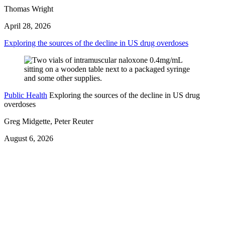
Thomas Wright
April 28, 2026
Exploring the sources of the decline in US drug overdoses
Public Health
Exploring the sources of the decline in US drug
overdoses
Greg Midgette, Peter Reuter
August 6, 2026