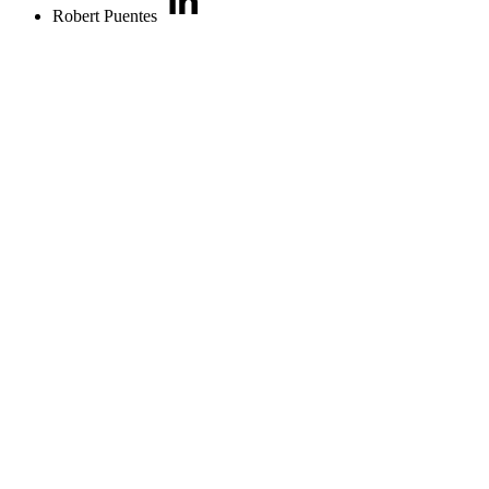
Robert Puentes