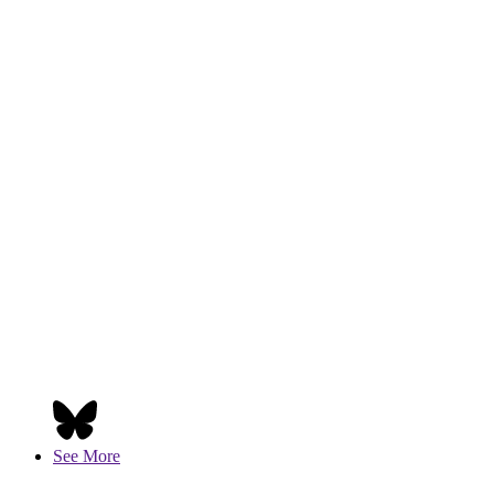
See More