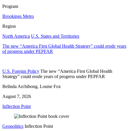
Program
Brookings Metro
Region
North America
U.S. States and Territories
The new “America First Global Health Strategy” could erode years
of progress under PEPFAR
U.S. Foreign Policy
The new “America First Global Health
Strategy” could erode years of progress under PEPFAR
Belinda Archibong, Louise Fox
August 7, 2026
Inflection Point
Geopolitics
Inflection Point