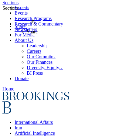
Sections
Experts
Sections
Events
Research Programs
Research & Commentary
Share
Newsletters
Share
For Media
About Us
Leadership
Careers
Our Commitments
Our Finances
Diversity, Equity, and Inclusion
BI Press
Donate
Home
International Affairs
Iran
Artificial Intelligence