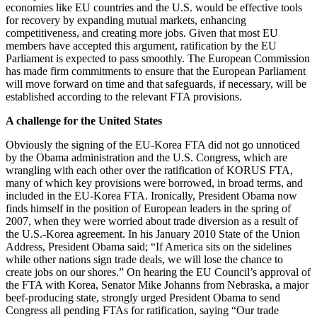
economies like EU countries and the U.S. would be effective tools
for recovery by expanding mutual markets, enhancing
competitiveness, and creating more jobs. Given that most EU
members have accepted this argument, ratification by the EU
Parliament is expected to pass smoothly. The European Commission
has made firm commitments to ensure that the European Parliament
will move forward on time and that safeguards, if necessary, will be
established according to the relevant FTA provisions.
A challenge for the United States
Obviously the signing of the EU-Korea FTA did not go unnoticed
by the Obama administration and the U.S. Congress, which are
wrangling with each other over the ratification of KORUS FTA,
many of which key provisions were borrowed, in broad terms, and
included in the EU-Korea FTA. Ironically, President Obama now
finds himself in the position of European leaders in the spring of
2007, when they were worried about trade diversion as a result of
the U.S.-Korea agreement. In his January 2010 State of the Union
Address, President Obama said; “If America sits on the sidelines
while other nations sign trade deals, we will lose the chance to
create jobs on our shores.” On hearing the EU Council’s approval of
the FTA with Korea, Senator Mike Johanns from Nebraska, a major
beef-producing state, strongly urged President Obama to send
Congress all pending FTAs for ratification, saying “Our trade