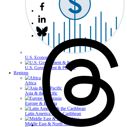
U.S. Economy
U.S. Government & Politics
Regions
Africa
Asia & the Pacific
Europe & Eurasia
Latin America & the Caribbean
Middle East & North Africa