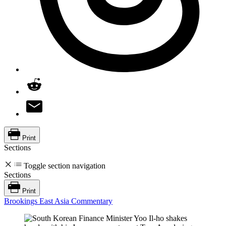
Print
Sections
Toggle section navigation
Sections
Print
Brookings East Asia Commentary