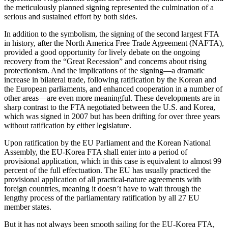
the meticulously planned signing represented the culmination of a
serious and sustained effort by both sides.
In addition to the symbolism, the signing of the second largest FTA
in history, after the North America Free Trade Agreement (NAFTA),
provided a good opportunity for lively debate on the ongoing
recovery from the “Great Recession” and concerns about rising
protectionism. And the implications of the signing—a dramatic
increase in bilateral trade, following ratification by the Korean and
the European parliaments, and enhanced cooperation in a number of
other areas—are even more meaningful. These developments are in
sharp contrast to the FTA negotiated between the U.S. and Korea,
which was signed in 2007 but has been drifting for over three years
without ratification by either legislature.
Upon ratification by the EU Parliament and the Korean National
Assembly, the EU-Korea FTA shall enter into a period of
provisional application, which in this case is equivalent to almost 99
percent of the full effectuation. The EU has usually practiced the
provisional application of all practical-nature agreements with
foreign countries, meaning it doesn’t have to wait through the
lengthy process of the parliamentary ratification by all 27 EU
member states.
But it has not always been smooth sailing for the EU-Korea FTA,