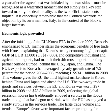
a year after the agreed text was initialed by the two sides—must be
recognized as a watershed moment and not simply as a key step
toward making the deal a reality, as the two official statements
implied. It is especially remarkable that the Council overrode the
objection by its own member, Italy, in the context of the block’s
larger interests.
Economic logic prevailed
After the initialing of the EU-Korea FTA in October 2009, Brussels
emphasized to EU member states the economic benefits of free trade
with Korea, explaining that Korea’s strong economy, high per capita
GDP of EUR 13,000 (US$17,000), and competitive industrial and
agricultural imports, had made it their 4th most important trading
partner outside Europe, behind the U.S., Japan, and China. The
EU’s exports to Korea had averaged a yearly growth rate of 7.5
percent for the period 2004-2008, reaching US$34.1 billion in 2008.
This volume gives the EU the third highest market share in Korea,
behind China and Japan and ahead the U.S. The two-way trade in
goods and services between the EU and Korea was worth $97
billion in 2008 and $78.8 billion in 2009, reflecting the global
recession. Korea has traditionally enjoyed a surplus in the goods
trade, though that has begun to shrink, while the EU has enjoyed a
steady surplus in the services trade. The large trade volume and
trends in Europe’s favor were important factors prompting the