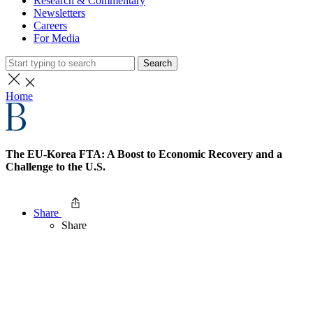
Research & Commentary
Newsletters
Careers
For Media
Search
Home
The EU-Korea FTA: A Boost to Economic Recovery and a
Challenge to the U.S.
Share
Share