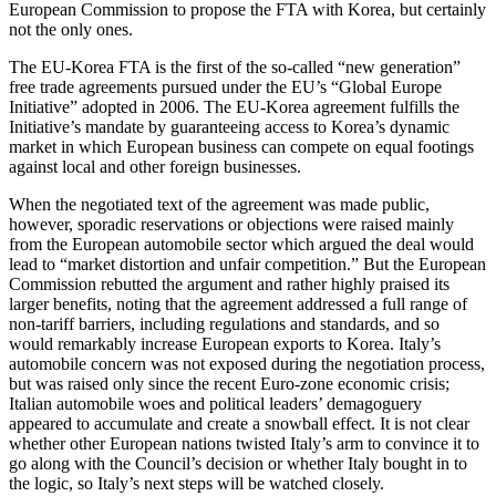
European Commission to propose the FTA with Korea, but certainly
not the only ones.
The EU-Korea FTA is the first of the so-called “new generation”
free trade agreements pursued under the EU’s “Global Europe
Initiative” adopted in 2006. The EU-Korea agreement fulfills the
Initiative’s mandate by guaranteeing access to Korea’s dynamic
market in which European business can compete on equal footings
against local and other foreign businesses.
When the negotiated text of the agreement was made public,
however, sporadic reservations or objections were raised mainly
from the European automobile sector which argued the deal would
lead to “market distortion and unfair competition.” But the European
Commission rebutted the argument and rather highly praised its
larger benefits, noting that the agreement addressed a full range of
non-tariff barriers, including regulations and standards, and so
would remarkably increase European exports to Korea. Italy’s
automobile concern was not exposed during the negotiation process,
but was raised only since the recent Euro-zone economic crisis;
Italian automobile woes and political leaders’ demagoguery
appeared to accumulate and create a snowball effect. It is not clear
whether other European nations twisted Italy’s arm to convince it to
go along with the Council’s decision or whether Italy bought in to
the logic, so Italy’s next steps will be watched closely.