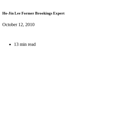
Ho-Jin Lee
Former Brookings Expert
October 12, 2010
13 min read