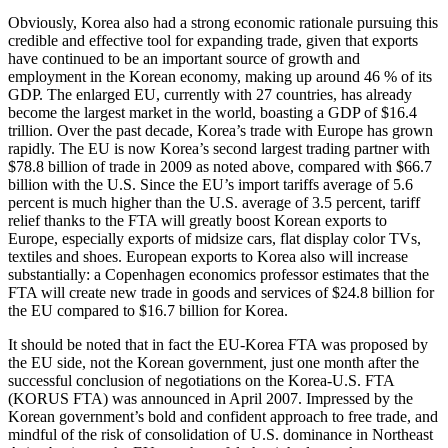
Obviously, Korea also had a strong economic rationale pursuing this
credible and effective tool for expanding trade, given that exports
have continued to be an important source of growth and
employment in the Korean economy, making up around 46 % of its
GDP. The enlarged EU, currently with 27 countries, has already
become the largest market in the world, boasting a GDP of $16.4
trillion. Over the past decade, Korea’s trade with Europe has grown
rapidly. The EU is now Korea’s second largest trading partner with
$78.8 billion of trade in 2009 as noted above, compared with $66.7
billion with the U.S. Since the EU’s import tariffs average of 5.6
percent is much higher than the U.S. average of 3.5 percent, tariff
relief thanks to the FTA will greatly boost Korean exports to
Europe, especially exports of midsize cars, flat display color TVs,
textiles and shoes. European exports to Korea also will increase
substantially: a Copenhagen economics professor estimates that the
FTA will create new trade in goods and services of $24.8 billion for
the EU compared to $16.7 billion for Korea.
It should be noted that in fact the EU-Korea FTA was proposed by
the EU side, not the Korean government, just one month after the
successful conclusion of negotiations on the Korea-U.S. FTA
(KORUS FTA) was announced in April 2007. Impressed by the
Korean government’s bold and confident approach to free trade, and
mindful of the risk of consolidation of U.S. dominance in Northeast