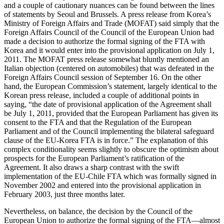
and a couple of cautionary nuances can be found between the lines
of statements by Seoul and Brussels. A press release from Korea’s
Ministry of Foreign Affairs and Trade (MOFAT) said simply that the
Foreign Affairs Council of the Council of the European Union had
made a decision to authorize the formal signing of the FTA with
Korea and it would enter into the provisional application on July 1,
2011. The MOFAT press release somewhat bluntly mentioned an
Italian objection (centered on automobiles) that was defeated in the
Foreign Affairs Council session of September 16. On the other
hand, the European Commission’s statement, largely identical to the
Korean press release, included a couple of additional points in
saying, “the date of provisional application of the Agreement shall
be July 1, 2011, provided that the European Parliament has given its
consent to the FTA and that the Regulation of the European
Parliament and of the Council implementing the bilateral safeguard
clause of the EU-Korea FTA is in force.” The explanation of this
complex conditionality seems slightly to obscure the optimism about
prospects for the European Parliament’s ratification of the
Agreement. It also draws a sharp contrast with the swift
implementation of the EU-Chile FTA which was formally signed in
November 2002 and entered into the provisional application in
February 2003, just three months later.
Nevertheless, on balance, the decision by the Council of the
European Union to authorize the formal signing of the FTA—almost