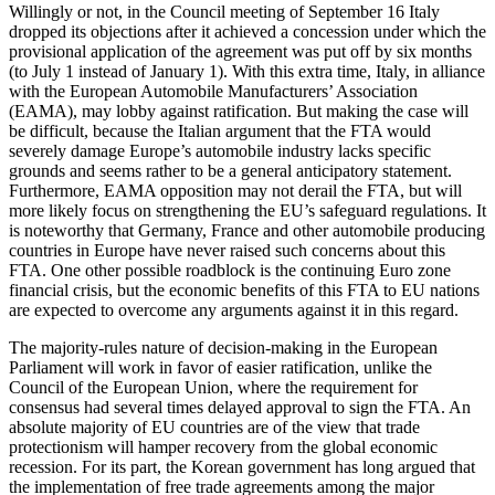
Willingly or not, in the Council meeting of September 16 Italy
dropped its objections after it achieved a concession under which the
provisional application of the agreement was put off by six months
(to July 1 instead of January 1). With this extra time, Italy, in alliance
with the European Automobile Manufacturers’ Association
(EAMA), may lobby against ratification. But making the case will
be difficult, because the Italian argument that the FTA would
severely damage Europe’s automobile industry lacks specific
grounds and seems rather to be a general anticipatory statement.
Furthermore, EAMA opposition may not derail the FTA, but will
more likely focus on strengthening the EU’s safeguard regulations. It
is noteworthy that Germany, France and other automobile producing
countries in Europe have never raised such concerns about this
FTA. One other possible roadblock is the continuing Euro zone
financial crisis, but the economic benefits of this FTA to EU nations
are expected to overcome any arguments against it in this regard.
The majority-rules nature of decision-making in the European
Parliament will work in favor of easier ratification, unlike the
Council of the European Union, where the requirement for
consensus had several times delayed approval to sign the FTA. An
absolute majority of EU countries are of the view that trade
protectionism will hamper recovery from the global economic
recession. For its part, the Korean government has long argued that
the implementation of free trade agreements among the major