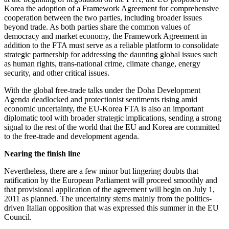
Korea the adoption of a Framework Agreement for comprehensive
cooperation between the two parties, including broader issues
beyond trade. As both parties share the common values of
democracy and market economy, the Framework Agreement in
addition to the FTA must serve as a reliable platform to consolidate
strategic partnership for addressing the daunting global issues such
as human rights, trans-national crime, climate change, energy
security, and other critical issues.
With the global free-trade talks under the Doha Development
Agenda deadlocked and protectionist sentiments rising amid
economic uncertainty, the EU-Korea FTA is also an important
diplomatic tool with broader strategic implications, sending a strong
signal to the rest of the world that the EU and Korea are committed
to the free-trade and development agenda.
Nearing the finish line
Nevertheless, there are a few minor but lingering doubts that
ratification by the European Parliament will proceed smoothly and
that provisional application of the agreement will begin on July 1,
2011 as planned. The uncertainty stems mainly from the politics-
driven Italian opposition that was expressed this summer in the EU
Council.