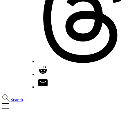
Search