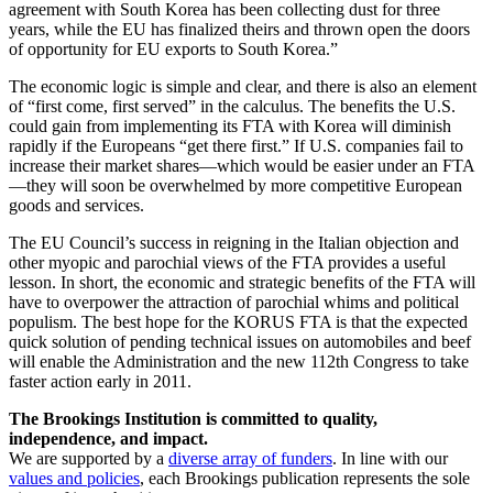
agreement with South Korea has been collecting dust for three
years, while the EU has finalized theirs and thrown open the doors
of opportunity for EU exports to South Korea.”
The economic logic is simple and clear, and there is also an element
of “first come, first served” in the calculus. The benefits the U.S.
could gain from implementing its FTA with Korea will diminish
rapidly if the Europeans “get there first.” If U.S. companies fail to
increase their market shares—which would be easier under an FTA
—they will soon be overwhelmed by more competitive European
goods and services.
The EU Council’s success in reigning in the Italian objection and
other myopic and parochial views of the FTA provides a useful
lesson. In short, the economic and strategic benefits of the FTA will
have to overpower the attraction of parochial whims and political
populism. The best hope for the KORUS FTA is that the expected
quick solution of pending technical issues on automobiles and beef
will enable the Administration and the new 112th Congress to take
faster action early in 2011.
The Brookings Institution is committed to quality,
independence, and impact.
We are supported by a
diverse array of funders
. In line with our
values and policies
, each Brookings publication represents the sole