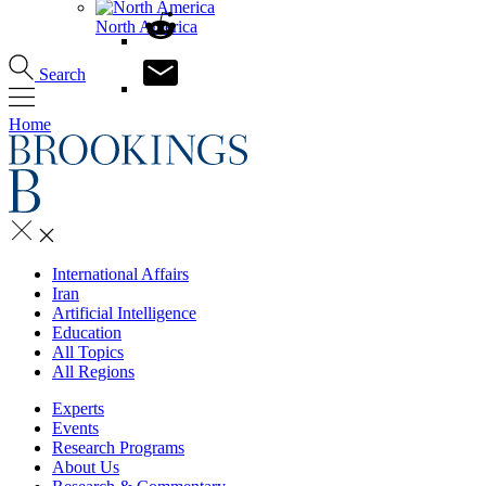
North America
Search
Home
International Affairs
Iran
Artificial Intelligence
Education
All Topics
All Regions
Experts
Events
Research Programs
About Us