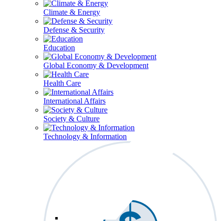
Climate & Energy
Defense & Security
Education
Global Economy & Development
Health Care
International Affairs
Society & Culture
Technology & Information