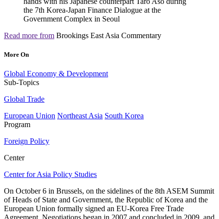
Read more from
Brookings East Asia Commentary
More On
Global Economy & Development
Sub-Topics
Global Trade
European Union
Northeast Asia
South Korea
Program
Foreign Policy
Center
Center for Asia Policy Studies
On October 6 in Brussels, on the sidelines of the 8th ASEM Summit
of Heads of State and Government, the Republic of Korea and the
European Union formally signed an EU-Korea Free Trade
Agreement. Negotiations began in 2007 and concluded in 2009, and