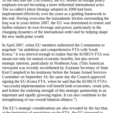
At the turn into the 21st century, the EU shifted its foreign policy
emphasis toward becoming a more influential international actor.
The so-called Lisbon Strategy adopted in 2000 had been
implemented effectively over the years as a guiding framework to
this end. Having overcome the transatlantic friction surrounding the
Iraq war in years before 2007, the EU was determined to restore and
further enhance its own leverage and power, particularly in the
changing dynamics of the international order and by helping shape
the new multi-polar world.
In April 2007, when EU members authorized the Commission to
negotiate “an ambitious and comprehensive FTA with South
Korea,” it was shrewd enough to realize that the KORUS FTA was
meant not only for mutual economic benefits, but also served
strategic interests, particularly in Northeast Asia. (This American
viewpoint was recently reconfirmed by Assistant Secretary of State
Kurt Campbell in his testimony before the Senate Armed Services
Committee on September 16, the same day the Council approved
signing the EU-Korea FTA, when he said that the KORUS FTA’s
“successful implementation will benefit both economies, create jobs,
and bolster the enduring strength of this strategic partnership in an
important and rapidly growing region. It can also contribute to the
strengthening of our overall bilateral alliance.”)
The EU’s strategic considerations are also revealed by the fact that,
at the beginning of negotiation on the FTA, the EU proposed to