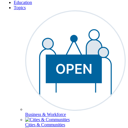
Education
Topics
Business & Workforce
Cities & Communities