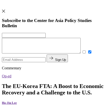
Subscribe to the Center for Asia Policy Studies
Bulletin
Sign Up
Commentary
Op-ed
The EU-Korea FTA: A Boost to Economic
Recovery and a Challenge to the U.S.
Ho-Jin Lee