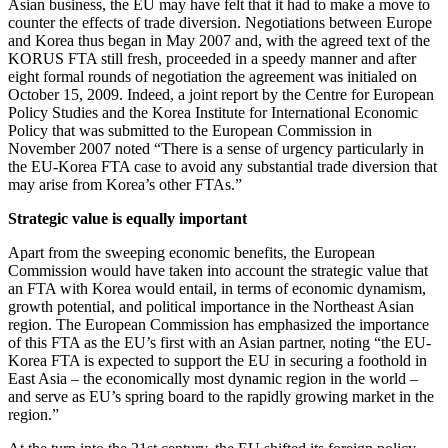
Asian business, the EU may have felt that it had to make a move to
counter the effects of trade diversion. Negotiations between Europe
and Korea thus began in May 2007 and, with the agreed text of the
KORUS FTA still fresh, proceeded in a speedy manner and after
eight formal rounds of negotiation the agreement was initialed on
October 15, 2009. Indeed, a joint report by the Centre for European
Policy Studies and the Korea Institute for International Economic
Policy that was submitted to the European Commission in
November 2007 noted “There is a sense of urgency particularly in
the EU-Korea FTA case to avoid any substantial trade diversion that
may arise from Korea’s other FTAs.”
Strategic value is equally important
Apart from the sweeping economic benefits, the European
Commission would have taken into account the strategic value that
an FTA with Korea would entail, in terms of economic dynamism,
growth potential, and political importance in the Northeast Asian
region. The European Commission has emphasized the importance
of this FTA as the EU’s first with an Asian partner, noting “the EU-
Korea FTA is expected to support the EU in securing a foothold in
East Asia – the economically most dynamic region in the world –
and serve as EU’s spring board to the rapidly growing market in the
region.”