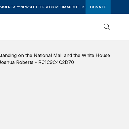
OMMENTARY
NEWSLETTERS
FOR MEDIA
ABOUT US
DONATE
Search
Search