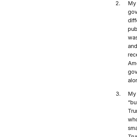
M
gov
dif
pub
was
and
rec
Ame
gov
alo
M
“bu
Tru
who
sma
Tru