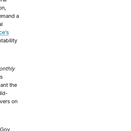
on,
demand a
al
ce’s
tability
onthly
’s
ant the
ild-
ivers on
ixGov