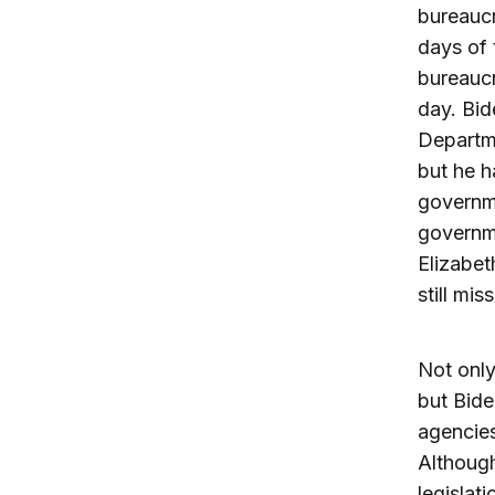
bureaucr
days of
bureaucr
day. Bid
Departme
but he h
governme
governme
Elizabe
still mi
Not only
but Bide
agencies
Although
legislat