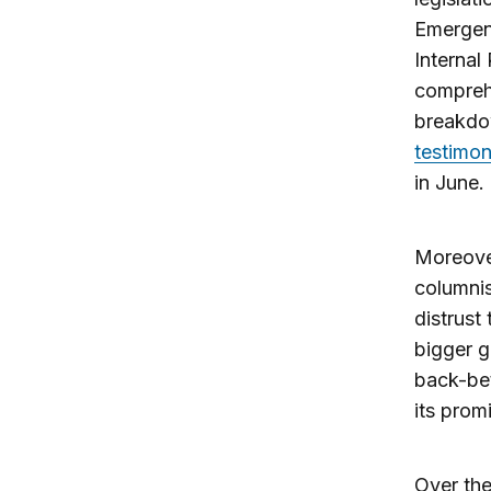
Emergen
Internal
comprehe
breakdow
testimo
in June.
Moreover
columni
distrust
bigger g
back-bet
its prom
Over the