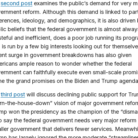
y
second post
examines the public’s demand for very m
ernment reform. Although this demand is linked to par
ferences, ideology, and demographics, it is also driven
lic beliefs that the federal government is almost alway
teful and inefficient, does a poor job running its prog
 is run by a few big interests looking out for themselv
ent surge in government breakdowns has also given
ricans ample reason to wonder whether the federal
ernment can faithfully execute even small-scale promis
ne the grand promises on the Biden and Trump agenda
y
third post
will discuss declining public support for Tr
rn-the-house-down” vision of major government refor
mp won the presidency as the champion of the “disman
 say the federal government needs very major reform
ller government that delivers fewer services. Meanwhi
mp has largely ignored the more moderate “streamline