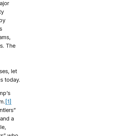
ajor
ty
 by
s
rams,
es. The
es, let
s today.
ump’s
m.
[1]
tlers”
 and a
le,
rs” who