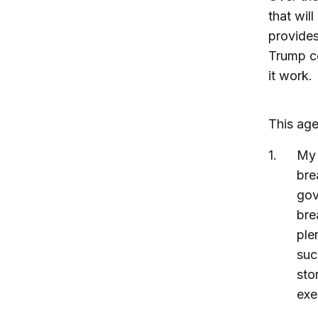
that wil
provides
Trump co
it work.
This age
M
bre
gov
bre
ple
suc
sto
exe