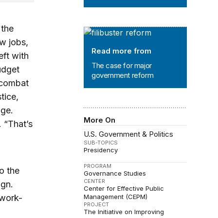
 the
The case for major government ref
w jobs,
Read more from
eft with
The case for major
udget
government reform
, combat
tice,
age.
More On
. “That’s
U.S. Government & Politics
SUB-TOPICS
Presidency
PROGRAM
o the
Governance Studies
CENTER
ign.
Center for Effective Public
-work-
Management (CEPM)
PROJECT
The Initiative on Improving