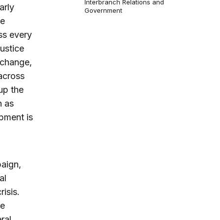
Interbranch Relations and
arly
Government
he
ss every
ustice
 change,
 across
up the
h as
pment is
paign,
al
isis.
re
ral