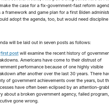
l make the case for a fix-government-fast reform agend
 a framework and game plan for a first Biden administr
uld adopt the agenda, too, but would need discipline
nda will be laid out in seven posts as follows:
y
first post
will examine the recent history of governme
akdowns. Americans have come to their distrust of
ernment performance because of one highly visible
akdown after another over the last 30 years. There h
nty of government achievements over the years, but t
cesses have often been eclipsed by an attention-grab
ry about a broken government agency, failed program,
cutive gone wrong.