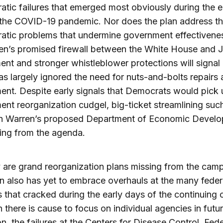
atic failures that emerged most obviously during the e
 the COVID-19 pandemic. Nor does the plan address t
atic problems that undermine government effectivene
en’s promised firewall between the White House and J
nt and stronger whistleblower protections will signal
as largely ignored the need for nuts-and-bolts repairs
nt. Despite early signals that Democrats would pick 
nt reorganization cudgel, big-ticket streamlining suc
th Warren’s proposed Department of Economic Develo
ssing from the agenda.
 are grand reorganization plans missing from the cam
n also has yet to embrace overhauls at the many feder
 that cracked during the early days of the continuing cr
 there is cause to focus on individual agencies in futu
ion, the failures at the Centers for Disease Control, Fede