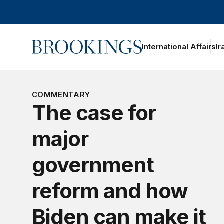
Home
International Affairs
Ir
oggle section navigation
COMMENTARY
The case for
major
government
reform and how
Biden can make it