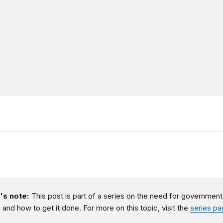
's note:
This post is part of a series on the need for government
 and how to get it done. For more on this topic, visit the
series p