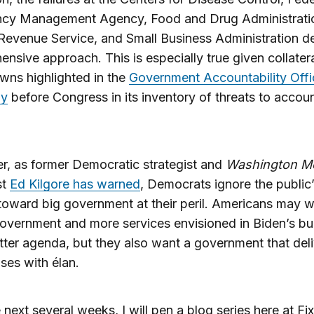
cy Management Agency, Food and Drug Administrati
 Revenue Service, and Small Business Administration 
nsive approach. This is especially true given collater
ns highlighted in the
Government Accountability Offi
ny
before Congress in its inventory of threats to accoun
, as former Democratic strategist and
Washington M
st
Ed Kilgore has warned
, Democrats ignore the public
 toward big government at their peril. Americans may w
overnment and more services envisioned in Biden’s bu
ter agenda, but they also want a government that del
ises with élan.
 next several weeks, I will pen a blog series here at F