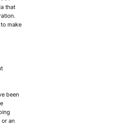
a that
ation.
 to make
nt
ave been
he
bing
 or an