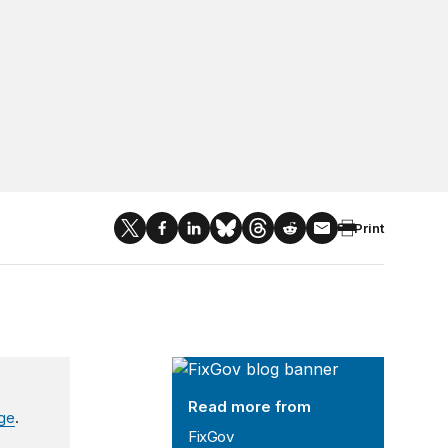
Print
FixGov
Read more from
age
.
FixGov