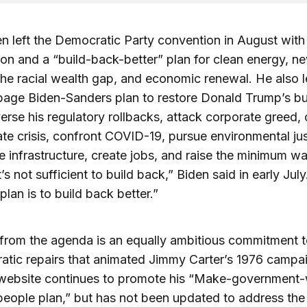
n left the Democratic Party convention in August with
on and a “build-back-better” plan for clean energy, ne
the racial wealth gap, and economic renewal. He also l
page Biden-Sanders plan to restore Donald Trump’s b
verse his regulatory rollbacks, attack corporate greed
ate crisis, confront COVID-19, pursue environmental jus
he infrastructure, create jobs, and raise the minimum w
t’s not sufficient to build back,” Biden said in early July
lan is to build back better.”
from the agenda is an equally ambitious commitment t
atic repairs that animated Jimmy Carter’s 1976 campa
 website continues to promote his “Make-government
people plan,” but has not been updated to address the