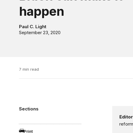
happen
Paul C. Light
September 23, 2020
7 min read
Sections
Editor
reform
Print