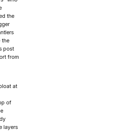
e
ed the
gger
ntlers
e the
s post
ort from
bloat at
op of
he
edy
e layers