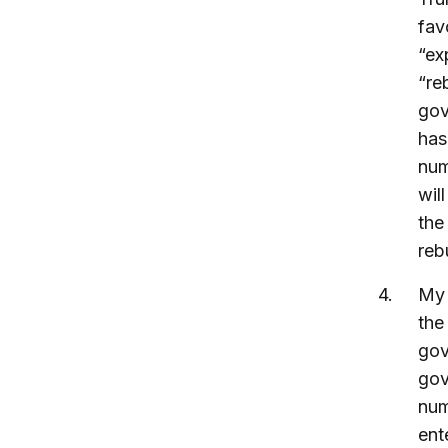
fav
“ex
“re
gov
has
num
wil
the
reb
My 
the
gov
gov
num
ent