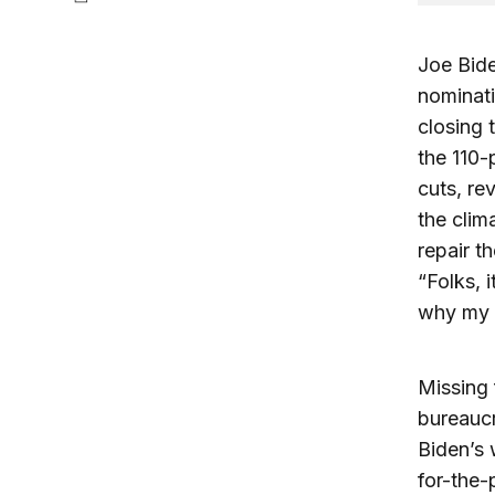
Joe Bide
nominati
closing 
the 110-
cuts, re
the clim
repair t
“Folks, i
why my p
Missing 
bureaucr
Biden’s
for-the-