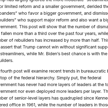
or limited reform and a smaller government, derided th
panders” who favor a bigger government, and dismiss
builders” who support major reform and also want a bi
ernment. This post will show that the number of disma
 fallen more than a third over the past four years, whil
ber of rebuilders has increased by more than half. Thi
l assert that Trump cannot win without significant supp
 streamliners, while Mr. Biden’s best chance is with the
uilders.
fourth post will examine recent trends in bureaucratic 
 top of the federal hierarchy. Simply put, the federal
ernment has never had more layers of leaders at the t
ernment nor even deployed more leaders per layer. T
ber of senior-level layers has quadrupled since Kenn
ered office in 1961, while the number of leaders in thos