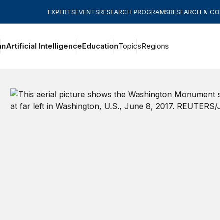
EXPERTS
EVENTS
RESEARCH PROGRAMS
RESEARCH & C
an
Artificial Intelligence
Education
Topics
Regions