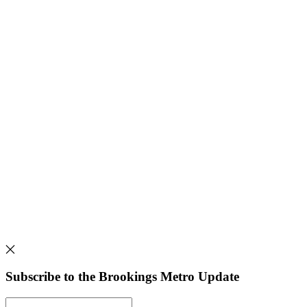
Subscribe to the Brookings Metro Update