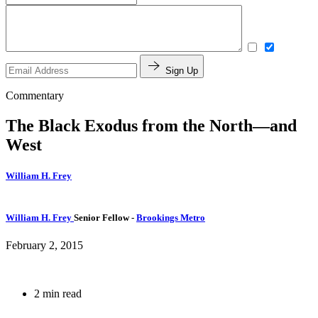
Sign Up
Commentary
The Black Exodus from the North—and
West
William H. Frey
William H. Frey
Senior Fellow
-
Brookings Metro
February 2, 2015
2 min read