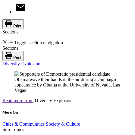
Print
Sections
Toggle section navigation
Sections
Print
Diversity Explosion
Read more from
Diversity Explosion
More On
Cities & Communities
Society & Culture
Sub-Topics