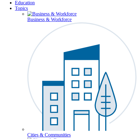
Education
Topics
Business & Workforce
Cities & Communities