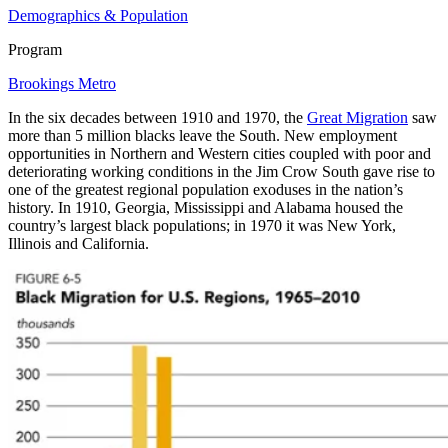
Demographics & Population
Program
Brookings Metro
In the six decades between 1910 and 1970, the
Great Migration
saw
more than 5 million blacks leave the South. New employment
opportunities in Northern and Western cities coupled with poor and
deteriorating working conditions in the Jim Crow South gave rise to
one of the greatest regional population exoduses in the nation’s
history. In 1910, Georgia, Mississippi and Alabama housed the
country’s largest black populations; in 1970 it was New York,
Illinois and California.