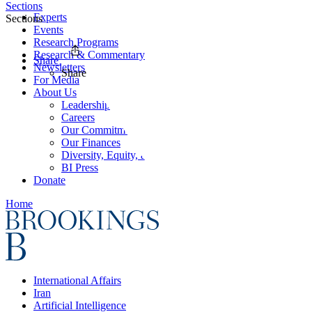
Sections
Experts
Sections
Events
Research Programs
Research & Commentary
Share
Newsletters
Share
For Media
About Us
Leadership
Careers
Our Commitments
Our Finances
Diversity, Equity, and Inclusion
BI Press
Donate
Home
International Affairs
Iran
Artificial Intelligence