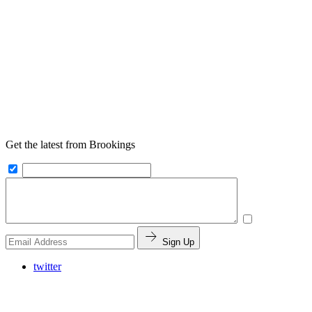
Get the latest from Brookings
Sign Up
twitter