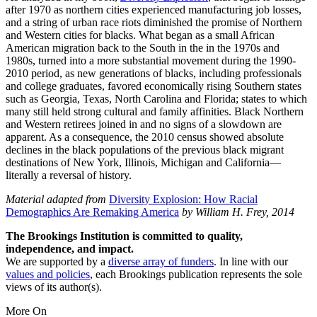
after 1970 as northern cities experienced manufacturing job losses,
and a string of urban race riots diminished the promise of Northern
and Western cities for blacks. What began as a small African
American migration back to the South in the in the 1970s and
1980s, turned into a more substantial movement during the 1990-
2010 period, as new generations of blacks, including professionals
and college graduates, favored economically rising Southern states
such as Georgia, Texas, North Carolina and Florida; states to which
many still held strong cultural and family affinities. Black Northern
and Western retirees joined in and no signs of a slowdown are
apparent. As a consequence, the 2010 census showed absolute
declines in the black populations of the previous black migrant
destinations of New York, Illinois, Michigan and California—
literally a reversal of history.
Material adapted from
Diversity Explosion: How Racial
Demographics Are Remaking America
by William H. Frey, 2014
The Brookings Institution is committed to quality,
independence, and impact.
We are supported by a
diverse array of funders
. In line with our
values and policies
, each Brookings publication represents the sole
views of its author(s).
More On