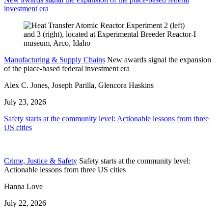
investment era
Manufacturing & Supply Chains
New awards signal the expansion
of the place-based federal investment era
Alex C. Jones, Joseph Parilla, Glencora Haskins
July 23, 2026
Safety starts at the community level: Actionable lessons from three
US cities
Crime, Justice & Safety
Safety starts at the community level:
Actionable lessons from three US cities
Hanna Love
July 22, 2026