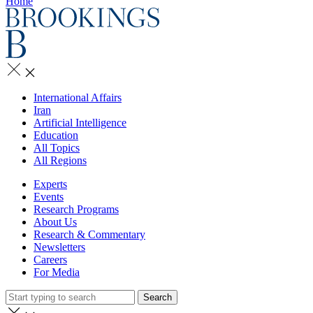
Home
International Affairs
Iran
Artificial Intelligence
Education
All Topics
All Regions
Experts
Events
Research Programs
About Us
Research & Commentary
Newsletters
Careers
For Media
Search