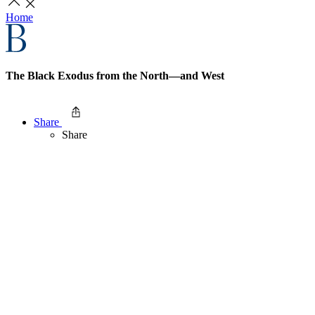
Home
The Black Exodus from the North—and West
Share
Share