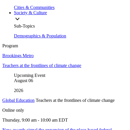
Cities & Communities
Society & Culture
Sub-Topics
Demographics & Population
Program
Brookings Metro
Teachers at the frontlines of climate change
Upcoming Event
August
06
2026
Global Education
Teachers at the frontlines of climate change
Online only
Thursday, 9:00 am - 10:00 am EDT
New awards signal the expansion of the place-based federal