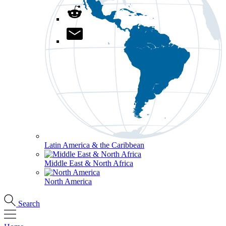
Latin America & the Caribbean
Middle East & North Africa
North America
Search