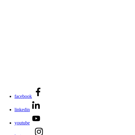
facebook
linkedin
youtube