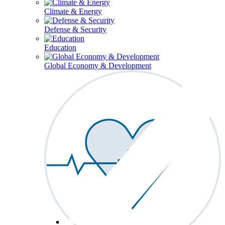
Climate & Energy
Defense & Security
Education
Global Economy & Development