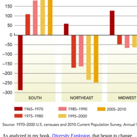
As analyzed in my book,
Diversity Explosion
, that began to change