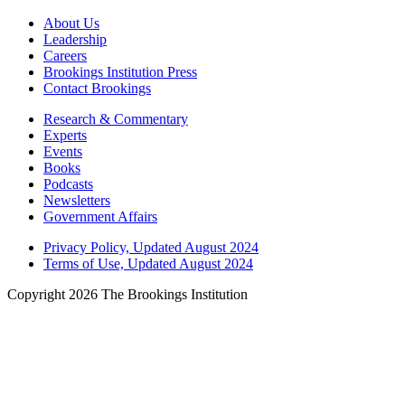
About Us
Leadership
Careers
Brookings Institution Press
Contact Brookings
Research & Commentary
Experts
Events
Books
Podcasts
Newsletters
Government Affairs
Privacy Policy, Updated August 2024
Terms of Use, Updated August 2024
Copyright 2026 The Brookings Institution