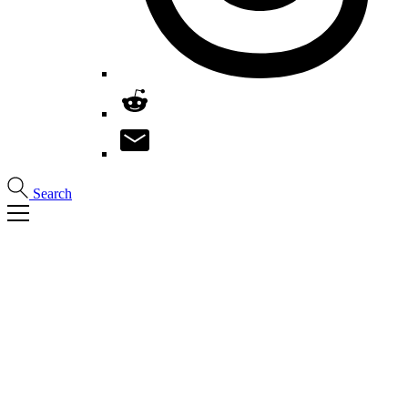
Search