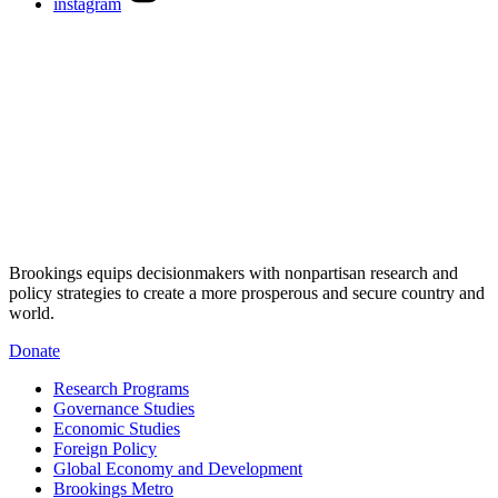
instagram
Brookings equips decisionmakers with nonpartisan research and
policy strategies to create a more prosperous and secure country and
world.
Donate
Research Programs
Governance Studies
Economic Studies
Foreign Policy
Global Economy and Development
Brookings Metro