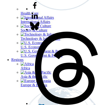
Health Care
International Affairs
Society & Culture
Technology & Information
U.S. Economy
U.S. Government & Politics
Regions
Africa
Asia & the Pacific
Europe & Eurasia