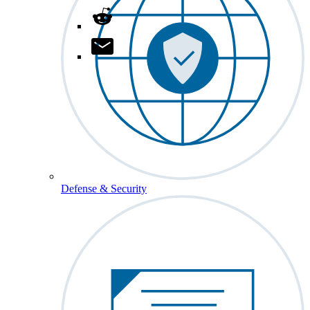
Defense & Security