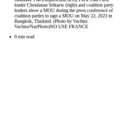
9 min read