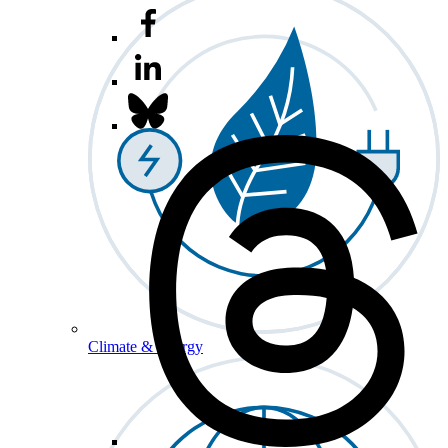
Climate & Energy