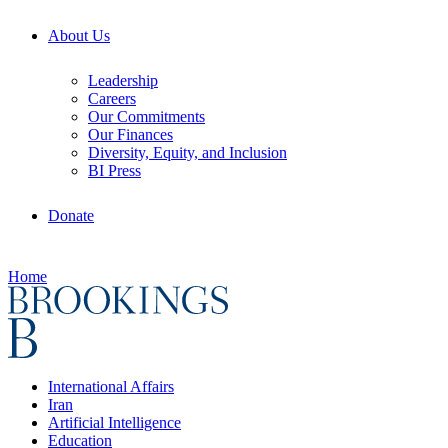
About Us
Leadership
Careers
Our Commitments
Our Finances
Diversity, Equity, and Inclusion
BI Press
Donate
Home
International Affairs
Iran
Artificial Intelligence
Education