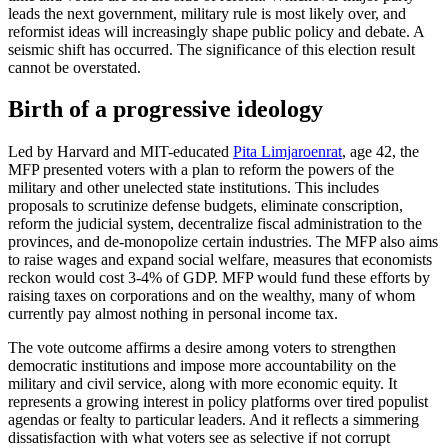
leads the next government, military rule is most likely over, and
reformist ideas will increasingly shape public policy and debate. A
seismic shift has occurred. The significance of this election result
cannot be overstated.
Birth of a progressive ideology
Led by Harvard and MIT-educated
Pita Limjaroenrat
, age 42, the
MFP presented voters with a plan to reform the powers of the
military and other unelected state institutions. This includes
proposals to scrutinize defense budgets, eliminate conscription,
reform the judicial system, decentralize fiscal administration to the
provinces, and de-monopolize certain industries. The MFP also aims
to raise wages and expand social welfare, measures that economists
reckon would cost 3-4% of GDP. MFP would fund these efforts by
raising taxes on corporations and on the wealthy, many of whom
currently pay almost nothing in personal income tax.
The vote outcome affirms a desire among voters to strengthen
democratic institutions and impose more accountability on the
military and civil service, along with more economic equity. It
represents a growing interest in policy platforms over tired populist
agendas or fealty to particular leaders. And it reflects a simmering
dissatisfaction with what voters see as selective if not corrupt