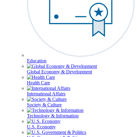
Education
Global Economy & Development
Health Care
International Affairs
Society & Culture
Technology & Information
U.S. Economy