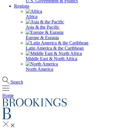
U.S. Government & Politics
Regions
Africa
Asia & the Pacific
Europe & Eurasia
Latin America & the Caribbean
Middle East & North Africa
North America
Search
Home