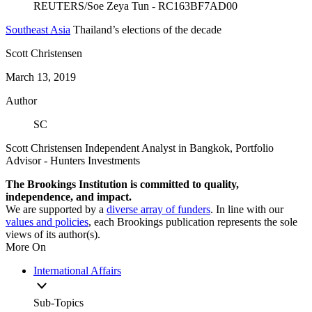
Southeast Asia
Thailand’s elections of the decade
Scott Christensen
March 13, 2019
Author
SC
Scott Christensen
Independent Analyst in Bangkok,
Portfolio
Advisor
- Hunters Investments
The Brookings Institution is committed to quality,
independence, and impact.
We are supported by a
diverse array of funders
. In line with our
values and policies
, each Brookings publication represents the sole
views of its author(s).
More On
International Affairs
Sub-Topics