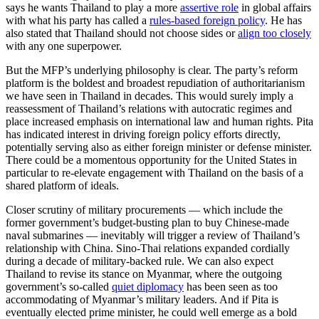
says he wants Thailand to play a more
assertive role
in global affairs
with what his party has called a
rules-based foreign policy
. He has
also stated that Thailand should not choose sides or
align too closely
with any one superpower.
But the MFP’s underlying philosophy is clear. The party’s reform
platform is the boldest and broadest repudiation of authoritarianism
we have seen in Thailand in decades. This would surely imply a
reassessment of Thailand’s relations with autocratic regimes and
place increased emphasis on international law and human rights. Pita
has indicated interest in driving foreign policy efforts directly,
potentially serving also as either foreign minister or defense minister.
There could be a momentous opportunity for the United States in
particular to re-elevate engagement with Thailand on the basis of a
shared platform of ideals.
Closer scrutiny of military procurements — which include the
former government’s budget-busting plan to buy Chinese-made
naval submarines — inevitably will trigger a review of Thailand’s
relationship with China. Sino-Thai relations expanded cordially
during a decade of military-backed rule. We can also expect
Thailand to revise its stance on Myanmar, where the outgoing
government’s so-called
quiet diplomacy
has been seen as too
accommodating of Myanmar’s military leaders. And if Pita is
eventually elected prime minister, he could well emerge as a bold