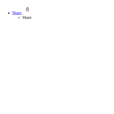
Share
Share