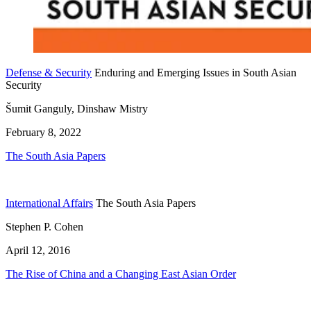
Defense & Security
Enduring and Emerging Issues in South Asian
Security
Šumit Ganguly, Dinshaw Mistry
February 8, 2022
The South Asia Papers
International Affairs
The South Asia Papers
Stephen P. Cohen
April 12, 2016
The Rise of China and a Changing East Asian Order