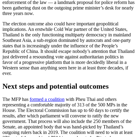
enforcement of the law — a landmark proposal for police reform has
been gathering dust on the outgoing prime minister’s desk for nearly
three years now.
The election outcome also could have important geopolitical
implications. An erstwhile Cold War partner of the United States,
Thailand is the only functioning multiparty democracy in mainland
Southeast Asia, a sub-region dominated by autocrats and one-party
states that is increasingly under the influence of the People’s
Republic of China. It should escape nobody’s attention that Thailand
just delivered a resounding vote against authoritarian politics in
favor of a progressive platform that is more decidedly liberal in a
Western sense than anything seen here in at least three decades, if
ever.
Next steps and potential outcomes
The MFP has
formed a coalition
with Pheu Thai and others
representing a comfortable majority of 313 of the 500 MPs in the
House. The Electoral Commission has up to 60 days to certify the
results, after which parliament will convene to ratify the new
government. That process will also include the 250 members of the
Senate, an appointed body that was hand-picked by Thailand’s
outgoing rulers back in 2019. The coalition will need to win at least