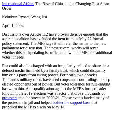
International Affairs
The Rise of China and a Changing East Asian
Order
Kokubun Ryosei, Wang Jisi
April 1, 2004
Discussions over Article 112 have proven divisive enough that the
aspirant coalition has excluded the item from its May 22 formal
policy statement. The MFP says it will refer the matter to the new
parliament for discussion. The next several weeks will reveal
whether this backpedaling is sufficient to win the MFP the additional
votes it needs.
Pita could also be charged with an irregularity related to shares in a
defunct media firm held by a family trust, which could disqualify
him or his party from taking power. For nearly two decades
Thailand’s military rulers have used coups and court rulings to keep
elected opponents out of power. But voter tolerance for rule-rigging
has worn thin. A disqualification against the MFP’s former leader
following the 2019 election was a factor that drove thousands of
protesters
into the streets in 2020-21. Those events landed many of
the protesters in jail and helped
bolster the support base
that
propelled the MFP to a win on May 14.