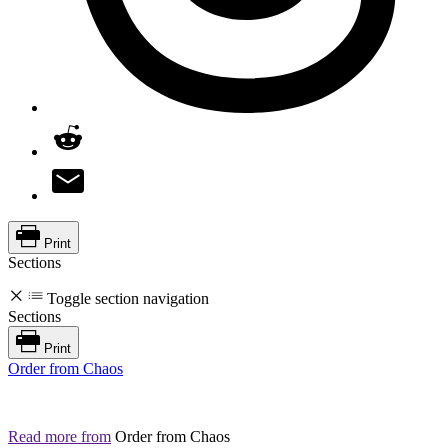
Print
Sections
Toggle section navigation
Sections
Print
Order from Chaos
Read more from
Order from Chaos