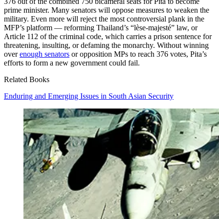
376 out of the combined 750 bicameral seats for Pita to become
prime minister. Many senators will oppose measures to weaken the
military. Even more will reject the most controversial plank in the
MFP’s platform — reforming Thailand’s “lèse-majesté” law, or
Article 112 of the criminal code, which carries a prison sentence for
threatening, insulting, or defaming the monarchy. Without winning
over
enough senators
or opposition MPs to reach 376 votes, Pita’s
efforts to form a new government could fail.
Related Books
Enduring and Emerging Issues in South Asian Security