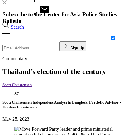
Subscribe to the Center for Asia Policy Studies
Bulletin
Search
Sign Up
Commentary
Thailand’s election of the century
Scott Christensen
SC
Scott Christensen
Independent Analyst in Bangkok,
Portfolio Advisor
-
Hunters Investments
May 25, 2023