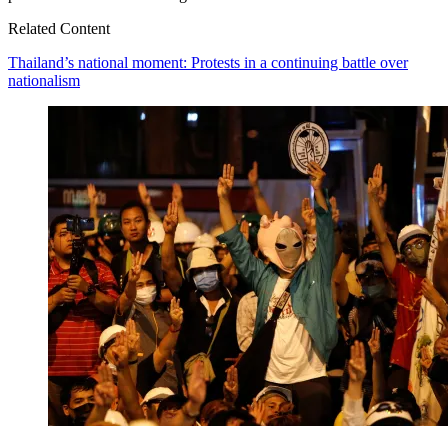
Related Content
Thailand’s national moment: Protests in a continuing battle over
nationalism