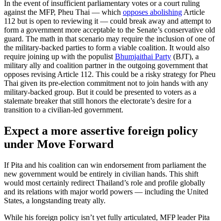
In the event of insufficient parliamentary votes or a court ruling
against the MFP, Pheu Thai — which
opposes abolishing
Article
112 but is open to reviewing it — could break away and attempt to
form a government more acceptable to the Senate’s conservative old
guard. The math in that scenario may require the inclusion of one of
the military-backed parties to form a viable coalition. It would also
require joining up with the populist
Bhumjaithai Party
(BJT), a
military ally and coalition partner in the outgoing government that
opposes revising Article 112. This could be a risky strategy for Pheu
Thai given its pre-election commitment not to join hands with any
military-backed group. But it could be presented to voters as a
stalemate breaker that still honors the electorate’s desire for a
transition to a civilian-led government.
Expect a more assertive foreign policy
under Move Forward
If Pita and his coalition can win endorsement from parliament the
new government would be entirely in civilian hands. This shift
would most certainly redirect Thailand’s role and profile globally
and its relations with major world powers — including the United
States, a longstanding treaty ally.
While his foreign policy isn’t yet fully articulated, MFP leader Pita