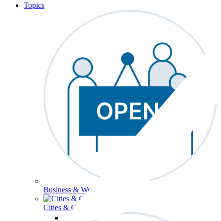
Topics
Business & Workforce
Cities & Communities