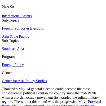
More On
International Affairs
Sub-Topics
Foreign Politics & Elections
Asia & the Pacific
Sub-Topics
Southeast Asia
Program
Foreign Policy
Center
Center for Asia Policy Studies
Thailand’s May 14 general election could become the most
consequential political event in the country since the mid-1970s,
when a pro-democracy movement first toppled the ruling military
regime. The winner this round was the progressive
Move Forward
Party
(MFP), which secured 151 of the 500 seats in the lower