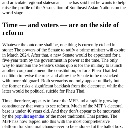
and articulate regional statesman — he has said that he wants to help
raise the profile of the Association of Southeast Asian Nations on the
world stage.
Time — and voters — are on the side of
reform
Whatever the outcome shall be, one thing is currently etched in
stone: The powers of the Senate to ratify a prime minister will expire
in March 2024. After that, a new Senate would be appointed for a
five-year term by the government in power at the time. The only
way to maintain the Senate’s status quo is for the military to launch
another coup and amend the constitution, or for a Pheu Thai-led
coalition to revise the rules and allow the Senate to be re-stacked
with more old guard. Both scenarios not only appear unlikely but
the former risks a significant backlash from the electorate, while the
latter would be political suicide for Pheu Thai.
Time, therefore, appears to favor the MFP and a rapidly growing
constituency that wants to see reform. Much of the MFP’s electoral
base is under 40 years old. And they don’t appear to be motivated
by the
populist agendas
of the more traditional Thai parties. The
MFP has now tapped into this with the most comprehensive
platform for structural change ever to be endorsed at the ballot box.