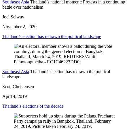
Southeast Asia
Thailand’s national moment: Protests in a continuing
battle over nationalism
Joel Selway
November 2, 2020
Thailand’s election has redrawn the political landscape
Southeast Asia
Thailand’s election has redrawn the political
landscape
Scott Christensen
April 4, 2019
Thailand’s elections of the decade