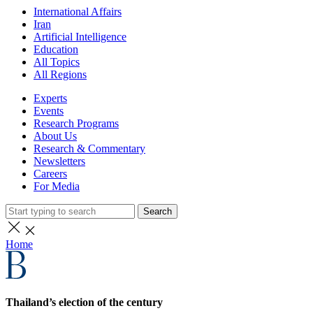
International Affairs
Iran
Artificial Intelligence
Education
All Topics
All Regions
Experts
Events
Research Programs
About Us
Research & Commentary
Newsletters
Careers
For Media
Search
Home
Thailand’s election of the century