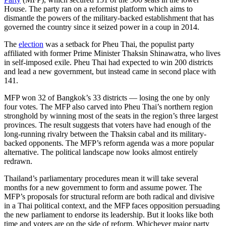
House. The party ran on a reformist platform which aims to
dismantle the powers of the military-backed establishment that has
governed the country since it seized power in a coup in 2014.
The
election
was a setback for Pheu Thai, the populist party
affiliated with former Prime Minister Thaksin Shinawatra, who lives
in self-imposed exile. Pheu Thai had expected to win 200 districts
and lead a new government, but instead came in second place with
141.
MFP won 32 of Bangkok’s 33 districts — losing the one by only
four votes. The MFP also carved into Pheu Thai’s northern region
stronghold by winning most of the seats in the region’s three largest
provinces. The result suggests that voters have had enough of the
long-running rivalry between the Thaksin cabal and its military-
backed opponents. The MFP’s reform agenda was a more popular
alternative. The political landscape now looks almost entirely
redrawn.
Thailand’s parliamentary procedures mean it will take several
months for a new government to form and assume power. The
MFP’s proposals for structural reform are both radical and divisive
in a Thai political context, and the MFP faces opposition persuading
the new parliament to endorse its leadership. But it looks like both
time and voters are on the side of reform. Whichever major party