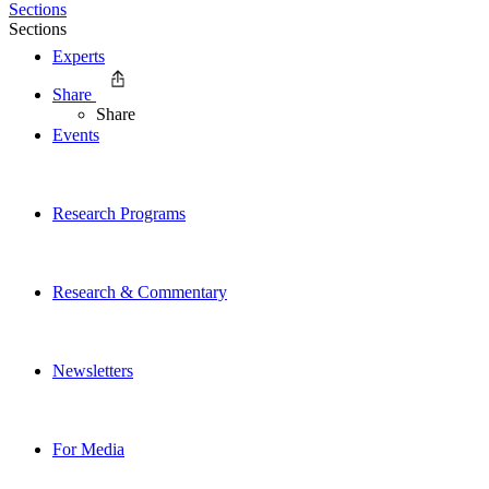
Sections
Sections
Experts
Share
Share
Events
Research Programs
Research & Commentary
Newsletters
For Media