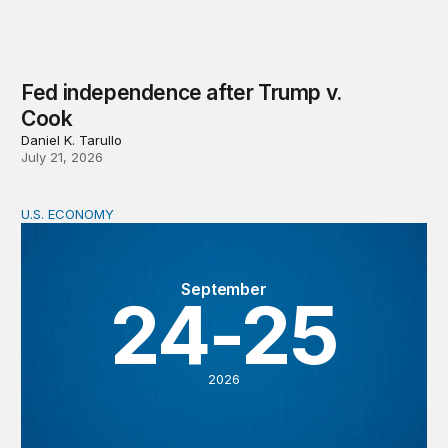
Fed independence after Trump v.
Cook
Daniel K. Tarullo
July 21, 2026
U.S. ECONOMY
BPEA Fall 2026 Conference
September
24-25
2026