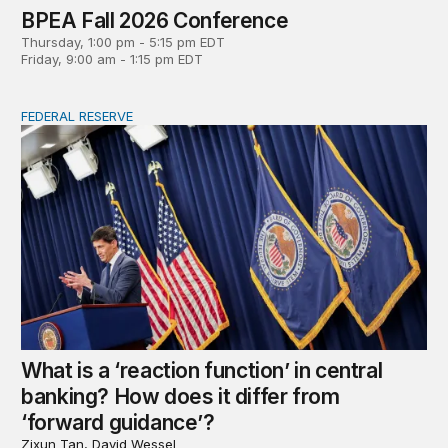
BPEA Fall 2026 Conference
Thursday, 1:00 pm - 5:15 pm EDT
Friday, 9:00 am - 1:15 pm EDT
FEDERAL RESERVE
What is a ‘reaction function’ in central banking? How do
What is a ‘reaction function’ in central
banking? How does it differ from
‘forward guidance’?
Zixun Tan, David Wessel