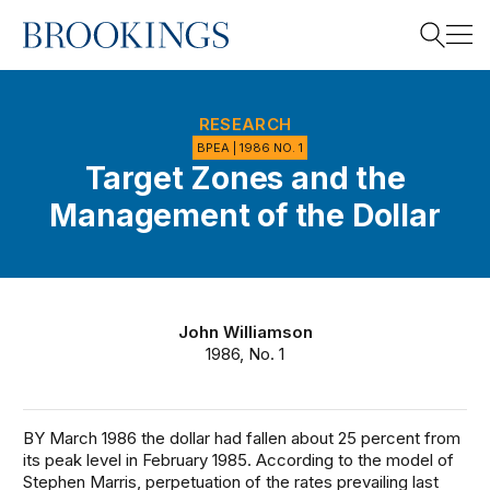
Home
Search
RESEARCH
BPEA | 1986 NO. 1
Target Zones and the
Search
Management of the Dollar
John Williamson
1986, No. 1
BY March 1986 the dollar had fallen about 25 percent from
its peak level in February 1985. According to the model of
Stephen Marris, perpetuation of the rates prevailing last