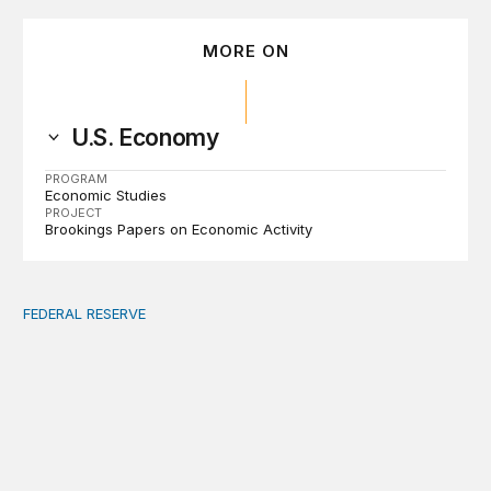
MORE ON
U.S. Economy
PROGRAM
Economic Studies
PROJECT
Brookings Papers on Economic Activity
FEDERAL RESERVE
Fed independence after Trump v. Cook