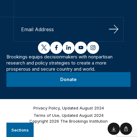
Sign Up
twitter
facebook
linkedin
youtube
instagram
Brookings equips decisionmakers with nonpartisan
research and policy strategies to create a more
prosperous and secure country and world.
Donate
Privacy Policy, Updated August 2024
Terms of Use, Updated August 2024
Copyright 2026 The Brookings Institution
Sections
Download
Shar