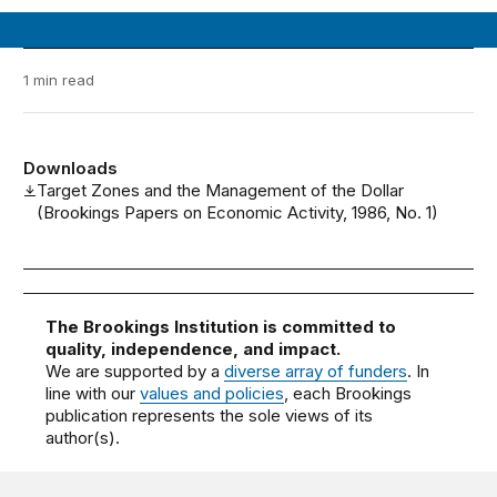
1 min read
Downloads
Target Zones and the Management of the Dollar
(Brookings Papers on Economic Activity, 1986, No. 1)
The Brookings Institution is committed to
quality, independence, and impact.
We are supported by a
diverse array of funders
. In
line with our
values and policies
, each Brookings
publication represents the sole views of its
author(s).