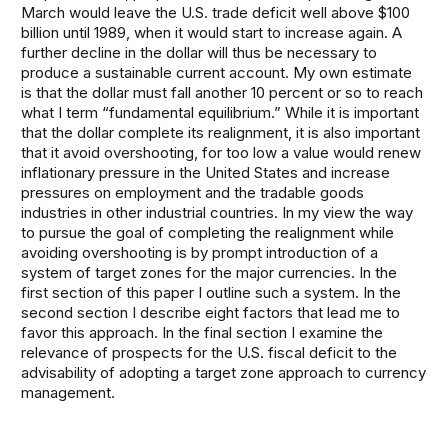
March would leave the U.S. trade deficit well above $100
billion until 1989, when it would start to increase again. A
further decline in the dollar will thus be necessary to
produce a sustainable current account. My own estimate
is that the dollar must fall another 10 percent or so to reach
what I term “fundamental equilibrium.” While it is important
that the dollar complete its realignment, it is also important
that it avoid overshooting, for too low a value would renew
inflationary pressure in the United States and increase
pressures on employment and the tradable goods
industries in other industrial countries. In my view the way
to pursue the goal of completing the realignment while
avoiding overshooting is by prompt introduction of a
system of target zones for the major currencies. In the
first section of this paper I outline such a system. In the
second section I describe eight factors that lead me to
favor this approach. In the final section I examine the
relevance of prospects for the U.S. fiscal deficit to the
advisability of adopting a target zone approach to currency
management.