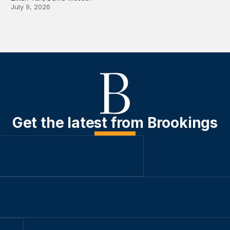
July 9, 2026
Get the latest from Brookings