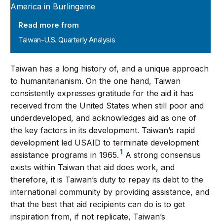
Read more from
Taiwan-U.S. Quarterly Analysis
Taiwan has a long history of, and a unique approach
to humanitarianism. On the one hand, Taiwan
consistently expresses gratitude for the aid it has
received from the United States when still poor and
underdeveloped, and acknowledges aid as one of
the key factors in its development. Taiwan’s rapid
development led USAID to terminate development
1
assistance programs in 1965.
A strong consensus
exists within Taiwan that aid does work, and
therefore, it is Taiwan’s duty to repay its debt to the
international community by providing assistance, and
that the best that aid recipients can do is to get
inspiration from, if not replicate, Taiwan’s