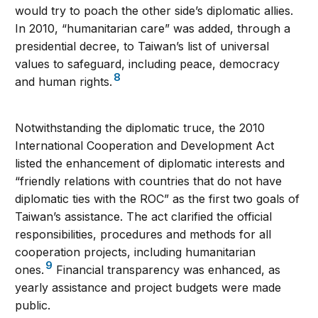
would try to poach the other side’s diplomatic allies.
In 2010, “humanitarian care” was added, through a
presidential decree, to Taiwan’s list of universal
values to safeguard, including peace, democracy
8
and human rights.
Notwithstanding the diplomatic truce, the 2010
International Cooperation and Development Act
listed the enhancement of diplomatic interests and
“friendly relations with countries that do not have
diplomatic ties with the ROC” as the first two goals of
Taiwan’s assistance. The act clarified the official
responsibilities, procedures and methods for all
cooperation projects, including humanitarian
9
ones.
Financial transparency was enhanced, as
yearly assistance and project budgets were made
public.