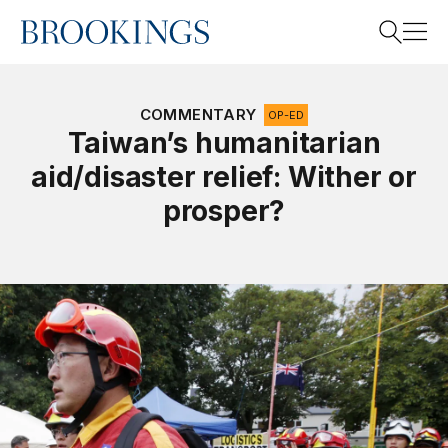
Home
Search
COMMENTARY
OP-ED
Taiwan’s humanitarian
aid/disaster relief: Wither or
Search
prosper?