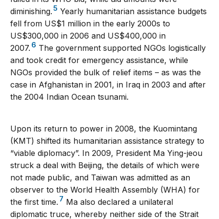
5
diminishing.
Yearly humanitarian assistance budgets
fell from US$1 million in the early 2000s to
US$300,000 in 2006 and US$400,000 in
6
2007.
The government supported NGOs logistically
and took credit for emergency assistance, while
NGOs provided the bulk of relief items – as was the
case in Afghanistan in 2001, in Iraq in 2003 and after
the 2004 Indian Ocean tsunami.
Upon its return to power in 2008, the Kuomintang
(KMT) shifted its humanitarian assistance strategy to
“viable diplomacy”. In 2009, President Ma Ying-jeou
struck a deal with Beijing, the details of which were
not made public, and Taiwan was admitted as an
observer to the World Health Assembly (WHA) for
7
the first time.
Ma also declared a unilateral
diplomatic truce, whereby neither side of the Strait