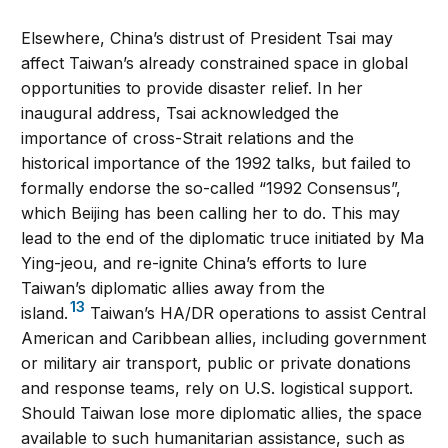
Elsewhere, China’s distrust of President Tsai may
affect Taiwan’s already constrained space in global
opportunities to provide disaster relief. In her
inaugural address, Tsai acknowledged the
importance of cross-Strait relations and the
historical importance of the 1992 talks, but failed to
formally endorse the so-called “1992 Consensus”,
which Beijing has been calling her to do. This may
lead to the end of the diplomatic truce initiated by Ma
Ying-jeou, and re-ignite China’s efforts to lure
Taiwan’s diplomatic allies away from the
13
island.
Taiwan’s HA/DR operations to assist Central
American and Caribbean allies, including government
or military air transport, public or private donations
and response teams, rely on U.S. logistical support.
Should Taiwan lose more diplomatic allies, the space
available to such humanitarian assistance, such as