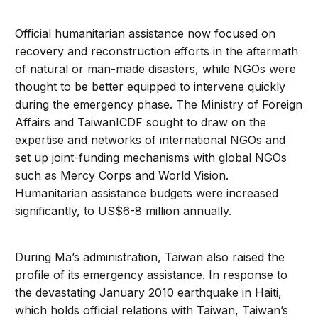
Official humanitarian assistance now focused on
recovery and reconstruction efforts in the aftermath
of natural or man-made disasters, while NGOs were
thought to be better equipped to intervene quickly
during the emergency phase. The Ministry of Foreign
Affairs and TaiwanICDF sought to draw on the
expertise and networks of international NGOs and
set up joint-funding mechanisms with global NGOs
such as Mercy Corps and World Vision.
Humanitarian assistance budgets were increased
significantly, to US$6-8 million annually.
During Ma’s administration, Taiwan also raised the
profile of its emergency assistance. In response to
the devastating January 2010 earthquake in Haiti,
which holds official relations with Taiwan, Taiwan’s