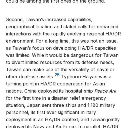
could be among the first ones on the ground.
Second, Taiwan’s increased capabilities,
geographical location and stated calls for enhanced
interactions with the rapidly evolving regional HA/DR
environment. For a long time, this was not an issue,
as Taiwan’s focus on developing HA/DR capacities
was limited. While it would be dangerous for Taiwan
to divert limited resources from its defense needs,
Taiwan can make use of the versatility of naval or
25
other dual-use assets.
Typhoon Haiyan was a
turning point in HA/DR cooperation for Asian
nations. China deployed its hospital-ship
Peace Ark
for the first time in a disaster relief emergency
situation, Japan sent three ships and 1,180 military
personnel, its first ever significant military
deployment in an HA/DR context, and Taiwan jointly
deployed its Navy and Air Force. In parallel, HA/DR