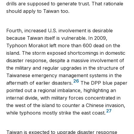
drills are supposed to generate trust. That rationale
should apply to Taiwan too.
Fourth, increased U.S. involvement is desirable
because Taiwan itself is vulnerable. In 2009,
Typhoon Morakot left more than 600 dead on the
island. The storm exposed shortcomings in domestic
disaster response, despite a massive involvement of
the military and regular upgrades in the structure of
Taiwanese emergency management systems in the
26
aftermath of earlier disasters.
The DPP blue paper
pointed out a regional imbalance, highlighting an
internal divide, with military forces concentrated in
the west of the island to counter a Chinese invasion,
27
while typhoons mostly strike the east coast.
Taiwan is expected to upgrade disaster response