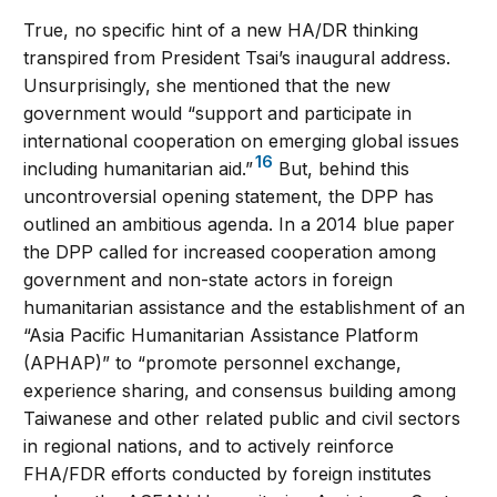
True, no specific hint of a new HA/DR thinking
transpired from President Tsai’s inaugural address.
Unsurprisingly, she mentioned that the new
government would “support and participate in
international cooperation on emerging global issues
16
including humanitarian aid.”
But, behind this
uncontroversial opening statement, the DPP has
outlined an ambitious agenda. In a 2014 blue paper
the DPP called for increased cooperation among
government and non-state actors in foreign
humanitarian assistance and the establishment of an
“Asia Pacific Humanitarian Assistance Platform
(APHAP)” to “promote personnel exchange,
experience sharing, and consensus building among
Taiwanese and other related public and civil sectors
in regional nations, and to actively reinforce
FHA/FDR efforts conducted by foreign institutes