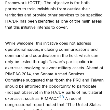
Framework (GCTF). The objective is for both
partners to train individuals from outside their
territories and provide other services to be specified.
HA/DR has been identified as one of the main areas
that this initiative intends to cover.
While welcome, this initiative does not address
operational issues, including communications and
command and coordination in the field, which can
only be tested through Taiwan’s participation in
exercises involving relevant military assets. Ahead of
RIMPAC 2014, the Senate Armed Services
Committee suggested that “both the PRC and Taiwan
should be afforded the opportunity to participate
(not just observe) in the HA/DR parts of multilateral
28
exercises, such as RIMPAC.”
A recent
congressional report noted that “The United States