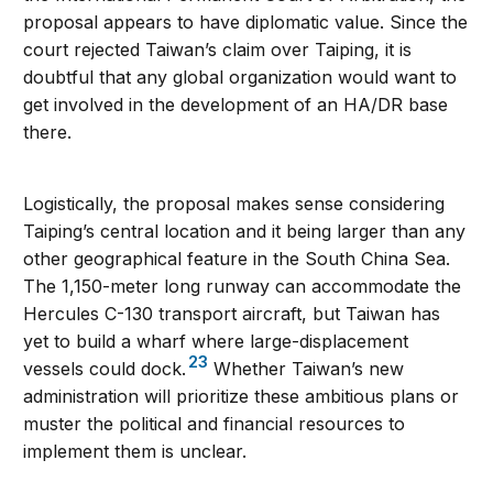
proposal appears to have diplomatic value. Since the
court rejected Taiwan’s claim over Taiping, it is
doubtful that any global organization would want to
get involved in the development of an HA/DR base
there.
Logistically, the proposal makes sense considering
Taiping’s central location and it being larger than any
other geographical feature in the South China Sea.
The 1,150-meter long runway can accommodate the
Hercules C-130 transport aircraft, but Taiwan has
yet to build a wharf where large-displacement
23
vessels could dock.
Whether Taiwan’s new
administration will prioritize these ambitious plans or
muster the political and financial resources to
implement them is unclear.