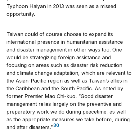
Typhoon Haiyan in 2013 was seen as a missed
opportunity.
Taiwan could of course choose to expand its
international presence in humanitarian assistance
and disaster management in other ways too. One
would be strategizing foreign assistance and
focusing on areas such as disaster risk reduction
and climate change adaptation, which are relevant to
the Asian-Pacific region as well as Taiwan’s allies in
the Caribbean and the South Pacific. As noted by
former Premier Mao Chi-kuo, “Good disaster
management relies largely on the preventive and
preparatory work we do during peacetime, as well
as the appropriate measures we take before, during
30
and after disasters.”