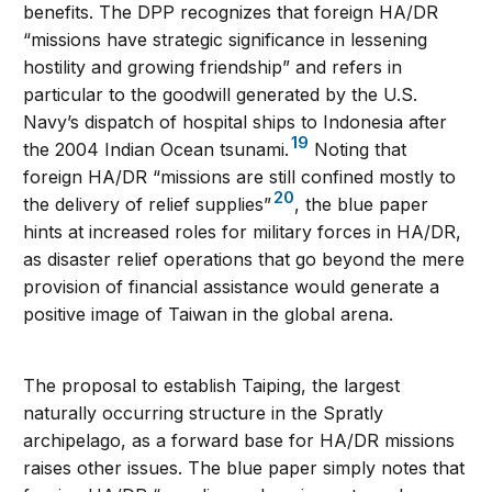
benefits. The DPP recognizes that foreign HA/DR
“missions have strategic significance in lessening
hostility and growing friendship” and refers in
particular to the goodwill generated by the U.S.
Navy’s dispatch of hospital ships to Indonesia after
19
the 2004 Indian Ocean tsunami.
Noting that
foreign HA/DR “missions are still confined mostly to
20
the delivery of relief supplies”
, the blue paper
hints at increased roles for military forces in HA/DR,
as disaster relief operations that go beyond the mere
provision of financial assistance would generate a
positive image of Taiwan in the global arena.
The proposal to establish Taiping, the largest
naturally occurring structure in the Spratly
archipelago, as a forward base for HA/DR missions
raises other issues. The blue paper simply notes that