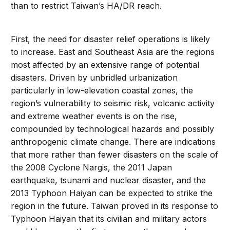
than to restrict Taiwan’s HA/DR reach.
First, the need for disaster relief operations is likely
to increase. East and Southeast Asia are the regions
most affected by an extensive range of potential
disasters. Driven by unbridled urbanization
particularly in low-elevation coastal zones, the
region’s vulnerability to seismic risk, volcanic activity
and extreme weather events is on the rise,
compounded by technological hazards and possibly
anthropogenic climate change. There are indications
that more rather than fewer disasters on the scale of
the 2008 Cyclone Nargis, the 2011 Japan
earthquake, tsunami and nuclear disaster, and the
2013 Typhoon Haiyan can be expected to strike the
region in the future. Taiwan proved in its response to
Typhoon Haiyan that its civilian and military actors