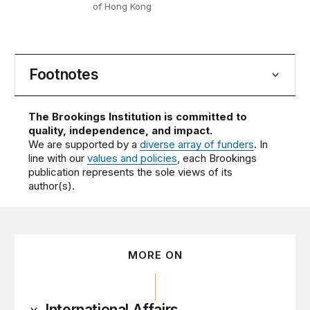
of Hong Kong
Footnotes
The Brookings Institution is committed to
quality, independence, and impact.
We are supported by a
diverse array of funders
. In
line with our
values and policies
, each Brookings
publication represents the sole views of its
author(s).
MORE ON
International Affairs