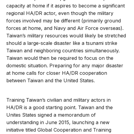
capacity at home if it aspires to become a significant
regional HA/DR actor, even though the military
forces involved may be different (primarily ground
forces at home, and Navy and Air Force overseas).
Taiwan’s military resources would likely be stretched
should a large-scale disaster like a tsunami strike
Taiwan and neighboring countries simultaneously.
Taiwan would then be required to focus on the
domestic situation. Preparing for any major disaster
at home calls for closer HA/DR cooperation
between Taiwan and the United States.
Training Taiwan’s civilian and military actors in
HA/DR is a good starting point. Taiwan and the
Unites States signed a memorandum of
understanding in June 2015, launching a new
initiative titled Global Cooperation and Training