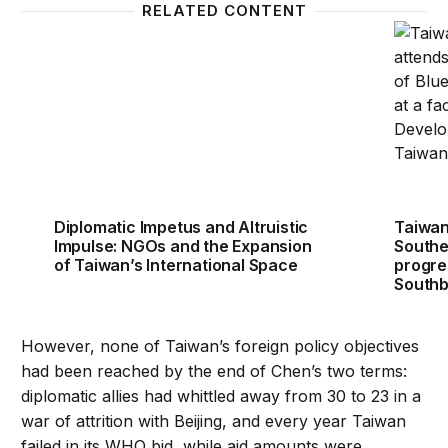
RELATED CONTENT
Diplomatic Impetus and Altruistic Impulse: NGOs an
Taiwan
Diplomatic Impetus and Altruistic
Taiwan
Impulse: NGOs and the Expansion
Southe
of Taiwan’s International Space
progre
Southb
However, none of Taiwan’s foreign policy objectives
had been reached by the end of Chen’s two terms:
diplomatic allies had whittled away from 30 to 23 in a
war of attrition with Beijing, and every year Taiwan
failed in its WHO bid, while aid amounts were