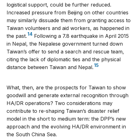
logistical support, could be further reduced.
Increased pressure from Beijing on other countries
may similarly dissuade them from granting access to
Taiwan volunteers and aid workers, as happened in
14
the past.
Following a 7.8 earthquake in April 2015
in Nepal, the Nepalese government turned down
Taiwan’s offer to send a search and rescue team,
citing the lack of diplomatic ties and the physical
15
distance between Taiwan and Nepal.
What, then, are the prospects for Taiwan to show
goodwill and generate external recognition through
HA/DR operations? Two considerations may
contribute to re-shaping Taiwan’s disaster relief
model in the short to medium term: the DPP’s new
approach and the evolving HA/DR environment in
the South China Sea.