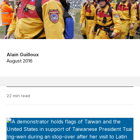
Alain Guilloux
August 2016
22 min read
Taiwan-U.S. Quarterly Analysis