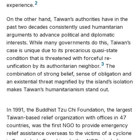
2
experience.
On the other hand, Taiwan’s authorities have in the
past two decades consistently used humanitarian
arguments to advance political and diplomatic
interests. While many governments do this, Taiwan’s
case is unique due to its precarious quasi-state
condition that is threatened with forceful re-
3
unification by its authoritarian neighbor.
The
combination of strong belief, sense of obligation and
an existential threat magnified by the island’s isolation
makes Taiwan’s humanitarianism stand out.
In 1991, the Buddhist Tzu Chi Foundation, the largest
Taiwan-based relief organization with offices in 47
countries, was the first NGO to provide emergency
relief assistance overseas to the victims of a cyclone