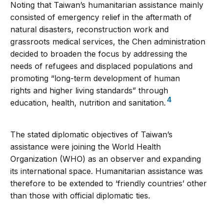
Noting that Taiwan’s humanitarian assistance mainly
consisted of emergency relief in the aftermath of
natural disasters, reconstruction work and
grassroots medical services, the Chen administration
decided to broaden the focus by addressing the
needs of refugees and displaced populations and
promoting “long-term development of human
rights and higher living standards” through
4
education, health, nutrition and sanitation.
The stated diplomatic objectives of Taiwan’s
assistance were joining the World Health
Organization (WHO) as an observer and expanding
its international space. Humanitarian assistance was
therefore to be extended to ‘friendly countries’ other
than those with official diplomatic ties.