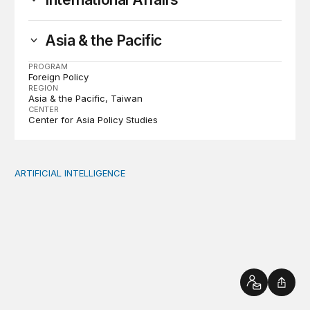
Asia & the Pacific
PROGRAM
Foreign Policy
REGION
Asia & the Pacific
Taiwan
CENTER
Center for Asia Policy Studies
ARTIFICIAL INTELLIGENCE
AI in education emergencies should start with supportin
Contact
Shar