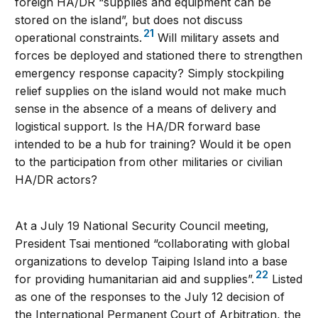
foreign HA/DR “supplies and equipment can be
stored on the island”, but does not discuss
21
operational constraints.
Will military assets and
forces be deployed and stationed there to strengthen
emergency response capacity? Simply stockpiling
relief supplies on the island would not make much
sense in the absence of a means of delivery and
logistical support. Is the HA/DR forward base
intended to be a hub for training? Would it be open
to the participation from other militaries or civilian
HA/DR actors?
At a July 19 National Security Council meeting,
President Tsai mentioned “collaborating with global
organizations to develop Taiping Island into a base
22
for providing humanitarian aid and supplies”.
Listed
as one of the responses to the July 12 decision of
the International Permanent Court of Arbitration, the