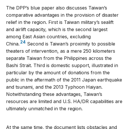
The DPP’s blue paper also discusses Taiwan’s
comparative advantages in the provision of disaster
relief in the region. First is Taiwan military’s sealift
and airlift capacity, which is the second largest
among East Asian countries, excluding
24
China.
Second is Taiwan’s proximity to possible
theaters of intervention, as a mere 250 kilometers
separate Taiwan from the Philippines across the
Bashi Strait. Third is domestic support, illustrated in
particular by the amount of donations from the
public in the aftermath of the 2011 Japan earthquake
and tsunami, and the 2013 Typhoon Haiyan.
Notwithstanding these advantages, Taiwan’s
resources are limited and U.S. HA/DR capabilities are
ultimately unmatched in the region.
At the same time, the document lists obstacles and