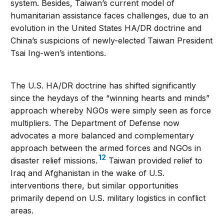
system. Besides, Taiwan’s current model of
humanitarian assistance faces challenges, due to an
evolution in the United States HA/DR doctrine and
China’s suspicions of newly-elected Taiwan President
Tsai Ing-wen’s intentions.
The U.S. HA/DR doctrine has shifted significantly
since the heydays of the “winning hearts and minds”
approach whereby NGOs were simply seen as force
multipliers. The Department of Defense now
advocates a more balanced and complementary
approach between the armed forces and NGOs in
12
disaster relief missions.
Taiwan provided relief to
Iraq and Afghanistan in the wake of U.S.
interventions there, but similar opportunities
primarily depend on U.S. military logistics in conflict
areas.