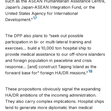
such as the ASEAN Humanitarian Assistance Centre,
Japan’s Japan-ASEAN Integration Fund, or the
United States Agency for International
17
Development.”
The DPP also plans to “seek out possible
participation in bi- or multi-lateral training and
exercises… build a 10,000 ton hospital ship to
provide medical assistance to our off-shore islanders
and foreign population in peacetime and crisis
response… [and] construct Taiping Island as the
18
forward base for” foreign HA/DR missions.”
These propositions obviously signal the expanding
HA/DR ambitions of the incoming administration.
They also carry complex implications. Hospital ships
tend to generate more diplomatic than medical