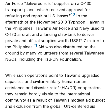
Air Force “delivered relief supplies on a C-130
transport plane, which received approval for
10
refueling and repair at U.S. bases.”
In the
aftermath of the November 2013 Typhoon Haiyan in
the Philippines, Taiwan’s Air Force and Navy used its
C-130 aircraft and a landing ship-tank to deliver
private and official supplies worth US$12.7 million to
11
the Philippines.
Aid was also distributed on the
ground by many volunteers from several Taiwanese
NGOs, including the Tzu-Chi Foundation.
While such operations point to Taiwan’s upgraded
capacities and civilian-military humanitarian
assistance and disaster relief (HA/DR) cooperation,
they remain hardly visible to the international
community as a result of Taiwan’s modest aid budget
and exclusion from the global, UN-centered aid