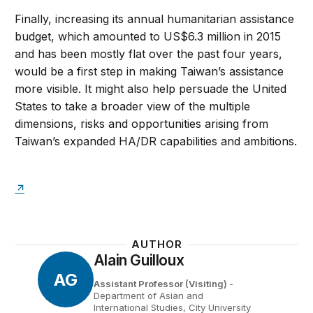
Finally, increasing its annual humanitarian assistance
budget, which amounted to US$6.3 million in 2015
and has been mostly flat over the past four years,
would be a first step in making Taiwan’s assistance
more visible. It might also help persuade the United
States to take a broader view of the multiple
dimensions, risks and opportunities arising from
Taiwan’s expanded HA/DR capabilities and ambitions.
AUTHOR
Alain Guilloux
AG
Assistant Professor (Visiting)
-
Department of Asian and
International Studies, City University