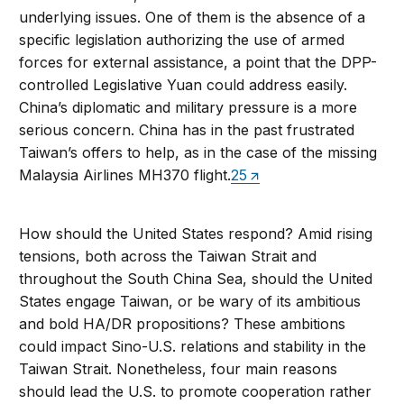
underlying issues. One of them is the absence of a
specific legislation authorizing the use of armed
forces for external assistance, a point that the DPP-
controlled Legislative Yuan could address easily.
China’s diplomatic and military pressure is a more
serious concern. China has in the past frustrated
Taiwan’s offers to help, as in the case of the missing
Malaysia Airlines MH370 flight.
25
How should the United States respond? Amid rising
tensions, both across the Taiwan Strait and
throughout the South China Sea, should the United
States engage Taiwan, or be wary of its ambitious
and bold HA/DR propositions? These ambitions
could impact Sino-U.S. relations and stability in the
Taiwan Strait. Nonetheless, four main reasons
should lead the U.S. to promote cooperation rather