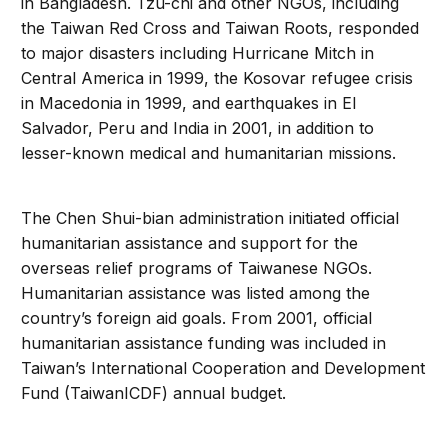
in Bangladesh. Tzu-chi and other NGOs, including
the Taiwan Red Cross and Taiwan Roots, responded
to major disasters including Hurricane Mitch in
Central America in 1999, the Kosovar refugee crisis
in Macedonia in 1999, and earthquakes in El
Salvador, Peru and India in 2001, in addition to
lesser-known medical and humanitarian missions.
The Chen Shui-bian administration initiated official
humanitarian assistance and support for the
overseas relief programs of Taiwanese NGOs.
Humanitarian assistance was listed among the
country’s foreign aid goals. From 2001, official
humanitarian assistance funding was included in
Taiwan’s International Cooperation and Development
Fund (TaiwanICDF) annual budget.