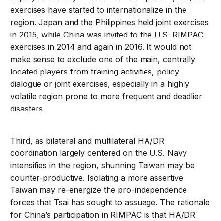
exercises have started to internationalize in the
region. Japan and the Philippines held joint exercises
in 2015, while China was invited to the U.S. RIMPAC
exercises in 2014 and again in 2016. It would not
make sense to exclude one of the main, centrally
located players from training activities, policy
dialogue or joint exercises, especially in a highly
volatile region prone to more frequent and deadlier
disasters.
Third, as bilateral and multilateral HA/DR
coordination largely centered on the U.S. Navy
intensifies in the region, shunning Taiwan may be
counter-productive. Isolating a more assertive
Taiwan may re-energize the pro-independence
forces that Tsai has sought to assuage. The rationale
for China’s participation in RIMPAC is that HA/DR