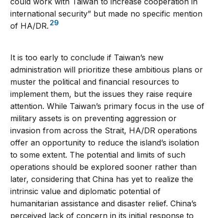
could work with Taiwan to increase cooperation in
international security” but made no specific mention
29
of HA/DR.
It is too early to conclude if Taiwan’s new
administration will prioritize these ambitious plans or
muster the political and financial resources to
implement them, but the issues they raise require
attention. While Taiwan’s primary focus in the use of
military assets is on preventing aggression or
invasion from across the Strait, HA/DR operations
offer an opportunity to reduce the island’s isolation
to some extent. The potential and limits of such
operations should be explored sooner rather than
later, considering that China has yet to realize the
intrinsic value and diplomatic potential of
humanitarian assistance and disaster relief. China’s
perceived lack of concern in its initial response to