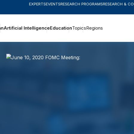
EXPERTS
EVENTS
RESEARCH PROGRAMS
RESEARCH & C
an
Artificial Intelligence
Education
Topics
Regions