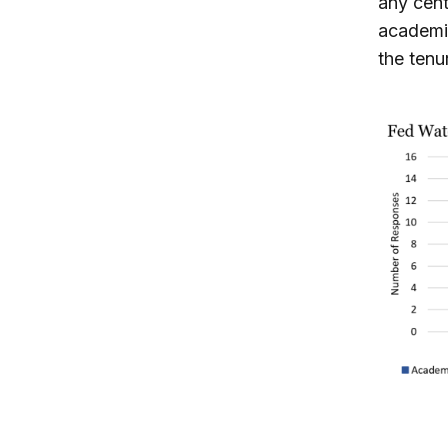
any cent
academic
the tenu