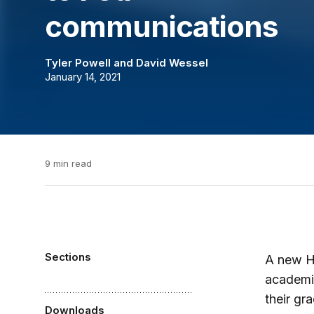
communications
Tyler Powell
and
David Wessel
January 14, 2021
9 min read
Sections
A new Hu
academia
their gr
Downloads