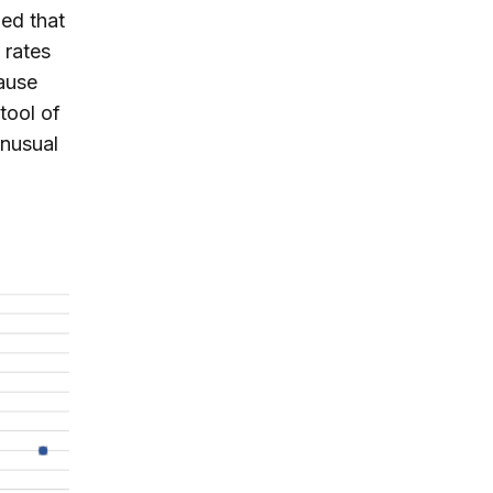
ed that
 rates
cause
tool of
unusual