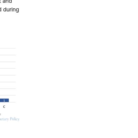
t and
d during