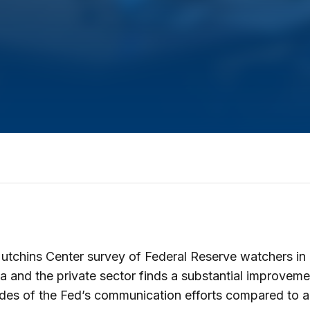
tchins Center survey of Federal Reserve watchers in
 and the private sector finds a substantial improveme
ades of the Fed’s communication efforts compared to 