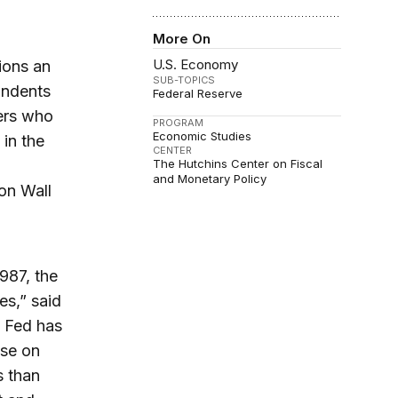
More On
U.S. Economy
ions an
SUB-TOPICS
ondents
Federal Reserve
ers who
PROGRAM
Economic Studies
 in the
CENTER
The Hutchins Center on Fiscal
and Monetary Policy
on Wall
987, the
es,” said
e Fed has
ose on
s than