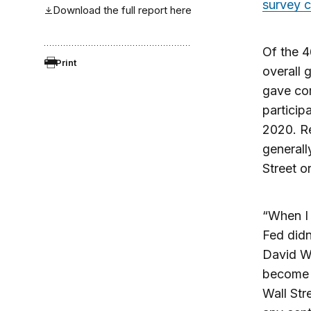
survey 
Download the full report here
Of the 
Print
overall 
gave co
particip
2020. Re
generall
Street or
“When I 
Fed didn
David We
become i
Wall Str