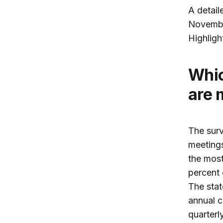
A detail
Novembe
Highligh
Which Fed communications avenues
are 
The surv
meeting
the most
percent 
The stat
annual c
quarterl