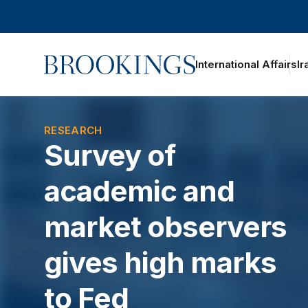
Home
International Affairs
Ir
oggle section navigation
RESEARCH
Survey of
academic and
market observers
gives high marks
to Fed