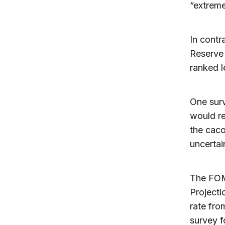
“extreme
In contr
Reserve 
ranked l
One surv
would re
the caco
uncertai
The FOM
Projecti
rate fro
survey f