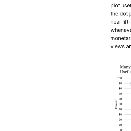
plot use
the dot 
near lif
whenever
monetary
views an