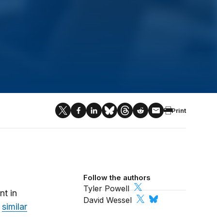
Print
Follow the authors
Tyler Powell
nt in
David Wessel
a
similar