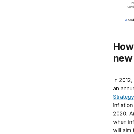
How do Fed watchers see the Fed’s
new 
In 2012,
an annu
Strategy
inflatio
2020. Am
when inf
will aim