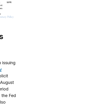
 issuing
y
licit
 August
eriod
, the Fed
lso