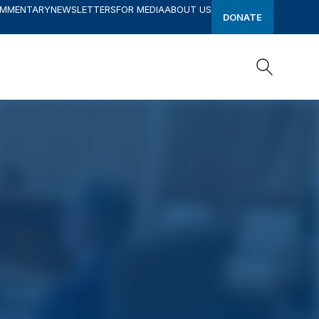
OMMENTARY
NEWSLETTERS
FOR MEDIA
ABOUT US
DONATE
Search
Search