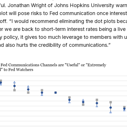
ful. Jonathan Wright of Johns Hopkins University warn
plot will pose risks to Fed communication once interest
t-off. “I would recommend eliminating the dot plots be
 we are back to short-term interest rates being a live 
 policy, it gives too much leverage to members with 
d also hurts the credibility of communications.”