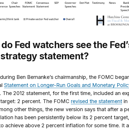
strategy statement?
 during Ben Bernanke’s chairmanship, the FOMC began
al
Statement on Longer-Run Goals and Monetary Polic
. The 2012 statement, for the first time, included an exp
n target: 2 percent. The FOMC
revised the statement
in
ong other things, the new version says that after a p
lation has been persistently below its 2 percent target
 to achieve above 2 percent inflation for some time. It a