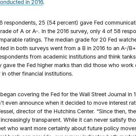
conducted in 2016
.
46 respondents, 25 (54 percent) gave Fed communicat
grade of A or A-. In the 2016 survey, only 4 of 58 resp
mparable ratings. The median grade for 20 Fed watch
ated in both surveys went from a B in 2016 to an A-/B+
spondents from academic institutions and think tanks
y gave the Fed higher marks than did those who work 
 in other financial institutions.
began covering the Fed for the Wall Street Journal in 1
’t even announce when it decided to move interest rat
ssel, director of the Hutchins Center. “Since then, th
ncreasingly transparent. While it can never satisfy th
eet who want more certainty about future policy move