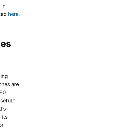
 in
sted
here
.
wing
ches are
 80
seful.”
d’s
 its
or