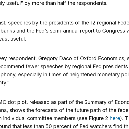
ly useful” by more than half the respondents.
ast, speeches by the presidents of the 12 regional Fede
banks and the Fed’s semi-annual report to Congress 
east useful.
ey respondent, Gregory Daco of Oxford Economics, sa
commend fewer speeches by regional Fed presidents t
phony, especially in times of heightened monetary pol
nty.”
C dot plot, released as part of the Summary of Econ
ons, shows the forecasts of the future path of the fede
m individual committee members (see Figure 2
here
). 
ound that less than 50 percent of Fed watchers find th