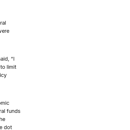
ral
were
id, “I
o limit
icy
omic
ral funds
The
e dot