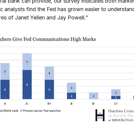
ral bank can provide, our survey indicates both marke
 analysts find the Fed has grown easier to understan
res of Janet Yellen and Jay Powell.”