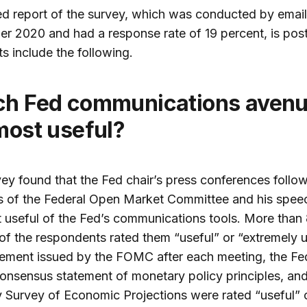
ed report of the survey, which was conducted by email
r 2020 and had a response rate of 19 percent, is po
ts include the following.
most useful?
ey found that the Fed chair’s press conferences follo
s of the Federal Open Market Committee and his spee
 useful of the Fed’s communications tools. More than
of the respondents rated them “useful” or “extremely u
ement issued by the FOMC after each meeting, the Fe
onsensus statement of monetary policy principles, and
y Survey of Economic Projections were rated “useful” 