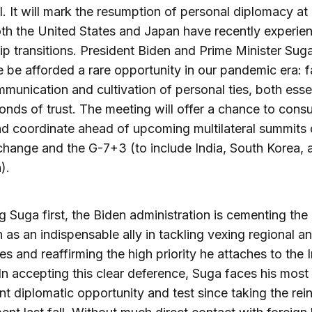
. It will mark the resumption of personal diplomacy at 
h the United States and Japan have recently experie
ip transitions. President Biden and Prime Minister Suga
e be afforded a rare opportunity in our pandemic era: 
munication and cultivation of personal ties, both essen
onds of trust. The meeting will offer a chance to consu
d coordinate ahead of upcoming multilateral summits
change and the G-7+3 (to include India, South Korea, 
).
ing Suga first, the Biden administration is cementing the
 as an indispensable ally in tackling vexing regional a
es and reaffirming the high priority he attaches to the 
 In accepting this clear deference, Suga faces his most
ant diplomatic opportunity and test since taking the rei