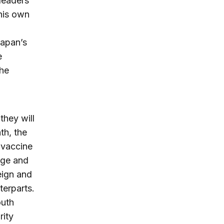
 leaders
 his own
Japan’s
e
the
they will
th, the
 vaccine
nge and
eign and
terparts.
outh
rity