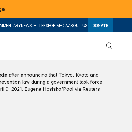
ge
OMMENTARY
NEWSLETTERS
FOR MEDIA
ABOUT US
DONATE
Search
Search