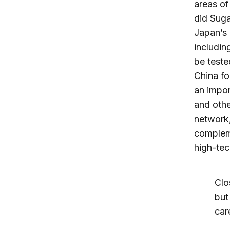
areas of
did Suga
Japan’s 
includin
be teste
China fo
an impor
and othe
network,
complem
high-tec
Clo
but
car