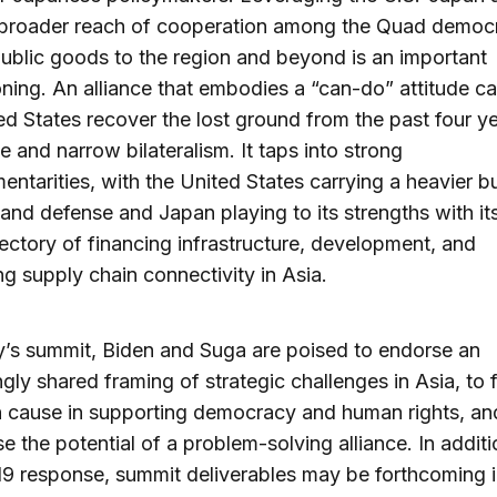
 broader reach of cooperation among the Quad democr
public goods to the region and beyond is an important
oning. An alliance that embodies a “can-do” attitude c
ed States recover the lost ground from the past four y
e and narrow bilateralism. It taps into strong
ntarities, with the United States carrying a heavier 
 and defense and Japan playing to its strengths with it
jectory of financing infrastructure, development, and
g supply chain connectivity in Asia.
y’s summit, Biden and Suga are poised to endorse an
ngly shared framing of strategic challenges in Asia, to 
cause in supporting democracy and human rights, an
 the potential of a problem-solving alliance. In additi
 response, summit deliverables may be forthcoming i