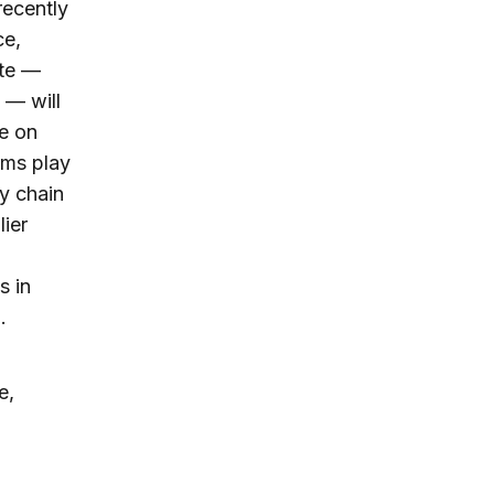
recently
ce,
ate —
 — will
e on
rms play
y chain
ier
s in
.
e,