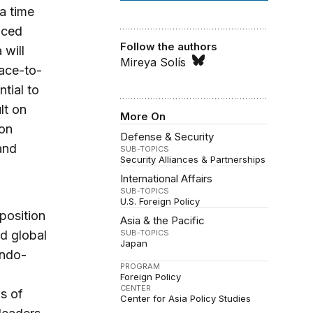
a time
nced
Follow the authors
 will
Mireya Solís
face-to-
tial to
lt on
More On
 on
Defense & Security
and
SUB-TOPICS
Security Alliances & Partnerships
International Affairs
SUB-TOPICS
U.S. Foreign Policy
 position
Asia & the Pacific
nd global
SUB-TOPICS
Japan
Indo-
PROGRAM
Foreign Policy
CENTER
ns of
Center for Asia Policy Studies