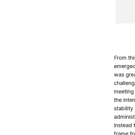
From thi
emerged 
was grea
challeng
meeting 
the inte
stabilit
administ
instead 
frame fo