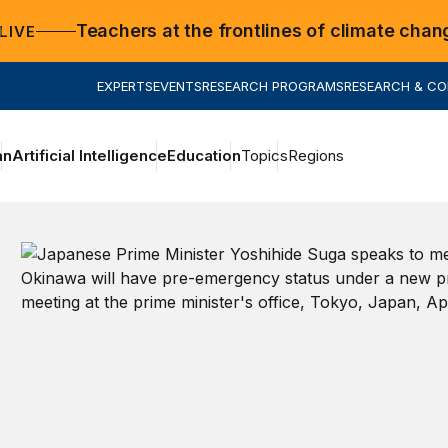
Teachers at the frontlines of climate chan
LIVE
EXPERTS
EVENTS
RESEARCH PROGRAMS
RESEARCH & C
an
Artificial Intelligence
Education
Topics
Regions