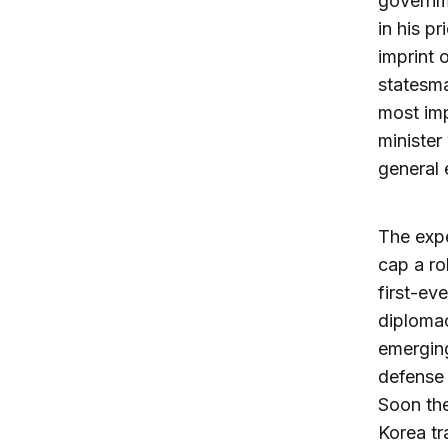
governme
in his p
imprint 
statesma
most imp
minister
general 
The expe
cap a ro
first-ev
diplomac
emerging
defense 
Soon the
Korea tr