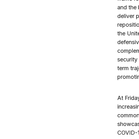
and the
deliver 
repositi
the Unit
defensiv
compleme
security
term tra
promotin
At Frida
increasi
common 
showcase
COVID-19