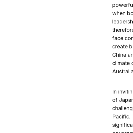
powerful
when bot
leadersh
therefor
face com
create b
China an
climate 
Australia
In invit
of Japan
challeng
Pacific.
signific