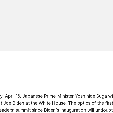
y, April 16, Japanese Prime Minister Yoshihide Suga will
t Joe Biden at the White House. The optics of the first
eaders’ summit since Biden’s inauguration will undoub