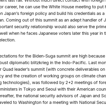
nt last fall. Without much direct contact with foreign
rior career, he can use the White House meeting to put
on Japan’s foreign policy and build his credentials as a
n. Coming out of this summit as an adept handler of 
ortant security relationship would also serve the prim
 well when he faces Japanese voters later this year in 
election.
ctations for the Biden-Suga summit are high because 
bust diplomatic blitzkrieg in the Indo-Pacific. Last mon
er Quad leader’s summit (with concrete deliverables on
y and the creation of working groups on climate cha
 technologies), was followed by 2+2 meetings of for
ministers in Tokyo and Seoul with their American coun
reafter, the national security advisors of Japan and S
aveled to Washington for a meeting with National Secu