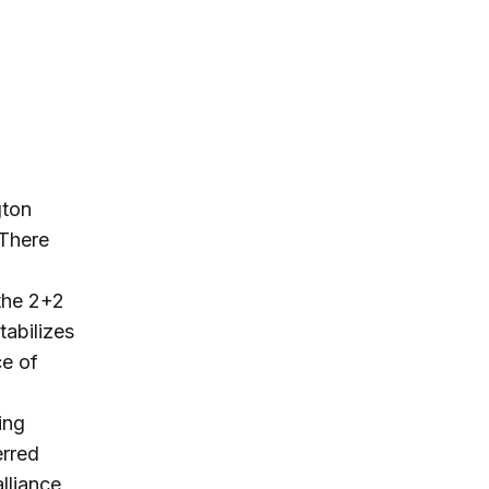
gton
 There
a
 the 2+2
tabilizes
ce of
ing
erred
lliance