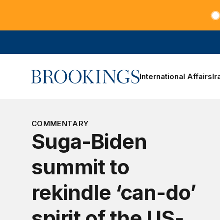
Teachers at the frontlines of climate change
Home
International Affairs
Ir
COMMENTARY
Suga-Biden
summit to
rekindle ‘can-do’
spirit of the US-