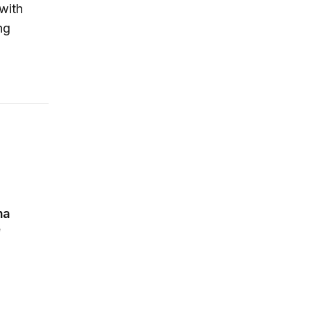
 with
ng
tive Interdependence
na
e