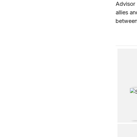
Advisor 
allies a
between 
Dilemmas
Stronger
Middle C