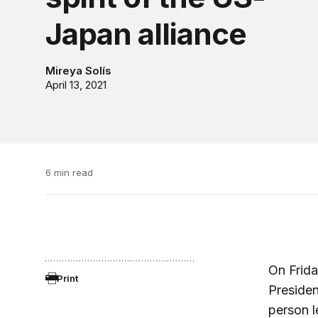
Japan alliance
Mireya Solís
April 13, 2021
6 min read
On Frida
Print
Presiden
person l