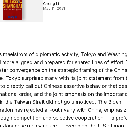
Cheng Li
May 11, 2021
s maelstrom of diplomatic activity, Tokyo and Washin
more aligned and prepared for shared lines of effort.
ter convergence on the strategic framing of the Chin
e. Tokyo surprised many with its joint statement from
to directly call out Chinese assertive behavior that des
rnational order, and the joint emphasis on the importan
y in the Taiwan Strait did not go unnoticed. The Biden
ration has rejected all-out rivalry with China, emphasiz
tough competition and selective cooperation — a pref
r Japanese policymakers. Leveraging the U.S.-Japan a