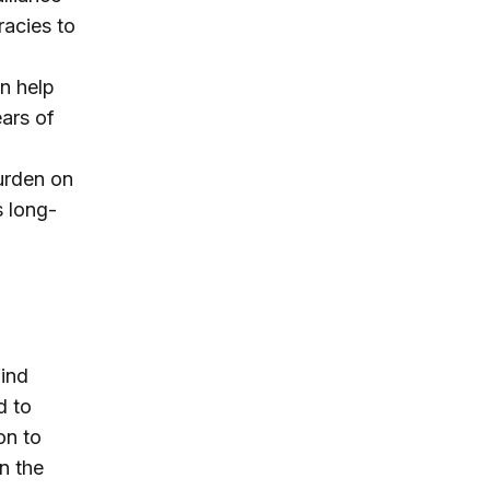
acies to
an help
ears of
burden on
s long-
find
d to
on to
n the