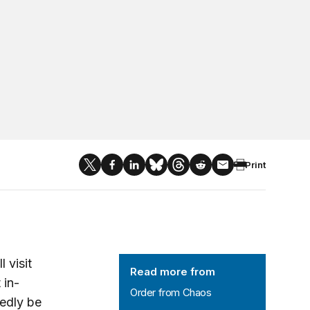
Print
Order from Chaos
 visit
Read more from
 in-
Order from Chaos
tedly be