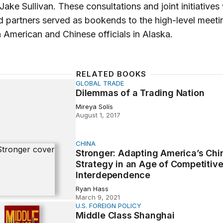
Jake Sullivan. These consultations and joint initiatives
nd partners served as bookends to the high-level meeti
American and Chinese officials in Alaska.
RELATED BOOKS
GLOBAL TRADE
 of a Trading Nation
Dilemmas of a Trading Nation
Mireya Solís
August 1, 2017
CHINA
: Adapting America’s China Strategy in an Age of Competi
Stronger: Adapting America’s Chi
Strategy in an Age of Competitiv
Interdependence
Ryan Hass
March 9, 2021
U.S. FOREIGN POLICY
lass Shanghai
Middle Class Shanghai