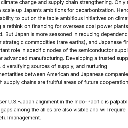
 climate change and supply chain strengthening. Only 
 scale up Japan’s ambitions for decarbonization. Hen
ability to put on the table ambitious initiatives on clim
g a rethink on financing for overseas coal power plants
d. But Japan is more seasoned in reducing dependenc
r strategic commodities (rare earths), and Japanese fi
tant role in specific nodes of the semiconductor suppl
r advanced manufacturing. Developing a trusted suppl
 diversifying sources of supply, and nurturing
entarities between American and Japanese companie
h supply chains are fruitful areas of future cooperation
ser U.S.-Japan alignment in the Indo-Pacific is palpabl
 gaps among the allies are also visible and will require
eful management.