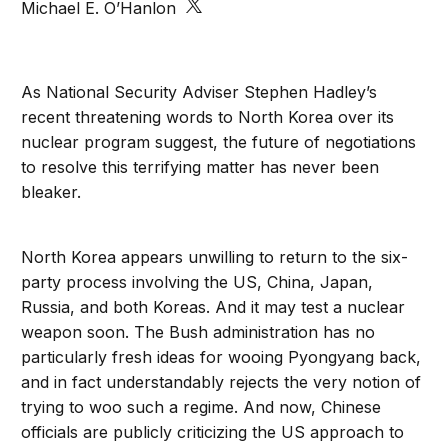
Michael E. O’Hanlon
As National Security Adviser Stephen Hadley’s
recent threatening words to North Korea over its
nuclear program suggest, the future of negotiations
to resolve this terrifying matter has never been
bleaker.
North Korea appears unwilling to return to the six-
party process involving the US, China, Japan,
Russia, and both Koreas. And it may test a nuclear
weapon soon. The Bush administration has no
particularly fresh ideas for wooing Pyongyang back,
and in fact understandably rejects the very notion of
trying to woo such a regime. And now, Chinese
officials are publicly criticizing the US approach to