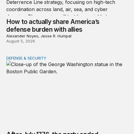
How to actually share America’s
defense burden with allies
Alexander Noyes, Jesse R. Humpal
August 5, 2026
DEFENSE & SECURITY
After July 1776, the party ended quickly for George Wa