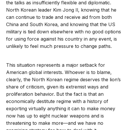
the talks as insufficiently flexible and diplomatic.
North Korean leader Kim Jong Il, knowing that he
can continue to trade and receive aid from both
China and South Korea, and knowing that the US
military is tied down elsewhere with no good options
for using force against his country in any event, is
unlikely to feel much pressure to change paths.
This situation represents a major setback for
American global interests. Whoever is to blame,
clearly, the North Korean regime deserves the lion’s
share of criticism, given its extremist ways and
proliferation behavior. But the fact is that an
economically destitute regime with a history of
exporting virtually anything it can to make money
now has up to eight nuclear weapons and is
threatening to make more—and we have no