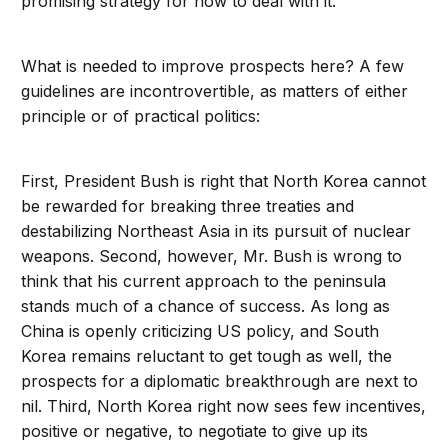
promising strategy for how to deal with it.
What is needed to improve prospects here? A few
guidelines are incontrovertible, as matters of either
principle or of practical politics:
First, President Bush is right that North Korea cannot
be rewarded for breaking three treaties and
destabilizing Northeast Asia in its pursuit of nuclear
weapons. Second, however, Mr. Bush is wrong to
think that his current approach to the peninsula
stands much of a chance of success. As long as
China is openly criticizing US policy, and South
Korea remains reluctant to get tough as well, the
prospects for a diplomatic breakthrough are next to
nil. Third, North Korea right now sees few incentives,
positive or negative, to negotiate to give up its