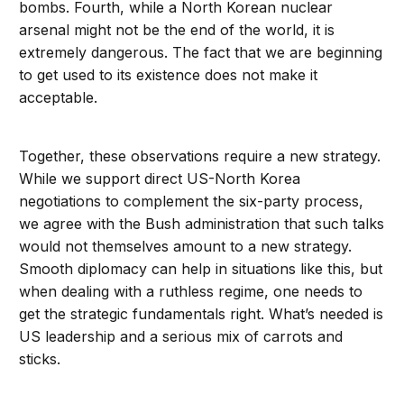
bombs. Fourth, while a North Korean nuclear
arsenal might not be the end of the world, it is
extremely dangerous. The fact that we are beginning
to get used to its existence does not make it
acceptable.
Together, these observations require a new strategy.
While we support direct US-North Korea
negotiations to complement the six-party process,
we agree with the Bush administration that such talks
would not themselves amount to a new strategy.
Smooth diplomacy can help in situations like this, but
when dealing with a ruthless regime, one needs to
get the strategic fundamentals right. What’s needed is
US leadership and a serious mix of carrots and
sticks.