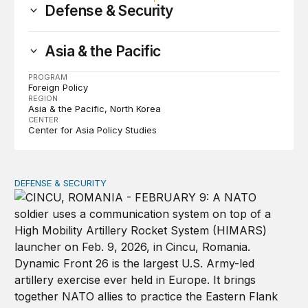
Defense & Security
Asia & the Pacific
PROGRAM
Foreign Policy
REGION
Asia & the Pacific
North Korea
CENTER
Center for Asia Policy Studies
DEFENSE & SECURITY
How to actually share America’s defense burden with all