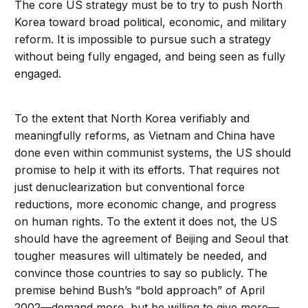
The core US strategy must be to try to push North
Korea toward broad political, economic, and military
reform. It is impossible to pursue such a strategy
without being fully engaged, and being seen as fully
engaged.
To the extent that North Korea verifiably and
meaningfully reforms, as Vietnam and China have
done even within communist systems, the US should
promise to help it with its efforts. That requires not
just denuclearization but conventional force
reductions, more economic change, and progress
on human rights. To the extent it does not, the US
should have the agreement of Beijing and Seoul that
tougher measures will ultimately be needed, and
convince those countries to say so publicly. The
premise behind Bush’s “bold approach” of April
2002—demand more, but be willing to give more—