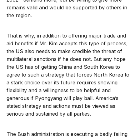
remains valid and would be supported by others in
the region.
That is why, in addition to offering major trade and
aid benefits if Mr. Kim accepts this type of process,
the US also needs to make credible the threat of
multilateral sanctions if he does not. But any hope
the US has of getting China and South Korea to
agree to such a strategy that forces North Korea to
a stark choice over its future requires showing
flexibility and a willingness to be helpful and
generous if Pyongyang will play ball. America’s
stated strategy and actions must be viewed as
serious and sustained by all parties.
The Bush administration is executing a badly failing