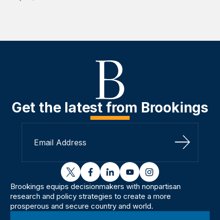
Get the latest from Brookings
Sign Up
twitter
facebook
linkedin
youtube
instagram
Brookings equips decisionmakers with nonpartisan
research and policy strategies to create a more
prosperous and secure country and world.