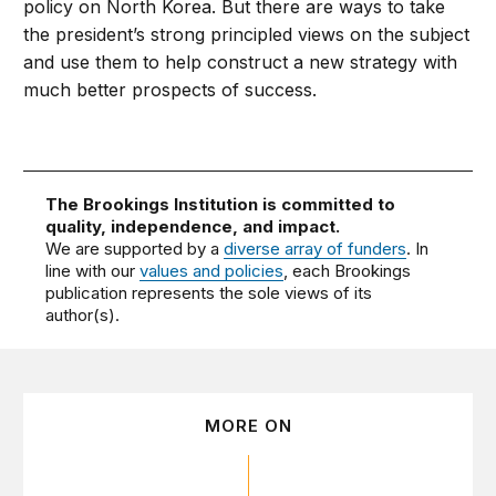
policy on North Korea. But there are ways to take
the president’s strong principled views on the subject
and use them to help construct a new strategy with
much better prospects of success.
The Brookings Institution is committed to
quality, independence, and impact.
We are supported by a
diverse array of funders
. In
line with our
values and policies
, each Brookings
publication represents the sole views of its
author(s).
MORE ON