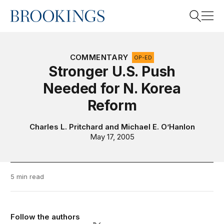
Home
Search
COMMENTARY
OP-ED
Stronger U.S. Push
Needed for N. Korea
Search
Reform
Charles L. Pritchard
and
Michael E. O’Hanlon
May 17, 2005
5 min read
Follow the authors