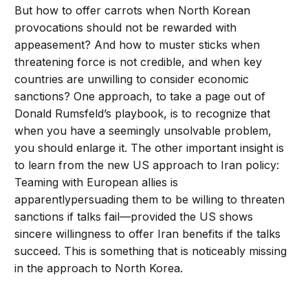
But how to offer carrots when North Korean
provocations should not be rewarded with
appeasement? And how to muster sticks when
threatening force is not credible, and when key
countries are unwilling to consider economic
sanctions? One approach, to take a page out of
Donald Rumsfeld’s playbook, is to recognize that
when you have a seemingly unsolvable problem,
you should enlarge it. The other important insight is
to learn from the new US approach to Iran policy:
Teaming with European allies is
apparentlypersuading them to be willing to threaten
sanctions if talks fail—provided the US shows
sincere willingness to offer Iran benefits if the talks
succeed. This is something that is noticeably missing
in the approach to North Korea.