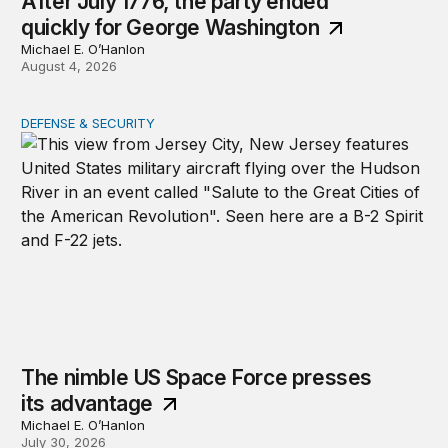
After July 1776, the party ended
quickly for George Washington
Michael E. O’Hanlon
August 4, 2026
DEFENSE & SECURITY
The nimble US Space Force presses its advantage
The nimble US Space Force presses
its advantage
Michael E. O’Hanlon
July 30, 2026