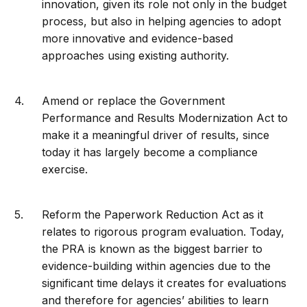
innovation, given its role not only in the budget
process, but also in helping agencies to adopt
more innovative and evidence-based
approaches using existing authority.
Amend or replace the Government
Performance and Results Modernization Act to
make it a meaningful driver of results, since
today it has largely become a compliance
exercise.
Reform the Paperwork Reduction Act as it
relates to rigorous program evaluation. Today,
the PRA is known as the biggest barrier to
evidence-building within agencies due to the
significant time delays it creates for evaluations
and therefore for agencies’ abilities to learn