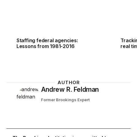
Staffing federal agencies:
Tracki
Lessons from 1981-2016
real ti
AUTHOR
Andrew R. Feldman
Former Brookings Expert