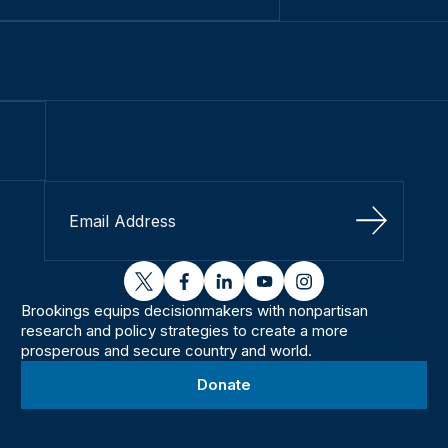
Sign Up
twitter
facebook
linkedin
youtube
instagram
Brookings equips decisionmakers with nonpartisan
research and policy strategies to create a more
prosperous and secure country and world.
Donate