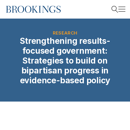
Home
Search
RESEARCH
Strengthening results-
focused government:
Search
Strategies to build on
bipartisan progress in
evidence-based policy