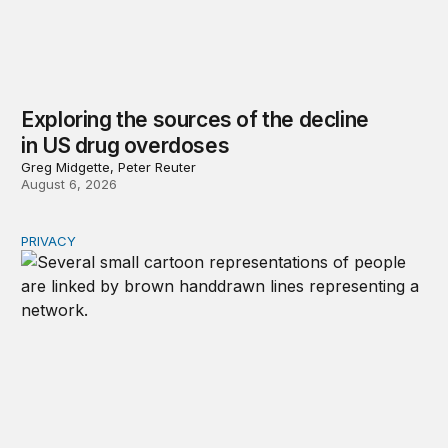
Exploring the sources of the decline
in US drug overdoses
Greg Midgette, Peter Reuter
August 6, 2026
PRIVACY
Congress should make children’s privacy the on-ramp to 