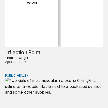
Inflection Point
Thomas Wright
April 28, 2026
PUBLIC HEALTH
Exploring the sources of the decline in US drug overdo