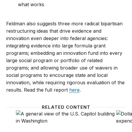
what works
Feldman also suggests three more radical bipartisan
restructuring ideas that drive evidence and
innovation even deeper into federal agencies:
integrating evidence into large formula grant
programs; embedding an innovation fund into every
large social program or portfolio of related
programs; and allowing broader use of waivers in
social programs to encourage state and local
innovation, while requiring rigorous evaluation of the
results. Read the full report
here
.
RELATED CONTENT
Staffing federal agencies: Lessons from 1981-2016
Trackin