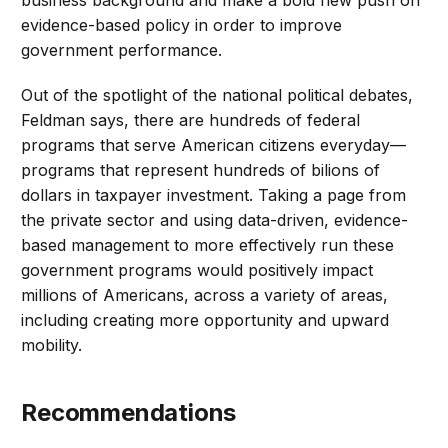
business background and make a bold new push on
evidence-based policy in order to improve
government performance.
Out of the spotlight of the national political debates,
Feldman says, there are hundreds of federal
programs that serve American citizens everyday—
programs that represent hundreds of bilions of
dollars in taxpayer investment. Taking a page from
the private sector and using data-driven, evidence-
based management to more effectively run these
government programs would positively impact
millions of Americans, across a variety of areas,
including creating more opportunity and upward
mobility.
Recommendations