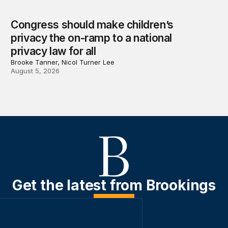
Congress should make children’s
privacy the on-ramp to a national
privacy law for all
Brooke Tanner, Nicol Turner Lee
August 5, 2026
Get the latest from Brookings