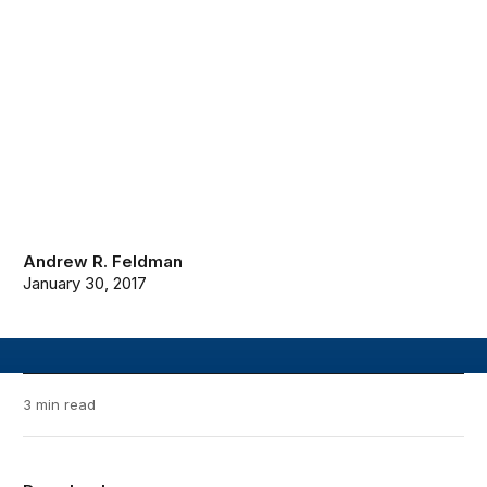
Andrew R. Feldman
January 30, 2017
3 min read