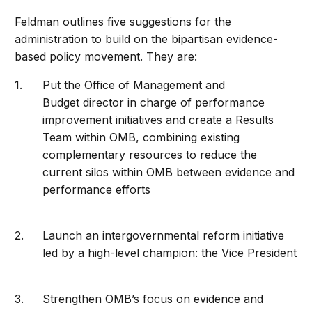
Feldman outlines five suggestions for the
administration to build on the bipartisan evidence-
based policy movement. They are:
Put the Office of Management and
Budget director in charge of performance
improvement initiatives and create a Results
Team within OMB, combining existing
complementary resources to reduce the
current silos within OMB between evidence and
performance efforts
Launch an intergovernmental reform initiative
led by a high-level champion: the Vice President
Strengthen OMB’s focus on evidence and