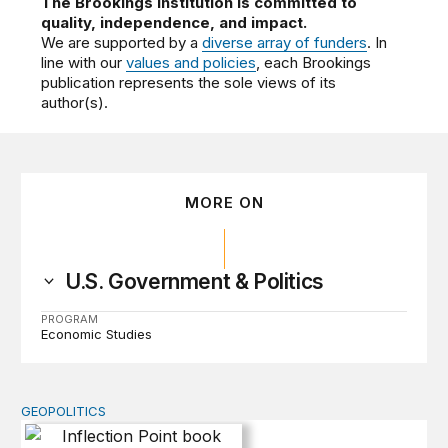
The Brookings Institution is committed to
quality, independence, and impact.
We are supported by a
diverse array of funders
. In
line with our
values and policies
, each Brookings
publication represents the sole views of its
author(s).
MORE ON
U.S. Government & Politics
PROGRAM
Economic Studies
GEOPOLITICS
Inflection Point