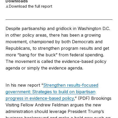
Downloads
Download the full report
Despite partisanship and gridlock in Washington D.C.
in other policy areas, there has been a growing
movement, championed by both Democrats and
Republicans, to strengthen program results and get
more “bang for the buck” from federal spending.
The movement is called the evidence-based policy
agenda or simply the evidence agenda.
In his new report “
Strengthen results-focused
government: Strategies to build on bipartisan
progress in evidence-based policy
,” (PDF) Brookings
Visiting Fellow Andrew Feldman argues the new
administration should leverage President Trump’s