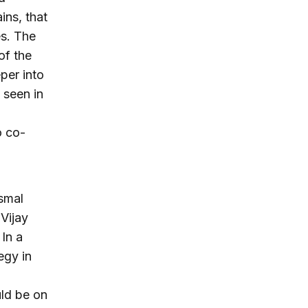
ins, that
es. The
of the
per into
 seen in
o co-
ismal
Vijay
 In a
egy in
uld be on