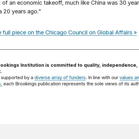
k of an economic takeoff, much like China was 30 year
a 20 years ago.”
 full piece on the Chicago Council on Global Affairs »
ookings Institution is committed to quality, independence,
.
 supported by a
diverse array of funders
. In line with our
values a
s
, each Brookings publication represents the sole views of its auth