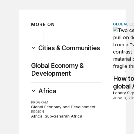
MORE ON
GLOBAL E
How to br
Cities & Communities
Global Economy &
Development
How to
global 
Africa
Landry Sig
June 8, 20
PROGRAM
Global Economy and Development
REGION
Africa
Sub-Saharan Africa