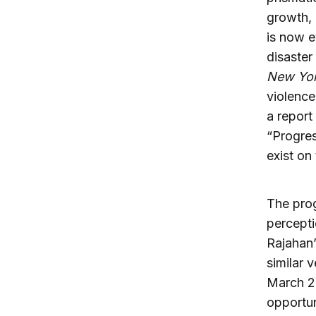
growth, 
is now e
disaster
New Yor
violence
a report
“Progres
exist on
The prog
percepti
Rajahan
similar 
March 2
opportun