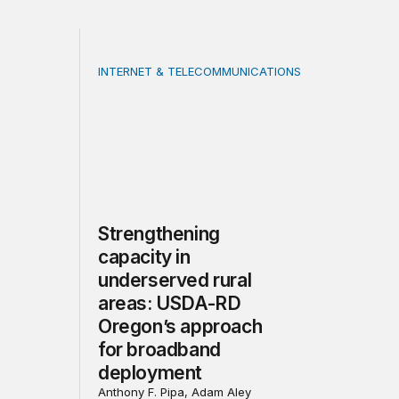
INTERNET & TELECOMMUNICATIONS
cture: Trends and considerations for the future
Strengthening capacity in underserved rur
Strengthening
capacity in
underserved rural
areas: USDA-RD
Oregon’s approach
for broadband
deployment
Anthony F. Pipa, Adam Aley