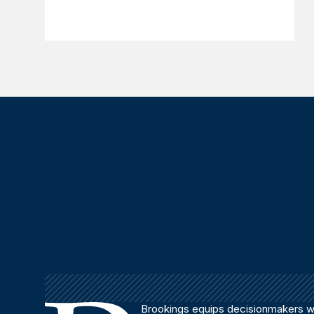
Brookings equips decisionmakers wi