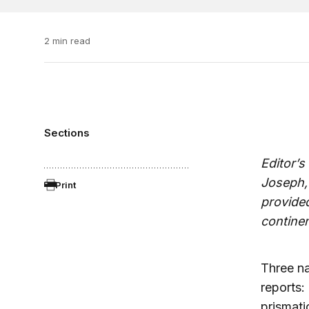
2 min read
Sections
Editor’s
Joseph,
Print
provided
contine
Three na
reports:
prismati