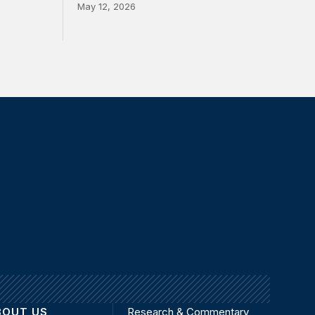
May 12, 2026
BOUT US
Research & Commentary