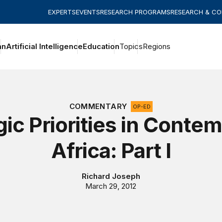
EXPERTS
EVENTS
RESEARCH PROGRAMS
RESEARCH & C
an
Artificial Intelligence
Education
Topics
Regions
COMMENTARY
OP-ED
gic Priorities in Conte
Africa: Part I
Richard Joseph
March 29, 2012