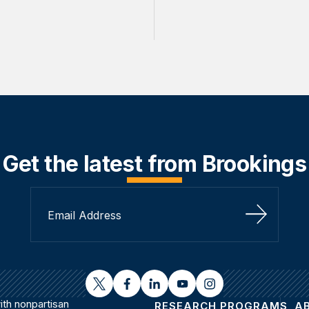
Get the latest from Brookings
Sign Up
twitter
facebook
linkedin
youtube
instagram
th nonpartisan
RESEARCH PROGRAMS
A