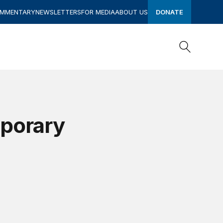
OMMENTARY
NEWSLETTERS
FOR MEDIA
ABOUT US
DONATE
Search
Search
mporary