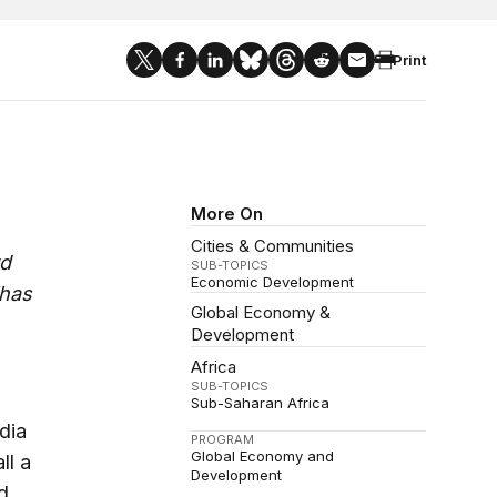
Print
More On
Cities & Communities
rd
SUB-TOPICS
Economic Development
“has
Global Economy &
Development
Africa
SUB-TOPICS
Sub-Saharan Africa
dia
PROGRAM
Global Economy and
ll a
Development
d