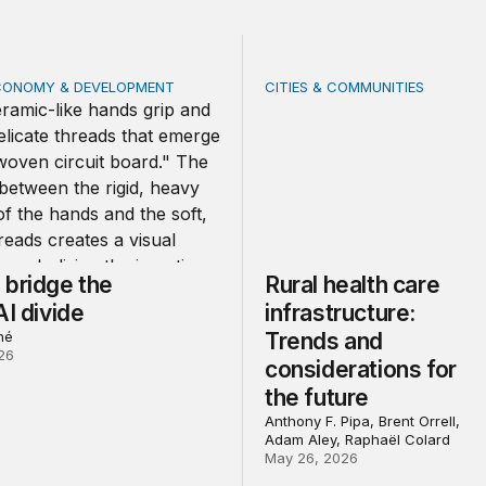
CONOMY & DEVELOPMENT
CITIES & COMMUNITIES
idge the global AI divide
Rural health care infrastru
 bridge the
Rural health care
AI divide
infrastructure:
né
Trends and
26
considerations for
the future
Anthony F. Pipa, Brent Orrell,
Adam Aley, Raphaël Colard
May 26, 2026