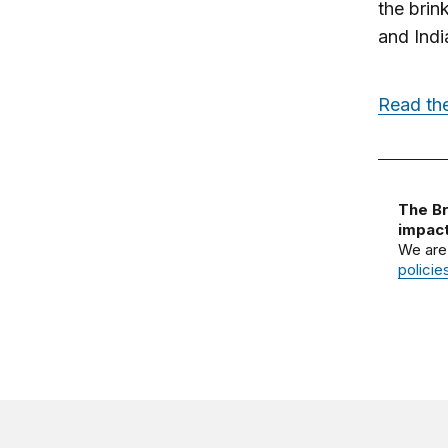
the brin
and Indi
Read the
The Br
impact
We are
policie