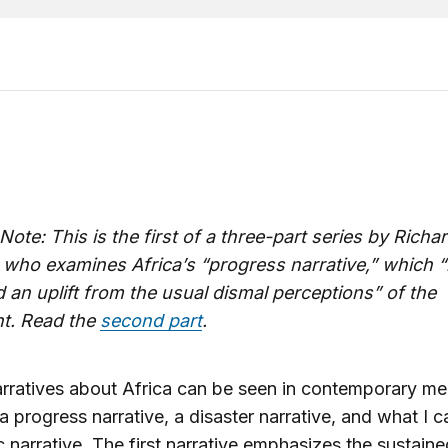
 Note: This is the first of a three-part series by Richa
 who examines Africa’s “progress narrative,” which 
 an uplift from the usual dismal perceptions” of the
nt. Read the
second part
.
rratives about Africa can be seen in contemporary me
 a progress narrative, a disaster narrative, and what I ca
c narrative. The first narrative emphasizes the sustaine