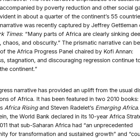
accompanied by poverty reduction and other social ga
vident in about a quarter of the continent’s 55 countri
 narrative was recently captured by Jeffrey Gettleman 
k Times
: “Many parts of Africa are clearly sinking dee
, chaos, and obscurity.” The prismatic narrative can be
 of the Africa Progress Panel chaired by Kofi Annan:
s, stagnation, and discouraging regression continue t
 the continent.”
ress narrative has provided an uplift from the usual d
ons of Africa. It has been featured in two 2010 books: 
’s
Africa Rising
and Steven Radelet’s
Emerging Africa
.
vein, the World Bank declared in its 10-year Africa Strat
011 that sub-Saharan Africa had “an unprecedented
ity for transformation and sustained growth” and “co