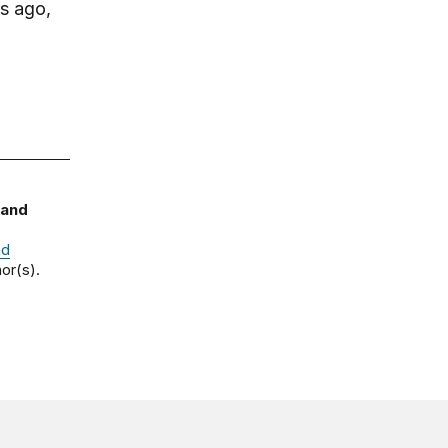
s ago,
 and
nd
or(s).