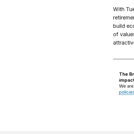
With Tue
retireme
build ec
of value
attractiv
The Br
impact
We are
policie