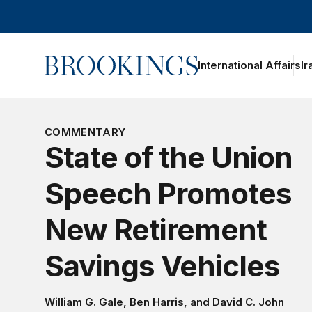
Home
International Affairs
Ir
oggle section navigation
COMMENTARY
State of the Union
Speech Promotes
New Retirement
Savings Vehicles
William G. Gale
,
Ben Harris
, and
David C. John