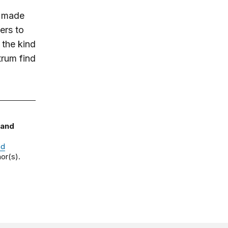
t made
ers to
 the kind
trum find
 and
nd
or(s).