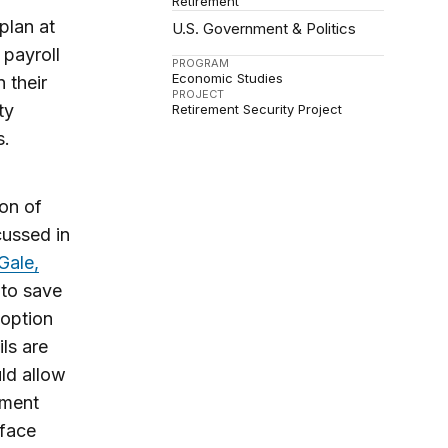
Retirement
plan at
U.S. Government & Politics
 payroll
PROGRAM
Economic Studies
 their
PROJECT
ty
Retirement Security Project
s.
ion of
cussed in
Gale,
 to save
 option
ls are
ld allow
ement
 face