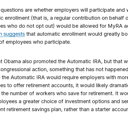
questions are whether employers will participate and
c enrollment (that is, a regular contribution on behalf o
es who do not opt out) would be allowed for MyRA a
h suggests
that automatic enrollment would greatly bo
of employees who participate.
nt Obama also promoted the Automatic IRA, but that 
congressional action, something that has not happened
the Automatic IRA would require employers with more
s to offer retirement accounts, it would likely dramati
 the number of workers who save for retirement. It wo
loyees a greater choice of investment options and se
t retirement savings plan, rather than a starter accoun