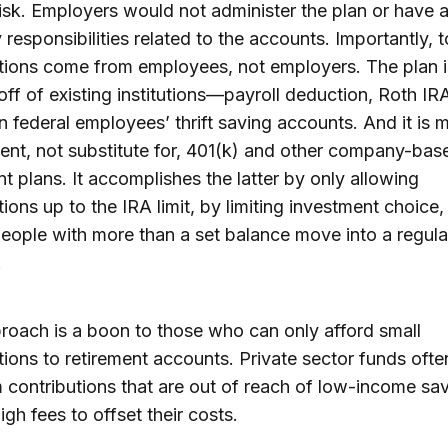
isk. Employers would not administer the plan or have 
y responsibilities related to the accounts. Importantly, t
tions come from employees, not employers. The plan 
 off of existing institutions—payroll deduction, Roth IR
n federal employees’ thrift saving accounts. And it is 
nt, not substitute for, 401(k) and other company-bas
nt plans. It accomplishes the latter by only allowing
tions up to the IRA limit, by limiting investment choice
eople with more than a set balance move into a regula
.
roach is a boon to those who can only afford small
tions to retirement accounts. Private sector funds ofte
contributions that are out of reach of low-income sav
igh fees to offset their costs.