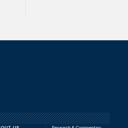
BOUT US
Research & Commentary