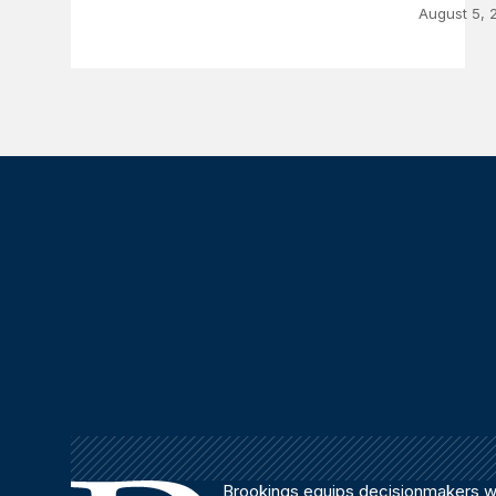
August 5, 
Brookings equips decisionmakers wi