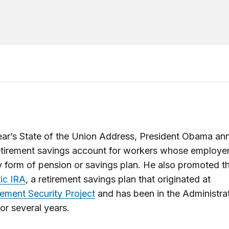
year’s State of the Union Address, President Obama a
etirement savings account for workers whose employer
y form of pension or savings plan. He also promoted t
ic IRA
, a retirement savings plan that originated at
rement Security Project
and has been in the Administrat
or several years.