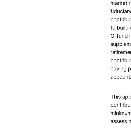
market r
fiduciar
contribu
to build
G-fund i
suppleme
retireme
contribu
having p
account
This app
contribu
minimum 
assess h