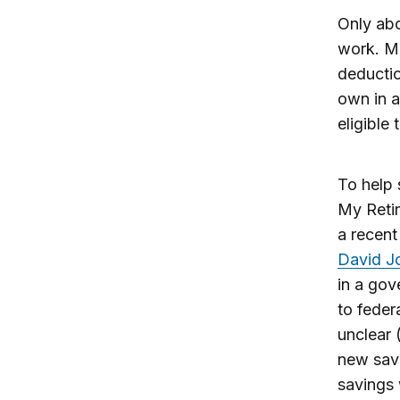
Only abo
work. Mi
deductio
own in a
eligible
To help 
My Retir
a recen
David J
in a gov
to feder
unclear 
new save
savings 