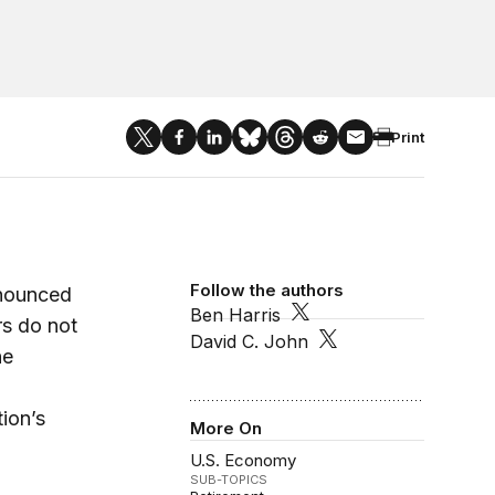
Print
Follow the authors
nnounced
Ben Harris
s do not
David C. John
he
ion’s
More On
U.S. Economy
SUB-TOPICS