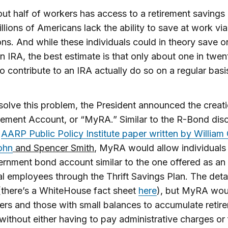
ut half of workers has access to a retirement savings 
llions of Americans lack the ability to save at work via
ns. And while these individuals could in theory save on
n IRA, the best estimate is that only about one in twen
 to contribute to an IRA actually do so on a regular basi
solve this problem, the President announced the creat
ement Account, or “MyRA.” Similar to the R-Bond dis
t
AARP Public Policy Institute paper written by William 
ohn
and Spencer Smith
, MyRA would allow individuals
ernment bond account similar to the one offered as an
al employees through the Thrift Savings Plan. The detai
(there’s a WhiteHouse fact sheet
here
), but MyRA wou
rs and those with small balances to accumulate retir
without either having to pay administrative charges or