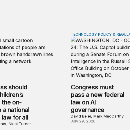
TECHNOLOGY POLICY & REGUL
should make children’s privacy the on-ramp to a national p
Congress must pass a new
ss should
Congress must
hildren’s
pass a new federal
 the on-
law on AI
 a national
governance
 law for all
David Beier, Mark MacCarthy
July 29, 2026
ner, Nicol Turner