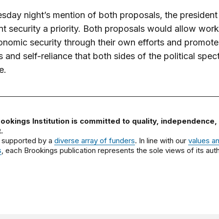
sday night’s mention of both proposals, the presiden
nt security a priority. Both proposals would allow work
onomic security through their own efforts and promote
s and self-reliance that both sides of the political spec
e.
ookings Institution is committed to quality, independence,
.
 supported by a
diverse array of funders
. In line with our
values a
s
, each Brookings publication represents the sole views of its auth