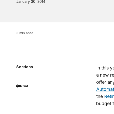
January 30, 2014
3 min read
Sections
In this 
a new r
offer an
Print
Automat
the
Reti
budget f