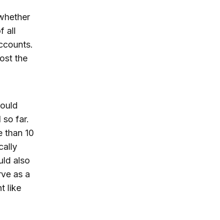
 whether
f all
ccounts.
ost the
would
 so far.
 than 10
cally
uld also
rve as a
t like