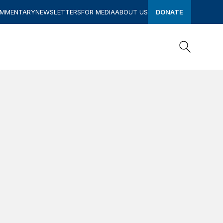
OMMENTARY
NEWSLETTERS
FOR MEDIA
ABOUT US
DONATE
Search
Search