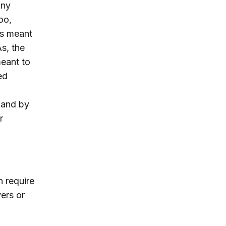
any
oo,
is meant
As, the
meant to
ed
, and by
r
n require
ers or