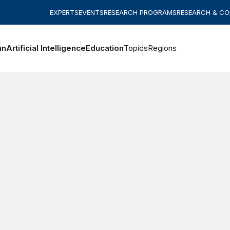
EXPERTS
EVENTS
RESEARCH PROGRAMS
RESEARCH & C
an
Artificial Intelligence
Education
Topics
Regions