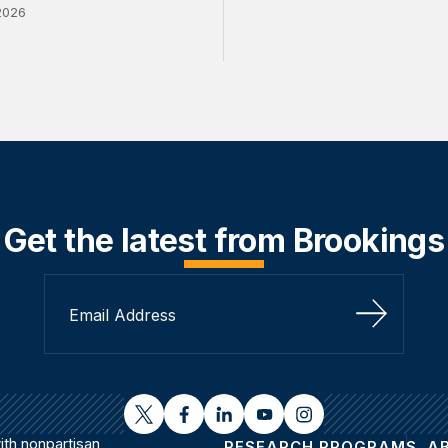
2026
Get the latest from Brookings
Sign Up
twitter
facebook
linkedin
youtube
instagram
th nonpartisan
RESEARCH PROGRAMS
A