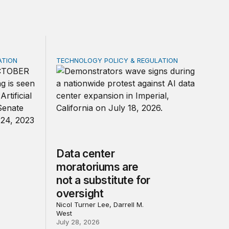
ATION
TECHNOLOGY POLICY & REGULATION
rivacy law for all
 federal law on AI governance
Data center moratoriums are not a substitute
Data center
moratoriums are
not a substitute for
oversight
Nicol Turner Lee, Darrell M.
West
July 28, 2026