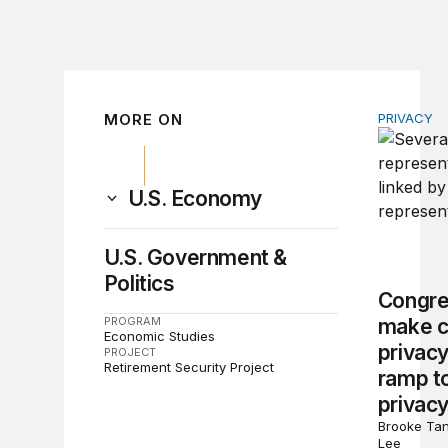
MORE ON
PRIVACY
Congress 
U.S. Economy
U.S. Government &
Politics
Congre
PROGRAM
make c
Economic Studies
privacy
PROJECT
Retirement Security Project
ramp to
privacy
Brooke Tan
Lee