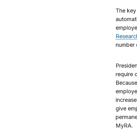
The key 
automati
employe
Researc
number 
Preside
require 
Because 
employee
increase
give emp
permanen
MyRA.