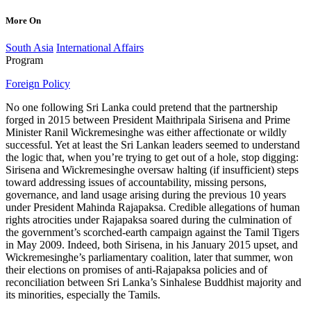
More On
South Asia
International Affairs
Program
Foreign Policy
No one following Sri Lanka could pretend that the partnership
forged in 2015 between President Maithripala Sirisena and Prime
Minister Ranil Wickremesinghe was either affectionate or wildly
successful. Yet at least the Sri Lankan leaders seemed to understand
the logic that, when you’re trying to get out of a hole, stop digging:
Sirisena and Wickremesinghe oversaw halting (if insufficient) steps
toward addressing issues of accountability, missing persons,
governance, and land usage arising during the previous 10 years
under President Mahinda Rajapaksa. Credible allegations of human
rights atrocities under Rajapaksa soared during the culmination of
the government’s scorched-earth campaign against the Tamil Tigers
in May 2009. Indeed, both Sirisena, in his January 2015 upset, and
Wickremesinghe’s parliamentary coalition, later that summer, won
their elections on promises of anti-Rajapaksa policies and of
reconciliation between Sri Lanka’s Sinhalese Buddhist majority and
its minorities, especially the Tamils.