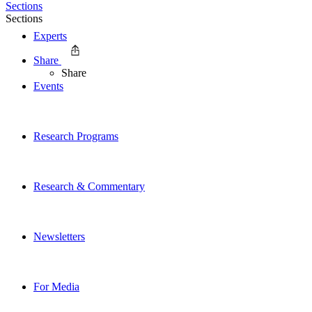
Sections
Sections
Experts
Share
Share
Events
Research Programs
Research & Commentary
Newsletters
For Media