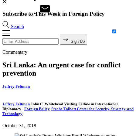
Subscribe to This Week in Foreign Policy
Search
Sign Up
Commentary
Sri Lanka: An urgent case for conflict
prevention
Jeffrey Feltman
Jeffrey Feltman
John C. Whitehead Visiting Fellow in International
Diplomacy
-
Foreign Policy
,
Strobe Talbott Center for Security, Strategy, and
Technology
October 31, 2018