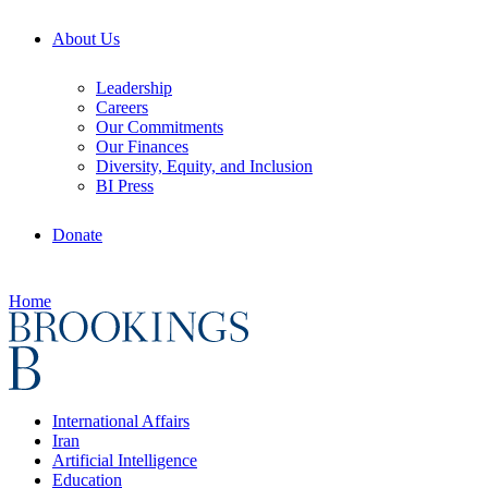
About Us
Leadership
Careers
Our Commitments
Our Finances
Diversity, Equity, and Inclusion
BI Press
Donate
Home
International Affairs
Iran
Artificial Intelligence
Education