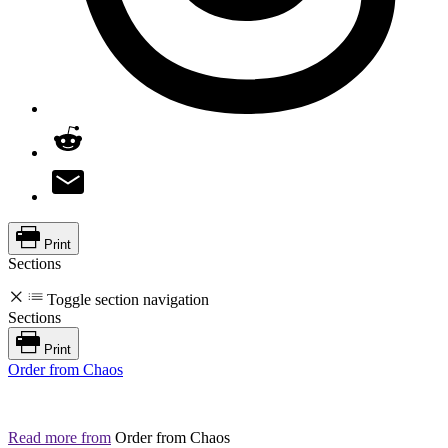
Print
Sections
Toggle section navigation
Sections
Print
Order from Chaos
Read more from
Order from Chaos