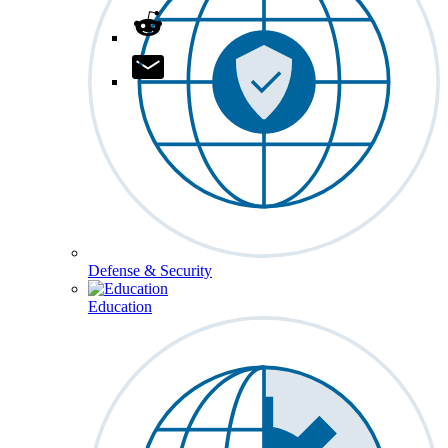
Defense & Security
Education