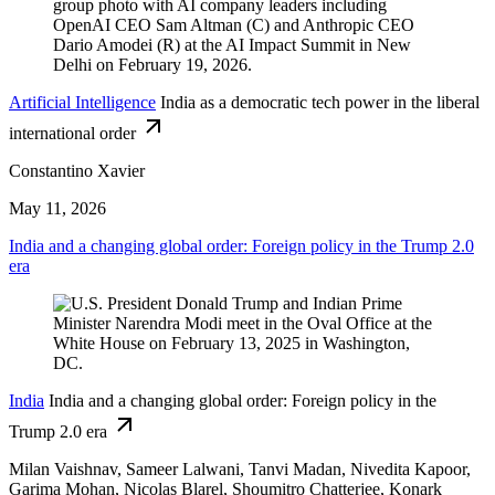
Artificial Intelligence
India as a democratic tech power in the liberal
international order
Constantino Xavier
May 11, 2026
India and a changing global order: Foreign policy in the Trump 2.0
era
India
India and a changing global order: Foreign policy in the
Trump 2.0 era
Milan Vaishnav, Sameer Lalwani, Tanvi Madan, Nivedita Kapoor,
Garima Mohan,
Nicolas Blarel,
Shoumitro Chatterjee,
Konark