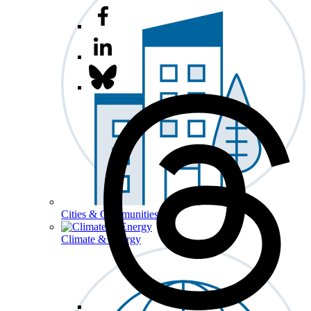
Cities & Communities
Climate & Energy