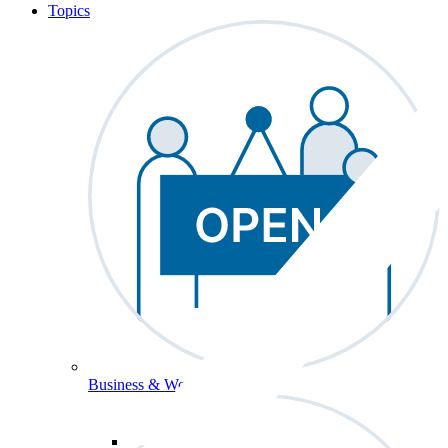
Topics
Business & Workforce