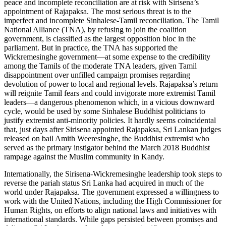
peace and incomplete reconciliation are at risk with Sirisena’s
appointment of Rajapaksa. The most serious threat is to the
imperfect and incomplete Sinhalese-Tamil reconciliation. The Tamil
National Alliance (TNA), by refusing to join the coalition
government, is classified as the largest opposition bloc in the
parliament. But in practice, the TNA has supported the
Wickremesinghe government—at some expense to the credibility
among the Tamils of the moderate TNA leaders, given Tamil
disappointment over unfilled campaign promises regarding
devolution of power to local and regional levels. Rajapaksa’s return
will reignite Tamil fears and could invigorate more extremist Tamil
leaders—a dangerous phenomenon which, in a vicious downward
cycle, would be used by some Sinhalese Buddhist politicians to
justify extremist anti-minority policies. It hardly seems coincidental
that, just days after Sirisena appointed Rajapaksa, Sri Lankan judges
released on bail Amith Weeresinghe, the Buddhist extremist who
served as the primary instigator behind the March 2018 Buddhist
rampage against the Muslim community in Kandy.
Internationally, the Sirisena-Wickremesinghe leadership took steps to
reverse the pariah status Sri Lanka had acquired in much of the
world under Rajapaksa. The government expressed a willingness to
work with the United Nations, including the High Commissioner for
Human Rights, on efforts to align national laws and initiatives with
international standards. While gaps persisted between promises and