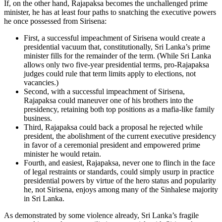
If, on the other hand, Rajapaksa becomes the unchallenged prime
minister, he has at least four paths to snatching the executive powers
he once possessed from Sirisena:
First, a successful impeachment of Sirisena would create a
presidential vacuum that, constitutionally, Sri Lanka’s prime
minister fills for the remainder of the term. (While Sri Lanka
allows only two five-year presidential terms, pro-Rajapaksa
judges could rule that term limits apply to elections, not
vacancies.)
Second, with a successful impeachment of Sirisena,
Rajapaksa could maneuver one of his brothers into the
presidency, retaining both top positions as a mafia-like family
business.
Third, Rajapaksa could back a proposal he rejected while
president, the abolishment of the current executive presidency
in favor of a ceremonial president and empowered prime
minister he would retain.
Fourth, and easiest, Rajapaksa, never one to flinch in the face
of legal restraints or standards, could simply usurp in practice
presidential powers by virtue of the hero status and popularity
he, not Sirisena, enjoys among many of the Sinhalese majority
in Sri Lanka.
As demonstrated by some violence already, Sri Lanka’s fragile