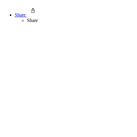
Share
Share