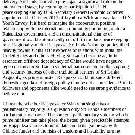
delivery, Sri Lanka started to play again a significant role on the
international stage, by returning to participation in U.N.
peacekeeping and by U.N. Secretary-General António Guterres’
appointment in October 2017 of Jayathma Wickramanayake as U.N.
Youth Envoy. It is hard to imagine the cooperative, positive
relationship with the international community continuing under a
Rajapaksa government, and an unconstitutional change of
government would automatically cut off Sri Lanka’s peacekeeping
role. Regionally, under Rajapaksa, Sri Lanka’s foreign policy tilted
heavily toward China at the expense of relations with India, the
United States and others. Having Sri Lanka become again in
essence an offshore dependency of China would have negative
repercussions on Sri Lanka’s internal harmony and on the shipping
and security interests of other traditional partners of Sri Lanka.
Arguably, as prime minister, Rajapaksa could pursue a different
domestic agenda and foreign policy than he did as president. But his
followers and opponents alike would need to see strong evidence to
believe that.
Ultimately, whether Rajapaksa or Wickremesinghe has a
parliamentary majority is a question only Sri Lanka’s members of
parliament can answer. The sooner a parliamentary vote on who is
prime minister can take place, the better, given predictable attempts
by Rajapaksa’s forces to intimidate and bribe (some say with
Chinese funds) and the risks of tensions and instability turning