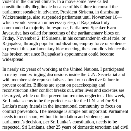
violent in the current climate. In a move some have called
constitutionally illegitimate because of his failure to consult the
parliament speaker in advance, President Sirisena, in dismissing
Wickremesinge, also suspended parliament until November 16—
which would seem an unnecessary step, if Rajapaksa truly
commanded a majority. In response, Parliament Speaker Karu
Jayasuriya has called for meetings of the parliamentary blocs on
Friday, November 2. If Sirisena, in his commander-in-chief role, or
Rajapaksa, through popular mobilization, employ force or violence
to prevent this parliamentary bloc meeting, the sporadic violence that
has broken out since Rajapaksa’s appointment could become
widespread.
In nearly six years of working at the United Nations, I participated
in many hand-wringing discussions inside the U.N. Secretariat and
with member state representatives about our collective failure to
prevent conflict. Billions are spent on peacekeeping and
reconstruction after conflict breaks out, after lives and societies are
destroyed, while conflict prevention remains neglected. This week,
Sri Lanka seems to be the perfect case for the U.N. and for Sri
Lanka’s many friends in the international community to focus on
conflict prevention. The message is simple but important: Parliament
needs to meet soon, without intimidation and violence, and
parliament’s decision, per Sri Lanka’s constitution, needs to be
respected. Sri Lankans, after 25 years of domestic terrorism and civil