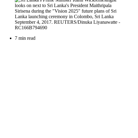
7 min read