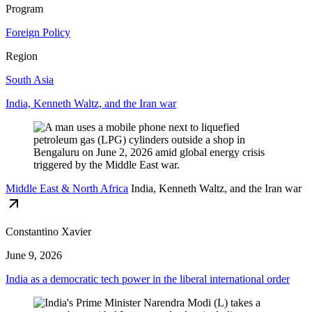
Program
Foreign Policy
Region
South Asia
India, Kenneth Waltz, and the Iran war
Middle East & North Africa
India, Kenneth Waltz, and the Iran war
Constantino Xavier
June 9, 2026
India as a democratic tech power in the liberal international order