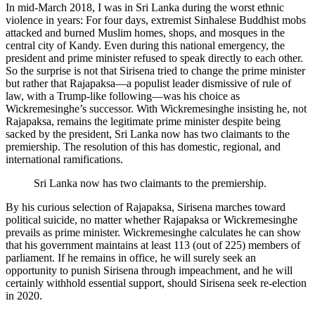
In mid-March 2018, I was in Sri Lanka during the worst ethnic
violence in years: For four days, extremist Sinhalese Buddhist mobs
attacked and burned Muslim homes, shops, and mosques in the
central city of Kandy. Even during this national emergency, the
president and prime minister refused to speak directly to each other.
So the surprise is not that Sirisena tried to change the prime minister
but rather that Rajapaksa—a populist leader dismissive of rule of
law, with a Trump-like following—was his choice as
Wickremesinghe’s successor. With Wickremesinghe insisting he, not
Rajapaksa, remains the legitimate prime minister despite being
sacked by the president, Sri Lanka now has two claimants to the
premiership. The resolution of this has domestic, regional, and
international ramifications.
Sri Lanka now has two claimants to the premiership.
By his curious selection of Rajapaksa, Sirisena marches toward
political suicide, no matter whether Rajapaksa or Wickremesinghe
prevails as prime minister. Wickremesinghe calculates he can show
that his government maintains at least 113 (out of 225) members of
parliament. If he remains in office, he will surely seek an
opportunity to punish Sirisena through impeachment, and he will
certainly withhold essential support, should Sirisena seek re-election
in 2020.