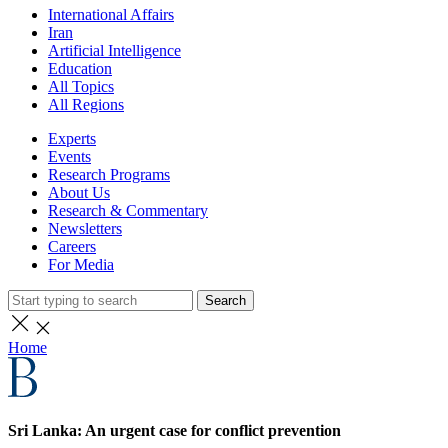
International Affairs
Iran
Artificial Intelligence
Education
All Topics
All Regions
Experts
Events
Research Programs
About Us
Research & Commentary
Newsletters
Careers
For Media
Search
Home
Sri Lanka: An urgent case for conflict prevention