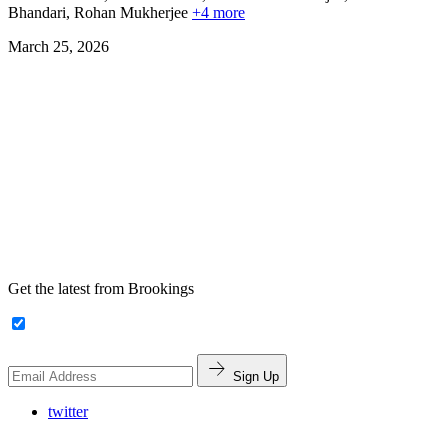
Bhandari,
Rohan Mukherjee
+4 more
March 25, 2026
Get the latest from Brookings
Sign Up
twitter