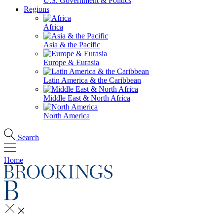
U.S. Government & Politics
Regions
Africa
Asia & the Pacific
Europe & Eurasia
Latin America & the Caribbean
Middle East & North Africa
North America
Search
Home