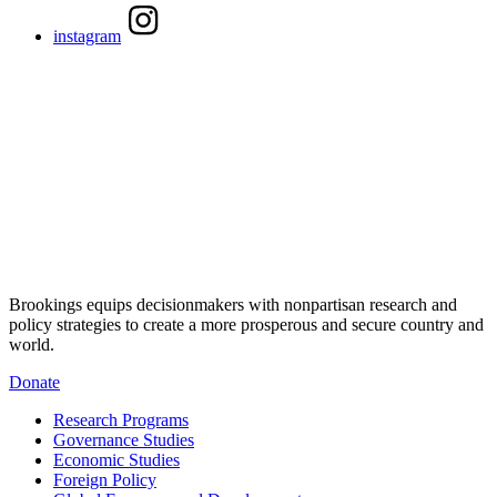
instagram
Brookings equips decisionmakers with nonpartisan research and
policy strategies to create a more prosperous and secure country and
world.
Donate
Research Programs
Governance Studies
Economic Studies
Foreign Policy