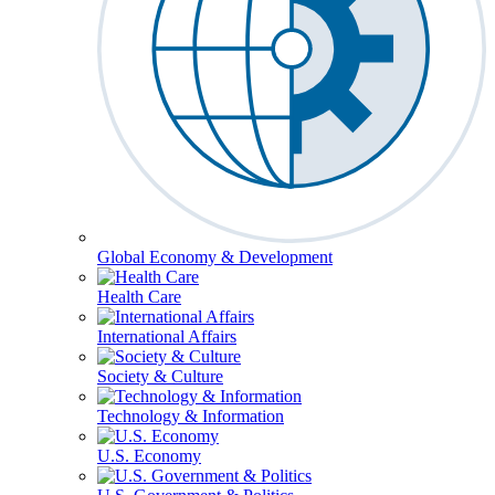
Global Economy & Development
Health Care
International Affairs
Society & Culture
Technology & Information
U.S. Economy