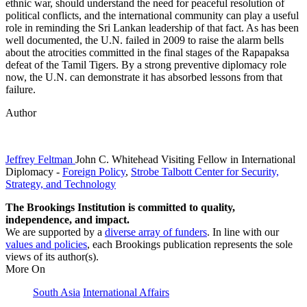
ethnic war, should understand the need for peaceful resolution of
political conflicts, and the international community can play a useful
role in reminding the Sri Lankan leadership of that fact. As has been
well documented, the U.N. failed in 2009 to raise the alarm bells
about the atrocities committed in the final stages of the Rapapaksa
defeat of the Tamil Tigers. By a strong preventive diplomacy role
now, the U.N. can demonstrate it has absorbed lessons from that
failure.
Author
Jeffrey Feltman
John C. Whitehead Visiting Fellow in International
Diplomacy
-
Foreign Policy
,
Strobe Talbott Center for Security,
Strategy, and Technology
The Brookings Institution is committed to quality,
independence, and impact.
We are supported by a
diverse array of funders
. In line with our
values and policies
, each Brookings publication represents the sole
views of its author(s).
More On
South Asia
International Affairs