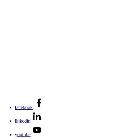
facebook
linkedin
youtube