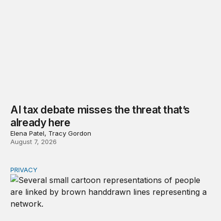
AI tax debate misses the threat that’s
already here
Elena Patel, Tracy Gordon
August 7, 2026
PRIVACY
Congress should make children’s privacy the on-ramp to 