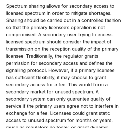
Spectrum sharing allows for secondary access to
licensed spectrum in order to mitigate shortages.
Sharing should be carried out in a controlled fashion
so that the primary licensee’s operation is not
compromised. A secondary user trying to access
licensed spectrum should consider the impact of
transmission on the reception quality of the primary
licensee. Traditionally, the regulator grants
permission for secondary access and defines the
signalling protocol. However, if a primary licensee
has sufficient flexibility, it may choose to grant
secondary access for a fee. This would form a
secondary market for unused spectrum. A
secondary system can only guarantee quality of
service if the primary users agree not to interfere in
exchange for a fee. Licensees could grant static
access to unused spectrum for months or years,
much as regulators do today, or grant dynamic