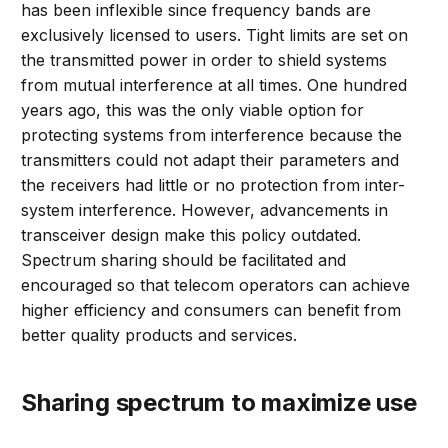
has been inflexible since frequency bands are
exclusively licensed to users. Tight limits are set on
the transmitted power in order to shield systems
from mutual interference at all times. One hundred
years ago, this was the only viable option for
protecting systems from interference because the
transmitters could not adapt their parameters and
the receivers had little or no protection from inter-
system interference. However, advancements in
transceiver design make this policy outdated.
Spectrum sharing should be facilitated and
encouraged so that telecom operators can achieve
higher efficiency and consumers can benefit from
better quality products and services.
Sharing spectrum to maximize use