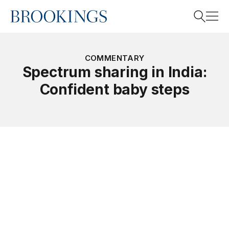
Home
Search
COMMENTARY
Spectrum sharing in India:
Confident baby steps
Search