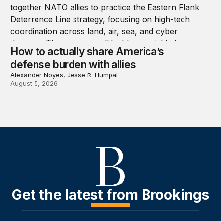
How to actually share America’s
defense burden with allies
Alexander Noyes, Jesse R. Humpal
August 5, 2026
Get the latest from Brookings