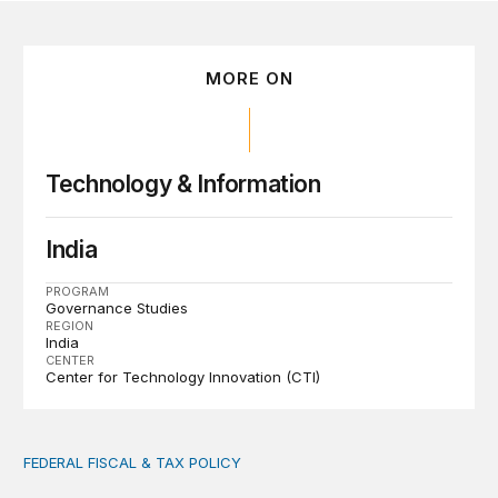
MORE ON
Technology & Information
India
PROGRAM
Governance Studies
REGION
India
CENTER
Center for Technology Innovation (CTI)
FEDERAL FISCAL & TAX POLICY
AI tax debate misses the threat that’s already here