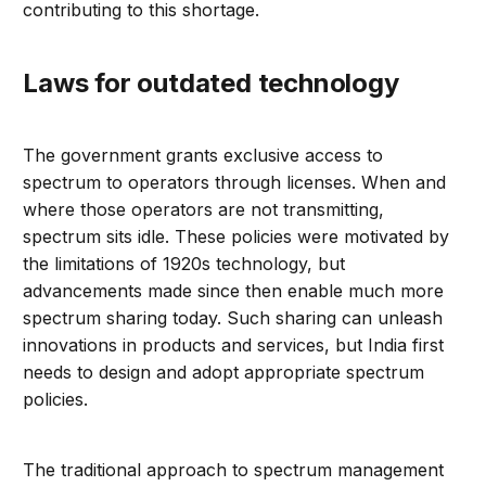
contributing to this shortage.
Laws for outdated technology
The government grants exclusive access to
spectrum to operators through licenses. When and
where those operators are not transmitting,
spectrum sits idle. These policies were motivated by
the limitations of 1920s technology, but
advancements made since then enable much more
spectrum sharing today. Such sharing can unleash
innovations in products and services, but India first
needs to design and adopt appropriate spectrum
policies.
The traditional approach to spectrum management