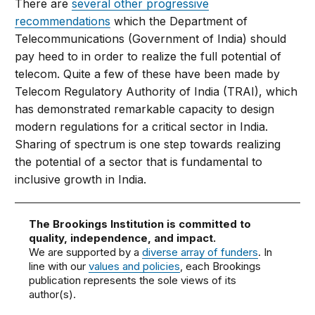
There are
several other progressive
recommendations
which the Department of
Telecommunications (Government of India) should
pay heed to in order to realize the full potential of
telecom. Quite a few of these have been made by
Telecom Regulatory Authority of India (TRAI), which
has demonstrated remarkable capacity to design
modern regulations for a critical sector in India.
Sharing of spectrum is one step towards realizing
the potential of a sector that is fundamental to
inclusive growth in India.
The Brookings Institution is committed to
quality, independence, and impact.
We are supported by a
diverse array of funders
. In
line with our
values and policies
, each Brookings
publication represents the sole views of its
author(s).