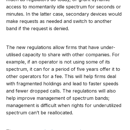
access to momentarily idle spectrum for seconds or
minutes. In the latter case, secondary devices would
make requests as needed and switch to another
band if the request is denied.
The new regulations allow firms that have under-
utilised capacity to share with other companies. For
example, if an operator is not using some of its
spectrum, it can for a period of five years offer it to
other operators for a fee. This will help firms deal
with fragmented holdings and lead to faster speeds
and fewer dropped calls. The regulations will also
help improve management of spectrum bands;
management is difficult when rights for underutilized
spectrum can’t be reallocated.