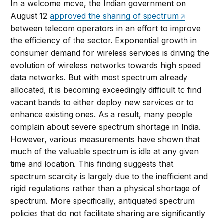
In a welcome move, the Indian government on
August 12
approved the sharing of spectrum
between telecom operators in an effort to improve
the efficiency of the sector. Exponential growth in
consumer demand for wireless services is driving the
evolution of wireless networks towards high speed
data networks. But with most spectrum already
allocated, it is becoming exceedingly difficult to find
vacant bands to either deploy new services or to
enhance existing ones. As a result, many people
complain about severe spectrum shortage in India.
However, various measurements have shown that
much of the valuable spectrum is idle at any given
time and location. This finding suggests that
spectrum scarcity is largely due to the inefficient and
rigid regulations rather than a physical shortage of
spectrum. More specifically, antiquated spectrum
policies that do not facilitate sharing are significantly