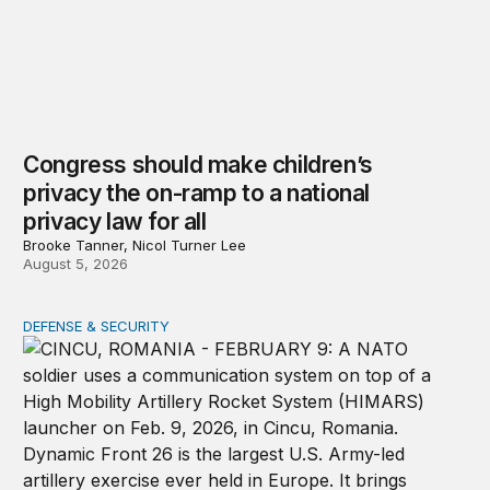
Congress should make children’s
privacy the on-ramp to a national
privacy law for all
Brooke Tanner, Nicol Turner Lee
August 5, 2026
DEFENSE & SECURITY
How to actually share America’s defense burden with all