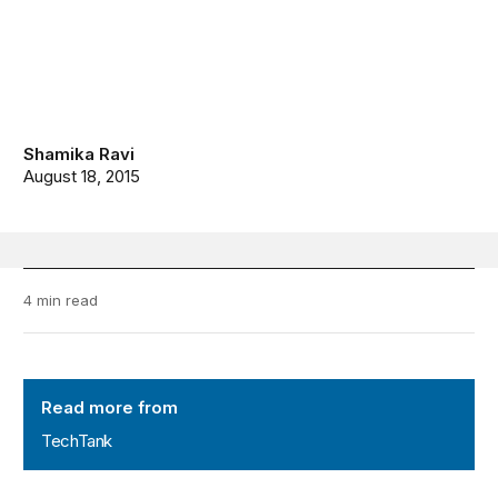
Shamika Ravi
August 18, 2015
4 min read
TechTank
Read more from
TechTank