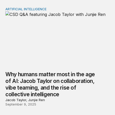
ARTIFICIAL INTELLIGENCE
Why humans matter most in the age of AI: Jacob Taylor on
Why humans matter most in the age
of AI: Jacob Taylor on collaboration,
vibe teaming, and the rise of
collective intelligence
Jacob Taylor, Junjie Ren
September 9, 2025