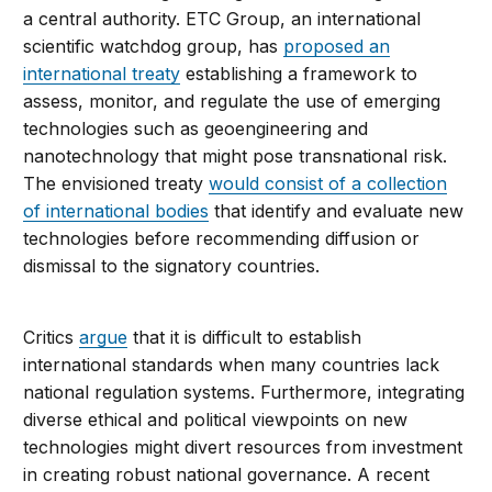
a central authority. ETC Group, an international
scientific watchdog group, has
proposed an
international treaty
establishing a framework to
assess, monitor, and regulate the use of emerging
technologies such as geoengineering and
nanotechnology that might pose transnational risk.
The envisioned treaty
would consist of a collection
of international bodies
that identify and evaluate new
technologies before recommending diffusion or
dismissal to the signatory countries.
Critics
argue
that it is difficult to establish
international standards when many countries lack
national regulation systems. Furthermore, integrating
diverse ethical and political viewpoints on new
technologies might divert resources from investment
in creating robust national governance. A recent