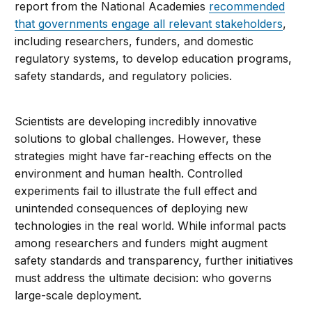
report from the National Academies
recommended
that governments engage all relevant stakeholders
,
including researchers, funders, and domestic
regulatory systems, to develop education programs,
safety standards, and regulatory policies.
Scientists are developing incredibly innovative
solutions to global challenges. However, these
strategies might have far-reaching effects on the
environment and human health. Controlled
experiments fail to illustrate the full effect and
unintended consequences of deploying new
technologies in the real world. While informal pacts
among researchers and funders might augment
safety standards and transparency, further initiatives
must address the ultimate decision: who governs
large-scale deployment.