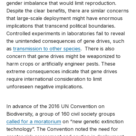
gender imbalance that would limit reproduction.
Despite the clear benefits, there are similar concerns
that large-scale deployment might have enormous
implications that transcend political boundaries.
Controlled experiments in laboratories fail to reveal
the unintended consequences of gene drives, such
as
transmission to other species
. There is also
concern that gene drives might be weaponized to
harm crops or artificially engineer pests. These
extreme consequences indicate that gene drives
require international consideration to limit
unforeseen negative implications.
In advance of the 2016 UN Convention on
Biodiversity, a group of 160 civil society groups
called for a moratorium
on “new genetic extinction
technology”. The Convention noted the need for