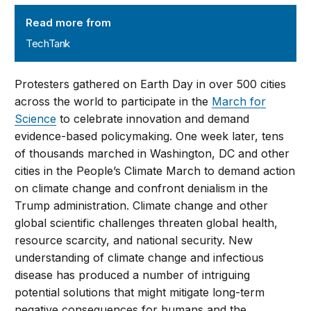
TechTank
Read more from
TechTank
Protesters gathered on Earth Day in over 500 cities
across the world to participate in the
March for
Science
to celebrate innovation and demand
evidence-based policymaking. One week later, tens
of thousands marched in Washington, DC and other
cities in the People’s Climate March to demand action
on climate change and confront denialism in the
Trump administration. Climate change and other
global scientific challenges threaten global health,
resource scarcity, and national security. New
understanding of climate change and infectious
disease has produced a number of intriguing
potential solutions that might mitigate long-term
negative consequences for humans and the