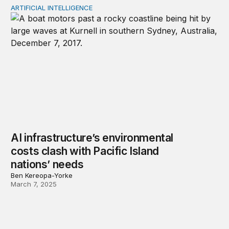
ARTIFICIAL INTELLIGENCE
AI infrastructure’s environmental costs clash with Pacifi
AI infrastructure’s environmental
costs clash with Pacific Island
nations’ needs
Ben Kereopa-Yorke
March 7, 2025