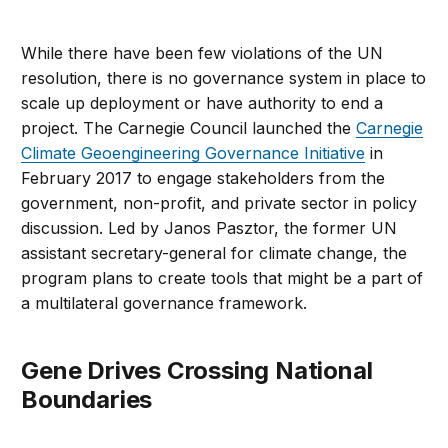
While there have been few violations of the UN
resolution, there is no governance system in place to
scale up deployment or have authority to end a
project. The Carnegie Council launched the
Carnegie
Climate Geoengineering Governance Initiative
in
February 2017 to engage stakeholders from the
government, non-profit, and private sector in policy
discussion. Led by Janos Pasztor, the former UN
assistant secretary-general for climate change, the
program plans to create tools that might be a part of
a multilateral governance framework.
Gene Drives Crossing National
Boundaries