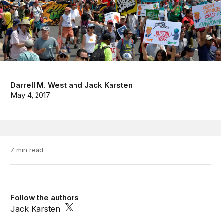
Darrell M. West
and
Jack Karsten
May 4, 2017
7 min read
Follow the authors
Jack Karsten