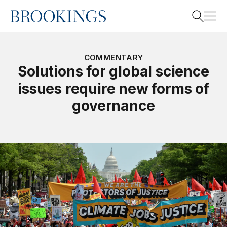
Home
Search
COMMENTARY
Solutions for global science
issues require new forms of
Search
governance