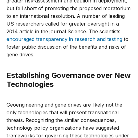
greater risk-assessment and caution in deployment,
but fell short of promoting the proposed moratorium
to an international resolution. A number of leading
US researchers called for greater oversight in a
2014 article in the journal Science. The scientists
encouraged transparency in research and testing
to
foster public discussion of the benefits and risks of
gene drives.
Establishing Governance over New
Technologies
Geoengineering and gene drives are likely not the
only technologies that will present transnational
threats. Recognizing the similar consequences,
technology policy organizations have suggested
frameworks for governing these technologies under