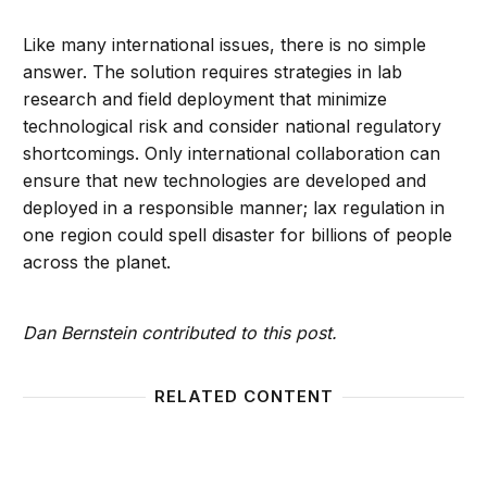
Like many international issues, there is no simple
answer. The solution requires strategies in lab
research and field deployment that minimize
technological risk and consider national regulatory
shortcomings. Only international collaboration can
ensure that new technologies are developed and
deployed in a responsible manner; lax regulation in
one region could spell disaster for billions of people
across the planet.
Dan Bernstein contributed to this post.
RELATED CONTENT
The fair compensation problem of geoengineering
Until 