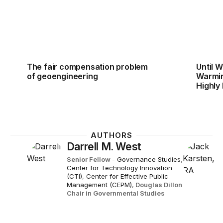
The fair compensation problem
Until 
of geoengineering
Warming
Highly
AUTHORS
Darrell M. West
Senior Fellow
-
Governance Studies
,
Center for Technology Innovation
(CTI)
,
Center for Effective Public
Management (CEPM)
,
Douglas Dillon
Chair in Governmental Studies