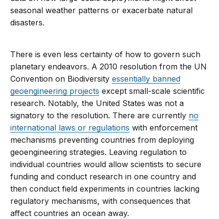
seasonal weather patterns or exacerbate natural
disasters.
There is even less certainty of how to govern such
planetary endeavors. A 2010 resolution from the UN
Convention on Biodiversity
essentially banned
geoengineering projects
except small-scale scientific
research. Notably, the United States was not a
signatory to the resolution. There are currently
no
international laws or regulations
with enforcement
mechanisms preventing countries from deploying
geoengineering strategies. Leaving regulation to
individual countries would allow scientists to secure
funding and conduct research in one country and
then conduct field experiments in countries lacking
regulatory mechanisms, with consequences that
affect countries an ocean away.