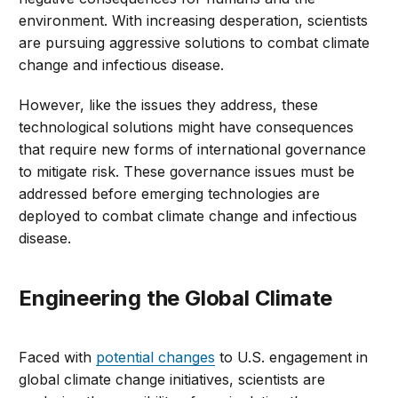
environment. With increasing desperation, scientists
are pursuing aggressive solutions to combat climate
change and infectious disease.
However, like the issues they address, these
technological solutions might have consequences
that require new forms of international governance
to mitigate risk. These governance issues must be
addressed before emerging technologies are
deployed to combat climate change and infectious
disease.
Engineering the Global Climate
Faced with
potential changes
to U.S. engagement in
global climate change initiatives, scientists are