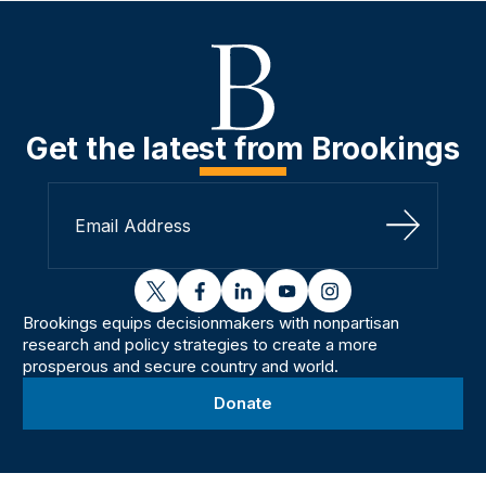
Get the latest from Brookings
Sign Up
twitter
facebook
linkedin
youtube
instagram
Brookings equips decisionmakers with nonpartisan
research and policy strategies to create a more
prosperous and secure country and world.
Donate