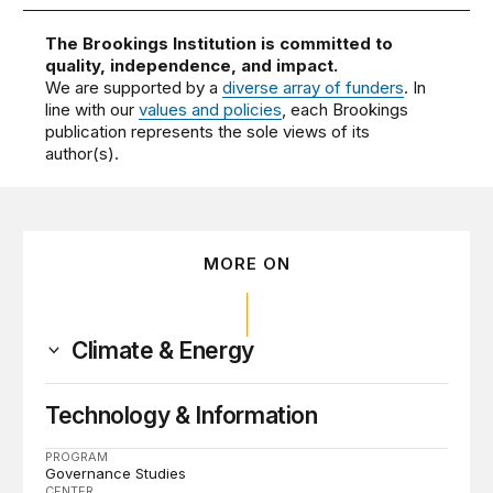
The Brookings Institution is committed to
quality, independence, and impact.
We are supported by a
diverse array of funders
. In
line with our
values and policies
, each Brookings
publication represents the sole views of its
author(s).
MORE ON
Climate & Energy
Technology & Information
PROGRAM
Governance Studies
CENTER