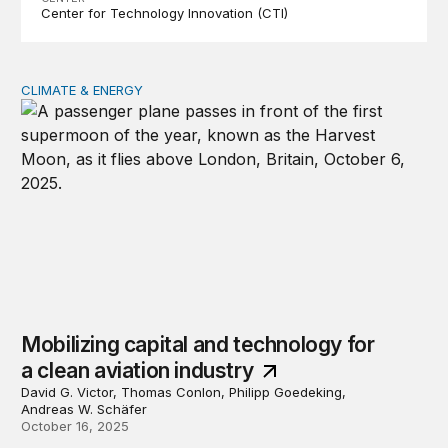
Center for Technology Innovation (CTI)
CLIMATE & ENERGY
Mobilizing capital and technology for a clean aviation in
Mobilizing capital and technology for
a clean aviation industry
David G. Victor, Thomas Conlon, Philipp Goedeking,
Andreas W. Schäfer
October 16, 2025