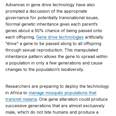
Advances in gene drive technology have also
prompted a discussion of the appropriate
governance for potentially transnational issues.
Normal genetic inheritance gives each parent’s
genes about a 50% chance of being passed onto
each offspring.
Gene drive technologies
artificially
“drive” a gene to be passed along to all offspring
through sexual reproduction. This manipulated
inheritance pattern allows the gene to spread within
a population in only a few generations and cause
changes to the population’s biodiversity.
Researchers are preparing to deploy the technology
in Africa to
manage mosquito populations that
transmit malaria
. One gene alteration could produce
successive generations that are almost exclusively
male, which do not bite humans and produce a