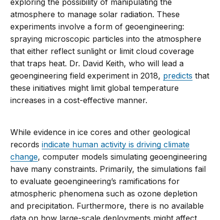
exploring the possibility of manipulating the
atmosphere to manage solar radiation. These
experiments involve a form of geoengineering:
spraying microscopic particles into the atmosphere
that either reflect sunlight or limit cloud coverage
that traps heat. Dr. David Keith, who will lead a
geoengineering field experiment in 2018,
predicts
that
these initiatives might limit global temperature
increases in a cost-effective manner.
While evidence in ice cores and other geological
records
indicate human activity is driving climate
change
, computer models simulating geoengineering
have many constraints. Primarily, the simulations fail
to evaluate geoengineering’s ramifications for
atmospheric phenomena such as ozone depletion
and precipitation. Furthermore, there is no available
data on how large-scale deployments might affect