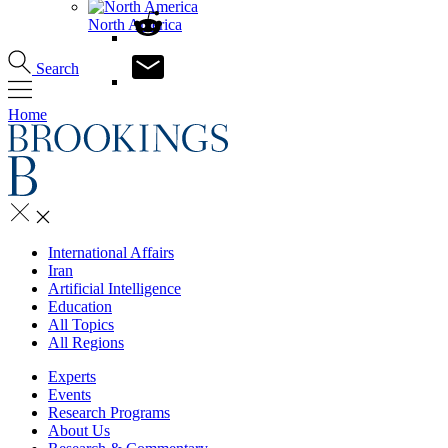
North America
Search
Home
International Affairs
Iran
Artificial Intelligence
Education
All Topics
All Regions
Experts
Events
Research Programs
About Us