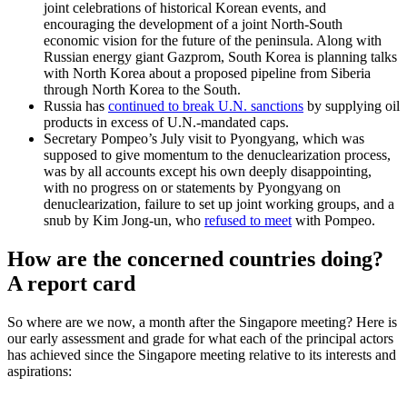
joint celebrations of historical Korean events, and
encouraging the development of a joint North-South
economic vision for the future of the peninsula. Along with
Russian energy giant Gazprom, South Korea is planning talks
with North Korea about a proposed pipeline from Siberia
through North Korea to the South.
Russia has
continued to break U.N. sanctions
by supplying oil
products in excess of U.N.-mandated caps.
Secretary Pompeo’s July visit to Pyongyang, which was
supposed to give momentum to the denuclearization process,
was by all accounts except his own deeply disappointing,
with no progress on or statements by Pyongyang on
denuclearization, failure to set up joint working groups, and a
snub by Kim Jong-un, who
refused to meet
with Pompeo.
How are the concerned countries doing?
A report card
So where are we now, a month after the Singapore meeting? Here is
our early assessment and grade for what each of the principal actors
has achieved since the Singapore meeting relative to its interests and
aspirations: