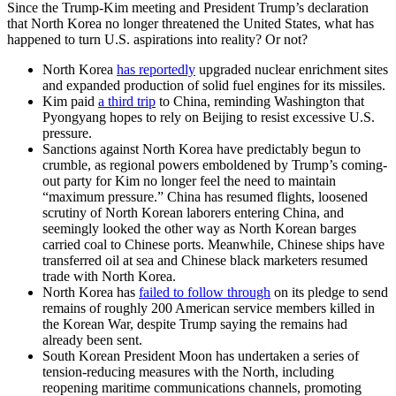
Since the Trump-Kim meeting and President Trump’s declaration
that North Korea no longer threatened the United States, what has
happened to turn U.S. aspirations into reality? Or not?
North Korea
has reportedly
upgraded nuclear enrichment sites
and expanded production of solid fuel engines for its missiles.
Kim paid
a third trip
to China, reminding Washington that
Pyongyang hopes to rely on Beijing to resist excessive U.S.
pressure.
Sanctions against North Korea have predictably begun to
crumble, as regional powers emboldened by Trump’s coming-
out party for Kim no longer feel the need to maintain
“maximum pressure.” China has resumed flights, loosened
scrutiny of North Korean laborers entering China, and
seemingly looked the other way as North Korean barges
carried coal to Chinese ports. Meanwhile, Chinese ships have
transferred oil at sea and Chinese black marketers resumed
trade with North Korea.
North Korea has
failed to follow through
on its pledge to send
remains of roughly 200 American service members killed in
the Korean War, despite Trump saying the remains had
already been sent.
South Korean President Moon has undertaken a series of
tension-reducing measures with the North, including
reopening maritime communications channels, promoting