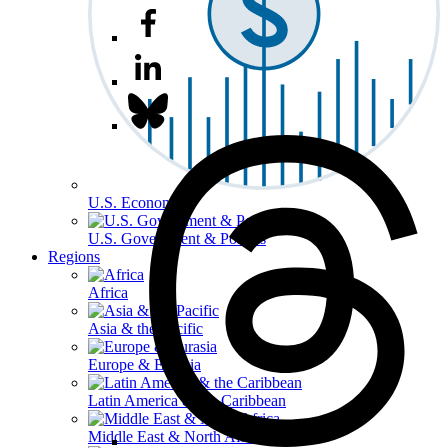
U.S. Economy
U.S. Government & Politics
Regions
Africa
Asia & the Pacific
Europe & Eurasia
Latin America & the Caribbean
Middle East & North Africa