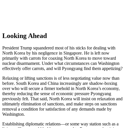
Looking Ahead
President Trump squandered most of his sticks for dealing with
North Korea by his negligence in Singapore. He is left now
primarily with carrots for coaxing North Korea to move toward
nuclear disarmament. Under what circumstances can Washington
effectively offer carrots, and will Pyongyang find them appetizing?
Relaxing or lifting sanctions is of less negotiating value now than
before. South Korea and China increasingly are shadow-boxing
over who will secure a firmer toehold in North Korea’s economy,
thereby reducing the sense of economic pressure Pyongyang
previously felt. That said, North Korea will insist on relaxation and
ultimately elimination of sanctions, and make steps on sanctions
removal a condition for satisfaction of any demands made by
Washington.
Establishing diplomatic relations—or some way station such as a