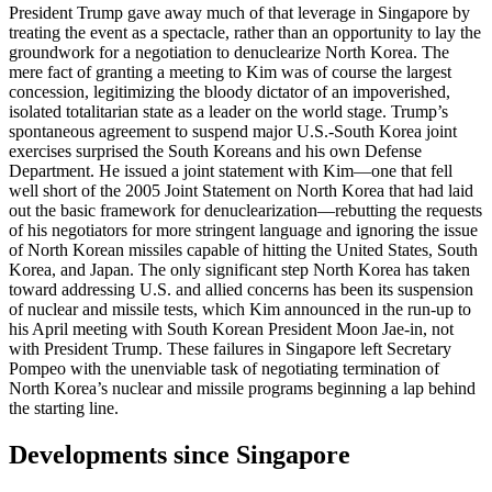
President Trump gave away much of that leverage in Singapore by
treating the event as a spectacle, rather than an opportunity to lay the
groundwork for a negotiation to denuclearize North Korea. The
mere fact of granting a meeting to Kim was of course the largest
concession, legitimizing the bloody dictator of an impoverished,
isolated totalitarian state as a leader on the world stage. Trump’s
spontaneous agreement to suspend major U.S.-South Korea joint
exercises surprised the South Koreans and his own Defense
Department. He issued a joint statement with Kim—one that fell
well short of the 2005 Joint Statement on North Korea that had laid
out the basic framework for denuclearization—rebutting the requests
of his negotiators for more stringent language and ignoring the issue
of North Korean missiles capable of hitting the United States, South
Korea, and Japan. The only significant step North Korea has taken
toward addressing U.S. and allied concerns has been its suspension
of nuclear and missile tests, which Kim announced in the run-up to
his April meeting with South Korean President Moon Jae-in, not
with President Trump. These failures in Singapore left Secretary
Pompeo with the unenviable task of negotiating termination of
North Korea’s nuclear and missile programs beginning a lap behind
the starting line.
Developments since Singapore