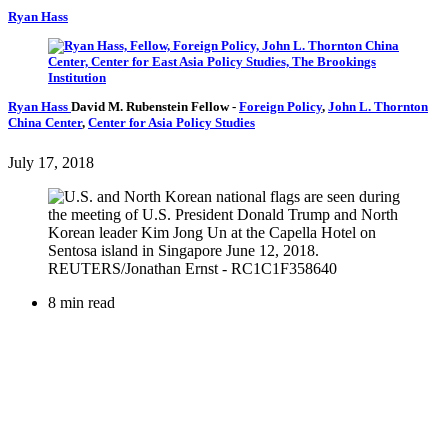
Ryan Hass
Ryan Hass
David M. Rubenstein Fellow
-
Foreign Policy
,
John L. Thornton
China Center
,
Center for Asia Policy Studies
July 17, 2018
8 min read