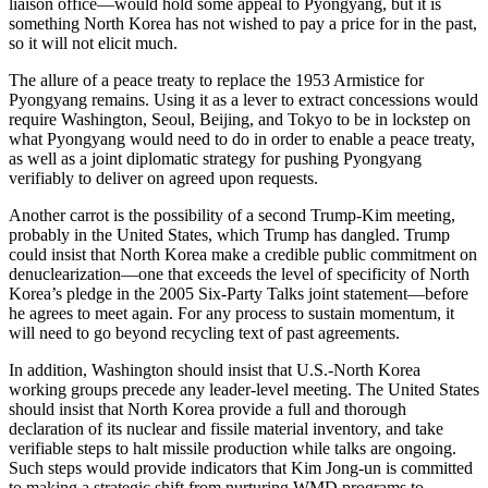
liaison office—would hold some appeal to Pyongyang, but it is
something North Korea has not wished to pay a price for in the past,
so it will not elicit much.
The allure of a peace treaty to replace the 1953 Armistice for
Pyongyang remains. Using it as a lever to extract concessions would
require Washington, Seoul, Beijing, and Tokyo to be in lockstep on
what Pyongyang would need to do in order to enable a peace treaty,
as well as a joint diplomatic strategy for pushing Pyongyang
verifiably to deliver on agreed upon requests.
Another carrot is the possibility of a second Trump-Kim meeting,
probably in the United States, which Trump has dangled. Trump
could insist that North Korea make a credible public commitment on
denuclearization—one that exceeds the level of specificity of North
Korea’s pledge in the 2005 Six-Party Talks joint statement—before
he agrees to meet again. For any process to sustain momentum, it
will need to go beyond recycling text of past agreements.
In addition, Washington should insist that U.S.-North Korea
working groups precede any leader-level meeting. The United States
should insist that North Korea provide a full and thorough
declaration of its nuclear and fissile material inventory, and take
verifiable steps to halt missile production while talks are ongoing.
Such steps would provide indicators that Kim Jong-un is committed
to making a strategic shift from nurturing WMD programs to