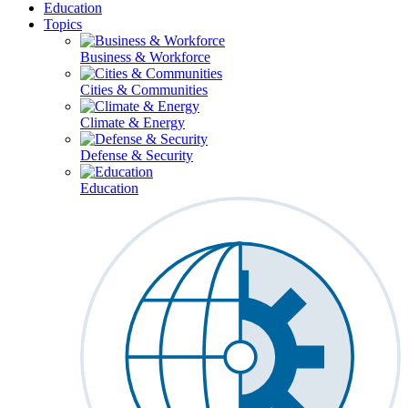
Education
Topics
Business & Workforce
Cities & Communities
Climate & Energy
Defense & Security
Education