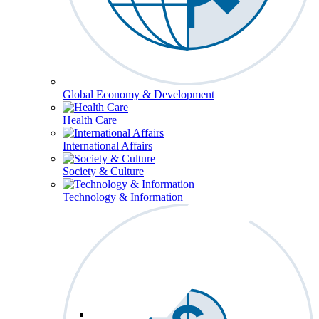
Global Economy & Development
Health Care
International Affairs
Society & Culture
Technology & Information