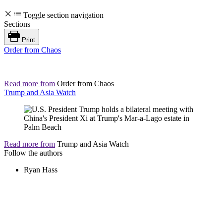
Toggle section navigation
Sections
Print
Order from Chaos
Read more from
Order from Chaos
Trump and Asia Watch
Read more from
Trump and Asia Watch
Follow the authors
Ryan Hass