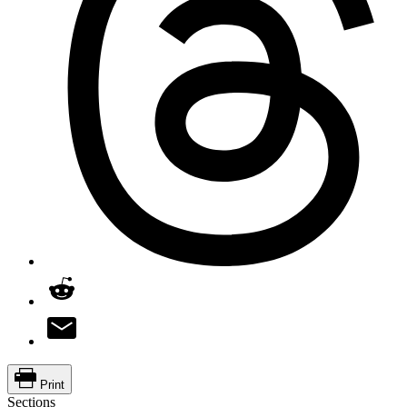
Print
Sections