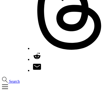
Search