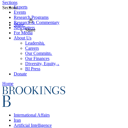
Sections
Experts
Sections
Events
Research Programs
Research & Commentary
Share
Newsletters
Share
For Media
About Us
Leadership
Careers
Our Commitments
Our Finances
Diversity, Equity, and Inclusion
BI Press
Donate
Home
International Affairs
Iran
Artificial Intelligence