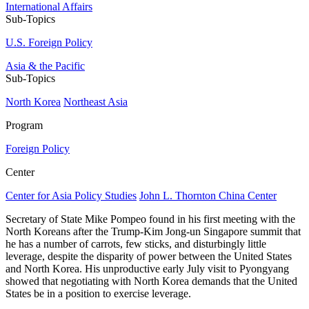
International Affairs
Sub-Topics
U.S. Foreign Policy
Asia & the Pacific
Sub-Topics
North Korea
Northeast Asia
Program
Foreign Policy
Center
Center for Asia Policy Studies
John L. Thornton China Center
Secretary of State Mike Pompeo found in his first meeting with the
North Koreans after the Trump-Kim Jong-un Singapore summit that
he has a number of carrots, few sticks, and disturbingly little
leverage, despite the disparity of power between the United States
and North Korea. His unproductive early July visit to Pyongyang
showed that negotiating with North Korea demands that the United
States be in a position to exercise leverage.