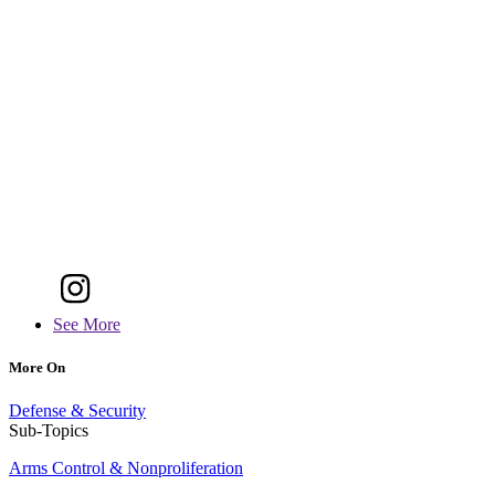
See More
More On
Defense & Security
Sub-Topics
Arms Control & Nonproliferation