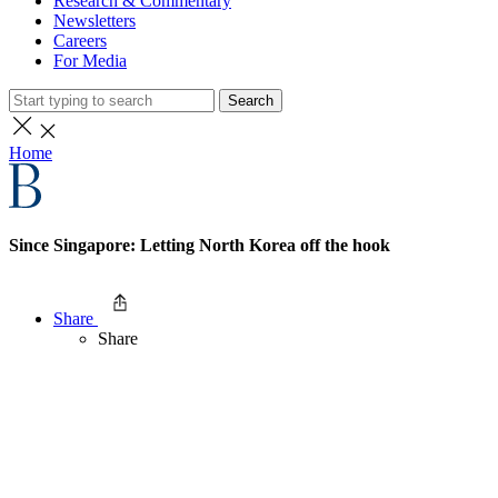
Research & Commentary
Newsletters
Careers
For Media
Search
Home
Since Singapore: Letting North Korea off the hook
Share
Share