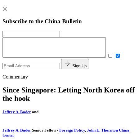
Subscribe to the China Bulletin
Sign Up
Commentary
Since Singapore: Letting North Korea off
the hook
Jeffrey A. Bader
and
Jeffrey A. Bader
Senior Fellow
-
Foreign Policy
,
John L. Thornton China
Center