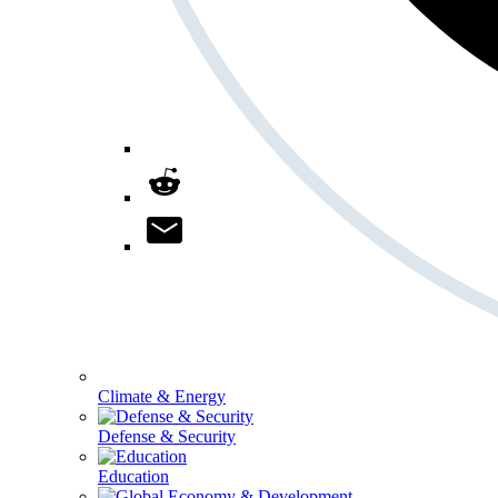
Climate & Energy
Defense & Security
Education