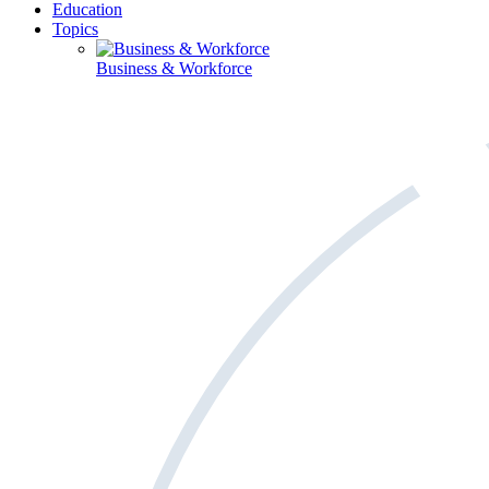
Education
Topics
Business & Workforce