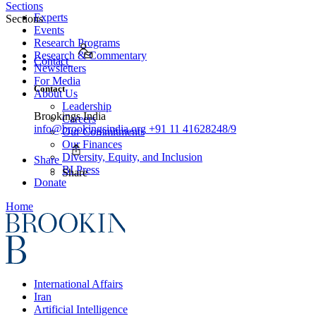
Sections
Experts
Sections
Events
Research Programs
Research & Commentary
Contact
Newsletters
For Media
Contact
About Us
Leadership
Brookings India
Careers
info@brookingsindia.org
+91 11 41628248/9
Our Commitments
Our Finances
Diversity, Equity, and Inclusion
Share
BI Press
Share
Donate
Home
International Affairs
Iran
Artificial Intelligence