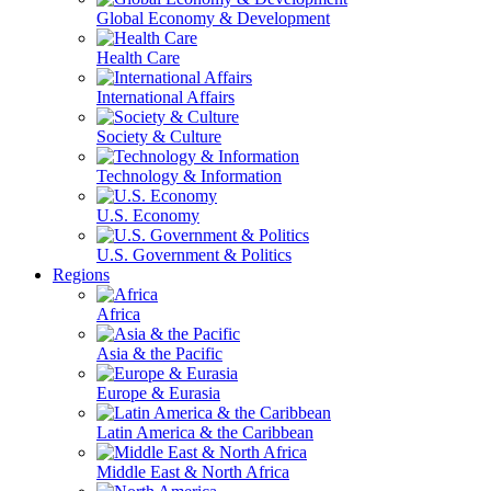
Global Economy & Development
Health Care
International Affairs
Society & Culture
Technology & Information
U.S. Economy
U.S. Government & Politics
Regions
Africa
Asia & the Pacific
Europe & Eurasia
Latin America & the Caribbean
Middle East & North Africa