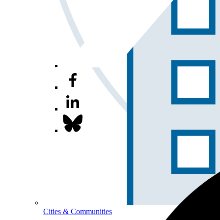
Cities & Communities