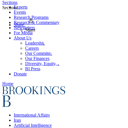
Sections
Experts
Sections
Events
Research Programs
Research & Commentary
Share
Newsletters
Share
For Media
About Us
Leadership
Careers
Our Commitments
Our Finances
Diversity, Equity, and Inclusion
BI Press
Donate
Home
International Affairs
Iran
Artificial Intelligence