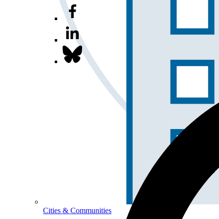
Cities & Communities