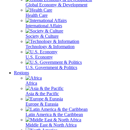
Global Economy & Development
Health Care
International Affairs
Society & Culture
Technology & Information
U.S. Economy
U.S. Government & Politics
Regions
Africa
Asia & the Pacific
Europe & Eurasia
Latin America & the Caribbean
Middle East & North Africa