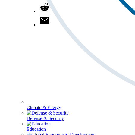
Climate & Energy
Defense & Security
Education