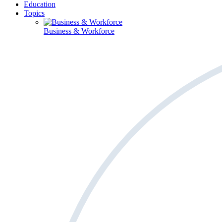
Education
Topics
Business & Workforce