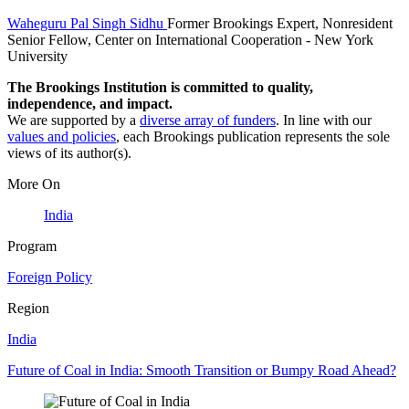
Waheguru Pal Singh Sidhu
Former Brookings Expert,
Nonresident
Senior Fellow, Center on International Cooperation
- New York
University
The Brookings Institution is committed to quality,
independence, and impact.
We are supported by a
diverse array of funders
. In line with our
values and policies
, each Brookings publication represents the sole
views of its author(s).
More On
India
Program
Foreign Policy
Region
India
Future of Coal in India: Smooth Transition or Bumpy Road Ahead?