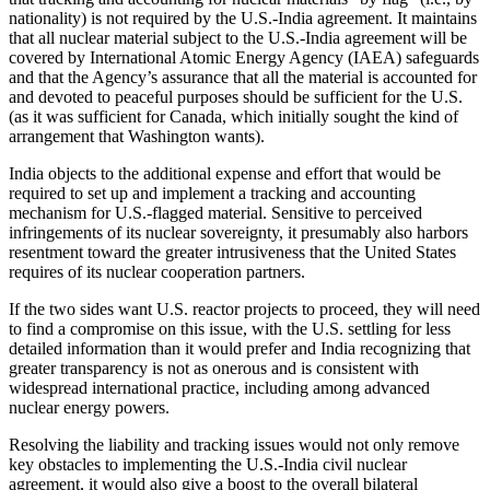
nationality) is not required by the U.S.-India agreement. It maintains
that all nuclear material subject to the U.S.-India agreement will be
covered by International Atomic Energy Agency (IAEA) safeguards
and that the Agency’s assurance that all the material is accounted for
and devoted to peaceful purposes should be sufficient for the U.S.
(as it was sufficient for Canada, which initially sought the kind of
arrangement that Washington wants).
India objects to the additional expense and effort that would be
required to set up and implement a tracking and accounting
mechanism for U.S.-flagged material. Sensitive to perceived
infringements of its nuclear sovereignty, it presumably also harbors
resentment toward the greater intrusiveness that the United States
requires of its nuclear cooperation partners.
If the two sides want U.S. reactor projects to proceed, they will need
to find a compromise on this issue, with the U.S. settling for less
detailed information than it would prefer and India recognizing that
greater transparency is not as onerous and is consistent with
widespread international practice, including among advanced
nuclear energy powers.
Resolving the liability and tracking issues would not only remove
key obstacles to implementing the U.S.-India civil nuclear
agreement, it would also give a boost to the overall bilateral