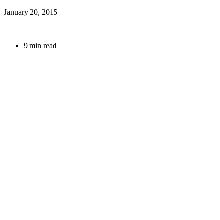
January 20, 2015
9 min read