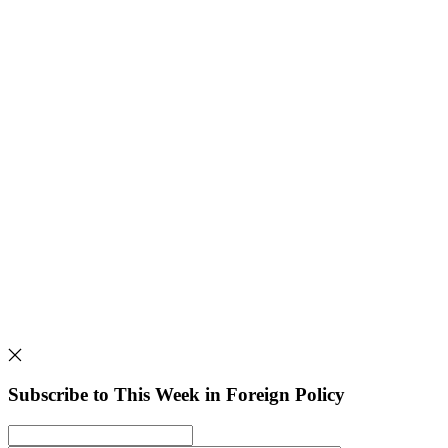
Subscribe to This Week in Foreign Policy