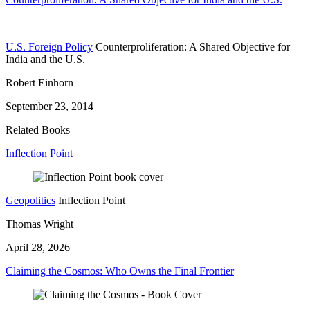
U.S. Foreign Policy
Counterproliferation: A Shared Objective for
India and the U.S.
Robert Einhorn
September 23, 2014
Related Books
Inflection Point
Geopolitics
Inflection Point
Thomas Wright
April 28, 2026
Claiming the Cosmos: Who Owns the Final Frontier