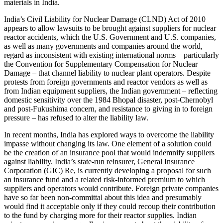
materials in India.
India’s Civil Liability for Nuclear Damage (CLND) Act of 2010
appears to allow lawsuits to be brought against suppliers for nuclear
reactor accidents, which the U.S. Government and U.S. companies,
as well as many governments and companies around the world,
regard as inconsistent with existing international norms – particularly
the Convention for Supplementary Compensation for Nuclear
Damage – that channel liability to nuclear plant operators. Despite
protests from foreign governments and reactor vendors as well as
from Indian equipment suppliers, the Indian government – reflecting
domestic sensitivity over the 1984 Bhopal disaster, post-Chernobyl
and post-Fukushima concern, and resistance to giving in to foreign
pressure – has refused to alter the liability law.
In recent months, India has explored ways to overcome the liability
impasse without changing its law. One element of a solution could
be the creation of an insurance pool that would indemnify suppliers
against liability. India’s state-run reinsurer, General Insurance
Corporation (GIC) Re, is currently developing a proposal for such
an insurance fund and a related risk-informed premium to which
suppliers and operators would contribute. Foreign private companies
have so far been non-committal about this idea and presumably
would find it acceptable only if they could recoup their contribution
to the fund by charging more for their reactor supplies. Indian