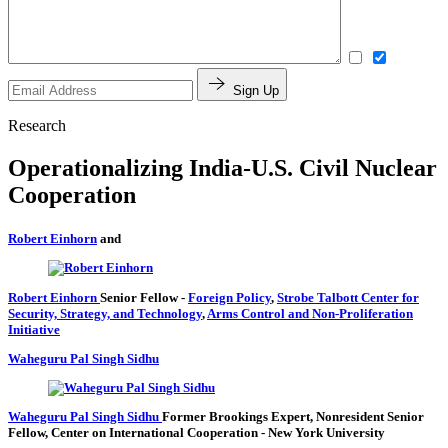
Sign Up
Research
Operationalizing India-U.S. Civil Nuclear
Cooperation
Robert Einhorn
and
Robert Einhorn
Senior Fellow
-
Foreign Policy
,
Strobe Talbott Center for
Security, Strategy, and Technology
,
Arms Control and Non-Proliferation
Initiative
Waheguru Pal Singh Sidhu
Waheguru Pal Singh Sidhu
Former Brookings Expert,
Nonresident Senior
Fellow, Center on International Cooperation
- New York University