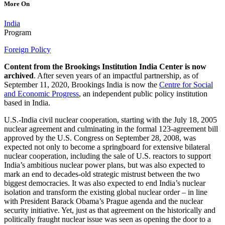
More On
India
Program
Foreign Policy
Content from the Brookings Institution India Center is now
archived
. After seven years of an impactful partnership, as of
September 11, 2020, Brookings India is now the
Centre for Social
and Economic Progress
, an independent public policy institution
based in India.
U.S.-India civil nuclear cooperation, starting with the July 18, 2005
nuclear agreement and culminating in the formal 123-agreement bill
approved by the U.S. Congress on September 28, 2008, was
expected not only to become a springboard for extensive bilateral
nuclear cooperation, including the sale of U.S. reactors to support
India’s ambitious nuclear power plans, but was also expected to
mark an end to decades-old strategic mistrust between the two
biggest democracies. It was also expected to end India’s nuclear
isolation and transform the existing global nuclear order – in line
with President Barack Obama’s Prague agenda and the nuclear
security initiative. Yet, just as that agreement on the historically and
politically fraught nuclear issue was seen as opening the door to a