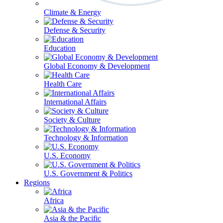
Climate & Energy
Defense & Security
Education
Global Economy & Development
Health Care
International Affairs
Society & Culture
Technology & Information
U.S. Economy
U.S. Government & Politics
Regions
Africa
Asia & the Pacific