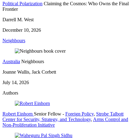
Political Polarization
Claiming the Cosmos: Who Owns the Final
Frontier
Darrell M. West
December 10, 2026
Neighbours
Australia
Neighbours
Joanne Wallis, Jack Corbett
July 14, 2026
Authors
Robert Einhorn
Senior Fellow
-
Foreign Policy
,
Strobe Talbott
Center for Security, Strategy, and Technology
,
Arms Control and
Non-Proliferation Initiative