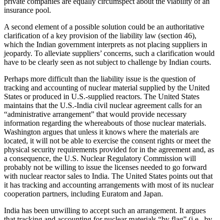
private companies are equally circumspect about the viability of an
insurance pool.
A second element of a possible solution could be an authoritative
clarification of a key provision of the liability law (section 46),
which the Indian government interprets as not placing suppliers in
jeopardy. To alleviate suppliers’ concerns, such a clarification would
have to be clearly seen as not subject to challenge by Indian courts.
Perhaps more difficult than the liability issue is the question of
tracking and accounting of nuclear material supplied by the United
States or produced in U.S.-supplied reactors. The United States
maintains that the U.S.-India civil nuclear agreement calls for an
“administrative arrangement” that would provide necessary
information regarding the whereabouts of those nuclear materials.
Washington argues that unless it knows where the materials are
located, it will not be able to exercise the consent rights or meet the
physical security requirements provided for in the agreement and, as
a consequence, the U.S. Nuclear Regulatory Commission will
probably not be willing to issue the licenses needed to go forward
with nuclear reactor sales to India. The United States points out that
it has tracking and accounting arrangements with most of its nuclear
cooperation partners, including Euratom and Japan.
India has been unwilling to accept such an arrangement. It argues
that tracking and accounting for nuclear materials “by flag” (i.e., by