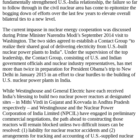
fundamentally strengthened U.S.-India relationship, the failure so far
to follow through in the civil nuclear area has come to epitomize the
bogging down of efforts over the last few years to elevate overall
bilateral ties to a new level.
The current impasse in nuclear energy cooperation was discussed
during Prime Minister Narendra Modi’s September 2014 visit to
Washington. The two sides agreed to establish a Contact Group “to
realize their shared goal of delivering electricity from U.S.-built
nuclear power plants to India”. Under the supervision of the top
leadership, the Contact Group, consisting of U.S. and Indian
government officials and nuclear industry representatives, has met
more than twice in preparation for President Obama’s trip to New
Delhi in January 2015 in an effort to clear hurdles to the building of
U.S. nuclear power plants in India.
While Westinghouse and General Electric have each received
India’s blessing to build two nuclear power reactors at designated
sites – in Mithi Virdi in Gujarat and Kovvada in Andhra Pradesh
respectively – and Westinghouse and the Nuclear Power
Corporation of India Limited (NPCIL) have engaged in preliminary
commercial negotiations, the path ahead to constructing those
reactors will remain blocked unless two difficult issues can be
resolved: (1) liability for nuclear reactor accidents and (2)
arrangements for tracking and accounting of U.S.-supplied nuclear