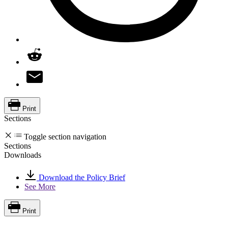
Print
Sections
Toggle section navigation
Sections
Downloads
Download the Policy Brief
See More
Print