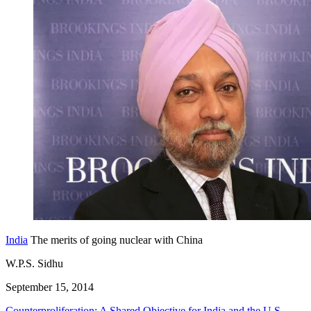
India
The merits of going nuclear with China
W.P.S. Sidhu
September 15, 2014
Counterproliferation: A Shared Objective for India and the U.S.