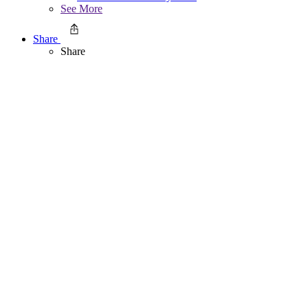
See More
Share
Share