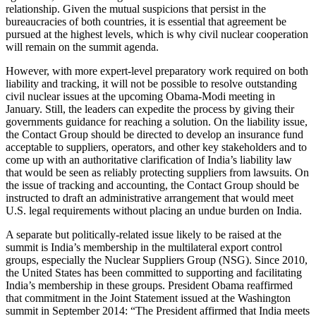
relationship. Given the mutual suspicions that persist in the
bureaucracies of both countries, it is essential that agreement be
pursued at the highest levels, which is why civil nuclear cooperation
will remain on the summit agenda.
However, with more expert-level preparatory work required on both
liability and tracking, it will not be possible to resolve outstanding
civil nuclear issues at the upcoming Obama-Modi meeting in
January. Still, the leaders can expedite the process by giving their
governments guidance for reaching a solution. On the liability issue,
the Contact Group should be directed to develop an insurance fund
acceptable to suppliers, operators, and other key stakeholders and to
come up with an authoritative clarification of India’s liability law
that would be seen as reliably protecting suppliers from lawsuits. On
the issue of tracking and accounting, the Contact Group should be
instructed to draft an administrative arrangement that would meet
U.S. legal requirements without placing an undue burden on India.
A separate but politically-related issue likely to be raised at the
summit is India’s membership in the multilateral export control
groups, especially the Nuclear Suppliers Group (NSG). Since 2010,
the United States has been committed to supporting and facilitating
India’s membership in these groups. President Obama reaffirmed
that commitment in the Joint Statement issued at the Washington
summit in September 2014: “The President affirmed that India meets