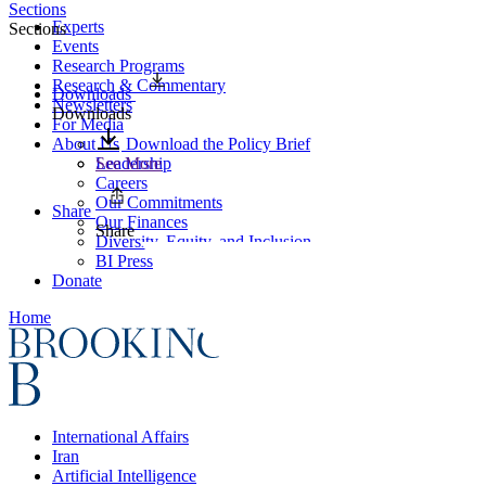
Sections
Experts
Sections
Events
Research Programs
Research & Commentary
Downloads
Newsletters
Downloads
For Media
About Us
Download the Policy Brief
Leadership
See More
Careers
Our Commitments
Share
Our Finances
Share
Diversity, Equity, and Inclusion
BI Press
Donate
Home
International Affairs
Iran
Artificial Intelligence