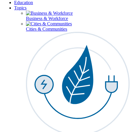
Education
Topics
Business & Workforce
Cities & Communities