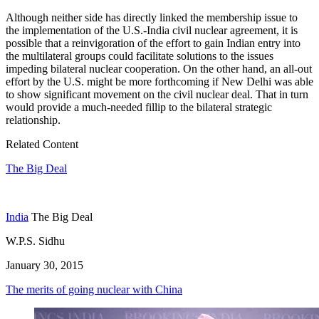
Although neither side has directly linked the membership issue to
the implementation of the U.S.-India civil nuclear agreement, it is
possible that a reinvigoration of the effort to gain Indian entry into
the multilateral groups could facilitate solutions to the issues
impeding bilateral nuclear cooperation. On the other hand, an all-out
effort by the U.S. might be more forthcoming if New Delhi was able
to show significant movement on the civil nuclear deal. That in turn
would provide a much-needed fillip to the bilateral strategic
relationship.
Related Content
The Big Deal
India
The Big Deal
W.P.S. Sidhu
January 30, 2015
The merits of going nuclear with China