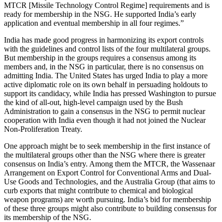
MTCR [Missile Technology Control Regime] requirements and is
ready for membership in the NSG. He supported India’s early
application and eventual membership in all four regimes.”
India has made good progress in harmonizing its export controls
with the guidelines and control lists of the four multilateral groups.
But membership in the groups requires a consensus among its
members and, in the NSG in particular, there is no consensus on
admitting India. The United States has urged India to play a more
active diplomatic role on its own behalf in persuading holdouts to
support its candidacy, while India has pressed Washington to pursue
the kind of all-out, high-level campaign used by the Bush
Administration to gain a consensus in the NSG to permit nuclear
cooperation with India even though it had not joined the Nuclear
Non-Proliferation Treaty.
One approach might be to seek membership in the first instance of
the multilateral groups other than the NSG where there is greater
consensus on India’s entry. Among them the MTCR, the Wassenaar
Arrangement on Export Control for Conventional Arms and Dual-
Use Goods and Technologies, and the Australia Group (that aims to
curb exports that might contribute to chemical and biological
weapon programs) are worth pursuing. India’s bid for membership
of these three groups might also contribute to building consensus for
its membership of the NSG.