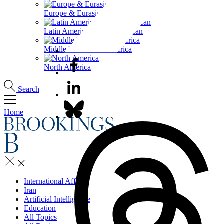
Europe & Eurasia
Latin America & the Caribbean
Middle East & North Africa
North America
Search
Home
International Affairs
Iran
Artificial Intelligence
Education
All Topics