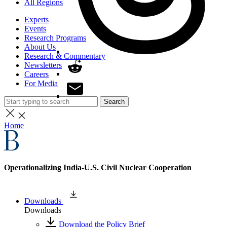
All Regions
Experts
Events
Research Programs
About Us
Research & Commentary
Newsletters
Careers
For Media
Search
Home
Operationalizing India-U.S. Civil Nuclear Cooperation
Downloads
Downloads
Download the Policy Brief