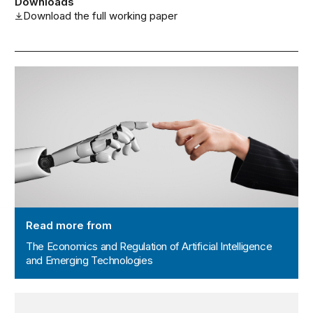
Downloads
Download the full working paper
The Economics and Regulation of Artificial Intelligence
Read more from
The Economics and Regulation of Artificial Intelligence
and Emerging Technologies