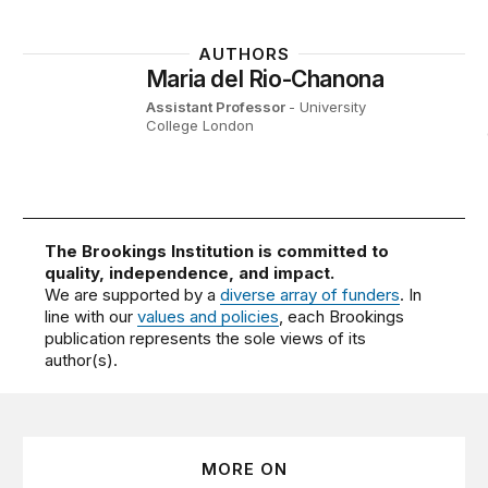
AUTHORS
Maria del Rio-Chanona
Assistant Professor
- University
College London
The Brookings Institution is committed to
quality, independence, and impact.
We are supported by a
diverse array of funders
. In
line with our
values and policies
, each Brookings
publication represents the sole views of its
author(s).
MORE ON