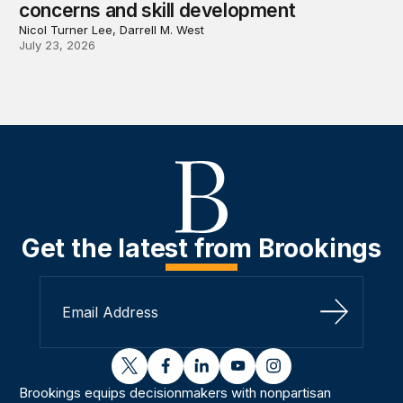
concerns and skill development
Nicol Turner Lee, Darrell M. West
July 23, 2026
Get the latest from Brookings
Sign Up
twitter
facebook
linkedin
youtube
instagram
Brookings equips decisionmakers with nonpartisan