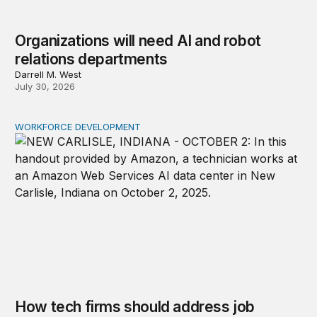
Organizations will need AI and robot
relations departments
Darrell M. West
July 30, 2026
WORKFORCE DEVELOPMENT
How tech firms should address job concerns and skill 
How tech firms should address job