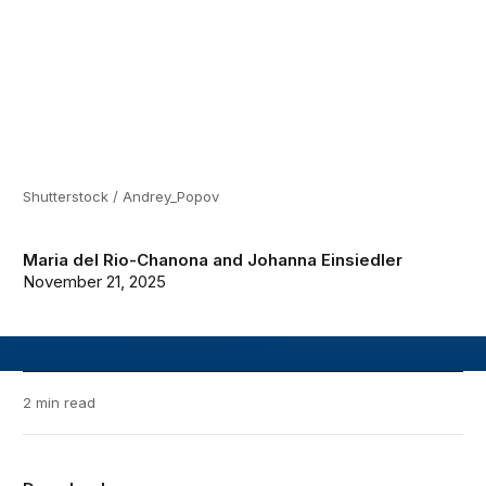
Shutterstock / Andrey_Popov
Maria del Rio-Chanona
and
Johanna Einsiedler
November 21, 2025
2 min read