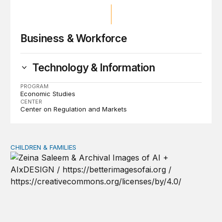
Business & Workforce
Technology & Information
PROGRAM
Economic Studies
CENTER
Center on Regulation and Markets
CHILDREN & FAMILIES
AI and toddlers: The impacts on early development | T