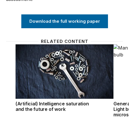
Download the full working paper
RELATED CONTENT
(Artificial) Intelligence saturation and the future of
Genera
(Artificial) Intelligence saturation
Genera
and the future of work
Light 
micro