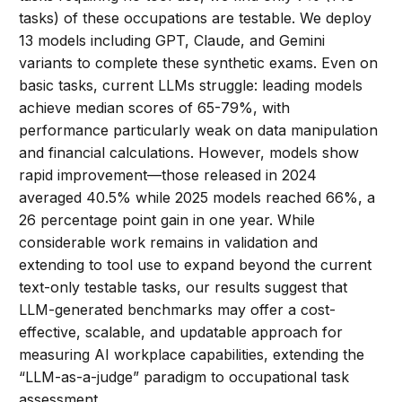
tasks) of these occupations are testable. We deploy
13 models including GPT, Claude, and Gemini
variants to complete these synthetic exams. Even on
basic tasks, current LLMs struggle: leading models
achieve median scores of 65-79%, with
performance particularly weak on data manipulation
and financial calculations. However, models show
rapid improvement—those released in 2024
averaged 40.5% while 2025 models reached 66%, a
26 percentage point gain in one year. While
considerable work remains in validation and
extending to tool use to expand beyond the current
text-only testable tasks, our results suggest that
LLM-generated benchmarks may offer a cost-
effective, scalable, and updatable approach for
measuring AI workplace capabilities, extending the
“LLM-as-a-judge” paradigm to occupational task
assessment.