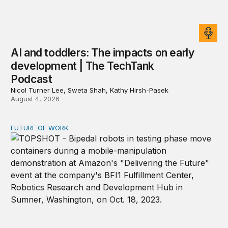
AI and toddlers: The impacts on early
development | The TechTank
Podcast
Nicol Turner Lee, Sweta Shah, Kathy Hirsh-Pasek
August 4, 2026
FUTURE OF WORK
Organizations will need AI and robot relations departme