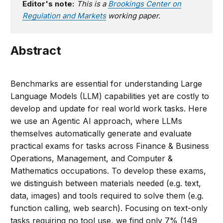
Editor's note:
This is a
Brookings Center on
Regulation and Markets
working paper.
Abstract
Benchmarks are essential for understanding Large
Language Models (LLM) capabilities yet are costly to
develop and update for real world work tasks. Here
we use an Agentic AI approach, where LLMs
themselves automatically generate and evaluate
practical exams for tasks across Finance & Business
Operations, Management, and Computer &
Mathematics occupations. To develop these exams,
we distinguish between materials needed (e.g. text,
data, images) and tools required to solve them (e.g.
function calling, web search). Focusing on text-only
tasks requiring no tool use, we find only 7% (149