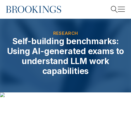
Home
Search
RESEARCH
Self-building benchmarks:
Using AI-generated exams to
Search
understand LLM work
capabilities