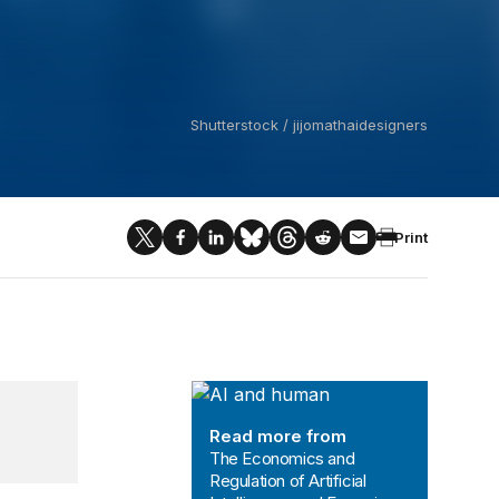
Shutterstock / jijomathaidesigners
Print
The Economics and Regulation of Art
Read more from
The Economics and
Regulation of Artificial