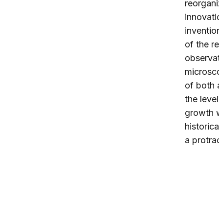
reorgani
innovati
inventio
of the 
observat
microsco
of both 
the leve
growth w
historic
a protra