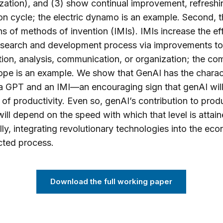
zation), and (3) show continual improvement, refreshin
on cycle; the electric dynamo is an example. Second, t
ns of methods of invention (IMIs). IMIs increase the ef
research and development process via improvements to
ion, analysis, communication, or organization; the c
pe is an example. We show that GenAI has the charact
a GPT and an IMI—an encouraging sign that genAI will
l of productivity. Even so, genAI’s contribution to produ
ill depend on the speed with which that level is attai
ally, integrating revolutionary technologies into the ec
cted process.
Download the full working paper