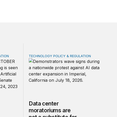
ATION
TECHNOLOGY POLICY & REGULATION
 federal law on AI governance
Data center moratoriums are not a substitute
Data center
moratoriums are