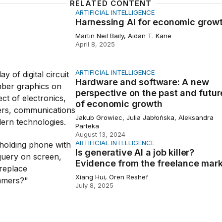
RELATED CONTENT
ARTIFICIAL INTELLIGENCE
ing AI for economic growth
Harnessing AI for economic grow
Martin Neil Baily, Aidan T. Kane
April 8, 2025
ARTIFICIAL INTELLIGENCE
 and software: A new perspective on the past and future
Hardware and software: A new
perspective on the past and futur
of economic growth
Jakub Growiec, Julia Jabłońska, Aleksandra
Parteka
August 13, 2024
ARTIFICIAL INTELLIGENCE
ative AI a job killer? Evidence from the freelance market
Is generative AI a job killer?
Evidence from the freelance mar
Xiang Hui, Oren Reshef
July 8, 2025