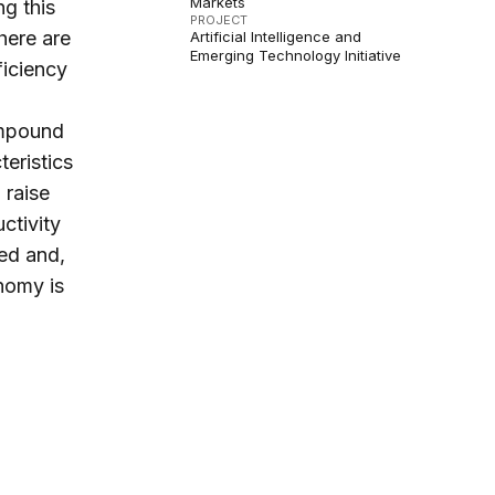
Markets
g this
PROJECT
here are
Artificial Intelligence and
Emerging Technology Initiative
ficiency
ompound
eristics
 raise
ctivity
ned and,
onomy is