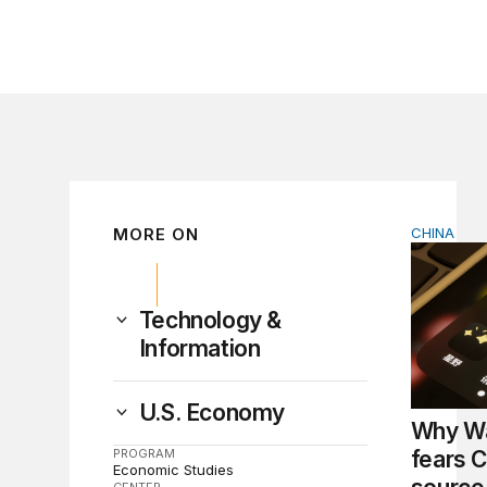
MORE ON
CHINA
Why Wash
Technology &
Information
U.S. Economy
Why Wa
PROGRAM
fears C
Economic Studies