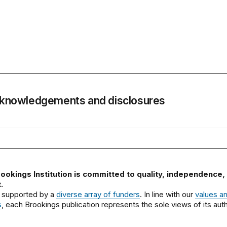
knowledgements and disclosures
ookings Institution is committed to quality, independence,
.
 supported by a
diverse array of funders
. In line with our
values a
s
, each Brookings publication represents the sole views of its auth