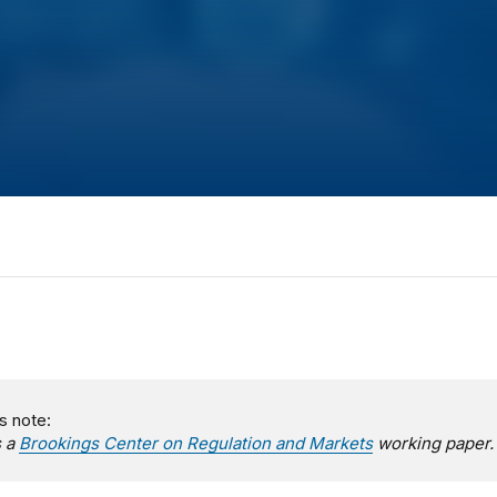
s note:
s a
Brookings Center on Regulation and Markets
working paper.