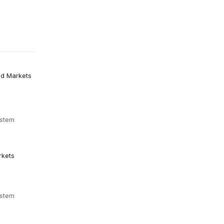
nd Markets
ystem
rkets
ystem