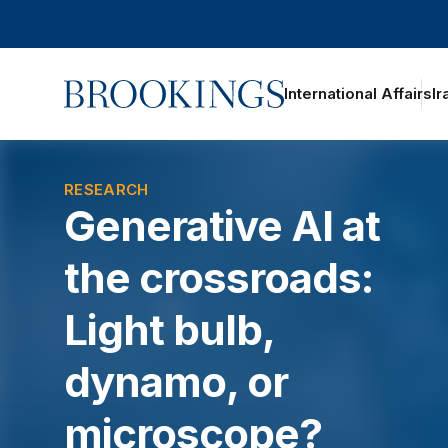
Home
International Affairs
Ir
oggle section navigation
RESEARCH
Generative AI at
the crossroads:
Light bulb,
dynamo, or
microscope?