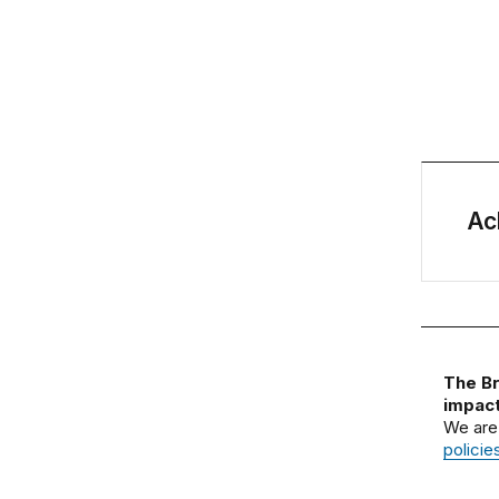
Ac
The Br
impact
We are
policie