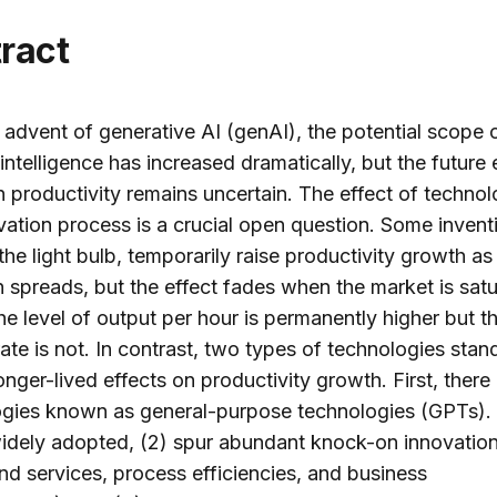
tract
 advent of generative AI (genAI), the potential scope 
l intelligence has increased dramatically, but the future 
 productivity remains uncertain. The effect of techno
vation process is a crucial open question. Some invent
the light bulb, temporarily raise productivity growth as
 spreads, but the effect fades when the market is satu
 the level of output per hour is permanently higher but t
ate is not. In contrast, two types of technologies stan
onger-lived effects on productivity growth. First, there
ogies known as general-purpose technologies (GPTs)
widely adopted, (2) spur abundant knock-on innovatio
d services, process efficiencies, and business