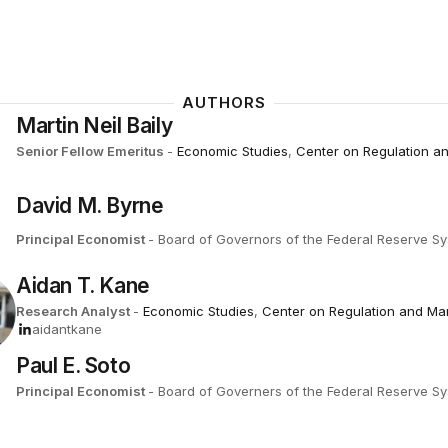
AUTHORS
Martin Neil Baily
Senior Fellow Emeritus
-
Economic Studies
,
Center on Regulation a
David M. Byrne
Principal Economist
- Board of Governors of the Federal Reserve S
Aidan T. Kane
Research Analyst
-
Economic Studies
,
Center on Regulation and Ma
aidantkane
Paul E. Soto
Principal Economist
- Board of Governers of the Federal Reserve S