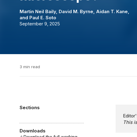
Martin Neil Baily
,
David M. Byrne
,
Aidan T. Kane
,
and
Paul E. Soto
September 9, 2025
3 min read
Sections
Editor'
This i
Downloads
Download the full working