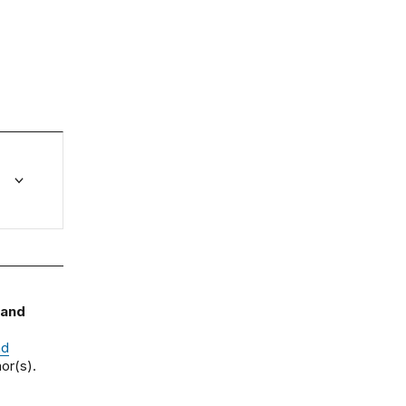
 and
nd
or(s).