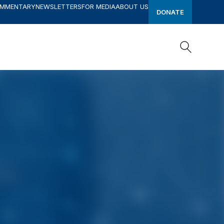
OMMENTARY
NEWSLETTERS
FOR MEDIA
ABOUT US
DONATE
Search
Search