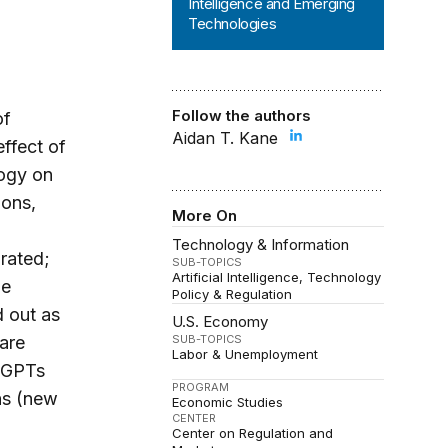
Intelligence and Emerging
Technologies
Follow the authors
of
Aidan T. Kane
effect of
logy on
ions,
More On
Technology & Information
rated;
SUB-TOPICS
Artificial Intelligence
Technology
he
Policy & Regulation
d out as
U.S. Economy
 are
SUB-TOPICS
Labor & Unemployment
. GPTs
PROGRAM
ns (new
Economic Studies
CENTER
Center on Regulation and