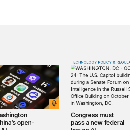
TECHNOLOGY POLICY & REGUL
ington fears China’s open-source AI
Congress must pass a new
shington
Congress must
hina’s open-
pass a new federal