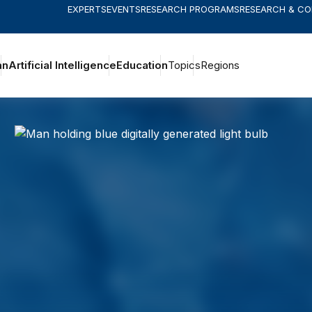
EXPERTS
EVENTS
RESEARCH PROGRAMS
RESEARCH & C
an
Artificial Intelligence
Education
Topics
Regions