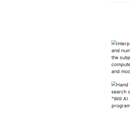
Harness
Hardware
Is gener