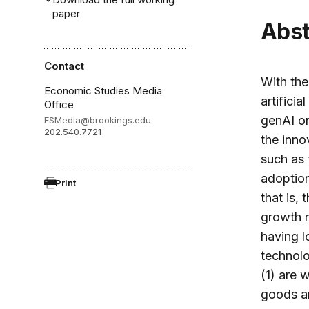
paper
Abs
Contact
With the
Economic Studies Media
artificia
Office
genAI on
ESMedia@brookings.edu
202.540.7721
the inno
such as 
adoption
Print
that is,
growth r
having l
technol
(1) are 
goods an