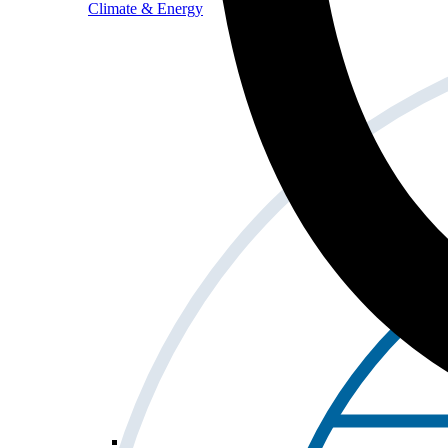
Climate & Energy