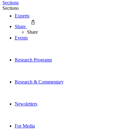
Sections
Sections
Experts
Share
Share
Events
Research Programs
Research & Commentary
Newsletters
For Media