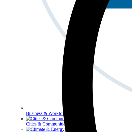
Business & Workforce
Cities & Communities