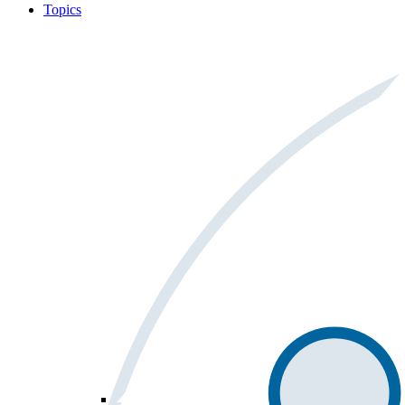
Topics