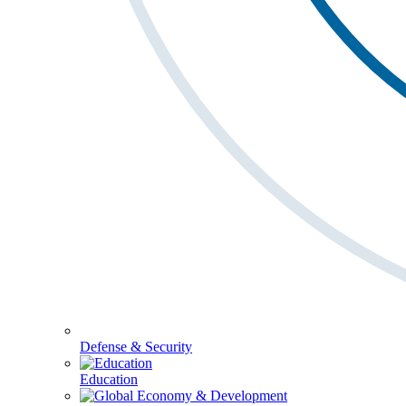
Defense & Security
Education