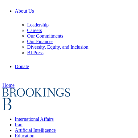
About Us
Leadership
Careers
Our Commitments
Our Finances
Diversity, Equity, and Inclusion
BI Press
Donate
Home
International Affairs
Iran
Artificial Intelligence
Education