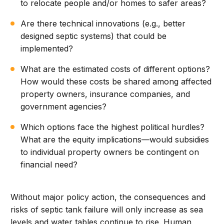
to relocate people and/or homes to safer areas?
Are there technical innovations (e.g., better
designed septic systems) that could be
implemented?
What are the estimated costs of different options?
How would these costs be shared among affected
property owners, insurance companies, and
government agencies?
Which options face the highest political hurdles?
What are the equity implications—would subsidies
to individual property owners be contingent on
financial need?
Without major policy action, the consequences and
risks of septic tank failure will only increase as sea
levels and water tables continue to rise. Human