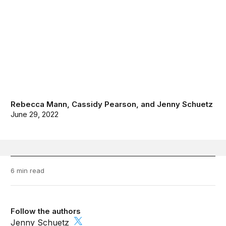
Rebecca Mann
,
Cassidy Pearson
, and
Jenny Schuetz
June 29, 2022
6 min read
Follow the authors
Jenny Schuetz