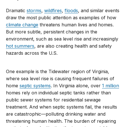
Dramatic
storms
,
wildfires
,
floods
, and similar events
draw the most public attention as examples of how
climate change
threatens human lives and homes.
But more subtle, persistent changes in the
environment, such as sea level rise and increasingly
hot summers
, are also creating health and safety
hazards across the U.S.
One example is the Tidewater region of Virginia,
where sea level rise is causing frequent failures of
home
septic systems
. In Virginia alone, over
1 million
homes rely on individual septic tanks rather than
public sewer systems for residential sewage
treatment. And when septic systems fail, the results
are catastrophic—polluting drinking water and
threatening human health. The burden of repairing