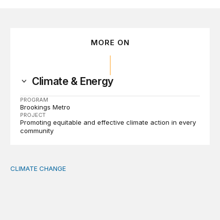
MORE ON
Climate & Energy
PROGRAM
Brookings Metro
PROJECT
Promoting equitable and effective climate action in every
community
CLIMATE CHANGE
The significance of the World Bank’s climate retreat