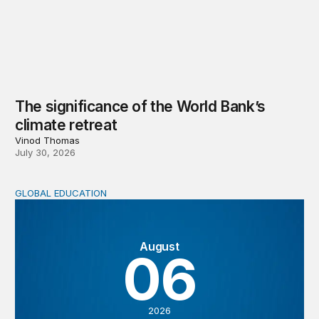
The significance of the World Bank’s
climate retreat
Vinod Thomas
July 30, 2026
GLOBAL EDUCATION
Teachers at the frontlines of climate change
August
06
2026