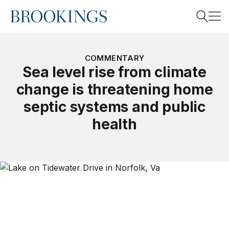
Home
Search
COMMENTARY
Sea level rise from climate
change is threatening home
Search
septic systems and public
health