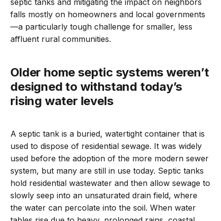
septic tanks and mitigating the impact on neighbors
falls mostly on homeowners and local governments
—a particularly tough challenge for smaller, less
affluent rural communities.
Older home septic systems weren’t
designed to withstand today’s
rising water levels
A septic tank is a buried, watertight container that is
used to dispose of residential sewage. It was widely
used before the adoption of the more modern sewer
system, but many are still in use today. Septic tanks
hold residential wastewater and then allow sewage to
slowly seep into an unsaturated drain field, where
the water can percolate into the soil. When water
tables rise due to heavy, prolonged rains, coastal