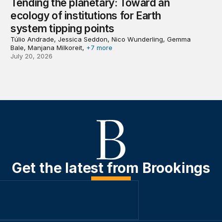
Tending the planetary: Toward an
ecology of institutions for Earth
system tipping points
Túlio Andrade, Jessica Seddon, Nico Wunderling, Gemma
Bale, Manjana Milkoreit,
+7 more
July 20, 2026
Get the latest from Brookings