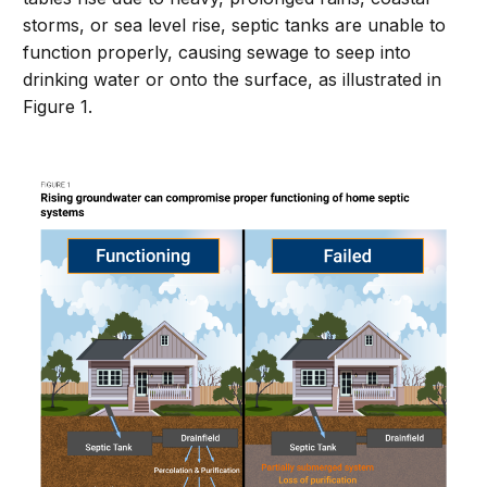
storms, or sea level rise, septic tanks are unable to
function properly, causing sewage to seep into
drinking water or onto the surface, as illustrated in
Figure 1.