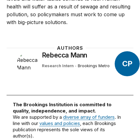
health will suffer as a result of sewage and resulting
pollution, so policymakers must work to come up
with big-picture solutions.
AUTHORS
Rebecca Mann
CP
Research Intern
-
Brookings Metro
The Brookings Institution is committed to
quality, independence, and impact.
We are supported by a
diverse array of funders
. In
line with our
values and policies
, each Brookings
publication represents the sole views of its
author(s).