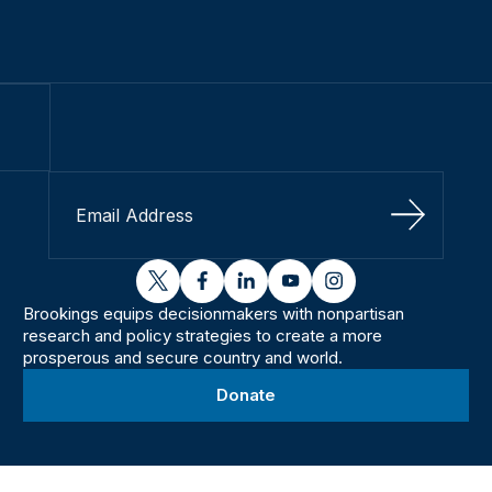
Sign Up
twitter
facebook
linkedin
youtube
instagram
Brookings equips decisionmakers with nonpartisan
research and policy strategies to create a more
prosperous and secure country and world.
Donate