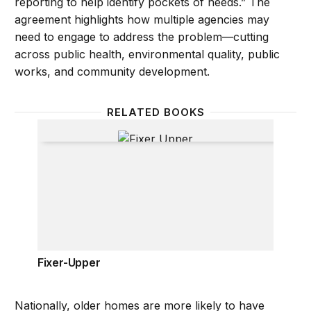
reporting to help identify pockets of needs.” The
agreement highlights how multiple agencies may
need to engage to address the problem—cutting
across public health, environmental quality, public
works, and community development.
RELATED BOOKS
Fixer-Upper
Fixer-Upper
Nationally, older homes are more likely to have