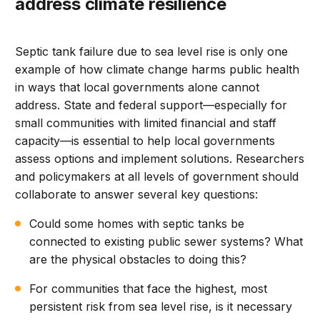
address climate resilience
Septic tank failure due to sea level rise is only one
example of how climate change harms public health
in ways that local governments alone cannot
address. State and federal support—especially for
small communities with limited financial and staff
capacity—is essential to help local governments
assess options and implement solutions. Researchers
and policymakers at all levels of government should
collaborate to answer several key questions:
Could some homes with septic tanks be
connected to existing public sewer systems? What
are the physical obstacles to doing this?
For communities that face the highest, most
persistent risk from sea level rise, is it necessary