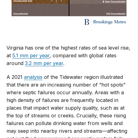
Virginia has one of the highest rates of sea level rise,
at
5.1 mm per year
, compared with global rates
around
3.2 mm per year
.
A 2021
analysis
of the Tidewater region
illustrated
that there are an increasing number of “hot spots”
where septic failures occur annually. Areas with a
high density of failures are frequently located in
places that impact water supply quality, such as at
the top of streams or creeks. Crucially, these rising
failures can pollute drinking water from wells and
may seep into nearby rivers and streams—affecting