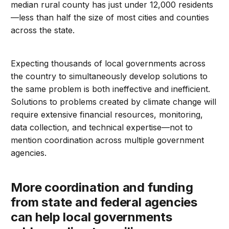
median rural county has just under 12,000 residents
—less than half the size of most cities and counties
across the state.
Expecting thousands of local governments across
the country to simultaneously develop solutions to
the same problem is both ineffective and inefficient.
Solutions to problems created by climate change will
require extensive financial resources, monitoring,
data collection, and technical expertise—not to
mention coordination across multiple government
agencies.
More coordination and funding
from state and federal agencies
can help local governments