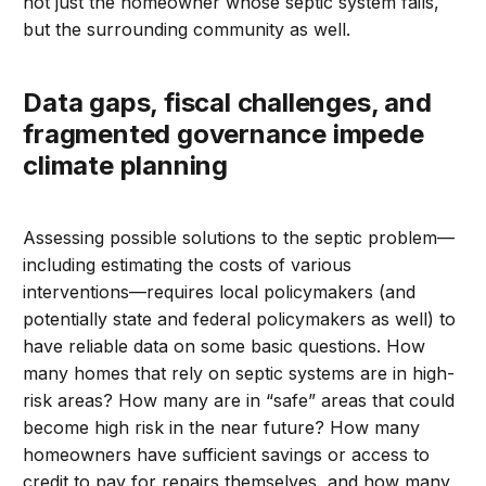
not just the homeowner whose septic system fails,
but the surrounding community as well.
Data gaps, fiscal challenges, and
fragmented governance impede
climate planning
Assessing possible solutions to the septic problem—
including estimating the costs of various
interventions—requires local policymakers (and
potentially state and federal policymakers as well) to
have reliable data on some basic questions. How
many homes that rely on septic systems are in high-
risk areas? How many are in “safe” areas that could
become high risk in the near future? How many
homeowners have sufficient savings or access to
credit to pay for repairs themselves, and how many