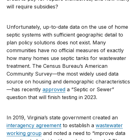
will require subsidies?
Unfortunately, up-to-date data on the use of home
septic systems with sufficient geographic detail to
plan policy solutions does not exist. Many
communities have no official measures of exactly
how many homes use septic tanks for wastewater
treatment. The Census Bureau’s American
Community Survey—the most widely used data
source on housing and demographic characteristics
—has recently
approved
a “Septic or Sewer”
question that will finish test
ing in 2023.
In 2019,
Virginia’s state government created an
interagency agreement
to establish a
wastewater
working group
and noted a need to “improve data