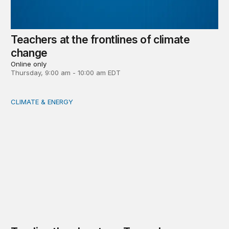
Teachers at the frontlines of climate
change
Online only
Thursday, 9:00 am - 10:00 am EDT
CLIMATE & ENERGY
Tending the planetary: Toward an ecology of institutions