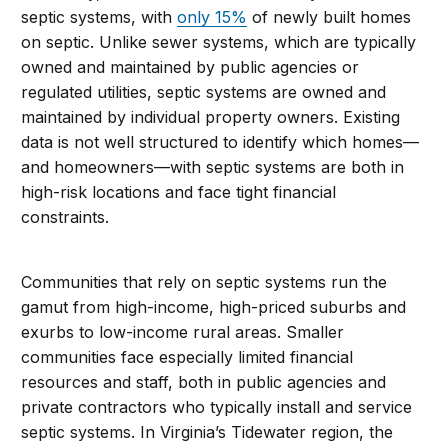
septic systems, with
only 15%
of newly built homes
on septic. Unlike sewer systems, which are typically
owned and maintained by public agencies or
regulated utilities, septic systems are owned and
maintained by individual property owners. Existing
data is not well structured to identify which homes—
and homeowners—with septic systems are both in
high-risk locations and face tight financial
constraints.
Communities that rely on septic systems run the
gamut from high-income, high-priced suburbs and
exurbs to low-income rural areas. Smaller
communities face especially limited financial
resources and staff, both in public agencies and
private contractors who typically install and service
septic systems. In Virginia’s Tidewater region, the