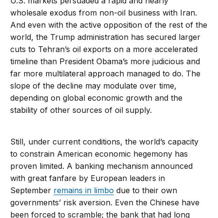
U.S. markets persuaded a rapid and nearly
wholesale exodus from non-oil business with Iran.
And even with the active opposition of the rest of the
world, the Trump administration has secured larger
cuts to Tehran’s oil exports on a more accelerated
timeline than President Obama’s more judicious and
far more multilateral approach managed to do. The
slope of the decline may modulate over time,
depending on global economic growth and the
stability of other sources of oil supply.
Still, under current conditions, the world’s capacity
to constrain American economic hegemony has
proven limited. A banking mechanism announced
with great fanfare by European leaders in
September
remains in limbo
due to their own
governments’ risk aversion. Even the Chinese have
been forced to scramble; the bank that had long