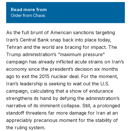
Order from Chaos
Read more from
Order from Chaos
As the full brunt of American sanctions targeting
Iran’s Central Bank snap back into place today,
Tehran and the world are bracing for impact. The
Trump administration’s “maximum pressure”
campaign has already inflicted acute strains on Iran’s
economy since the president’s decision six months
ago to exit the 2015 nuclear deal. For the moment,
Iran’s leadership is seeking to wait out the U.S.
campaign, calculating that a show of endurance
strengthens its hand by defying the administration’s
narrative of its imminent collapse. Still, a prolonged
standoff threatens far more damage for Iran at an
appreciably precarious moment for the stability of
the ruling system.