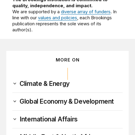
quality, independence, and impact.
We are supported by a
diverse array of funders
. In
line with our
values and policies
, each Brookings
publication represents the sole views of its
author(s).
MORE ON
Climate & Energy
Global Economy & Development
International Affairs