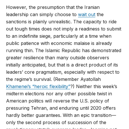
However, the presumption that the Iranian
leadership can simply choose to
wait out
the
sanctions is plainly unrealistic. The capacity to ride
out tough times does not imply a readiness to submit
to an indefinite siege, particularly at a time when
public patience with economic malaise is already
running thin. The Islamic Republic has demonstrated
greater resilience than many outside observers
initially anticipated, but that is a direct product of its
leaders’ core pragmatism, especially with respect to
the regime’s survival. (Remember Ayatollah
Khamenei’s “heroic flexibility”
?) Neither this week’s
midterm elections nor any other possible twist in
American politics will reverse the U.S. policy of
pressuring Tehran, and enduring until 2020 offers
hardly better guarantees. With an epic transition—
only the second process of succession of the