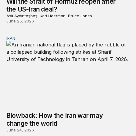
Will the Strait of Hormuz reopen after
the US-Iran deal?
Aslı Aydıntaşbaş, Kari Heerman, Bruce Jones
June 25, 2026
IRAN
Blowback: How the Iran war may change the world
Blowback: How the Iran war may
change the world
June 24, 2026