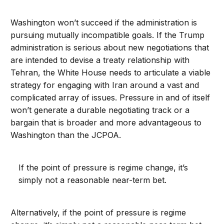
Washington won’t succeed if the administration is
pursuing mutually incompatible goals. If the Trump
administration is serious about new negotiations that
are intended to devise a treaty relationship with
Tehran, the White House needs to articulate a viable
strategy for engaging with Iran around a vast and
complicated array of issues. Pressure in and of itself
won’t generate a durable negotiating track or a
bargain that is broader and more advantageous to
Washington than the JCPOA.
If the point of pressure is regime change, it’s
simply not a reasonable near-term bet.
Alternatively, if the point of pressure is regime