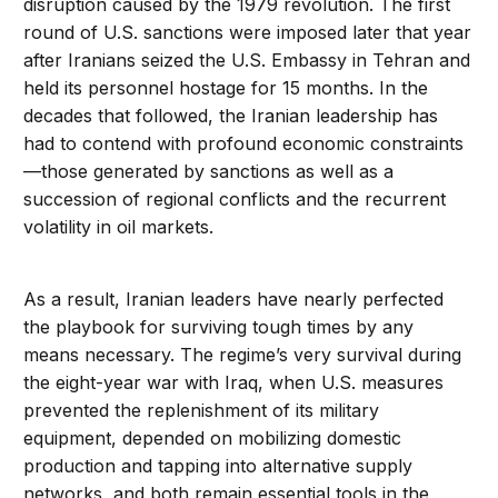
disruption caused by the 1979 revolution. The first
round of U.S. sanctions were imposed later that year
after Iranians seized the U.S. Embassy in Tehran and
held its personnel hostage for 15 months. In the
decades that followed, the Iranian leadership has
had to contend with profound economic constraints
—those generated by sanctions as well as a
succession of regional conflicts and the recurrent
volatility in oil markets.
As a result, Iranian leaders have nearly perfected
the playbook for surviving tough times by any
means necessary. The regime’s very survival during
the eight-year war with Iraq, when U.S. measures
prevented the replenishment of its military
equipment, depended on mobilizing domestic
production and tapping into alternative supply
networks, and both remain essential tools in the