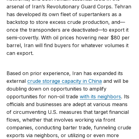
arsenal of Iran’s Revolutionary Guard Corps. Tehran
has developed its own fleet of supertankers as a
backstop to store excess crude production, and—
once the transponders are deactivated—to export it
semi-covertly. With oil prices hovering near $80 per
barrel, Iran will find buyers for whatever volumes it
can export.
Based on prior experience, Iran has expanded its
external
crude storage capacity in China
and will be
doubling down on opportunities to amplify
opportunities for non-oil trade
with its neighbors
. Its
officials and businesses are adept at various means
of circumventing U.S. measures that target financial
flows, whether that involves working via front
companies, conducting barter trade, funneling crude
exports via neighbors, or utilizing or even more