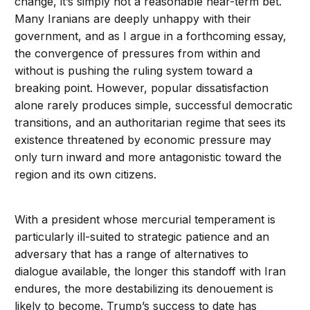
change, it’s simply not a reasonable near-term bet.
Many Iranians are deeply unhappy with their
government, and as I argue in a forthcoming essay,
the convergence of pressures from within and
without is pushing the ruling system toward a
breaking point. However, popular dissatisfaction
alone rarely produces simple, successful democratic
transitions, and an authoritarian regime that sees its
existence threatened by economic pressure may
only turn inward and more antagonistic toward the
region and its own citizens.
With a president whose mercurial temperament is
particularly ill-suited to strategic patience and an
adversary that has a range of alternatives to
dialogue available, the longer this standoff with Iran
endures, the more destabilizing its denouement is
likely to become. Trump’s success to date has