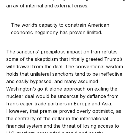
array of internal and external crises.
The world’s capacity to constrain American
economic hegemony has proven limited.
The sanctions’ precipitous impact on Iran refutes
some of the skepticism that initially greeted Trump’s
withdrawal from the deal. The conventional wisdom
holds that unilateral sanctions tend to be ineffective
and easily bypassed, and many assumed
Washington’s go-it-alone approach on exiting the
nuclear deal would be undercut by defiance from
Iran’s eager trade partners in Europe and Asia.
However, that premise proved overly optimistic, as
the centrality of the dollar in the international
financial system and the threat of losing access to