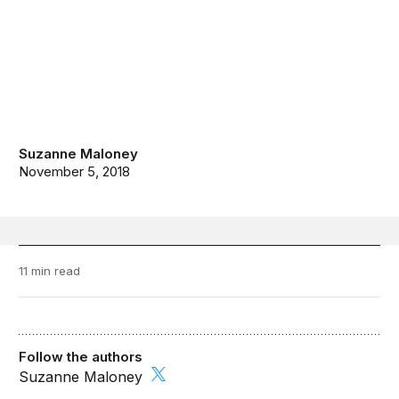
Suzanne Maloney
November 5, 2018
11 min read
Follow the authors
Suzanne Maloney