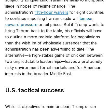
subject its longstanding Iranian nemesis to a crippling
siege in hopes of regime change. The
administration’s
11th-hour waivers
for eight countries
to continue importing Iranian crude will
temper
upward pressure
on oil prices. But if Trump wants to
bring Tehran back to the table, his officials will have
to outline a more realistic platform for negotiations
than the wish list of wholesale surrender that the
administration has been advertising to date. The
alternative—a high-stakes game of chicken between
two unpredictable leaderships—leaves a profoundly
risky environment for oil markets and for American
interests in the broader Middle East.
U.S. tactical success
While its objectives remain unclear, Trump’s Iran