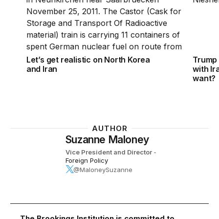
Let’s get realistic on North Korea
Trump 
and Iran
with I
want?
AUTHOR
Suzanne Maloney
Vice President and Director
-
Foreign Policy
@MaloneySuzanne
The Brookings Institution is committed to