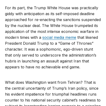
For its part, the Trump White House was practically
giddy with anticipation as its self-imposed deadline
approached for re-enacting the sanctions suspended
by the nuclear deal. The White House trumpeted its
application of the most intense economic warfare in
modern times with a
social media meme
that likened
President Donald Trump to a “Game of Thrones”
character. It was a sophomoric, ego-driven stunt
that only served to underscore the administration’s
hubris in launching an assault against Iran that
appears to have no achievable end game.
What does Washington want from Tehran? That is
the central uncertainty of Trump’s Iran policy, since
his evident impatience for triumphal headlines runs
counter to his national security cabinet’s readiness to