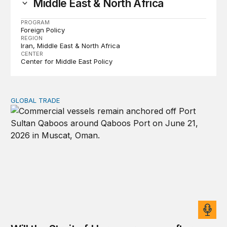
Middle East & North Africa
PROGRAM
Foreign Policy
REGION
Iran
Middle East & North Africa
CENTER
Center for Middle East Policy
GLOBAL TRADE
Will the Strait of Hormuz reopen after the US-Iran deal