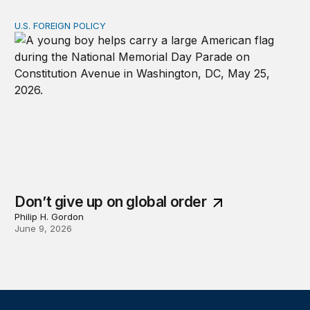
U.S. FOREIGN POLICY
Don’t give up on global order
Don’t give up on global order
Philip H. Gordon
June 9, 2026