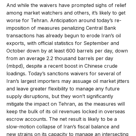
And while the waivers have prompted sighs of relief
among market watchers and others, it’s likely to get
worse for Tehran. Anticipation around today’s re-
imposition of measures penalizing Central Bank
transactions has already begun to erode Iran’s oil
exports, with official statistics for September and
October down by at least 600 barrels per day, down
from an average 2.2 thousand barrels per day
(mbpd), despite a recent boost in Chinese crude
loadings. Today’s sanctions waivers for several of
Iran’s largest importers may assuage oil market jitters
and leave greater flexibility to manage any future
supply disruptions, but they won’t significantly
mitigate the impact on Tehran, as the measures will
keep the bulk of its oil revenues locked in overseas
escrow accounts. The net result is likely to be a
slow-motion collapse of Iran’s fiscal balance and
new strains on its capacity to manage an intersecting