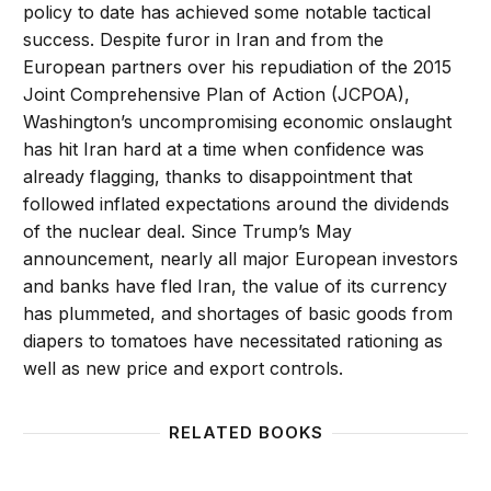
policy to date has achieved some notable tactical
success. Despite furor in Iran and from the
European partners over his repudiation of the 2015
Joint Comprehensive Plan of Action (JCPOA),
Washington’s uncompromising economic onslaught
has hit Iran hard at a time when confidence was
already flagging, thanks to disappointment that
followed inflated expectations around the dividends
of the nuclear deal. Since Trump’s May
announcement, nearly all major European investors
and banks have fled Iran, the value of its currency
has plummeted, and shortages of basic goods from
diapers to tomatoes have necessitated rationing as
well as new price and export controls.
RELATED BOOKS