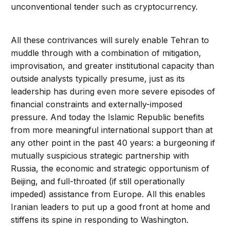
unconventional tender such as cryptocurrency.
All these contrivances will surely enable Tehran to
muddle through with a combination of mitigation,
improvisation, and greater institutional capacity than
outside analysts typically presume, just as its
leadership has during even more severe episodes of
financial constraints and externally-imposed
pressure. And today the Islamic Republic benefits
from more meaningful international support than at
any other point in the past 40 years: a burgeoning if
mutually suspicious strategic partnership with
Russia, the economic and strategic opportunism of
Beijing, and full-throated (if still operationally
impeded) assistance from Europe. All this enables
Iranian leaders to put up a good front at home and
stiffens its spine in responding to Washington.