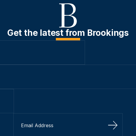
Get the latest from Brookings
Sign Up