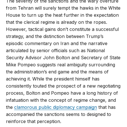
The severity of the sanctions and the wary overture
from Tehran will surely tempt the hawks in the White
House to turn up the heat further in the expectation
that the clerical regime is already on the ropes.
However, tactical gains don’t constitute a successful
strategy, and the distinction between Trump’s
episodic commentary on Iran and the narrative
articulated by senior officials such as National
Security Advisor John Bolton and Secretary of State
Mike Pompeo suggests real ambiguity surrounding
the administration’s end game and the means of
achieving it. While the president himself has
consistently touted the prospect of a new negotiating
process, Bolton and Pompeo have a long history of
infatuation with the concept of regime change, and
the
clamorous public diplomacy campaign
that has
accompanied the sanctions seems to designed to
reinforce that perception.