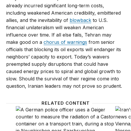
already incurred significant long-term costs,
including weakened American credibility, embittered
allies, and the inevitability of
blowback
to U.S.
financial unilateralism will weaken American
influence over time. If all else fails, Tehran may
make good on a
chorus of warnings
from senior
officials that blocking its oil exports will endanger its
neighbors’ capacity to export. Today’s waivers
preempted supply disruptions that could have
caused energy prices to spiral and global growth to
slow. Should the survival of their regime come into
question, Iranian leaders may not prove so prudent.
RELATED CONTENT
Let’s get realistic on North Korea and Iran
Trump 