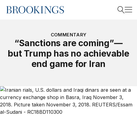
Home
Search
COMMENTARY
“Sanctions are coming”—
but Trump has no achievable
Search
end game for Iran