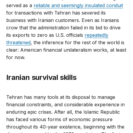
served as a
reliable and seemingly insulated conduit
for transactions with Tehran has severed its
business with Iranian customers. Even as Iranians
crow that the administration failed in its bid to drive
its exports to zero as U.S. officials
repeatedly
threatened
, the inference for the rest of the world is
clear: American financial unilateralism works, at least
for now.
Iranian survival skills
Tehran has many tools at its disposal to manage
financial constraints, and considerable experience in
enduring epic crises. After all, the Islamic Republic
has faced various forms of economic pressure
throughout its 40-year existence, beginning with the