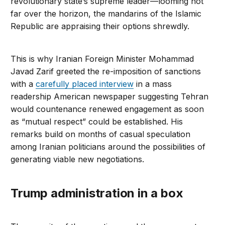
revolutionary state’s supreme leader—looming not
far over the horizon, the mandarins of the Islamic
Republic are appraising their options shrewdly.
This is why Iranian Foreign Minister Mohammad
Javad Zarif greeted the re-imposition of sanctions
with a
carefully placed interview
in a mass
readership American newspaper suggesting Tehran
would countenance renewed engagement as soon
as “mutual respect” could be established. His
remarks build on months of casual speculation
among Iranian politicians around the possibilities of
generating viable new negotiations.
Trump administration in a box