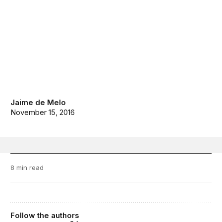
Jaime de Melo
November 15, 2016
8 min read
Follow the authors