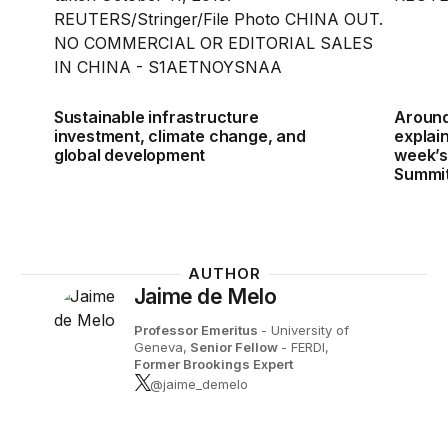
Sustainable infrastructure
Around
investment, climate change, and
explain
global development
week’s
Summi
AUTHOR
Jaime de Melo
Professor Emeritus
- University of
Geneva,
Senior Fellow
- FERDI,
Former Brookings Expert
@jaime_demelo