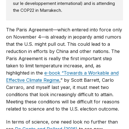
sur le developpement international) and is attending
the COP22 in Marrakech.
The Paris Agreement—which entered into force only
on November 4—is already in jeopardy amid rumors
that the U.S. might pull out. This could lead to a
reduction in efforts by China and other nations. The
Paris Agreement is really the first important step
taken to limit temperature increase, and, as
highlighted in the
e-book “Towards a Workable and
Effective Climate Regime
,” by Scott Barrett, Carlo
Carraro, and myself last year, it must meet two
conditions that look increasingly difficult to attain.
Meeting these conditions will be difficult for reasons
related to science and to the U.S. election outcome.
In terms of science, one need look no further than