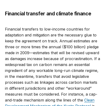
Financial transfer and climate finance
Financial transfers to low-income countries for
adaptation and mitigation are the necessary glue to
keep the agreement on track. Annual estimates are
three or more times the annual ($100 billion) pledge
made in 2009—estimates that will be revised upward
as damages increase because of procrastination. If a
widespread tax on carbon remains an essential
ingredient of any workable long-run climate regime,
in the meantime, transfers that avoid legislative
processes such as linkages across carbon markets
in different jurisdictions and other “workaround”
measures must be considered. For instance, a cap-
and-trade mechanism along the lines of the
Clean