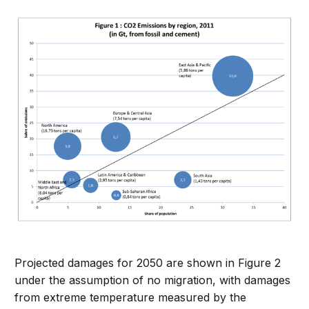
Projected damages for 2050 are shown in Figure 2
under the assumption of no migration, with damages
from extreme temperature measured by the