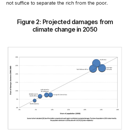
not suffice to separate the rich from the poor.
Figure 2: Projected damages from
climate change in 2050