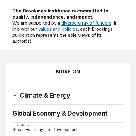
The Brookings Institution is committed to
quality, independence, and impact.
We are supported by a
diverse array of funders
. In
line with our
values and policies
, each Brookings
publication represents the sole views of its
author(s).
MORE ON
Climate & Energy
Global Economy & Development
PROGRAM
Global Economy and Development