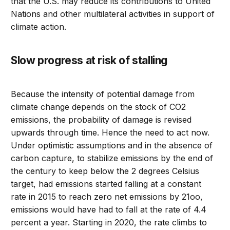
that the U.S. may reduce its contributions to United
Nations and other multilateral activities in support of
climate action.
Slow progress at risk of stalling
Because the intensity of potential damage from
climate change depends on the stock of CO2
emissions, the probability of damage is revised
upwards through time. Hence the need to act now.
Under optimistic assumptions and in the absence of
carbon capture, to stabilize emissions by the end of
the century to keep below the 2 degrees Celsius
target, had emissions started falling at a constant
rate in 2015 to reach zero net emissions by 21oo,
emissions would have had to fall at the rate of 4.4
percent a year. Starting in 2020, the rate climbs to