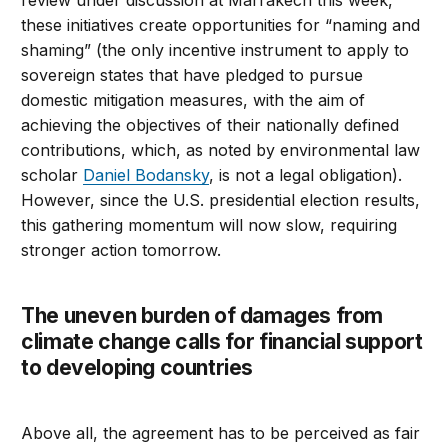
review under discussion at Marrakech this week,
these initiatives create opportunities for “naming and
shaming” (the only incentive instrument to apply to
sovereign states that have pledged to pursue
domestic mitigation measures, with the aim of
achieving the objectives of their nationally defined
contributions, which, as noted by environmental law
scholar
Daniel Bodansky
, is not a legal obligation).
However, since the U.S. presidential election results,
this gathering momentum will now slow, requiring
stronger action tomorrow.
The uneven burden of damages from
climate change calls for financial support
to developing countries
Above all, the agreement has to be perceived as fair