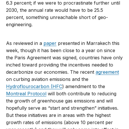
6.3 percent; if we were to procrastinate further until
2030, the annual rate would have to be 25.5
percent, something unreachable short of geo-
engineering.
As reviewed in a
paper
presented in Marrakech this
week, though it has been close to a year on since
the Paris Agreement was signed, countries have only
inched toward providing the incentives needed to
decarbonize our economies. The recent
agreement
on curbing aviation emissions and the
Hydroflourocarbon (HFC
) amendment to the
Montreal Protocol
will both contribute to reducing
the growth of greenhouse gas emissions and will
hopefully serve as “start and strengthen” initiatives.
But these initiatives are in areas with the highest
growth rates of emissions (above 10 percent per