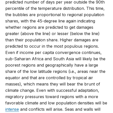
predicted number of days per year outside the 90th
percentile of the temperature distribution. This time,
the bubbles are proportional to regional population
shares, with the 45-degree line again indicating
whether regions are predicted to get damages
greater (above the line) or lesser (below the line)
than their population share. Higher damages are
predicted to occur in the most populous regions.
Even if income per capita convergence continues,
sub-Saharan Africa and South Asia will likely be the
poorest regions and geographically have a large
share of the low latitude regions (i.e., areas near the
equator and that are controlled by tropical air
masses), which means they will bear the brunt of
climate change. Even with successful adaptation,
migratory pressures toward regions with a more
favorable climate and low population densities will be
intense
and conflicts will arise. Seas and walls will