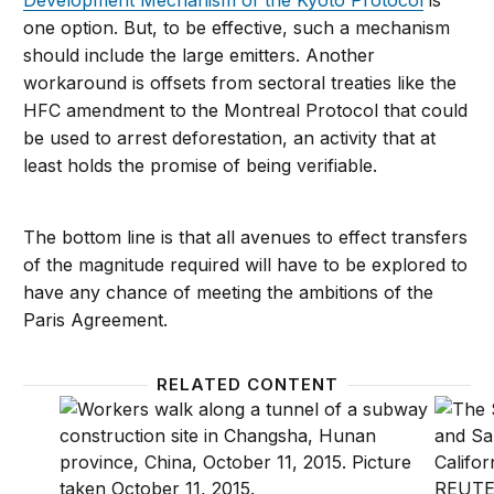
Development Mechanism of the Kyoto Protocol
is
one option. But, to be effective, such a mechanism
should include the large emitters. Another
workaround is offsets from sectoral treaties like the
HFC amendment to the Montreal Protocol that could
be used to arrest deforestation, an activity that at
least holds the promise of being verifiable.
The bottom line is that all avenues to effect transfers
of the magnitude required will have to be explored to
have any chance of meeting the ambitions of the
Paris Agreement.
RELATED CONTENT
Sustainable infrastructure investment, climate cha
Around 