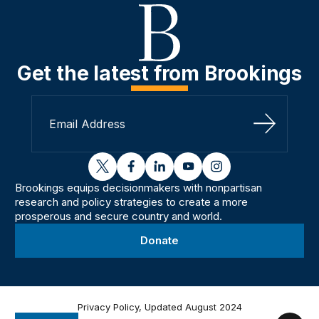
Get the latest from Brookings
Sign Up
twitter
facebook
linkedin
youtube
instagram
Brookings equips decisionmakers with nonpartisan
research and policy strategies to create a more
prosperous and secure country and world.
Donate
Privacy Policy, Updated August 2024