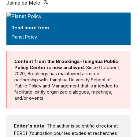
Jaime de Melo
Planet Policy
Read more from
Planet Policy
Content from the Brookings-Tsinghua Public
Policy Center is now archived
. Since October 1,
2020, Brookings has maintained a limited
partnership with Tsinghua University School of
Public Policy and Management that is intended to
facilitate jointly organized dialogues, meetings,
and/or events.
Editor's note:
The author is scientific director at
FERDI (foundation pour les etudes et recherches