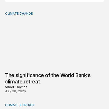
CLIMATE CHANGE
The significance of the World Bank’s climate retreat
The significance of the World Bank’s
climate retreat
Vinod Thomas
July 30, 2026
CLIMATE & ENERGY
Tending the planetary: Toward an ecology of institutions