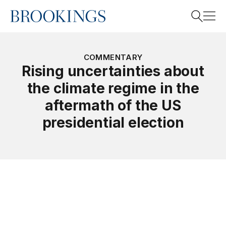
Home
Search
COMMENTARY
Rising uncertainties about
the climate regime in the
Search
aftermath of the US
presidential election