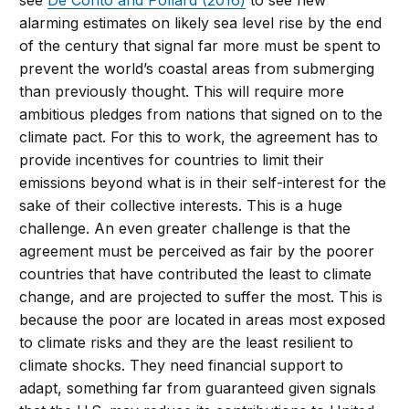
see
De Conto and Pollard (2016)
to see new
alarming estimates on likely sea level rise by the end
of the century that signal far more must be spent to
prevent the world’s coastal areas from submerging
than previously thought. This will require more
ambitious pledges from nations that signed on to the
climate pact. For this to work, the agreement has to
provide incentives for countries to limit their
emissions beyond what is in their self-interest for the
sake of their collective interests. This is a huge
challenge. An even greater challenge is that the
agreement must be perceived as fair by the poorer
countries that have contributed the least to climate
change, and are projected to suffer the most. This is
because the poor are located in areas most exposed
to climate risks and they are the least resilient to
climate shocks. They need financial support to
adapt, something far from guaranteed given signals