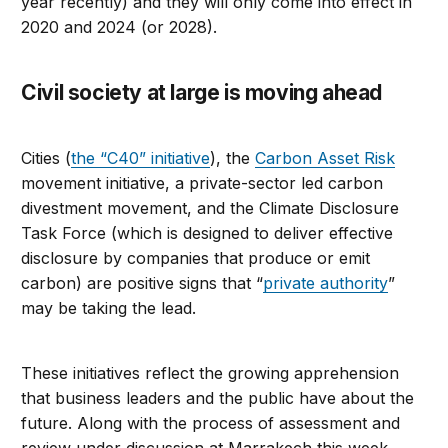
year recently) and they will only come into effect in
2020 and 2024 (or 2028).
Civil society at large is moving ahead
Cities (
the “C40” initiative
), the
Carbon Asset Risk
movement initiative, a private-sector led carbon
divestment movement, and the Climate Disclosure
Task Force (which is designed to deliver effective
disclosure by companies that produce or emit
carbon) are positive signs that “
private authority
”
may be taking the lead.
These initiatives reflect the growing apprehension
that business leaders and the public have about the
future. Along with the process of assessment and