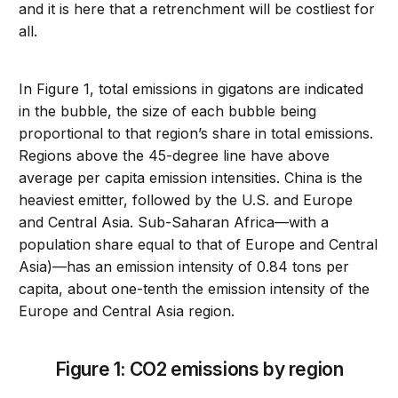
and it is here that a retrenchment will be costliest for
all.
In Figure 1, total emissions in gigatons are indicated
in the bubble, the size of each bubble being
proportional to that region’s share in total emissions.
Regions above the 45-degree line have above
average per capita emission intensities. China is the
heaviest emitter, followed by the U.S. and Europe
and Central Asia. Sub-Saharan Africa—with a
population share equal to that of Europe and Central
Asia)—has an emission intensity of 0.84 tons per
capita, about one-tenth the emission intensity of the
Europe and Central Asia region.
Figure 1: CO2 emissions by region