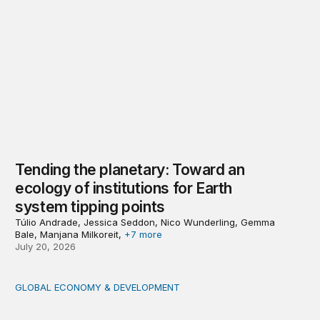
Tending the planetary: Toward an
ecology of institutions for Earth
system tipping points
Túlio Andrade, Jessica Seddon, Nico Wunderling, Gemma
Bale, Manjana Milkoreit,
+7 more
July 20, 2026
GLOBAL ECONOMY & DEVELOPMENT
Making a case for integrating a comprehensive care serv