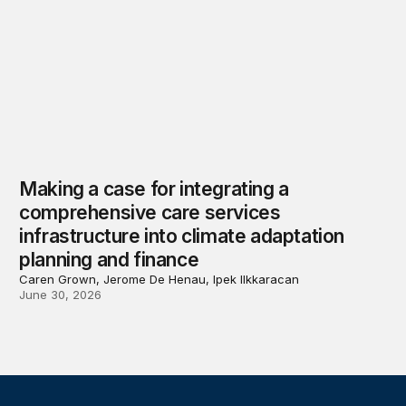
Making a case for integrating a
comprehensive care services
infrastructure into climate adaptation
planning and finance
Caren Grown, Jerome De Henau, Ipek Ilkkaracan
June 30, 2026