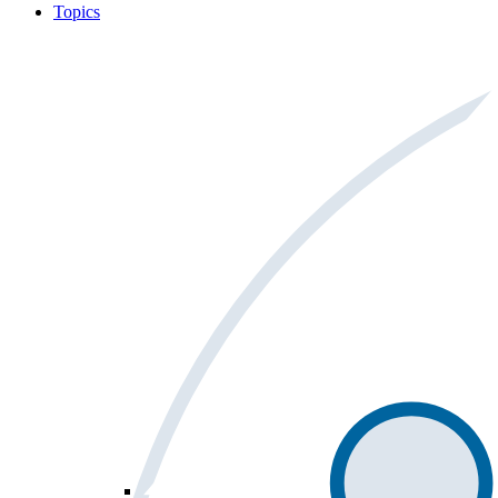
Topics