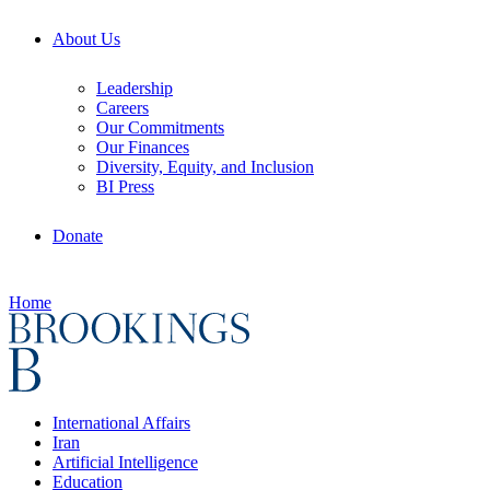
About Us
Leadership
Careers
Our Commitments
Our Finances
Diversity, Equity, and Inclusion
BI Press
Donate
Home
International Affairs
Iran
Artificial Intelligence
Education