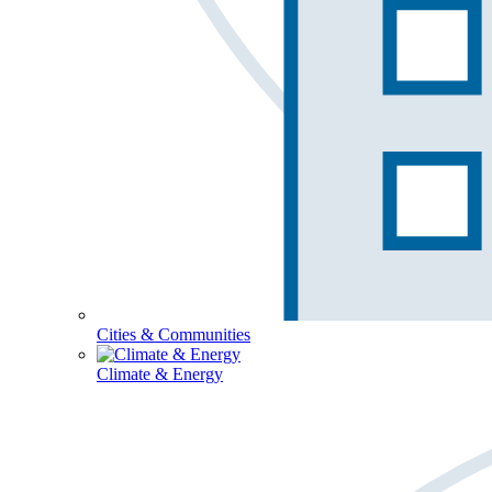
Cities & Communities
Climate & Energy