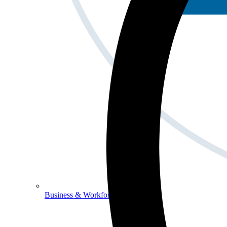
Business & Workforce