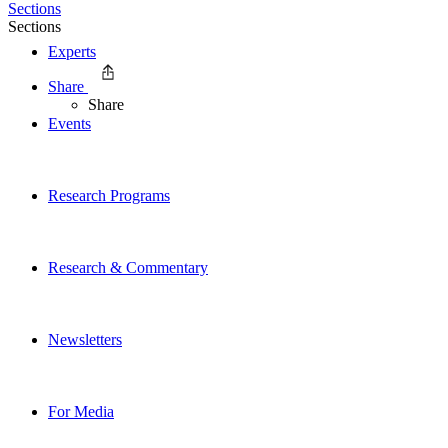
Sections
Sections
Experts
Share
Share
Events
Research Programs
Research & Commentary
Newsletters
For Media