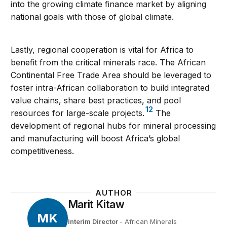
into the growing climate finance market by aligning
national goals with those of global climate.
Lastly, regional cooperation is vital for Africa to
benefit from the critical minerals race. The African
Continental Free Trade Area should be leveraged to
foster intra-African collaboration to build integrated
value chains, share best practices, and pool
12
resources for large-scale projects.
The
development of regional hubs for mineral processing
and manufacturing will boost Africa’s global
competitiveness.
AUTHOR
Marit Kitaw
MK
Interim Director
- African Minerals