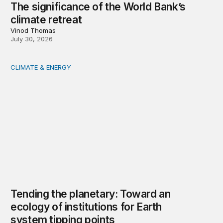
The significance of the World Bank’s
climate retreat
Vinod Thomas
July 30, 2026
CLIMATE & ENERGY
Tending the planetary: Toward an ecology of institutions
Tending the planetary: Toward an
ecology of institutions for Earth
system tipping points