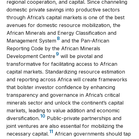
regional cooperation, and capital. Since channeling
domestic private savings into productive sectors
through Africa’s capital markets is one of the best
avenues for domestic resource mobilization, the
African Minerals and Energy Classification and
8
Management System
and the Pan-African
Reporting Code by the African Minerals
9
Development Centre
will be pivotal and
transformative for facilitating access to African
capital markets. Standardizing resource estimation
and reporting across Africa will create frameworks
that bolster investor confidence by enhancing
transparency and governance in Africa’s critical
minerals sector and unlock the continent’s capital
markets, leading to value addition and economic
10
diversification.
Public-private partnerships and
joint ventures are also essential for mobilizing the
11
necessary capital.
African governments should tap