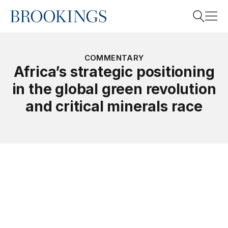
Home
Search
COMMENTARY
Africa’s strategic positioning
in the global green revolution
Search
and critical minerals race