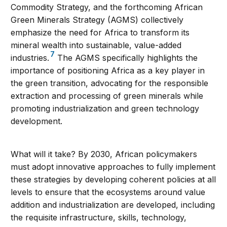
Commodity Strategy, and the forthcoming African
Green Minerals Strategy (AGMS) collectively
emphasize the need for Africa to transform its
mineral wealth into sustainable, value-added
7
industries.
The AGMS specifically highlights the
importance of positioning Africa as a key player in
the green transition, advocating for the responsible
extraction and processing of green minerals while
promoting industrialization and green technology
development.
What will it take? By 2030, African policymakers
must adopt innovative approaches to fully implement
these strategies by developing coherent policies at all
levels to ensure that the ecosystems around value
addition and industrialization are developed, including
the requisite infrastructure, skills, technology,