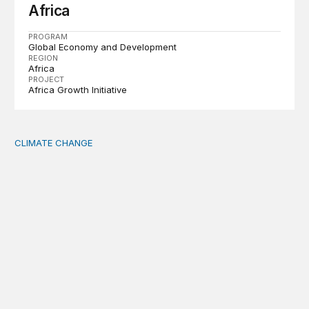
Africa
PROGRAM
Global Economy and Development
REGION
Africa
PROJECT
Africa Growth Initiative
CLIMATE CHANGE
The significance of the World Bank’s climate retreat