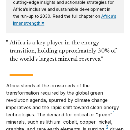
cutting-edge insights and actionable strategies for
Africa’s inclusive and sustainable development in
the run-up to 2030. Read the full chapter on
Africa’s
inner strength
.
Africa is a key player in the energy
transition, holding approximately 30% of
the world’s largest mineral reserves.
Africa stands at the crossroads of the
transformation required by the global green
revolution agenda, spurred by climate change
imperatives and the rapid shift toward clean energy
1
technologies. The demand for critical or “green”
minerals, such as lithium, cobalt, copper, nickel,
2
graphite, and rare earth elements, is surging,
driven