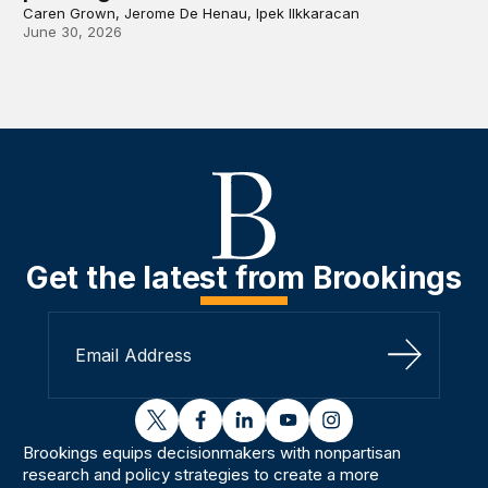
Caren Grown, Jerome De Henau, Ipek Ilkkaracan
June 30, 2026
Get the latest from Brookings
Sign Up
twitter
facebook
linkedin
youtube
instagram
Brookings equips decisionmakers with nonpartisan
research and policy strategies to create a more