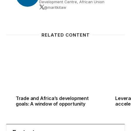
Development Centre, African Union
@maritkitaw
RELATED CONTENT
Trade and Africa’s development goals: A window of
Levera
Trade and Africa’s development
Levera
goals: A window of opportunity
accele