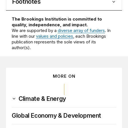
Footnotes
The Brookings Institution is committed to
quality, independence, and impact.
We are supported by a
diverse array of funders
. In
line with our
values and policies
, each Brookings
publication represents the sole views of its
author(s).
MORE ON
Climate & Energy
Global Economy & Development