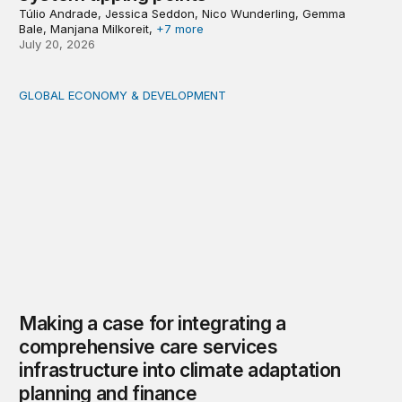
Túlio Andrade, Jessica Seddon, Nico Wunderling, Gemma
Bale, Manjana Milkoreit,
+7 more
July 20, 2026
GLOBAL ECONOMY & DEVELOPMENT
Making a case for integrating a comprehensive care serv
Making a case for integrating a
comprehensive care services
infrastructure into climate adaptation
planning and finance