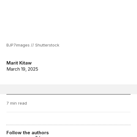
BJP7images // Shutterstock
Marit Kitaw
March 19, 2025
7 min read
Follow the authors