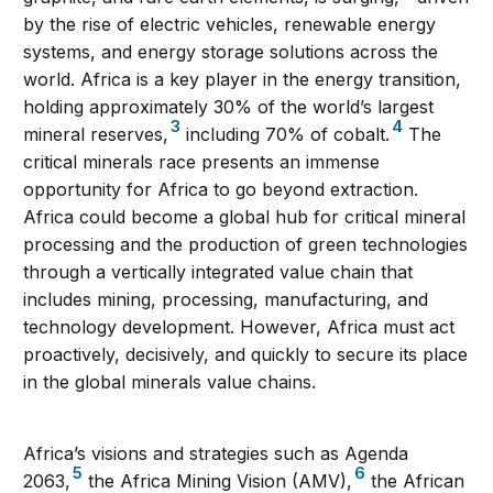
by the rise of electric vehicles, renewable energy
systems, and energy storage solutions across the
world. Africa is a key player in the energy transition,
holding approximately 30% of the world’s largest
3
4
mineral reserves,
including 70% of cobalt.
The
critical minerals race presents an immense
opportunity for Africa to go beyond extraction.
Africa could become a global hub for critical mineral
processing and the production of green technologies
through a vertically integrated value chain that
includes mining, processing, manufacturing, and
technology development. However, Africa must act
proactively, decisively, and quickly to secure its place
in the global minerals value chains.
Africa’s visions and strategies such as Agenda
5
6
2063,
the Africa Mining Vision (AMV),
the African