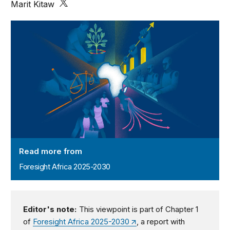
Marit Kitaw
Foresight Africa 2025-2030
Read more from
Foresight Africa 2025-2030
Editor's note:
This viewpoint is part of Chapter 1
of
Foresight Africa 2025-2030
, a report with