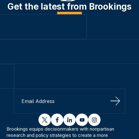
Get the latest from Brookings
Sign Up
twitter
facebook
linkedin
youtube
instagram
Brookings equips decisionmakers with nonpartisan
research and policy strategies to create a more