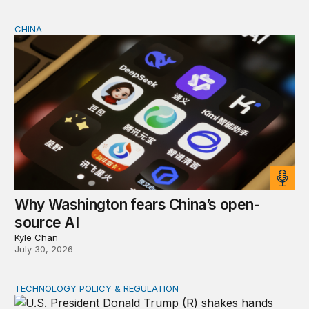
CHINA
Why Washington fears China’s open-source AI
Why Washington fears China’s open-
source AI
Kyle Chan
July 30, 2026
TECHNOLOGY POLICY & REGULATION
How the US and China can cooperate to reduce urgent 