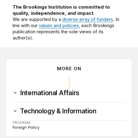
The Brookings Institution is committed to
quality, independence, and impact.
We are supported by a
diverse array of funders
. In
line with our
values and policies
, each Brookings
publication represents the sole views of its
author(s).
MORE ON
International Affairs
Technology & Information
PROGRAM
Foreign Policy