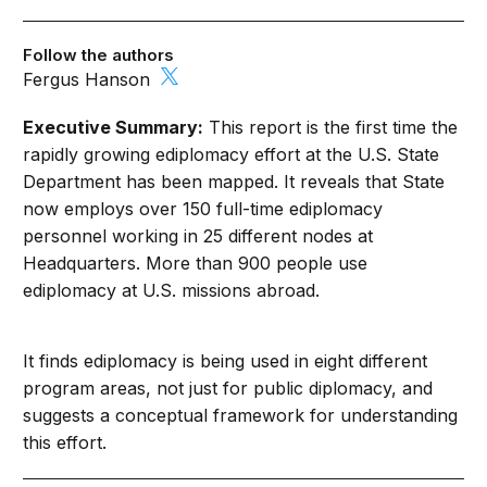
Follow the authors
Fergus Hanson
Executive Summary:
This report is the first time the
rapidly growing ediplomacy effort at the U.S. State
Department has been mapped. It reveals that State
now employs over 150 full-time ediplomacy
personnel working in 25 different nodes at
Headquarters. More than 900 people use
ediplomacy at U.S. missions abroad.
It finds ediplomacy is being used in eight different
program areas, not just for public diplomacy, and
suggests a conceptual framework for understanding
this effort.