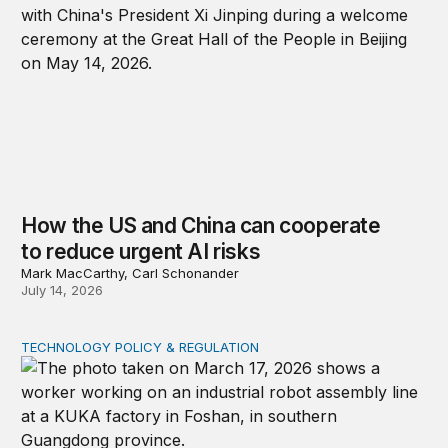
How the US and China can cooperate
to reduce urgent AI risks
Mark MacCarthy, Carl Schonander
July 14, 2026
TECHNOLOGY POLICY & REGULATION
A new risk framework for Chinese technology products