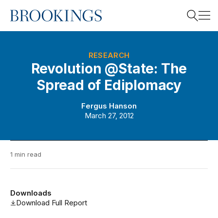
Home
Search
RESEARCH
Revolution @State: The
Spread of Ediplomacy
Search
Fergus Hanson
March 27, 2012
1 min read
Downloads
Download Full Report