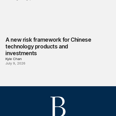
A new risk framework for Chinese
technology products and
investments
Kyle Chan
July 9, 2026