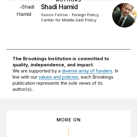
Shadi Hamid
Senior Fellow
-
Foreign Policy
,
Center for Middle East Policy
The Brookings Institution is committed to
quality, independence, and impact.
We are supported by a
diverse array of funders
. In
line with our
values and policies
, each Brookings
publication represents the sole views of its
author(s).
MORE ON