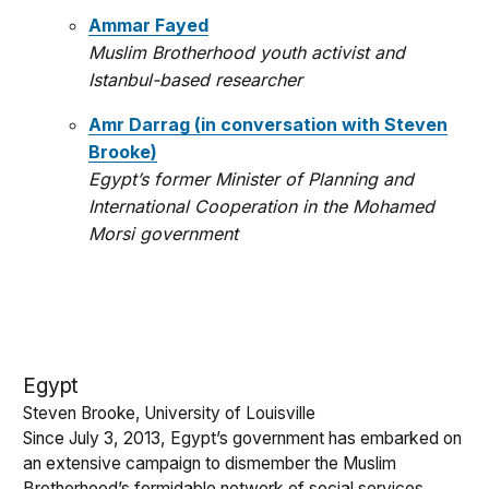
Ammar Fayed
Muslim Brotherhood youth activist and
Istanbul-based researcher
Amr Darrag (in conversation with Steven
Brooke)
Egypt’s former Minister of Planning and
International Cooperation in the Mohamed
Morsi government
Egypt
Steven Brooke, University of Louisville
Since July 3, 2013, Egypt’s government has embarked on
an extensive campaign to dismember the Muslim
Brotherhood’s formidable network of social services.