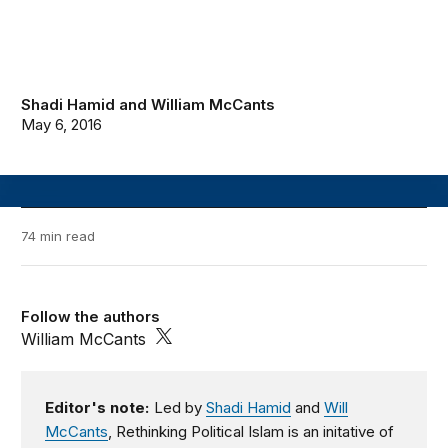
Shadi Hamid
and
William McCants
May 6, 2016
74 min read
Follow the authors
William McCants
Editor's note:
Led by
Shadi Hamid
and
Will
McCants
, Rethinking Political Islam is an initative of