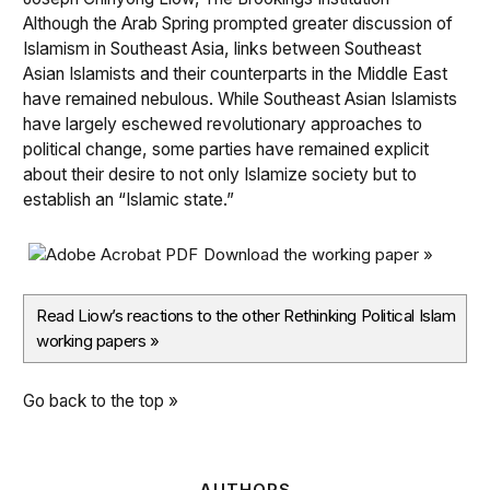
Although the Arab Spring prompted greater discussion of
Islamism in Southeast Asia, links between Southeast
Asian Islamists and their counterparts in the Middle East
have remained nebulous. While Southeast Asian Islamists
have largely eschewed revolutionary approaches to
political change, some parties have remained explicit
about their desire to not only Islamize society but to
establish an “Islamic state.”
Download the working paper »
Read Liow’s reactions to the other Rethinking Political Islam
working papers
»
Go back to the top »
AUTHORS