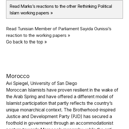
Read Marks’s reactions to the other Rethinking Political
Islam working papers
»
Read Tunisian Member of Parliament Sayida Ounissi’s
reaction to the working papers »
Go back to the top »
Morocco
Avi Spiegel, University of San Diego
Moroccan Islamists have proven resilient in the wake of
the Arab Spring and have offered a different model of
Islamist participation that partly reflects the country’s
unique monarchical context. The Brotherhood-inspired
Justice and Development Party (PJD) has secured a
foothold in government through an accommodationist