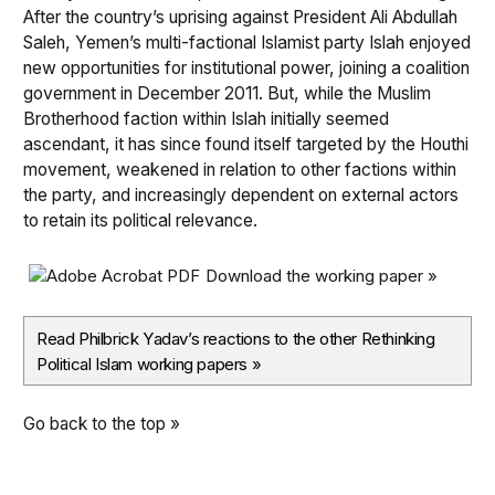
After the country’s uprising against President Ali Abdullah
Saleh, Yemen’s multi-factional Islamist party Islah enjoyed
new opportunities for institutional power, joining a coalition
government in December 2011. But, while the Muslim
Brotherhood faction within Islah initially seemed
ascendant, it has since found itself targeted by the Houthi
movement, weakened in relation to other factions within
the party, and increasingly dependent on external actors
to retain its political relevance.
Download the working paper »
Read Philbrick Yadav’s reactions to the other Rethinking
Political Islam working papers
»
Go back to the top »