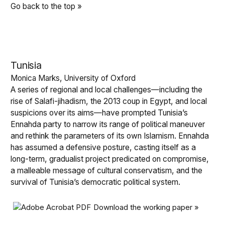
Go back to the top »
Tunisia
Monica Marks, University of Oxford
A series of regional and local challenges—including the
rise of Salafi-jihadism, the 2013 coup in Egypt, and local
suspicions over its aims—have prompted Tunisia’s
Ennahda party to narrow its range of political maneuver
and rethink the parameters of its own Islamism. Ennahda
has assumed a defensive posture, casting itself as a
long-term, gradualist project predicated on compromise,
a malleable message of cultural conservatism, and the
survival of Tunisia’s democratic political system.
Download the working paper »