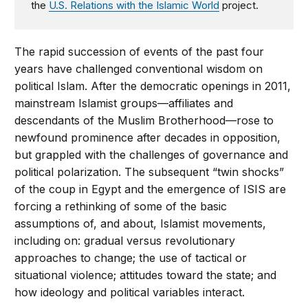
the
U.S. Relations with the Islamic World
project.
The rapid succession of events of the past four
years have challenged conventional wisdom on
political Islam. After the democratic openings in 2011,
mainstream Islamist groups—affiliates and
descendants of the Muslim Brotherhood—rose to
newfound prominence after decades in opposition,
but grappled with the challenges of governance and
political polarization. The subsequent “twin shocks”
of the coup in Egypt and the emergence of ISIS are
forcing a rethinking of some of the basic
assumptions of, and about, Islamist movements,
including on: gradual versus revolutionary
approaches to change; the use of tactical or
situational violence; attitudes toward the state; and
how ideology and political variables interact.