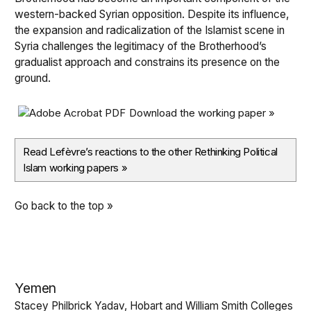
western-backed Syrian opposition. Despite its influence,
the expansion and radicalization of the Islamist scene in
Syria challenges the legitimacy of the Brotherhood’s
gradualist approach and constrains its presence on the
ground.
Download the working paper »
Read Lefèvre’s reactions to the other Rethinking Political
Islam working papers
»
Go back to the top »
Yemen
Stacey Philbrick Yadav, Hobart and William Smith Colleges