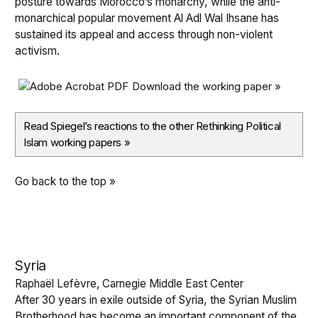
posture towards Morocco’s monarchy, while the anti-
monarchical popular movement Al Adl Wal Ihsane has
sustained its appeal and access through non-violent
activism.
Download the working paper »
Read Spiegel’s reactions to the other Rethinking Political
Islam working papers
»
Go back to the top »
Syria
Raphaël Lefèvre, Carnegie Middle East Center
After 30 years in exile outside of Syria, the Syrian Muslim
Brotherhood has become an important component of the