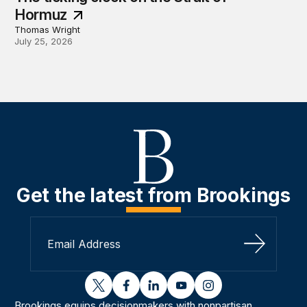
Hormuz
Thomas Wright
July 25, 2026
Get the latest from Brookings
Sign Up
twitter
facebook
linkedin
youtube
instagram
Brookings equips decisionmakers with nonpartisan