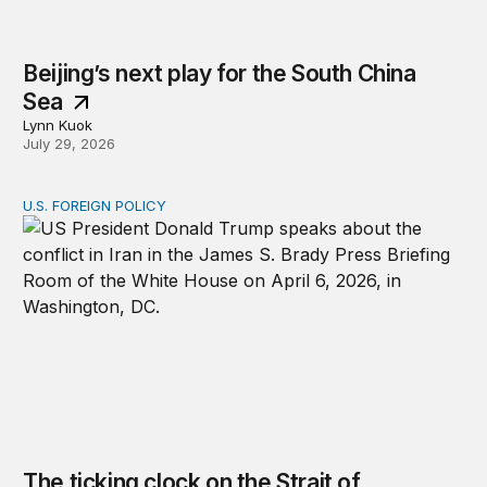
Beijing’s next play for the South China
Sea
Lynn Kuok
July 29, 2026
U.S. FOREIGN POLICY
The ticking clock on the Strait of Hormuz
The ticking clock on the Strait of