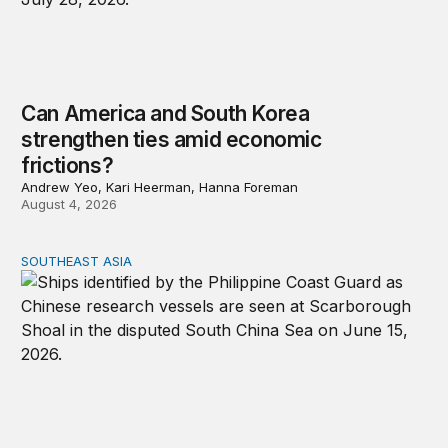
Can America and South Korea
strengthen ties amid economic
frictions?
Andrew Yeo, Kari Heerman, Hanna Foreman
August 4, 2026
SOUTHEAST ASIA
Beijing’s next play for the South China Sea