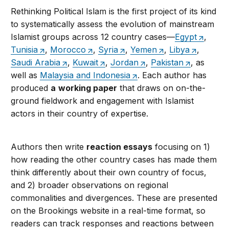
Rethinking Political Islam is the first project of its kind
to systematically assess the evolution of mainstream
Islamist groups across 12 country cases—
Egypt
,
Tunisia
,
Morocco
,
Syria
,
Yemen
,
Libya
,
Saudi Arabia
,
Kuwait
,
Jordan
,
Pakistan
, as
well as
Malaysia and Indonesia
. Each author has
produced
a
working paper
that draws on on-the-
ground fieldwork and engagement with Islamist
actors in their country of expertise.
Authors then write
reaction essays
focusing on 1)
how reading the other country cases has made them
think differently about their own country of focus,
and 2) broader observations on regional
commonalities and divergences. These are presented
on the Brookings website in a real-time format, so
readers can track responses and reactions between