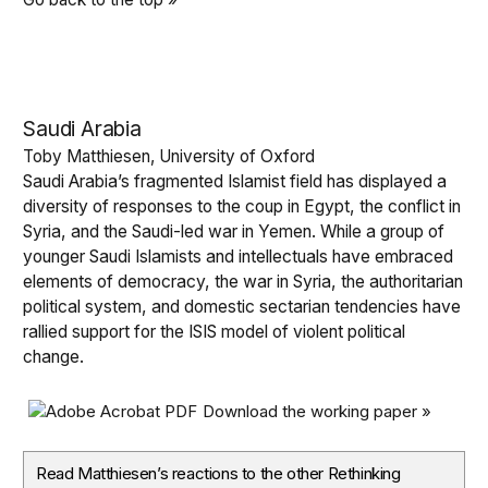
Saudi Arabia
Toby Matthiesen, University of Oxford
Saudi Arabia’s fragmented Islamist field has displayed a
diversity of responses to the coup in Egypt, the conflict in
Syria, and the Saudi-led war in Yemen. While a group of
younger Saudi Islamists and intellectuals have embraced
elements of democracy, the war in Syria, the authoritarian
political system, and domestic sectarian tendencies have
rallied support for the ISIS model of violent political
change.
Download the working paper »
Read Matthiesen’s reactions to the other Rethinking