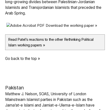
long-growing divides between Palestinian-Jordanian
Islamists and Transjordanian Islamists that preceded the
Arab Spring.
Download the working paper »
Read Patel’s reactions to the other Rethinking Political
Islam working papers
»
Go back to the top »
Pakistan
Matthew J. Nelson, SOAS, University of London
Mainstream Islamist parties in Pakistan such as the
Jama’at-e Islami and Jamiat-e-Ulema-e-Islam have