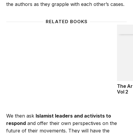
the authors as they grapple with each other’s cases.
RELATED BOOKS
The Ara
The Ar
Vol 2
We then ask
Islamist leaders and activists to
respond
and offer their own perspectives on the
future of their movements. They will have the