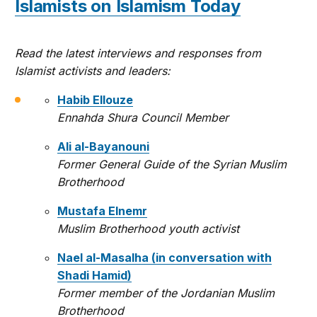
Islamists on Islamism Today
Read the latest interviews and responses from
Islamist activists and leaders:
Habib Ellouze
Ennahda Shura Council Member
Ali al-Bayanouni
Former General Guide of the Syrian Muslim
Brotherhood
Mustafa Elnemr
Muslim Brotherhood youth activist
Nael al-Masalha (in conversation with
Shadi Hamid)
Former member of the Jordanian Muslim
Brotherhood