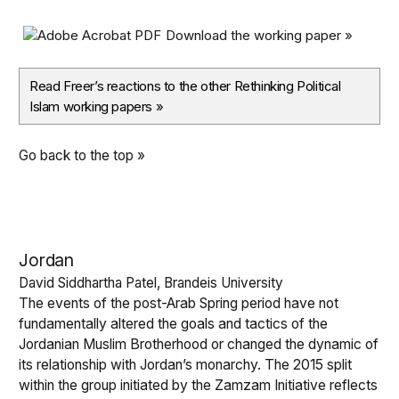
Download the working paper »
Read Freer’s reactions to the other Rethinking Political
Islam working papers
»
Go back to the top »
Jordan
David Siddhartha Patel, Brandeis University
The events of the post-Arab Spring period have not
fundamentally altered the goals and tactics of the
Jordanian Muslim Brotherhood or changed the dynamic of
its relationship with Jordan’s monarchy. The 2015 split
within the group initiated by the Zamzam Initiative reflects