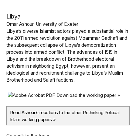
Libya
Omar Ashour, University of Exeter
Libya’s diverse Islamist actors played a substantial role in
the 2011 armed revolution against Moammar Gadhafi and
the subsequent collapse of Libya’s democratization
process into armed conflict. The advances of ISIS in
Libya and the breakdown of Brotherhood electoral
activism in neighboring Egypt, however, present an
ideological and recruitment challenge to Libya’s Muslim
Brotherhood and Salafi factions.
Download the working paper »
Read Ashour’s reactions to the other Rethinking Political
Islam working papers
»
Go back to the top »