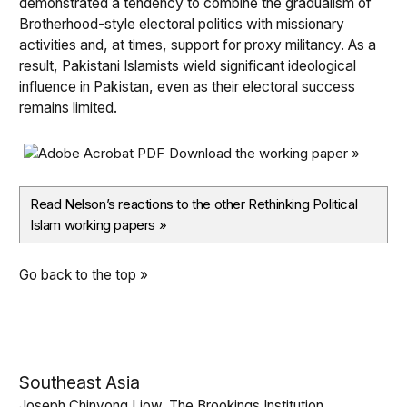
demonstrated a tendency to combine the gradualism of
Brotherhood-style electoral politics with missionary
activities and, at times, support for proxy militancy. As a
result, Pakistani Islamists wield significant ideological
influence in Pakistan, even as their electoral success
remains limited.
Download the working paper »
Read Nelson’s reactions to the other Rethinking Political
Islam working papers
»
Go back to the top »
Southeast Asia
Joseph Chinyong Liow, The Brookings Institution