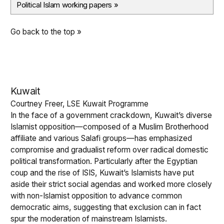
Political Islam working papers
»
Go back to the top »
Kuwait
Courtney Freer, LSE Kuwait Programme
In the face of a government crackdown, Kuwait’s diverse
Islamist opposition—composed of a Muslim Brotherhood
affiliate and various Salafi groups—has emphasized
compromise and gradualist reform over radical domestic
political transformation. Particularly after the Egyptian
coup and the rise of ISIS, Kuwait’s Islamists have put
aside their strict social agendas and worked more closely
with non-Islamist opposition to advance common
democratic aims, suggesting that exclusion can in fact
spur the moderation of mainstream Islamists.