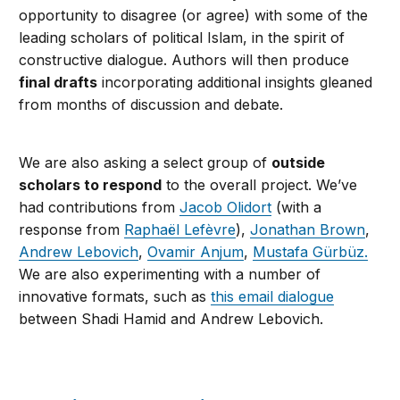
opportunity to disagree (or agree) with some of the
leading scholars of political Islam, in the spirit of
constructive dialogue. Authors will then produce
final drafts
incorporating additional insights gleaned
from months of discussion and debate.
We are also asking a select group of
outside
scholars to
respond
to the overall project. We’ve
had contributions from
Jacob Olidort
(with a
response from
Raphaël Lefèvre
),
Jonathan Brown
,
Andrew Lebovich
,
Ovamir Anjum
,
Mustafa Gürbüz.
We are also experimenting with a number of
innovative formats, such as
this email dialogue
between Shadi Hamid and Andrew Lebovich.