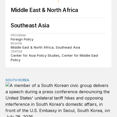
Middle East & North Africa
Southeast Asia
PROGRAM
Foreign Policy
REGION
Middle East & North Africa
Southeast Asia
CENTER
Center for Asia Policy Studies
Center for Middle East
Policy
SOUTH KOREA
Can America and South Korea strengthen ties amid econ