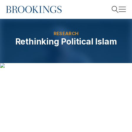
Home
Search
RESEARCH
Rethinking Political Islam
Search