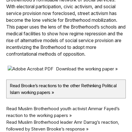
With electoral participation, civic activism, and social
service provision now foreclosed, street activism has
become the lone vehicle for Brotherhood mobilization.
This paper uses the lens of the Brotherhood’s schools and
medical facilities to show how regime repression and the
rise of alternative models of social service provision are
incentivizing the Brotherhood to adopt more
confrontational methods of opposition.
Download the working paper »
Read Brooke’s reactions to the other Rethinking Political
Islam working papers
»
Read Muslim Brotherhood youth activist Ammar Fayed’s
reaction to the working papers »
Read Muslim Brotherhood leader Amr Darrag’s reaction,
followed by Steven Brooke’s response »