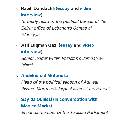
Rabih Dandachli (
essay
and
video
interview
)
formerly head of the political bureau of the
Beirut office of Lebanon’s Gamaa al-
Islamiyya
Asif Luqman Qazi (
essay
and
video
interview
)
Senior leader within Pakistan’s Jamaat-e-
Islami
Abdelouhad Motaoukal
Head of the political section of Adl wal
Ihsane, Morocco’s largest Islamist movement
Sayida Ounissi (in conversation with
Monica Marks)
Ennahda member of the Tunisian Parliament