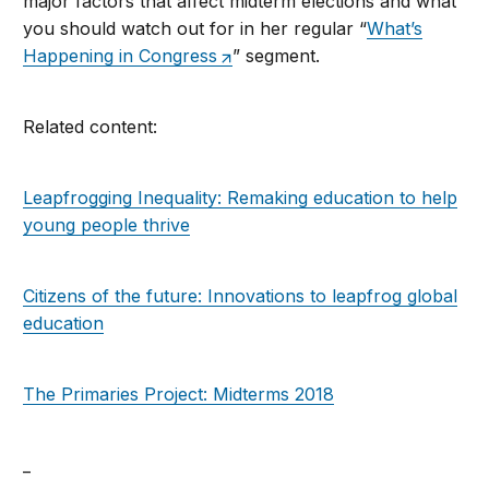
major factors that affect midterm elections and what
you should watch out for in her regular “
What’s
Happening in Congress
” segment.
Related content:
Leapfrogging Inequality: Remaking education to help
young people thrive
Citizens of the future: Innovations to leapfrog global
education
The Primaries Project: Midterms 2018
_