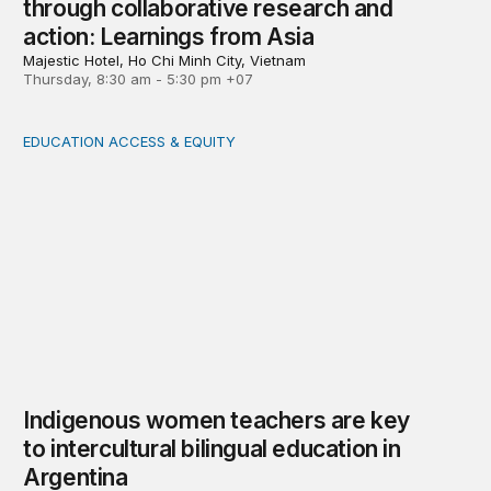
through collaborative research and
action: Learnings from Asia
Majestic Hotel, Ho Chi Minh City, Vietnam
Thursday, 8:30 am - 5:30 pm +07
EDUCATION ACCESS & EQUITY
Indigenous women teachers are key to intercultural bili
Indigenous women teachers are key
to intercultural bilingual education in
Argentina