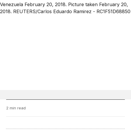
2 min read