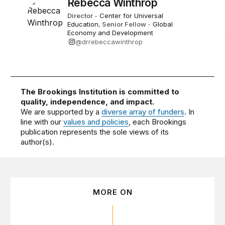
Rebecca Winthrop
Director
-
Center for Universal
Education
,
Senior Fellow
-
Global
Economy and Development
@drrebeccawinthrop
The Brookings Institution is committed to
quality, independence, and impact.
We are supported by a
diverse array of funders
. In
line with our
values and policies
, each Brookings
publication represents the sole views of its
author(s).
MORE ON