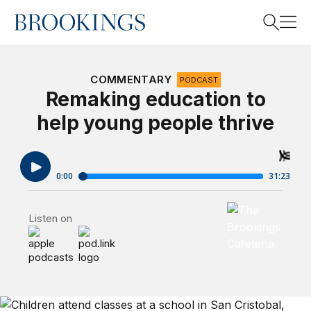
Home
Search
COMMENTARY
PODCAST
Remaking education to
help young people thrive
Search
Brookings Cafet
Listen on