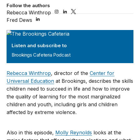
Follow the authors
Rebecca Winthrop
Fred Dews
Brookings Cafeteria Podcast
Listen and subscribe to
Brookings Cafeteria Podcast
Rebecca Winthrop
, director of the
Center for
Universal Education
at Brookings, describes the skills
children need to succeed in life and how to improve
the quality of learning for the most marginalized
children and youth, including girls and children
affected by extreme violence.
Also in this episode,
Molly Reynolds
looks at the