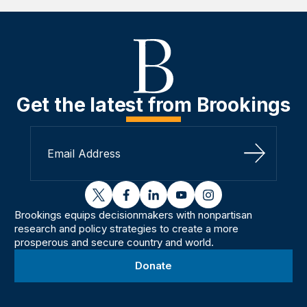
Get the latest from Brookings
Sign Up
twitter
facebook
linkedin
youtube
instagram
Brookings equips decisionmakers with nonpartisan
research and policy strategies to create a more
prosperous and secure country and world.
Donate