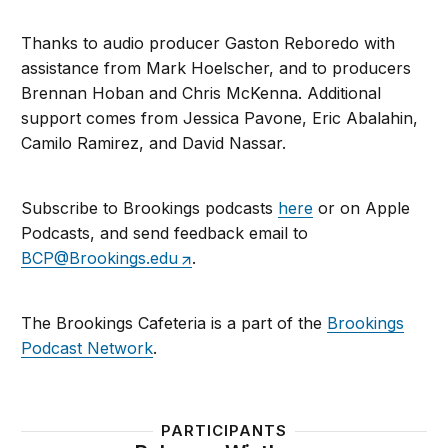
Thanks to audio producer Gaston Reboredo with
assistance from Mark Hoelscher, and to producers
Brennan Hoban and Chris McKenna. Additional
support comes from Jessica Pavone, Eric Abalahin,
Camilo Ramirez, and David Nassar.
Subscribe to Brookings podcasts
here
or on Apple
Podcasts, and send feedback email to
BCP@Brookings.edu
.
The Brookings Cafeteria is a part of the
Brookings
Podcast Network
.
PARTICIPANTS