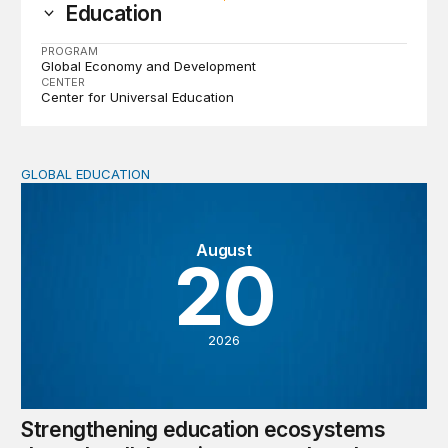
Education
PROGRAM
Global Economy and Development
CENTER
Center for Universal Education
GLOBAL EDUCATION
Strengthening education ecosystems through collaborati
August
20
2026
Strengthening education ecosystems