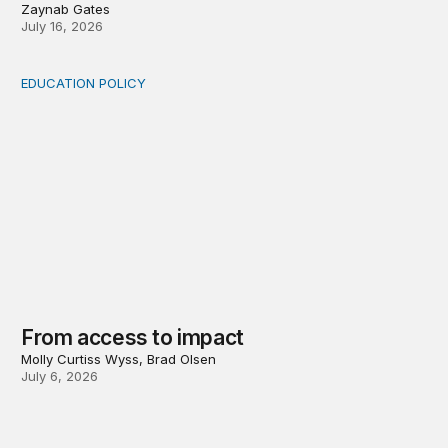
Zaynab Gates
July 16, 2026
EDUCATION POLICY
From access to impact
From access to impact
Molly Curtiss Wyss, Brad Olsen
July 6, 2026