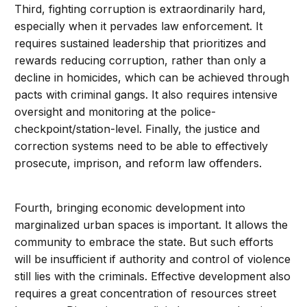
Third, fighting corruption is extraordinarily hard,
especially when it pervades law enforcement. It
requires sustained leadership that prioritizes and
rewards reducing corruption, rather than only a
decline in homicides, which can be achieved through
pacts with criminal gangs. It also requires intensive
oversight and monitoring at the police-
checkpoint/station-level. Finally, the justice and
correction systems need to be able to effectively
prosecute, imprison, and reform law offenders.
Fourth, bringing economic development into
marginalized urban spaces is important. It allows the
community to embrace the state. But such efforts
will be insufficient if authority and control of violence
still lies with the criminals. Effective development also
requires a great concentration of resources street