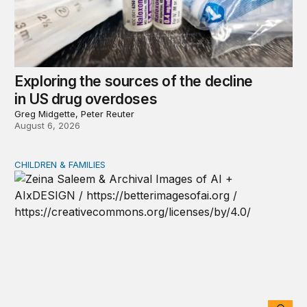
Exploring the sources of the decline
in US drug overdoses
Greg Midgette, Peter Reuter
August 6, 2026
CHILDREN & FAMILIES
AI and toddlers: The impacts on early development | T