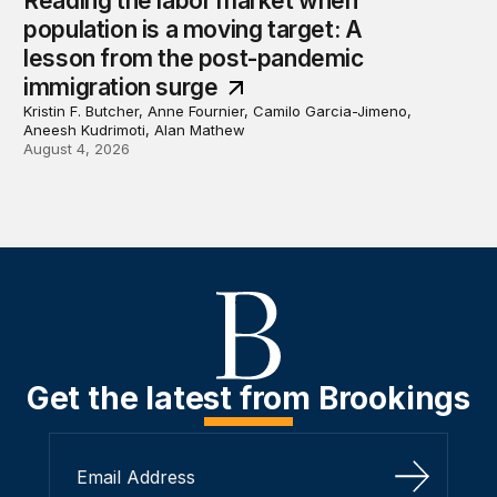
Reading the labor market when
population is a moving target: A
lesson from the post-pandemic
immigration surge
Kristin F. Butcher, Anne Fournier, Camilo Garcia-Jimeno,
Aneesh Kudrimoti, Alan Mathew
August 4, 2026
Get the latest from Brookings
Sign Up