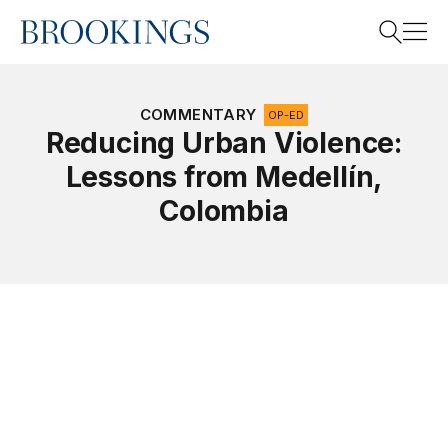
Home
Search
COMMENTARY
OP-ED
Reducing Urban Violence:
Lessons from Medellín,
Search
Colombia