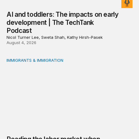
AI and toddlers: The impacts on early
development | The TechTank
Podcast
Nicol Turner Lee, Sweta Shah, Kathy Hirsh-Pasek
August 4, 2026
IMMIGRANTS & IMMIGRATION
Reading the labor market when population is a moving t