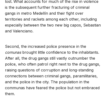
lost. What accounts for much of the rise in violence
is the subsequent further fracturing of criminal
gangs in metro Medellín and their fight over
territories and rackets among each other, including
especially between the two new big capos, Sebastian
and Valenciano.
Second, the increased police presence in the
comunas
brought little confidence to the inhabitants.
After all, the drug gangs still vastly outnumber the
police, who often patrol right next to the drug gangs,
raising questions of corruption and long-standing
connections between criminal gangs, paramilitaries,
and the police in the city. The population in the
communas have feared the police but not embraced
them.