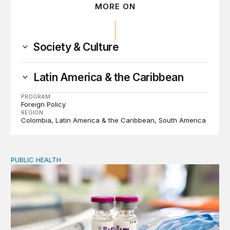
MORE ON
Society & Culture
Latin America & the Caribbean
PROGRAM
Foreign Policy
REGION
Colombia
Latin America & the Caribbean
South America
PUBLIC HEALTH
Exploring the sources of the decline in US drug overdo