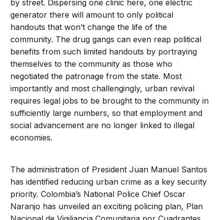
by street. Dispersing one clinic here, one electric
generator there will amount to only political
handouts that won’t change the life of the
community. The drug gangs can even reap political
benefits from such limited handouts by portraying
themselves to the community as those who
negotiated the patronage from the state. Most
importantly and most challengingly, urban revival
requires legal jobs to be brought to the community in
sufficiently large numbers, so that employment and
social advancement are no longer linked to illegal
economies.
The administration of President Juan Manuel Santos
has identified reducing urban crime as a key security
priority. Colombia’s National Police Chief Oscar
Naranjo has unveiled an exciting policing plan, Plan
Nacional de Vigiliancia Comunitaria por Cuadrantes,