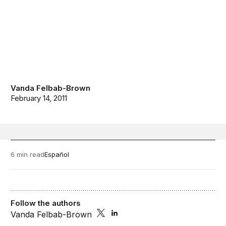
Vanda Felbab-Brown
February 14, 2011
6 min read
Español
Follow the authors
Vanda Felbab-Brown