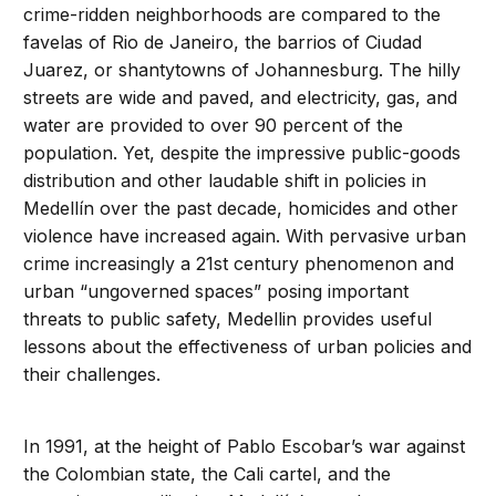
crime-ridden neighborhoods are compared to the
favelas of Rio de Janeiro, the barrios of Ciudad
Juarez, or shantytowns of Johannesburg. The hilly
streets are wide and paved, and electricity, gas, and
water are provided to over 90 percent of the
population. Yet, despite the impressive public-goods
distribution and other laudable shift in policies in
Medellín over the past decade, homicides and other
violence have increased again. With pervasive urban
crime increasingly a 21st century phenomenon and
urban “ungoverned spaces” posing important
threats to public safety, Medellin provides useful
lessons about the effectiveness of urban policies and
their challenges.
In 1991, at the height of Pablo Escobar’s war against
the Colombian state, the Cali cartel, and the