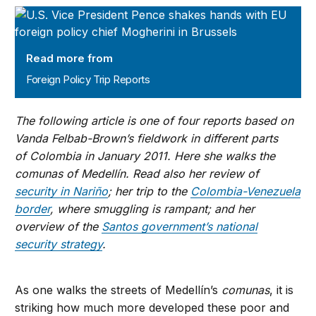
Foreign Policy Trip Reports
Read more from
Foreign Policy Trip Reports
The following article is one of four reports based on
Vanda Felbab-Brown’s fieldwork in different parts
of Colombia in January 2011. Here she walks the
comunas of Medellín. Read also her review of
security in Nariño
; her trip to the
Colombia-Venezuela
border
, where smuggling is rampant; and her
overview of the
Santos government’s national
security strategy
.
As one walks the streets of Medellín’s
comunas
, it is
striking how much more developed these poor and