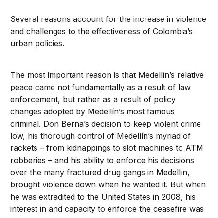
Several reasons account for the increase in violence
and challenges to the effectiveness of Colombia’s
urban policies.
The most important reason is that Medellín’s relative
peace came not fundamentally as a result of law
enforcement, but rather as a result of policy
changes adopted by Medellín’s most famous
criminal. Don Berna’s decision to keep violent crime
low, his thorough control of Medellín’s myriad of
rackets – from kidnappings to slot machines to ATM
robberies – and his ability to enforce his decisions
over the many fractured drug gangs in Medellín,
brought violence down when he wanted it. But when
he was extradited to the United States in 2008, his
interest in and capacity to enforce the ceasefire was