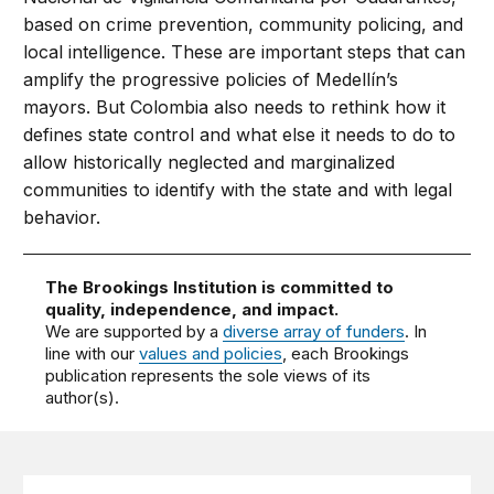
based on crime prevention, community policing, and
local intelligence. These are important steps that can
amplify the progressive policies of Medellín’s
mayors. But Colombia also needs to rethink how it
defines state control and what else it needs to do to
allow historically neglected and marginalized
communities to identify with the state and with legal
behavior.
The Brookings Institution is committed to
quality, independence, and impact.
We are supported by a
diverse array of funders
. In
line with our
values and policies
, each Brookings
publication represents the sole views of its
author(s).