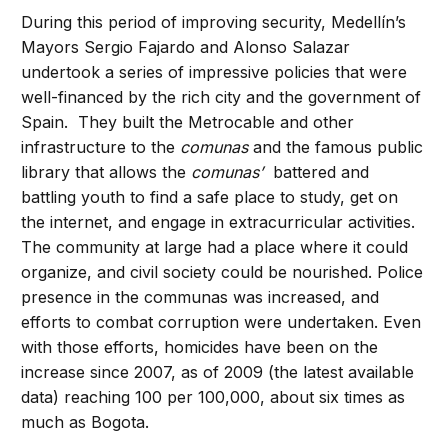
During this period of improving security, Medellín’s
Mayors Sergio Fajardo and Alonso Salazar
undertook a series of impressive policies that were
well-financed by the rich city and the government of
Spain. They built the Metrocable and other
infrastructure to the
comunas
and the famous public
library that allows the
comunas’
battered and
battling youth to find a safe place to study, get on
the internet, and engage in extracurricular activities.
The community at large had a place where it could
organize, and civil society could be nourished. Police
presence in the communas was increased, and
efforts to combat corruption were undertaken. Even
with those efforts, homicides have been on the
increase since 2007, as of 2009 (the latest available
data) reaching 100 per 100,000, about six times as
much as Bogota.