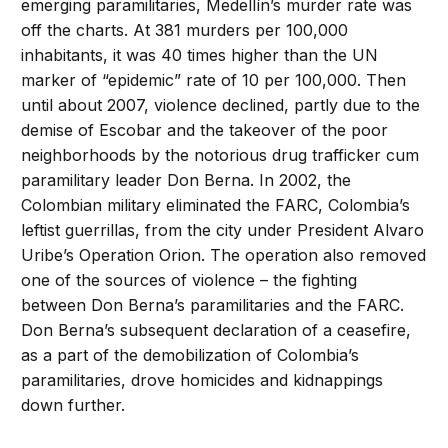
emerging paramilitaries, Medellín’s murder rate was
off the charts. At 381 murders per 100,000
inhabitants, it was 40 times higher than the UN
marker of “epidemic” rate of 10 per 100,000. Then
until about 2007, violence declined, partly due to the
demise of Escobar and the takeover of the poor
neighborhoods by the notorious drug trafficker cum
paramilitary leader Don Berna. In 2002, the
Colombian military eliminated the FARC, Colombia’s
leftist guerrillas, from the city under President Alvaro
Uribe’s Operation Orion. The operation also removed
one of the sources of violence – the fighting
between Don Berna’s paramilitaries and the FARC.
Don Berna’s subsequent declaration of a ceasefire,
as a part of the demobilization of Colombia’s
paramilitaries, drove homicides and kidnappings
down further.