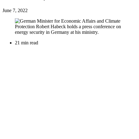
June 7, 2022
21 min read