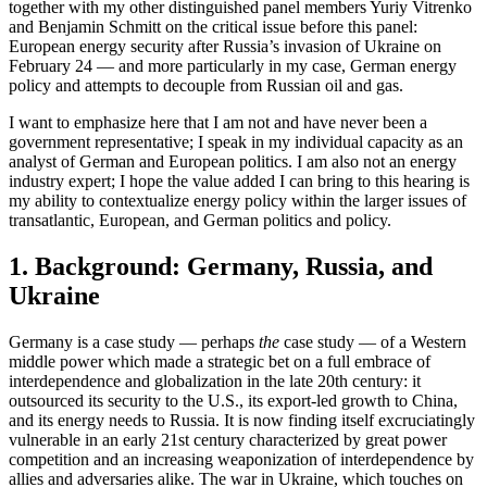
together with my other distinguished panel members Yuriy Vitrenko
and Benjamin Schmitt on the critical issue before this panel:
European energy security after Russia’s invasion of Ukraine on
February 24 — and more particularly in my case, German energy
policy and attempts to decouple from Russian oil and gas.
I want to emphasize here that I am not and have never been a
government representative; I speak in my individual capacity as an
analyst of German and European politics. I am also not an energy
industry expert; I hope the value added I can bring to this hearing is
my ability to contextualize energy policy within the larger issues of
transatlantic, European, and German politics and policy.
1. Background: Germany, Russia, and
Ukraine
Germany is a case study — perhaps
the
case study — of a Western
middle power which made a strategic bet on a full embrace of
interdependence and globalization in the late 20th century: it
outsourced its security to the U.S., its export-led growth to China,
and its energy needs to Russia. It is now finding itself excruciatingly
vulnerable in an early 21st century characterized by great power
competition and an increasing weaponization of interdependence by
allies and adversaries alike. The war in Ukraine, which touches on