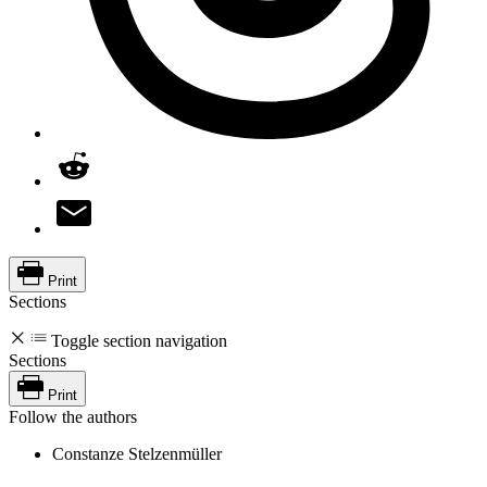
Print
Sections
Toggle section navigation
Sections
Print
Follow the authors
Constanze Stelzenmüller