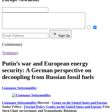
Sign Up
Commentary
Testimony
Putin’s war and European energy
security: A German perspective on
decoupling from Russian fossil fuels
Constanze Stelzenmüller
Constanze Stelzenmüller
Director
-
Center on the United States and Europe
,
Senior Fellow
-
Foreign Policy
,
Center on the United States and Europe
,
Fritz
Stern Chair on Germany and Transatlantic Relations