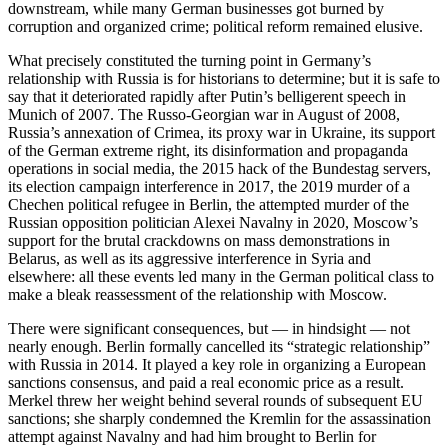
downstream, while many German businesses got burned by
corruption and organized crime; political reform remained elusive.
What precisely constituted the turning point in Germany’s
relationship with Russia is for historians to determine; but it is safe to
say that it deteriorated rapidly after Putin’s belligerent speech in
Munich of 2007. The Russo-Georgian war in August of 2008,
Russia’s annexation of Crimea, its proxy war in Ukraine, its support
of the German extreme right, its disinformation and propaganda
operations in social media, the 2015 hack of the Bundestag servers,
its election campaign interference in 2017, the 2019 murder of a
Chechen political refugee in Berlin, the attempted murder of the
Russian opposition politician Alexei Navalny in 2020, Moscow’s
support for the brutal crackdowns on mass demonstrations in
Belarus, as well as its aggressive interference in Syria and
elsewhere: all these events led many in the German political class to
make a bleak reassessment of the relationship with Moscow.
There were significant consequences, but — in hindsight — not
nearly enough. Berlin formally cancelled its “strategic relationship”
with Russia in 2014. It played a key role in organizing a European
sanctions consensus, and paid a real economic price as a result.
Merkel threw her weight behind several rounds of subsequent EU
sanctions; she sharply condemned the Kremlin for the assassination
attempt against Navalny and had him brought to Berlin for