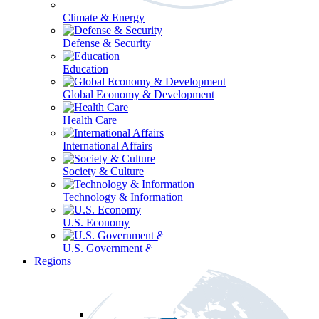
Climate & Energy
Defense & Security
Education
Global Economy & Development
Health Care
International Affairs
Society & Culture
Technology & Information
U.S. Economy
U.S. Government & Politics
Regions