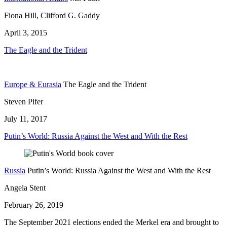
Fiona Hill, Clifford G. Gaddy
April 3, 2015
The Eagle and the Trident
Europe & Eurasia
The Eagle and the Trident
Steven Pifer
July 11, 2017
Putin’s World: Russia Against the West and With the Rest
Russia
Putin’s World: Russia Against the West and With the Rest
Angela Stent
February 26, 2019
The September 2021 elections ended the Merkel era and brought to