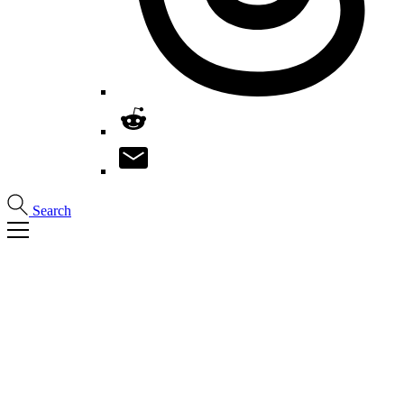
Search