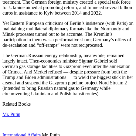
treatment. The German foreign ministry created a special task force
for Ukraine aimed at promoting reform, and funneled several billion
euros in assistance to Kyiv between 2014 and 2022.
Yet Eastern European criticisms of Berlin’s insistence (with Paris) on
maintaining multilateral diplomacy formats like the Normandy and
Minsk processes turned out to be accurate. The Kremlin’s
participation in them was a performative sham; Germany’s offers of
de-escalation and “off-ramps” were not reciprocated.
The German-Russian energy relationship, meanwhile, remained
largely intact. Then-economics minister Sigmar Gabriel sold
German gas storage facilities to Gazprom even after the annexation
of Crimea. And Merkel refused — despite pressure from both the
Trump and Biden administrations — to wield the biggest stick in her
arsenal and suspend the Gazprom pipeline project Nord Stream 2
(intended to bring Russian natural gas to Germany while
circumventing Ukrainian and Polish transit routes).
Related Books
Mr. Putin
International Affairs
Mr. Putin