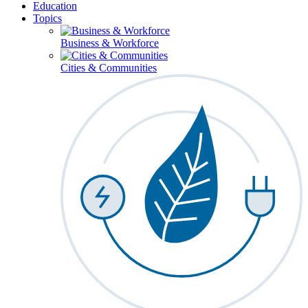
Education
Topics
Business & Workforce
Cities & Communities