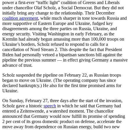
power a first-ever “traffic light” coalition of Greens and Liberals
under chancellor Olaf Scholz, a Social Democrat. But they did not
initially bring any change to the relationship. Their December
coalition agreement
, while much sharper in tone towards Russia and
more supportive of Eastern Europe and Ukraine, fudged key
disagreements among the three parties on Russia, Ukraine, and
energy security. Visiting Washington in early February, as the
Kremlin had already begun amassing more than 100,000 troops on
Ukraine’s borders, Scholz refused to respond to calls for a
cancellation of Nord Stream 2. This despite the fact that President
Biden had personally vetoed a bipartisan sanctions bill against the
pipeline the previous summer — in effect giving Germany a massive
advance of trust.
Scholz suspended the pipeline on February 22, as Russian troops
began to move on Ukraine. (The operating company has since
declared bankruptcy.) He also for the first time promised arms for
Ukraine.
On Sunday, February 27, three days after the start of the invasion,
Scholz gave a historic
speech
in which he said that Germany had
entered a Zeitenwende, a watershed moment. The chancellor
announced that Germany would now fulfill its promise of spending
2 per cent of its gross domestic product on defense, accelerate the
move away from dependence on Russian energy, build two new