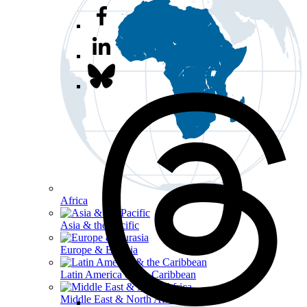
Africa
Asia & the Pacific
Europe & Eurasia
Latin America & the Caribbean
Middle East & North Africa