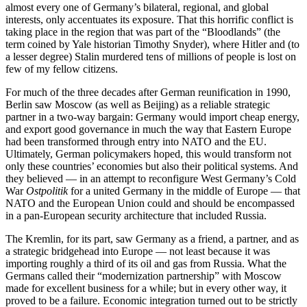
almost every one of Germany’s bilateral, regional, and global
interests, only accentuates its exposure. That this horrific conflict is
taking place in the region that was part of the “Bloodlands” (the
term coined by Yale historian Timothy Snyder), where Hitler and (to
a lesser degree) Stalin murdered tens of millions of people is lost on
few of my fellow citizens.
For much of the three decades after German reunification in 1990,
Berlin saw Moscow (as well as Beijing) as a reliable strategic
partner in a two-way bargain: Germany would import cheap energy,
and export good governance in much the way that Eastern Europe
had been transformed through entry into NATO and the EU.
Ultimately, German policymakers hoped, this would transform not
only these countries’ economies but also their political systems. And
they believed — in an attempt to reconfigure West Germany’s Cold
War
Ostpolitik
for a united Germany in the middle of Europe — that
NATO and the European Union could and should be encompassed
in a pan-European security architecture that included Russia.
The Kremlin, for its part, saw Germany as a friend, a partner, and as
a strategic bridgehead into Europe — not least because it was
importing roughly a third of its oil and gas from Russia. What the
Germans called their “modernization partnership” with Moscow
made for excellent business for a while; but in every other way, it
proved to be a failure. Economic integration turned out to be strictly