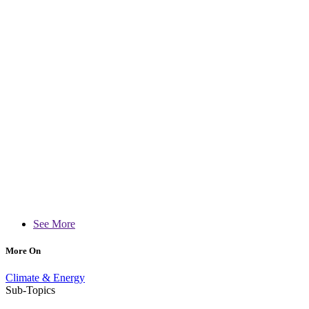
See More
More On
Climate & Energy
Sub-Topics