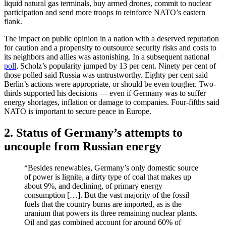
liquid natural gas terminals, buy armed drones, commit to nuclear
participation and send more troops to reinforce NATO’s eastern
flank.
The impact on public opinion in a nation with a deserved reputation
for caution and a propensity to outsource security risks and costs to
its neighbors and allies was astonishing. In a subsequent national
poll
, Scholz’s popularity jumped by 13 per cent. Ninety per cent of
those polled said Russia was untrustworthy. Eighty per cent said
Berlin’s actions were appropriate, or should be even tougher. Two-
thirds supported his decisions — even if Germany was to suffer
energy shortages, inflation or damage to companies. Four-fifths said
NATO is important to secure peace in Europe.
2. Status of Germany’s attempts to
uncouple from Russian energy
“Besides renewables, Germany’s only domestic source
of power is lignite, a dirty type of coal that makes up
about 9%, and declining, of primary energy
consumption […]. But the vast majority of the fossil
fuels that the country burns are imported, as is the
uranium that powers its three remaining nuclear plants.
Oil and gas combined account for around 60% of