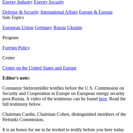
Energy Industry
Energy Security
Defense & Security
International Affairs
Europe & Eurasia
Sub-Topics
European Union
Germany
Russia
Ukraine
Program
Foreign Policy
Center
Center on the United States and Europe
Editor's note:
Constanze Stelzenmüller testifies before the U.S. Commission on
Security and Cooperation in Europe on European energy security
post-Russia. A video of the testimony can be found
here
. Read the
full testimony below.
Chairman Cardin, Chairman Cohen, distinguished members of the
Helsinki Commission,
It is an honor for me to be invited to testify before you here today