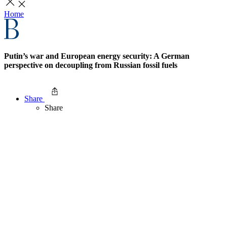
Home
Putin’s war and European energy security: A German
perspective on decoupling from Russian fossil fuels
Share
Share