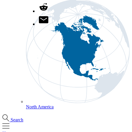
North America
Search