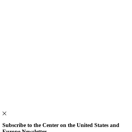
Subscribe to the Center on the United States and
Europe Newsletter