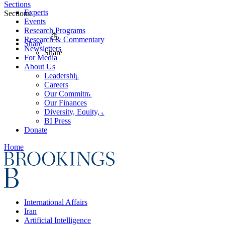
Sections
Experts
Sections
Events
Research Programs
Research & Commentary
Share
Newsletters
Share
For Media
About Us
Leadership
Careers
Our Commitments
Our Finances
Diversity, Equity, and Inclusion
BI Press
Donate
Home
International Affairs
Iran
Artificial Intelligence