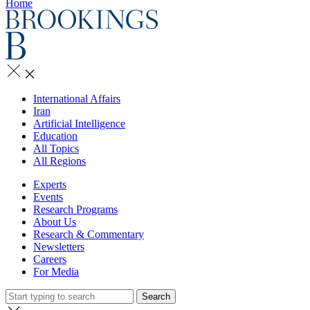
Home
International Affairs
Iran
Artificial Intelligence
Education
All Topics
All Regions
Experts
Events
Research Programs
About Us
Research & Commentary
Newsletters
Careers
For Media
Search