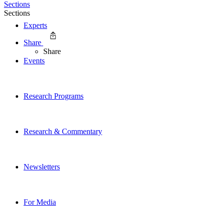
Sections
Sections
Experts
Share
Share
Events
Research Programs
Research & Commentary
Newsletters
For Media