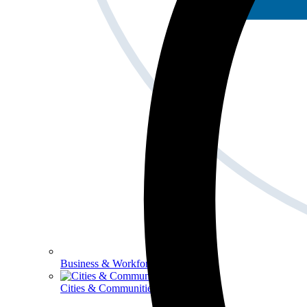
Business & Workforce
Cities & Communities