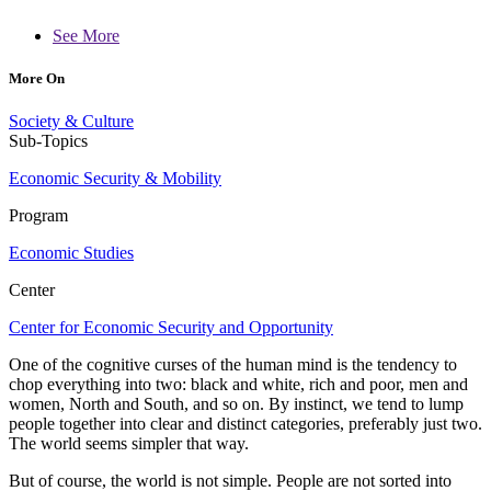
See More
More On
Society & Culture
Sub-Topics
Economic Security & Mobility
Program
Economic Studies
Center
Center for Economic Security and Opportunity
One of the cognitive curses of the human mind is the tendency to
chop everything into two: black and white, rich and poor, men and
women, North and South, and so on. By instinct, we tend to lump
people together into clear and distinct categories, preferably just two.
The world seems simpler that way.
But of course, the world is not simple. People are not sorted into