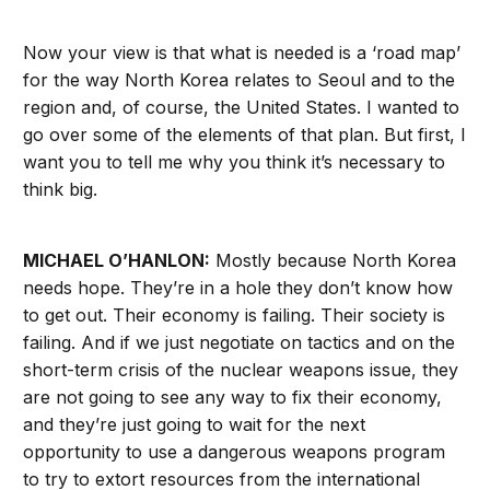
Now your view is that what is needed is a ‘road map’
for the way North Korea relates to Seoul and to the
region and, of course, the United States. I wanted to
go over some of the elements of that plan. But first, I
want you to tell me why you think it’s necessary to
think big.
MICHAEL O’HANLON:
Mostly because North Korea
needs hope. They’re in a hole they don’t know how
to get out. Their economy is failing. Their society is
failing. And if we just negotiate on tactics and on the
short-term crisis of the nuclear weapons issue, they
are not going to see any way to fix their economy,
and they’re just going to wait for the next
opportunity to use a dangerous weapons program
to try to extort resources from the international