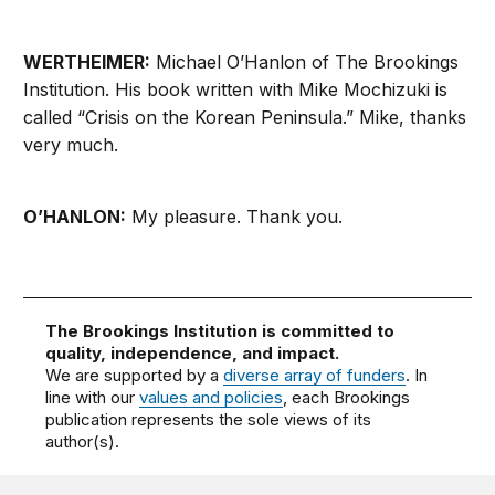
WERTHEIMER:
Michael O’Hanlon of The Brookings
Institution. His book written with Mike Mochizuki is
called “Crisis on the Korean Peninsula.” Mike, thanks
very much.
O’HANLON:
My pleasure. Thank you.
The Brookings Institution is committed to
quality, independence, and impact.
We are supported by a
diverse array of funders
. In
line with our
values and policies
, each Brookings
publication represents the sole views of its
author(s).