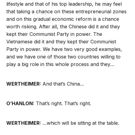
lifestyle and that of his top leadership, he may feel
that taking a chance on these entrepreneurial zones
and on this gradual economic reform is a chance
worth risking. After all, the Chinese did it and they
kept their Communist Party in power. The
Vietnamese did it and they kept their Communist
Party in power. We have two very good examples,
and we have one of those two countries willing to
play a big role in this whole process and they…
WERTHEIMER:
And that’s China…
O’HANLON:
That’s right. That’s right.
WERTHEIMER:
…which will be sitting at the table.