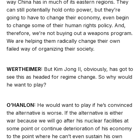
way China has in much of its eastern regions. They
can still potentially hold onto power, but they’re
going to have to change their economy, even begin
to change some of their human rights policy. And,
therefore, we’re not buying out a weapons program.
We are helping them radically change their own
failed way of organizing their society.
WERTHEIMER:
But Kim Jong Il, obviously, has got to
see this as headed for regime change. So why would
he want to play?
O’HANLON:
He would want to play if he’s convinced
the alternative is worse. If the alternative is either
war because we will go after his nuclear facilities at
some point or continue deterioration of his economy
to the point where he can’t even sustain his own