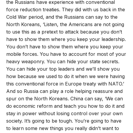
the Russians have experience with conventional
force reduction treaties. They did with us back in the
Cold War period, and the Russians can say to the
North Koreans, ‘Listen, the Americans are not going
to use this as a pretext to attack because you don’t
have to show them where you keep your leadership.
You don’t have to show them where you keep your
mobile forces. You have to account for most of your
heavy weaponry. You can hide your state secrets.
You can hide your top leaders and we’ll show you
how because we used to do it when we were having
this conventional force in Europe treaty with NATO.’
And so Russia can play a role helping reassure and
spur on the North Koreans. China can say, ‘We can
do economic reform and teach you how to do it and
stay in power without losing control over your own
society. It’s going to be tough. You’re going to have
to learn some new things you really didn’t want to