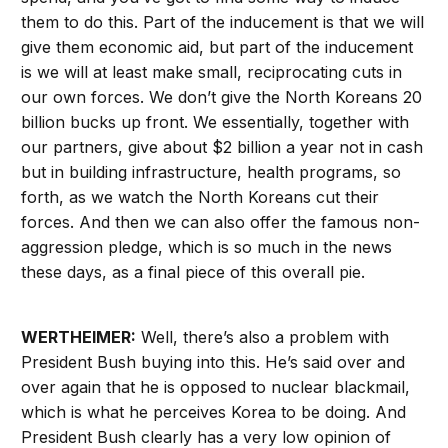
them to do this. Part of the inducement is that we will
give them economic aid, but part of the inducement
is we will at least make small, reciprocating cuts in
our own forces. We don’t give the North Koreans 20
billion bucks up front. We essentially, together with
our partners, give about $2 billion a year not in cash
but in building infrastructure, health programs, so
forth, as we watch the North Koreans cut their
forces. And then we can also offer the famous non-
aggression pledge, which is so much in the news
these days, as a final piece of this overall pie.
WERTHEIMER:
Well, there’s also a problem with
President Bush buying into this. He’s said over and
over again that he is opposed to nuclear blackmail,
which is what he perceives Korea to be doing. And
President Bush clearly has a very low opinion of