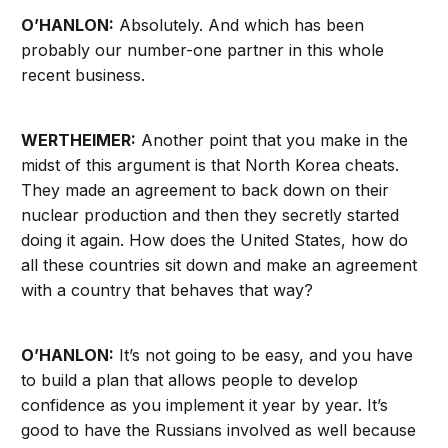
O’HANLON:
Absolutely. And which has been
probably our number-one partner in this whole
recent business.
WERTHEIMER:
Another point that you make in the
midst of this argument is that North Korea cheats.
They made an agreement to back down on their
nuclear production and then they secretly started
doing it again. How does the United States, how do
all these countries sit down and make an agreement
with a country that behaves that way?
O’HANLON:
It’s not going to be easy, and you have
to build a plan that allows people to develop
confidence as you implement it year by year. It’s
good to have the Russians involved as well because