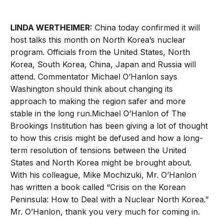
LINDA WERTHEIMER:
China today confirmed it will
host talks this month on North Korea’s nuclear
program. Officials from the United States, North
Korea, South Korea, China, Japan and Russia will
attend. Commentator Michael O’Hanlon says
Washington should think about changing its
approach to making the region safer and more
stable in the long run.Michael O’Hanlon of The
Brookings Institution has been giving a lot of thought
to how this crisis might be defused and how a long-
term resolution of tensions between the United
States and North Korea might be brought about.
With his colleague, Mike Mochizuki, Mr. O’Hanlon
has written a book called “Crisis on the Korean
Peninsula: How to Deal with a Nuclear North Korea.”
Mr. O’Hanlon, thank you very much for coming in.