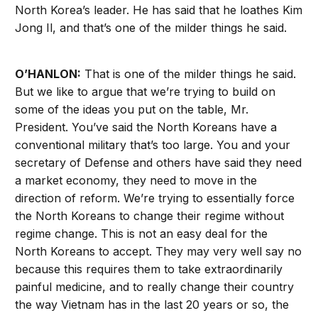
North Korea’s leader. He has said that he loathes Kim
Jong Il, and that’s one of the milder things he said.
O’HANLON:
That is one of the milder things he said.
But we like to argue that we’re trying to build on
some of the ideas you put on the table, Mr.
President. You’ve said the North Koreans have a
conventional military that’s too large. You and your
secretary of Defense and others have said they need
a market economy, they need to move in the
direction of reform. We’re trying to essentially force
the North Koreans to change their regime without
regime change. This is not an easy deal for the
North Koreans to accept. They may very well say no
because this requires them to take extraordinarily
painful medicine, and to really change their country
the way Vietnam has in the last 20 years or so, the