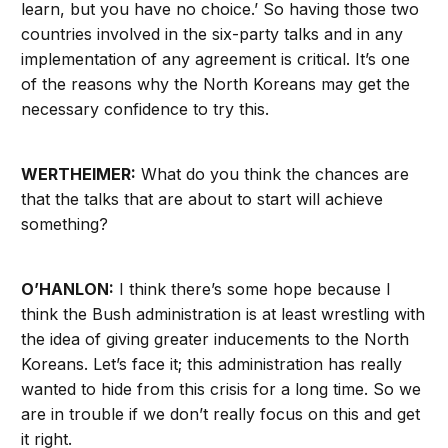
learn, but you have no choice.’ So having those two
countries involved in the six-party talks and in any
implementation of any agreement is critical. It’s one
of the reasons why the North Koreans may get the
necessary confidence to try this.
WERTHEIMER:
What do you think the chances are
that the talks that are about to start will achieve
something?
O’HANLON:
I think there’s some hope because I
think the Bush administration is at least wrestling with
the idea of giving greater inducements to the North
Koreans. Let’s face it; this administration has really
wanted to hide from this crisis for a long time. So we
are in trouble if we don’t really focus on this and get
it right.