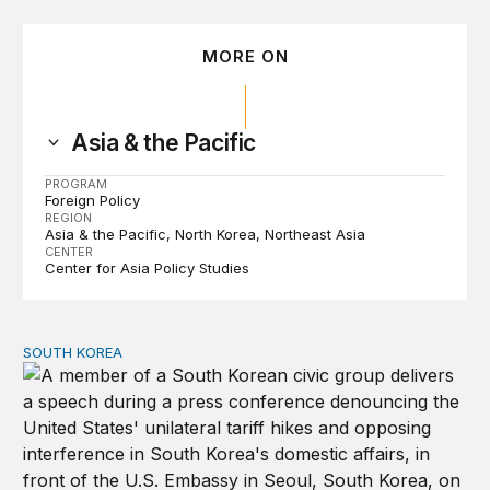
MORE ON
Asia & the Pacific
PROGRAM
Foreign Policy
REGION
Asia & the Pacific
North Korea
Northeast Asia
CENTER
Center for Asia Policy Studies
SOUTH KOREA
Can America and South Korea strengthen ties amid econ