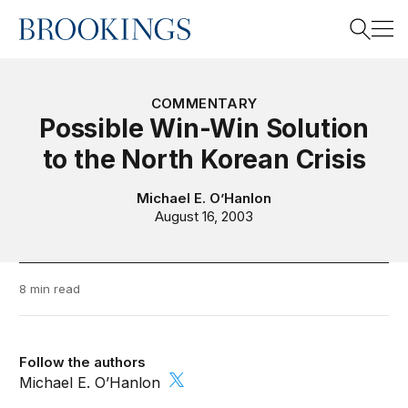
Home
Search
COMMENTARY
Possible Win-Win Solution
to the North Korean Crisis
Search
Michael E. O’Hanlon
August 16, 2003
8 min read
Follow the authors
Michael E. O’Hanlon