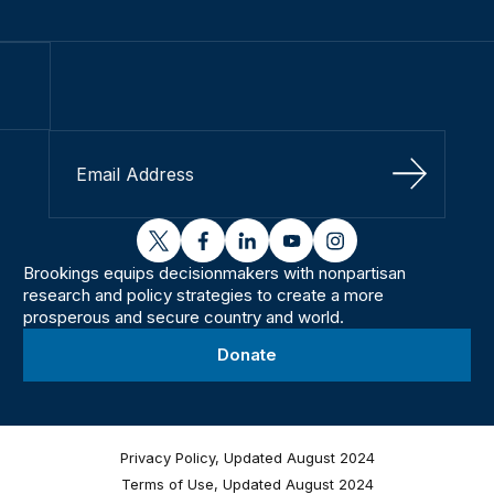
Sign Up
twitter
facebook
linkedin
youtube
instagram
Brookings equips decisionmakers with nonpartisan
research and policy strategies to create a more
prosperous and secure country and world.
Donate
Privacy Policy, Updated August 2024
Terms of Use, Updated August 2024