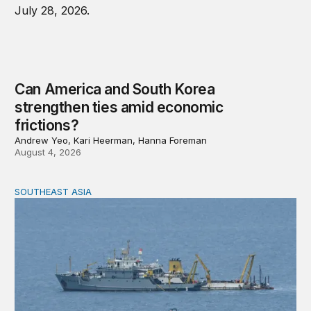
Can America and South Korea
strengthen ties amid economic
frictions?
Andrew Yeo, Kari Heerman, Hanna Foreman
August 4, 2026
SOUTHEAST ASIA
Beijing’s next play for the South China Sea