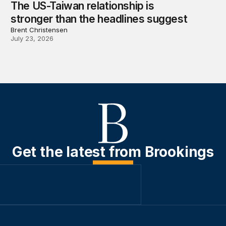
The US-Taiwan relationship is
stronger than the headlines suggest
Brent Christensen
July 23, 2026
Get the latest from Brookings