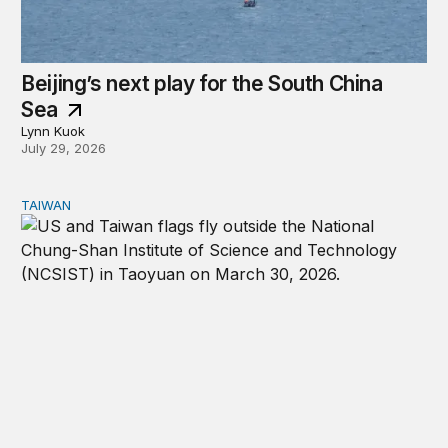
Beijing’s next play for the South China
Sea
Lynn Kuok
July 29, 2026
TAIWAN
The US-Taiwan relationship is stronger than the headlin