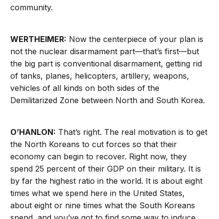
community.
WERTHEIMER:
Now the centerpiece of your plan is
not the nuclear disarmament part—that’s first—but
the big part is conventional disarmament, getting rid
of tanks, planes, helicopters, artillery, weapons,
vehicles of all kinds on both sides of the
Demilitarized Zone between North and South Korea.
O’HANLON:
That’s right. The real motivation is to get
the North Koreans to cut forces so that their
economy can begin to recover. Right now, they
spend 25 percent of their GDP on their military. It is
by far the highest ratio in the world. It is about eight
times what we spend here in the United States,
about eight or nine times what the South Koreans
spend, and you’ve got to find some way to induce