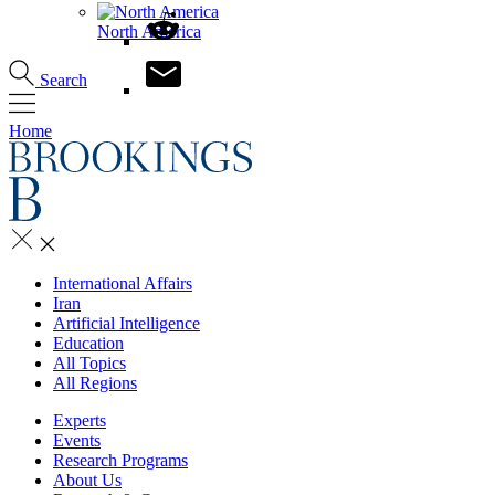
North America
Search
Home
International Affairs
Iran
Artificial Intelligence
Education
All Topics
All Regions
Experts
Events
Research Programs
About Us