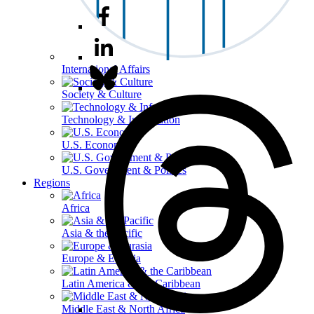
International Affairs
Society & Culture
Technology & Information
U.S. Economy
U.S. Government & Politics
Regions
Africa
Asia & the Pacific
Europe & Eurasia
Latin America & the Caribbean
Middle East & North Africa