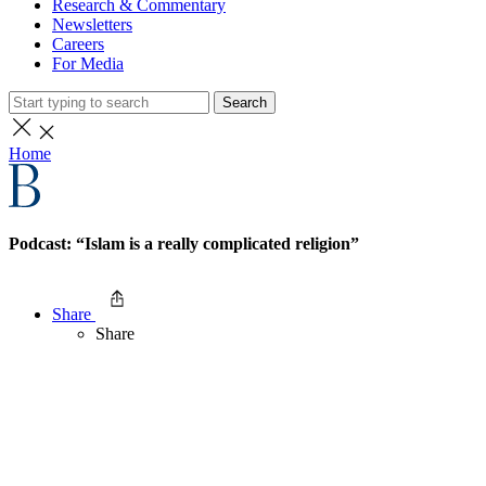
Research & Commentary
Newsletters
Careers
For Media
Search
Home
Podcast: “Islam is a really complicated religion”
Share
Share