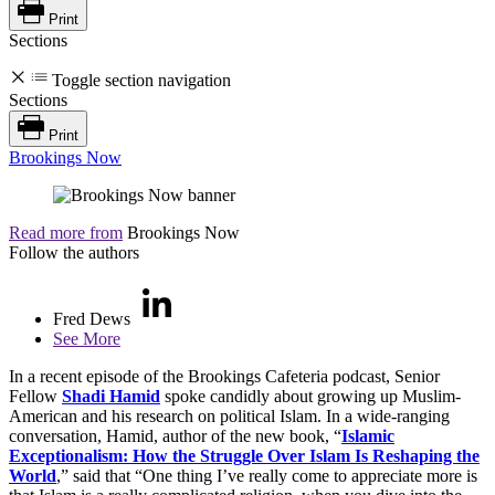
Print
Sections
Toggle section navigation
Sections
Print
Brookings Now
Read more from
Brookings Now
Follow the authors
Fred Dews
See More
In a recent episode of the Brookings Cafeteria podcast, Senior
Fellow
Shadi Hamid
spoke candidly about growing up Muslim-
American and his research on political Islam. In a wide-ranging
conversation, Hamid, author of the new book, “
Islamic
Exceptionalism: How the Struggle Over Islam Is Reshaping the
World
,” said that “One thing I’ve really come to appreciate more is