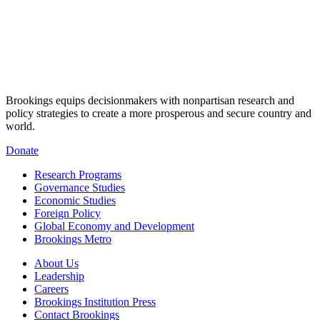
Brookings equips decisionmakers with nonpartisan research and
policy strategies to create a more prosperous and secure country and
world.
Donate
Research Programs
Governance Studies
Economic Studies
Foreign Policy
Global Economy and Development
Brookings Metro
About Us
Leadership
Careers
Brookings Institution Press
Contact Brookings