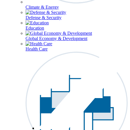
Climate & Energy
Defense & Security
Education
Global Economy & Development
Health Care