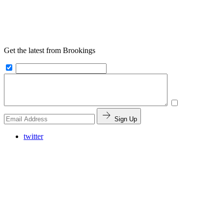
Get the latest from Brookings
Sign Up
twitter