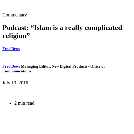
Commentary
Podcast: “Islam is a really complicated
religion”
Fred Dews
Fred Dews
Managing Editor, New Digital Products
- Office of
Communications
July 19, 2016
2 min read