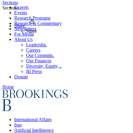
Sections
Experts
Sections
Events
Research Programs
Research & Commentary
Share
Newsletters
Share
For Media
About Us
Leadership
Careers
Our Commitments
Our Finances
Diversity, Equity, and Inclusion
BI Press
Donate
Home
International Affairs
Iran
Artificial Intelligence