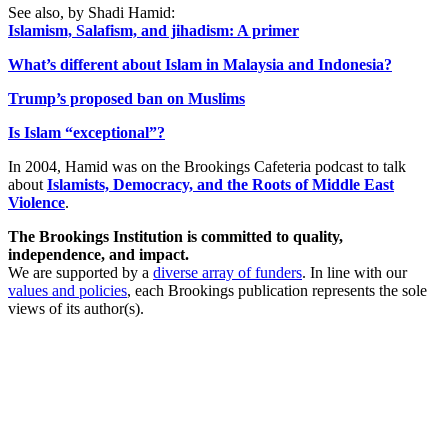
See also, by Shadi Hamid:
Islamism, Salafism, and jihadism: A primer
What’s different about Islam in Malaysia and Indonesia?
Trump’s proposed ban on Muslims
Is Islam “exceptional”?
In 2004, Hamid was on the Brookings Cafeteria podcast to talk
about
Islamists, Democracy, and the Roots of Middle East
Violence
.
The Brookings Institution is committed to quality,
independence, and impact.
We are supported by a
diverse array of funders
. In line with our
values and policies
, each Brookings publication represents the sole
views of its author(s).