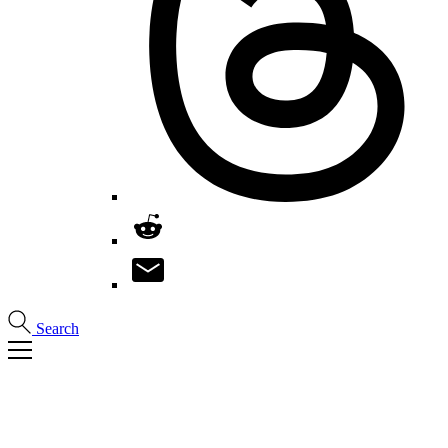
Search