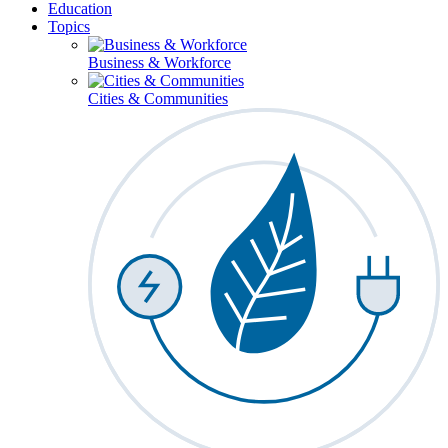
Education
Topics
Business & Workforce
Cities & Communities