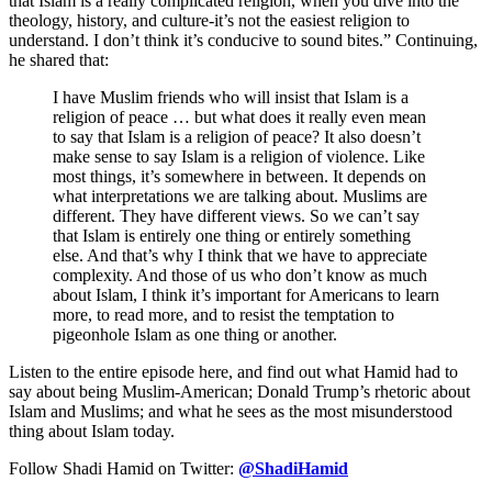
that Islam is a really complicated religion, when you dive into the
theology, history, and culture-it’s not the easiest religion to
understand. I don’t think it’s conducive to sound bites.” Continuing,
he shared that:
I have Muslim friends who will insist that Islam is a
religion of peace … but what does it really even mean
to say that Islam is a religion of peace? It also doesn’t
make sense to say Islam is a religion of violence. Like
most things, it’s somewhere in between. It depends on
what interpretations we are talking about. Muslims are
different. They have different views. So we can’t say
that Islam is entirely one thing or entirely something
else. And that’s why I think that we have to appreciate
complexity. And those of us who don’t know as much
about Islam, I think it’s important for Americans to learn
more, to read more, and to resist the temptation to
pigeonhole Islam as one thing or another.
Listen to the entire episode here, and find out what Hamid had to
say about being Muslim-American; Donald Trump’s rhetoric about
Islam and Muslims; and what he sees as the most misunderstood
thing about Islam today.
Follow Shadi Hamid on Twitter:
@ShadiHamid