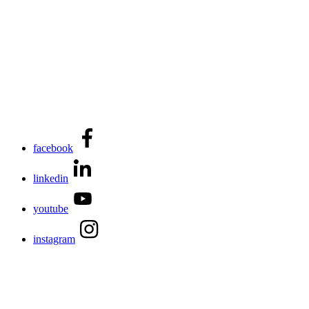
facebook
linkedin
youtube
instagram