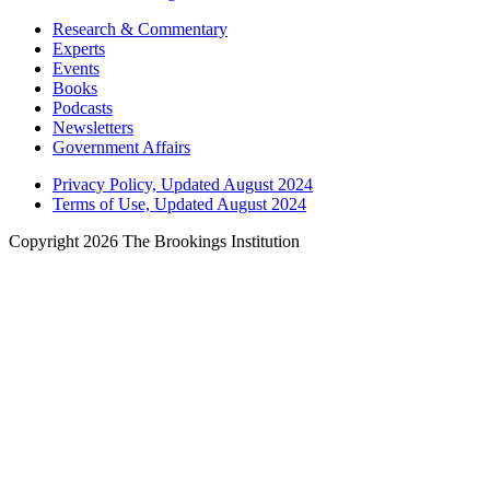
Research & Commentary
Experts
Events
Books
Podcasts
Newsletters
Government Affairs
Privacy Policy, Updated August 2024
Terms of Use, Updated August 2024
Copyright 2026 The Brookings Institution