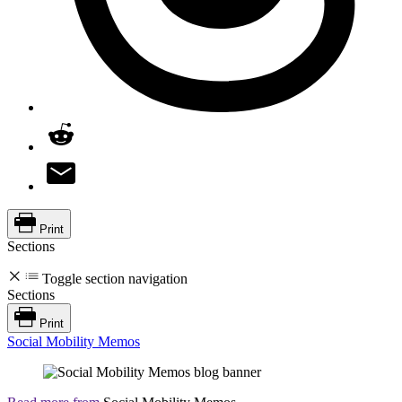
Print
Sections
Toggle section navigation
Sections
Print
Social Mobility Memos