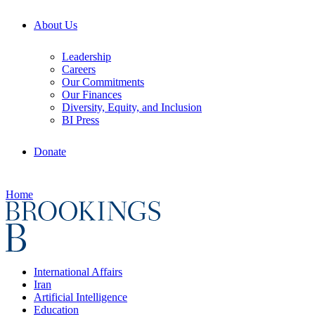
About Us
Leadership
Careers
Our Commitments
Our Finances
Diversity, Equity, and Inclusion
BI Press
Donate
Home
International Affairs
Iran
Artificial Intelligence
Education