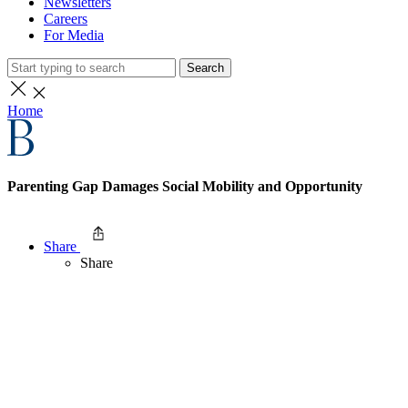
Newsletters
Careers
For Media
Search
Home
Parenting Gap Damages Social Mobility and Opportunity
Share
Share