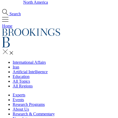
North America
Search
Home
International Affairs
Iran
Artificial Intelligence
Education
All Topics
All Regions
Experts
Events
Research Programs
About Us
Research & Commentary