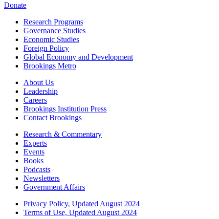
Donate
Research Programs
Governance Studies
Economic Studies
Foreign Policy
Global Economy and Development
Brookings Metro
About Us
Leadership
Careers
Brookings Institution Press
Contact Brookings
Research & Commentary
Experts
Events
Books
Podcasts
Newsletters
Government Affairs
Privacy Policy, Updated August 2024
Terms of Use, Updated August 2024