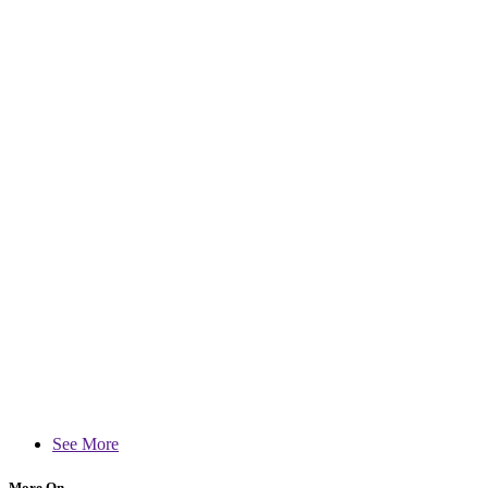
See More
More On