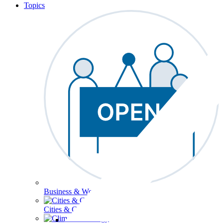
Topics
Business & Workforce
Cities & Communities