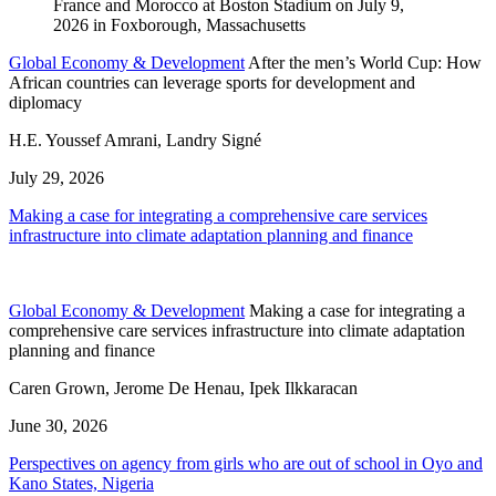
Global Economy & Development
After the men’s World Cup: How
African countries can leverage sports for development and
diplomacy
H.E. Youssef Amrani, Landry Signé
July 29, 2026
Making a case for integrating a comprehensive care services
infrastructure into climate adaptation planning and finance
Global Economy & Development
Making a case for integrating a
comprehensive care services infrastructure into climate adaptation
planning and finance
Caren Grown, Jerome De Henau, Ipek Ilkkaracan
June 30, 2026
Perspectives on agency from girls who are out of school in Oyo and
Kano States, Nigeria