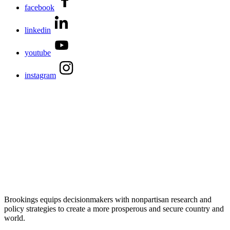
facebook
linkedin
youtube
instagram
Brookings equips decisionmakers with nonpartisan research and
policy strategies to create a more prosperous and secure country and
world.