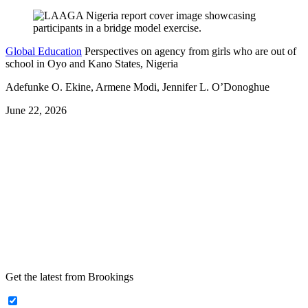
Global Education
Perspectives on agency from girls who are out of
school in Oyo and Kano States, Nigeria
Adefunke O. Ekine, Armene Modi, Jennifer L. O’Donoghue
June 22, 2026
Get the latest from Brookings