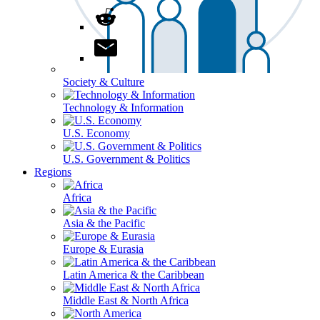
Society & Culture
Technology & Information
U.S. Economy
U.S. Government & Politics
Regions
Africa
Asia & the Pacific
Europe & Eurasia
Latin America & the Caribbean
Middle East & North Africa