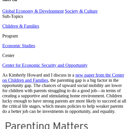
Global Economy & Development
Society & Culture
Sub-Topics
Children & Families
Program
Economic Studies
Center
Center for Economic Security and Opportunity
As Kimberly Howard and I discuss in a
new paper from the Center
on Children and Families
, the parenting gap is a big factor in the
opportunity gap. The chances of upward social mobility are lower
for children with parents struggling to do a good job—in terms of
creating a supportive and stimulating home environment. Children
lucky enough to have strong parents are more likely to succeed at all
the critical life stages, which means policies to help weaker parents
do a better job can be investments in opportunity, and equality.