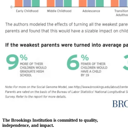
The Brookings Institution is committed to quality,
independence, and impact.