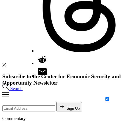
Subscribe to the Center for Economic Security and
Opportunity Newsletter
Search
Sign Up
Commentary