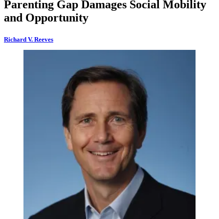
Parenting Gap Damages Social Mobility
and Opportunity
Richard V. Reeves