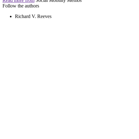
Read more from
Social Mobility Memos
Follow the authors
Richard V. Reeves