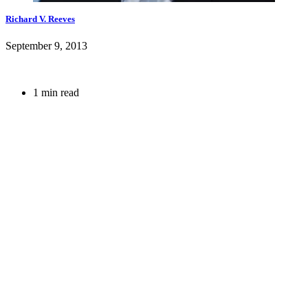
Richard V. Reeves
September 9, 2013
1 min read