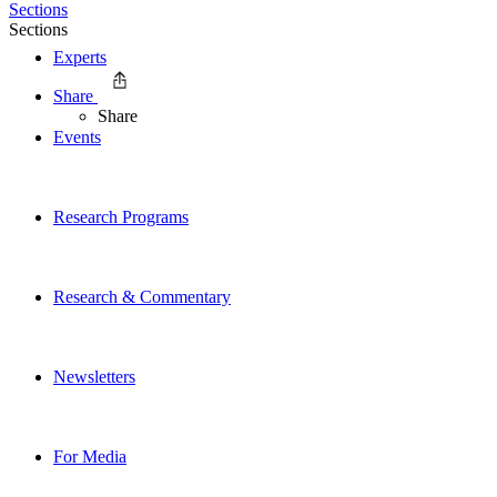
Sections
Sections
Experts
Share
Share
Events
Research Programs
Research & Commentary
Newsletters
For Media