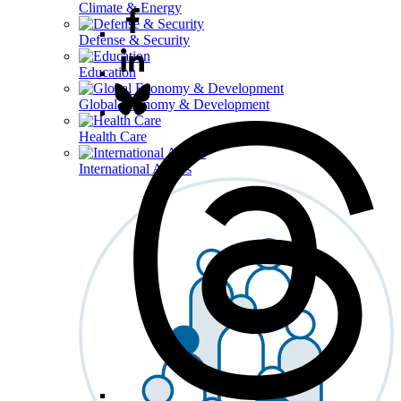
Climate & Energy
Defense & Security
Education
Global Economy & Development
Health Care
International Affairs