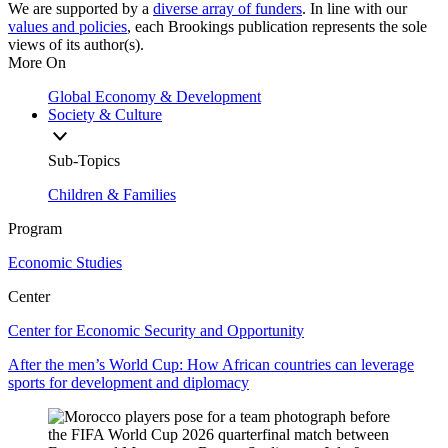
We are supported by a
diverse array of funders
. In line with our
values and policies
, each Brookings publication represents the sole
views of its author(s).
More On
Global Economy & Development
Society & Culture
Sub-Topics
Children & Families
Program
Economic Studies
Center
Center for Economic Security and Opportunity
After the men’s World Cup: How African countries can leverage
sports for development and diplomacy