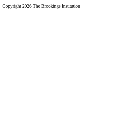
Copyright 2026 The Brookings Institution