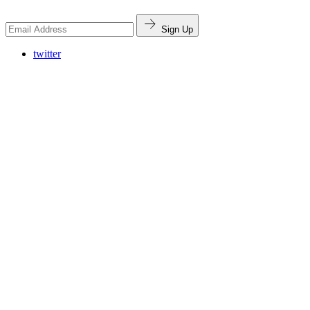
Sign Up
twitter