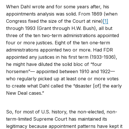
When Dahl wrote and for some years after, his
appointments analysis was solid. From 1869 (when
Congress fixed the size of the Court at nine)
[1]
through 1993 (Grant through H.W. Bush), all but
three of the ten two-term administrations appointed
four or more justices. Eight of the ten one-term
administrations appointed two or more. Had FDR
appointed any justices in his first term (1933-1936),
he might have diluted the solid bloc of “four
horsemen”— appointed between 1910 and 1922—
who regularly picked up at least one or more votes
to create what Dahl called the “disaster [of] the early
New Deal cases.”
So, for most of U.S. history, the non-elected, non-
term-limited Supreme Court has maintained its
legitimacy because appointment patterns have kept it