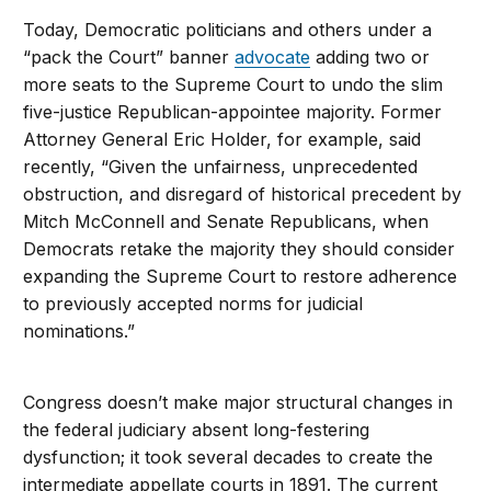
Today, Democratic politicians and others under a
“pack the Court” banner
advocate
adding two or
more seats to the Supreme Court to undo the slim
five-justice Republican-appointee majority. Former
Attorney General Eric Holder, for example, said
recently, “Given the unfairness, unprecedented
obstruction, and disregard of historical precedent by
Mitch McConnell and Senate Republicans, when
Democrats retake the majority they should consider
expanding the Supreme Court to restore adherence
to previously accepted norms for judicial
nominations.”
Congress doesn’t make major structural changes in
the federal judiciary absent long-festering
dysfunction; it took several decades to create the
intermediate appellate courts in 1891. The current