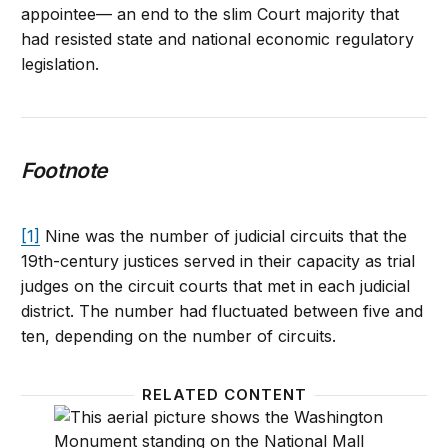
appointee— an end to the slim Court majority that
had resisted state and national economic regulatory
legislation.
Footnote
[1]
Nine was the number of judicial circuits that the
19th-century justices served in their capacity as trial
judges on the circuit courts that met in each judicial
district. The number had fluctuated between five and
ten, depending on the number of circuits.
RELATED CONTENT
Trump’s 200th judicial appointment: Less than meet
The abo