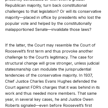
Republican majority, turn back constitutional
challenges to that legislation? Or will its conservative
majority—placed in office by presidents who lost the
popular vote and helped by the constitutionally
malapportioned Senate—invalidate those laws?
If the latter, the Court may resemble the Court of
Roosevelt’s first term and thus provoke another
challenge to the Court’s legitimacy. The case for
structural change will grow stronger, unless judicial
statesmanship can modulate the jurisprudential
tendencies of the conservative majority. In 1937,
Chief Justice Charles Evans Hughes defended the
Court against FDR’s charges that it was behind in its
work and thus needed more members. That same
year, in several key cases, he and Justice Owen
Roberts signaled—even before Roosevelt’s first