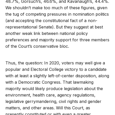
48.7%, Gorsuch’s, 46.6%, and Kavanaugh’s, 44.4%.
We shouldn’t make too much of these figures, given
the tug of competing pressures in nomination politics
(and accepting the constitutional fact of a non-
representational Senate). But they suggest at best
another weak link between national policy
preferences and majority support for three members
of the Court’s conservative bloc.
Thus, the question: In 2020, voters may well give a
popular and Electoral College victory to a candidate
with at least a slightly left-of-center disposition, along
with a Democratic Congress. That lawmaking
majority would likely produce legislation about the
environment, health care, agency regulations,
legislative gerrymandering, civil rights and gender
matters, and other areas. Will this Court, as
presently constituted or with even a greater