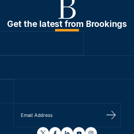
Get the latest from Brookings
Sign Up