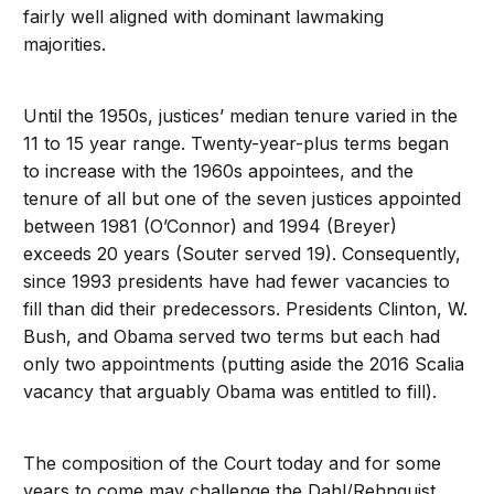
fairly well aligned with dominant lawmaking
majorities.
Until the 1950s, justices’ median tenure varied in the
11 to 15 year range. Twenty-year-plus terms began
to increase with the 1960s appointees, and the
tenure of all but one of the seven justices appointed
between 1981 (O’Connor) and 1994 (Breyer)
exceeds 20 years (Souter served 19). Consequently,
since 1993 presidents have had fewer vacancies to
fill than did their predecessors. Presidents Clinton, W.
Bush, and Obama served two terms but each had
only two appointments (putting aside the 2016 Scalia
vacancy that arguably Obama was entitled to fill).
The composition of the Court today and for some
years to come may challenge the Dahl/Rehnquist