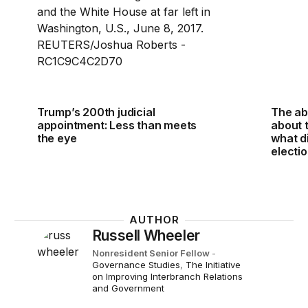
Trump’s 200th judicial
The ab
appointment: Less than meets
about 
the eye
what d
electi
AUTHOR
Russell Wheeler
Nonresident Senior Fellow
-
Governance Studies
,
The Initiative
on Improving Interbranch Relations
and Government