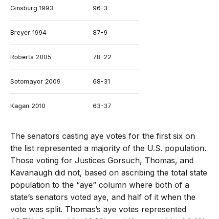
Ginsburg 1993
96-3
Breyer 1994
87-9
Roberts 2005
78-22
Sotomayor 2009
68-31
Kagan 2010
63-37
Alito 2006
58-42
The senators casting aye votes for the first six on
the list represented a majority of the U.S. population.
Gorsuch 2017
54-45
Those voting for Justices Gorsuch, Thomas, and
Kavanaugh did not, based on ascribing the total state
Thomas 1991
52-48
population to the “aye” column where both of a
state’s senators voted aye, and half of it when the
Kavanaugh 2018
50-48
vote was split. Thomas’s aye votes represented