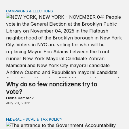
CAMPAIGNS & ELECTIONS
Why do so few noncitizens try to vote?
Why do so few noncitizens try to
vote?
Elaine Kamarck
July 23, 2026
FEDERAL FISCAL & TAX POLICY
GAO data reveal the decline of ordinary appropriations 