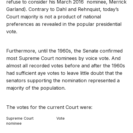
refuse to consider his March 2016 nominee, Merrick
Garland). Contrary to Dahl and Rehnquist, today’s
Court majority is not a product of national
preferences as revealed in the popular presidential
vote.
Furthermore, until the 1960s, the Senate confirmed
most Supreme Court nominees by voice vote. And
almost all recorded votes before and after the 1960s
had sufficient aye votes to leave little doubt that the
senators supporting the nomination represented a
majority of the population.
The votes for the current Court were:
Supreme Court
Vote
nominee