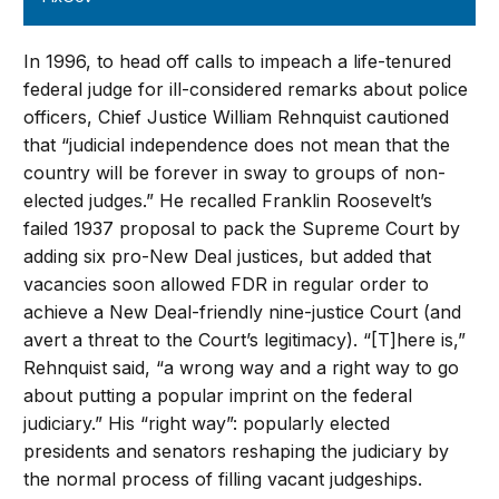
In 1996, to head off calls to impeach a life-tenured
federal judge for ill-considered remarks about police
officers, Chief Justice William Rehnquist cautioned
that “judicial independence does not mean that the
country will be forever in sway to groups of non-
elected judges.” He recalled Franklin Roosevelt’s
failed 1937 proposal to pack the Supreme Court by
adding six pro-New Deal justices, but added that
vacancies soon allowed FDR in regular order to
achieve a New Deal-friendly nine-justice Court (and
avert a threat to the Court’s legitimacy). “[T]here is,”
Rehnquist said, “a wrong way and a right way to go
about putting a popular imprint on the federal
judiciary.” His “right way”: popularly elected
presidents and senators reshaping the judiciary by
the normal process of filling vacant judgeships.