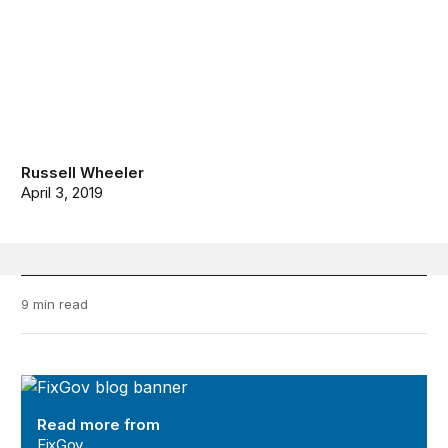
Russell Wheeler
April 3, 2019
9 min read
FixGov
Read more from
FixGov