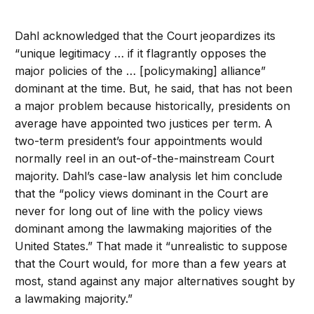
Dahl acknowledged that the Court jeopardizes its
“unique legitimacy … if it flagrantly opposes the
major policies of the … [policymaking] alliance”
dominant at the time. But, he said, that has not been
a major problem because historically, presidents on
average have appointed two justices per term. A
two-term president’s four appointments would
normally reel in an out-of-the-mainstream Court
majority. Dahl’s case-law analysis let him conclude
that the “policy views dominant in the Court are
never for long out of line with the policy views
dominant among the lawmaking majorities of the
United States.” That made it “unrealistic to suppose
that the Court would, for more than a few years at
most, stand against any major alternatives sought by
a lawmaking majority.”