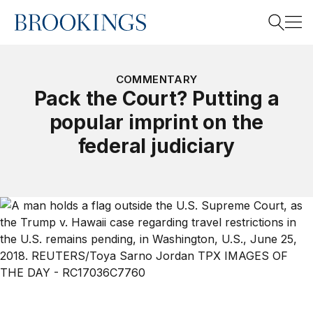
Home
Search
COMMENTARY
Pack the Court? Putting a
popular imprint on the
Search
federal judiciary