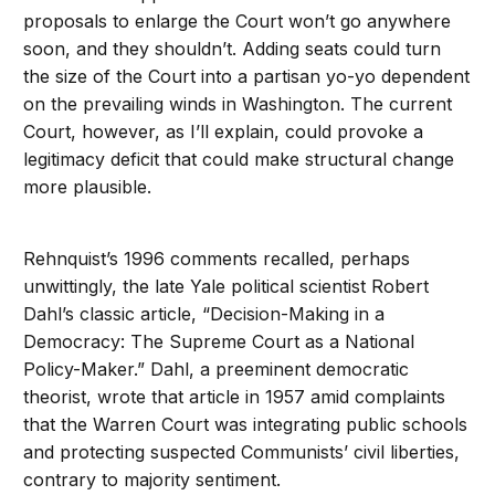
proposals to enlarge the Court won’t go anywhere
soon, and they shouldn’t. Adding seats could turn
the size of the Court into a partisan yo-yo dependent
on the prevailing winds in Washington. The current
Court, however, as I’ll explain, could provoke a
legitimacy deficit that could make structural change
more plausible.
Rehnquist’s 1996 comments recalled, perhaps
unwittingly, the late Yale political scientist Robert
Dahl’s classic article, “Decision-Making in a
Democracy: The Supreme Court as a National
Policy-Maker.” Dahl, a preeminent democratic
theorist, wrote that article in 1957 amid complaints
that the Warren Court was integrating public schools
and protecting suspected Communists’ civil liberties,
contrary to majority sentiment.