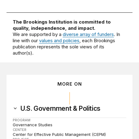
The Brookings Institution is committed to
quality, independence, and impact.
We are supported by a
diverse array of funders
. In
line with our
values and policies
, each Brookings
publication represents the sole views of its
author(s).
MORE ON
U.S. Government & Politics
PROGRAM
Governance Studies
CENTER
Center for Effective Public Management (CEPM)