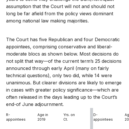
assumption that the Court will not and should not
long be far afield from the policy views dominant
among national law making majorities.
The Court has five Republican and four Democratic
appointees, comprising conservative and liberal-
moderate blocs as shown below. Most decisions do
not split that way—of the current term’s 25 decisions
announced through early April (many on fairly
technical questions), only two did, while 14 were
unanimous. But clearer divisions are likely to emerge
in cases with greater policy significance—which are
often released in the days leading up to the Court’s
end-of June adjournment.
R-
Age in
Yrs. on
D-
Ag
appointees
2019
Ct.
appointees
20