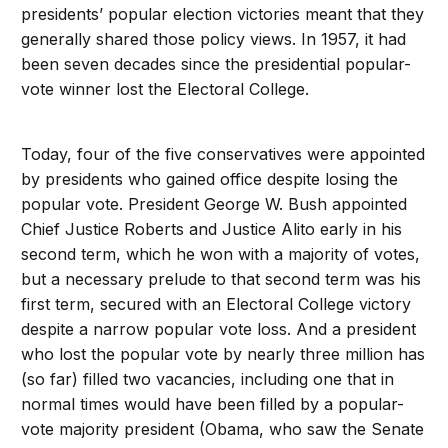
presidents’ popular election victories meant that they
generally shared those policy views. In 1957, it had
been seven decades since the presidential popular-
vote winner lost the Electoral College.
Today, four of the five conservatives were appointed
by presidents who gained office despite losing the
popular vote. President George W. Bush appointed
Chief Justice Roberts and Justice Alito early in his
second term, which he won with a majority of votes,
but a necessary prelude to that second term was his
first term, secured with an Electoral College victory
despite a narrow popular vote loss. And a president
who lost the popular vote by nearly three million has
(so far) filled two vacancies, including one that in
normal times would have been filled by a popular-
vote majority president (Obama, who saw the Senate