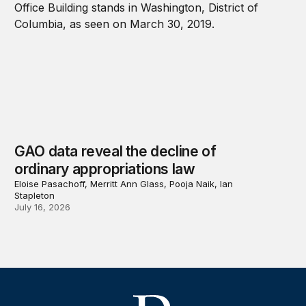
GAO data reveal the decline of
ordinary appropriations law
Eloise Pasachoff, Merritt Ann Glass, Pooja Naik, Ian
Stapleton
July 16, 2026