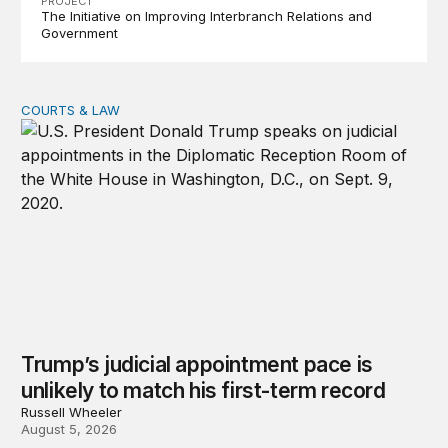
PROJECT
The Initiative on Improving Interbranch Relations and
Government
COURTS & LAW
Trump’s judicial appointment pace is unlikely to match hi
Trump’s judicial appointment pace is
unlikely to match his first-term record
Russell Wheeler
August 5, 2026