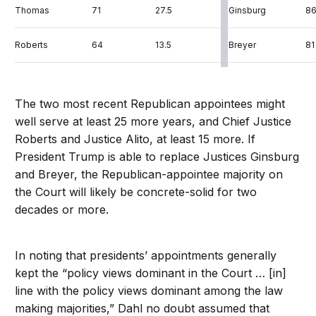
Thomas
71
27.5
Ginsburg
8
Roberts
64
13.5
Breyer
81
Alito
69
13.1
Sotomayor
6
The two most recent Republican appointees might
Gorsuch
52
2.0
Kagan
5
well serve at least 25 more years, and Chief Justice
Roberts and Justice Alito, at least 15 more. If
Kavanaugh
54
0.6
President Trump is able to replace Justices Ginsburg
and Breyer, the Republican-appointee majority on
the Court will likely be concrete-solid for two
decades or more.
In noting that presidents’ appointments generally
kept the “policy views dominant in the Court … [in]
line with the policy views dominant among the law
making majorities,” Dahl no doubt assumed that