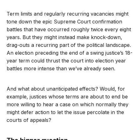
Term limits and regularly recurring vacancies might
tone down the epic Supreme Court confirmation
battles that have occurred roughly twice every eight
years. But they might instead make knock-down,
drag-outs a recurring part of the political landscape.
An election preceding the end of a swing justice’s 18-
year term could thrust the court into election year
battles more intense than we’ve already seen.
And what about unanticipated effects? Would, for
example, justices whose terms are about to end be
more willing to hear a case on which normally they
might defer action to let the issue percolate in the
courts of appeals?