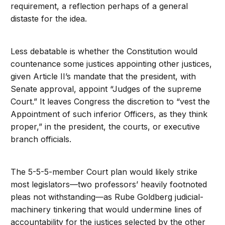
requirement, a reflection perhaps of a general
distaste for the idea.
Less debatable is whether the Constitution would
countenance some justices appointing other justices,
given Article II’s mandate that the president, with
Senate approval, appoint “Judges of the supreme
Court.” It leaves Congress the discretion to “vest the
Appointment of such inferior Officers, as they think
proper,” in the president, the courts, or executive
branch officials.
The 5-5-5-member Court plan would likely strike
most legislators—two professors’ heavily footnoted
pleas not withstanding—as Rube Goldberg judicial-
machinery tinkering that would undermine lines of
accountability for the justices selected by the other