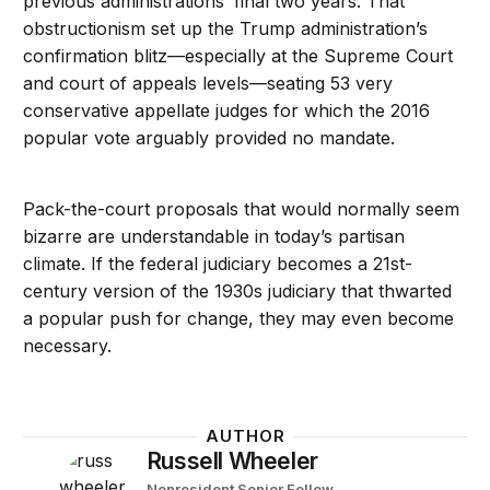
previous administrations’ final two years. That
obstructionism set up the Trump administration’s
confirmation blitz—especially at the Supreme Court
and court of appeals levels—seating 53 very
conservative appellate judges for which the 2016
popular vote arguably provided no mandate.
Pack-the-court proposals that would normally seem
bizarre are understandable in today’s partisan
climate. If the federal judiciary becomes a 21st-
century version of the 1930s judiciary that thwarted
a popular push for change, they may even become
necessary.
AUTHOR
Russell Wheeler
Nonresident Senior Fellow
-