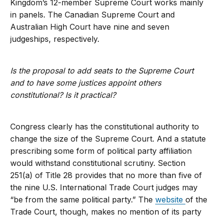
Kingdom’s 12-member Supreme Court works mainly
in panels. The Canadian Supreme Court and
Australian High Court have nine and seven
judgeships, respectively.
Is the proposal to add seats to the Supreme Court
and to have some justices appoint others
constitutional? Is it practical?
Congress clearly has the constitutional authority to
change the size of the Supreme Court. And a statute
prescribing some form of political party affiliation
would withstand constitutional scrutiny. Section
251(a) of Title 28 provides that no more than five of
the nine U.S. International Trade Court judges may
“be from the same political party.” The
website
of the
Trade Court, though, makes no mention of its party