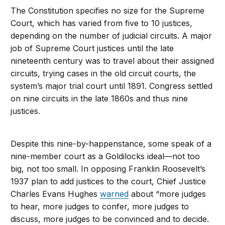
The Constitution specifies no size for the Supreme
Court, which has varied from five to 10 justices,
depending on the number of judicial circuits. A major
job of Supreme Court justices until the late
nineteenth century was to travel about their assigned
circuits, trying cases in the old circuit courts, the
system’s major trial court until 1891. Congress settled
on nine circuits in the late 1860s and thus nine
justices.
Despite this nine-by-happenstance, some speak of a
nine-member court as a Goldilocks ideal—not too
big, not too small. In opposing Franklin Roosevelt’s
1937 plan to add justices to the court, Chief Justice
Charles Evans Hughes
warned
about “more judges
to hear, more judges to confer, more judges to
discuss, more judges to be convinced and to decide.