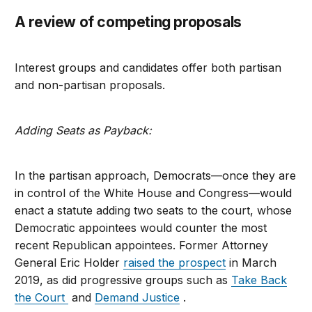
A review of competing proposals
Interest groups
and candidates offer both partisan
and non-partisan proposals.
Adding Seats as Payback:
In the partisan approach, Democrats—once they are
in control of the White House and Congress—would
enact a statute adding two seats to the court, whose
Democratic appointees would counter the most
recent Republican appointees. Former Attorney
General Eric Holder
raised the prospect
in March
2019, as did progressive groups such as
Take Back
the Court
and
Demand Justice
.