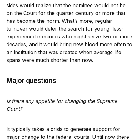
sides would realize that the nominee would not be
on the Court for the quarter century or more that
has become the norm. What’s more, regular
turnover would deter the search for young, less-
experienced nominees who might serve two or more
decades, and it would bring new blood more often to
an institution that was created when average life
spans were much shorter than now.
Major questions
Is there any appetite for changing the Supreme
Court?
It typically takes a crisis to generate support for
major change to the federal courts. Until now there