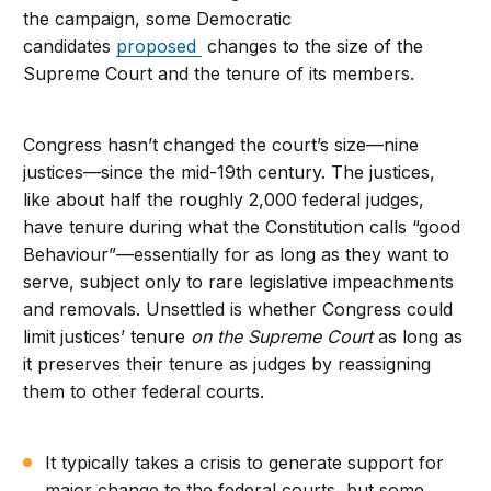
the campaign, some Democratic
candidates
proposed
changes to the size of the
Supreme Court and the tenure of its members.
Congress hasn’t changed the court’s size—nine
justices—since the mid-19th century. The justices,
like about half the roughly 2,000 federal judges,
have tenure during what the Constitution calls “good
Behaviour”—essentially for as long as they want to
serve, subject only to rare legislative impeachments
and removals. Unsettled is whether Congress could
limit justices’ tenure
on the Supreme Court
as long as
it preserves their tenure as judges by reassigning
them to other federal courts.
It typically takes a crisis to generate support for
major change to the federal courts, but some