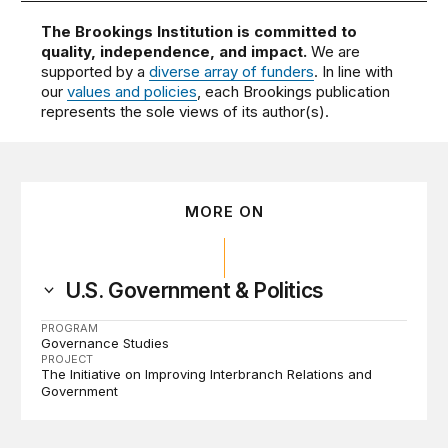
The Brookings Institution is committed to
quality, independence, and impact.
We are
supported by a
diverse array of funders
. In line with
our
values and policies
, each Brookings publication
represents the sole views of its author(s).
MORE ON
U.S. Government & Politics
PROGRAM
Governance Studies
PROJECT
The Initiative on Improving Interbranch Relations and
Government