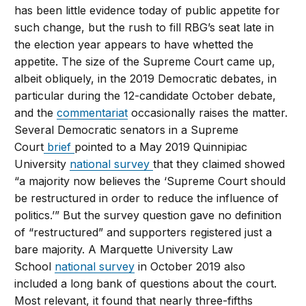
has been little evidence today of public appetite for
such change, but the rush to fill RBG’s seat late in
the election year appears to have whetted the
appetite. The size of the Supreme Court came up,
albeit obliquely, in the 2019 Democratic debates, in
particular during the 12-candidate October debate,
and the
commentariat
occasionally raises the matter.
Several Democratic senators in a Supreme
Court
brief
pointed to a May 2019 Quinnipiac
University
national survey
that they claimed showed
“a majority now believes the ‘Supreme Court should
be restructured in order to reduce the influence of
politics.’” But the survey question gave no definition
of “restructured” and supporters registered just a
bare majority. A Marquette University Law
School
national survey
in October 2019 also
included a long bank of questions about the court.
Most relevant, it found that nearly three-fifths