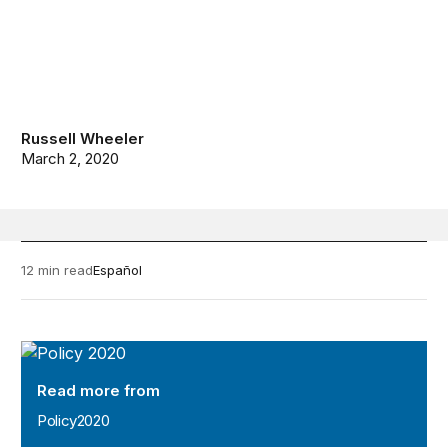
Russell Wheeler
March 2, 2020
12 min read
Español
Policy2020
Read more from
Policy2020