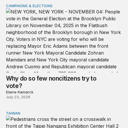
CAMPAIGNS & ELECTIONS
Why do so few noncitizens try to vote?
Why do so few noncitizens try to
vote?
Elaine Kamarck
July 23, 2026
TAIWAN
Domestic stresses reshaping politics in Taiwan