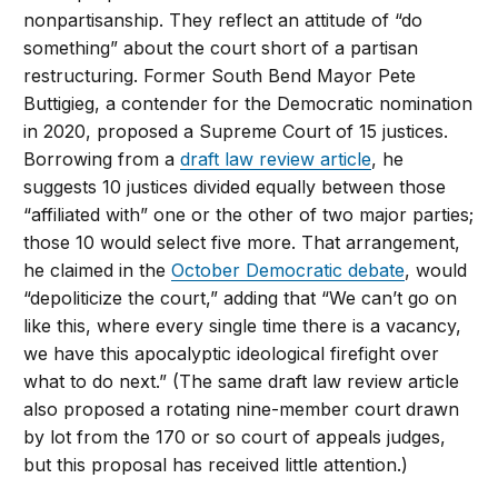
nonpartisanship. They reflect an attitude of “do
something” about the court short of a partisan
restructuring. Former South Bend Mayor Pete
Buttigieg, a contender for the Democratic nomination
in 2020, proposed a Supreme Court of 15 justices.
Borrowing from a
draft law review article
, he
suggests 10 justices divided equally between those
“affiliated with” one or the other of two major parties;
those 10 would select five more. That arrangement,
he claimed in the
October Democratic debate
, would
“depoliticize the court,” adding that “We can’t go on
like this, where every single time there is a vacancy,
we have this apocalyptic ideological firefight over
what to do next.” (The same draft law review article
also proposed a rotating nine-member court drawn
by lot from the 170 or so court of appeals judges,
but this proposal has received little attention.)