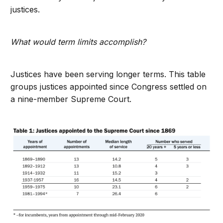
justices.
What would term limits accomplish?
Justices have been serving longer terms. This table
groups justices appointed since Congress settled on
a nine-member Supreme Court.