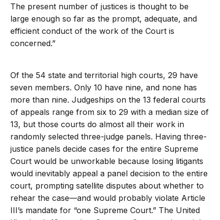
The present number of justices is thought to be
large enough so far as the prompt, adequate, and
efficient conduct of the work of the Court is
concerned.”
Of the 54 state and territorial high courts, 29 have
seven members. Only 10 have nine, and none has
more than nine. Judgeships on the 13 federal courts
of appeals range from six to 29 with a median size of
13, but those courts do almost all their work in
randomly selected three-judge panels. Having three-
justice panels decide cases for the entire Supreme
Court would be unworkable because losing litigants
would inevitably appeal a panel decision to the entire
court, prompting satellite disputes about whether to
rehear the case—and would probably violate Article
III’s mandate for “one Supreme Court.” The United