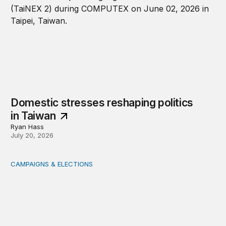
Domestic stresses reshaping politics
in Taiwan
Ryan Hass
July 20, 2026
CAMPAIGNS & ELECTIONS
Delivering the vote: How 4 pressures are testing the Pos