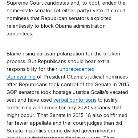
Supreme Court candidates and, to boot, ended the
home-state senator (of either party) veto of circuit
nominees that Republican senators exploited
relentlessly to block Obama administration
appointees.
Blame rising partisan polarization for the broken
process. But Republicans should bear extra
responsibility for their
unprecedented
stonewalling
of President Obama’s judicial nominees
after Republicans took control of the Senate in 2015.
GOP senators took hostage Justice Scalia’s vacated
seat and have used
verbal contortions
to justify
confirming a nominee for any 2020 vacancy that
might occur. That Senate in 2015-16 also confirmed
far fewer appellate and trial court judges than did
Senate majorities during divided government in