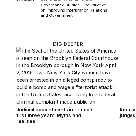
Governance Studies
,
The Initiative
on Improving Interbranch Relations
and Government
DIG DEEPER
Judicial appointments in Trump’s first three years: M
Recess 
Judicial appointments in Trump’s
Recess
first three years: Myths and
judges
realities