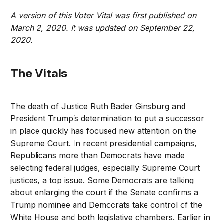
A version of this Voter Vital was first published on
March 2, 2020. It was updated on September 22,
2020.
The Vitals
The death of Justice Ruth Bader Ginsburg and
President Trump’s determination to put a successor
in place quickly has focused new attention on the
Supreme Court. In recent presidential campaigns,
Republicans more than Democrats have made
selecting federal judges, especially Supreme Court
justices, a top issue. Some Democrats are talking
about enlarging the court if the Senate confirms a
Trump nominee and Democrats take control of the
White House and both legislative chambers. Earlier in