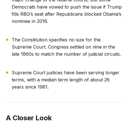
Democrats have vowed to push the issue if Trump
fills RBG’s seat after Republicans blocked Obama’s
nominee in 2016.
The Constitution specifies no size for the
Supreme Court. Congress settled on nine in the
late 1860s to match the number of judicial circuits.
Supreme Court justices have been serving longer
terms, with a median term length of about 26
years since 1981.
A Closer Look