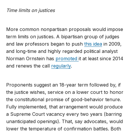
Time limits on justices
More common nonpartisan proposals would impose
term limits on justices. A bipartisan group of judges
and law professors began to push
this idea
in 2009,
and long-time and highly regarded political analyst
Norman Ornstein has
promoted
it at least since 2014
and renews the call
regularly
.
Proponents suggest an 18-year term followed by, if
the justice wishes, service on a lower court to honor
the constitutional promise of good-behavior tenure.
Fully implemented, that arrangement would produce
a Supreme Court vacancy every two years (barring
unanticipated openings). That, say advocates, would
lower the temperature of confirmation battles. Both