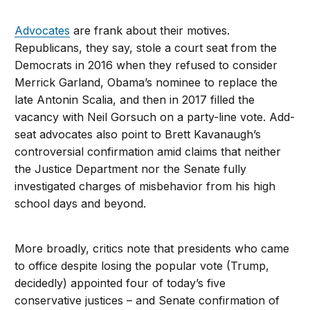
Advocates
are frank about their motives.
Republicans, they say, stole a court seat from the
Democrats in 2016 when they refused to consider
Merrick Garland, Obama’s nominee to replace the
late Antonin Scalia, and then in 2017 filled the
vacancy with Neil Gorsuch on a party-line vote. Add-
seat advocates also point to Brett Kavanaugh’s
controversial confirmation amid claims that neither
the Justice Department nor the Senate fully
investigated charges of misbehavior from his high
school days and beyond.
More broadly, critics note that presidents who came
to office despite losing the popular vote (Trump,
decidedly) appointed four of today’s five
conservative justices – and Senate confirmation of