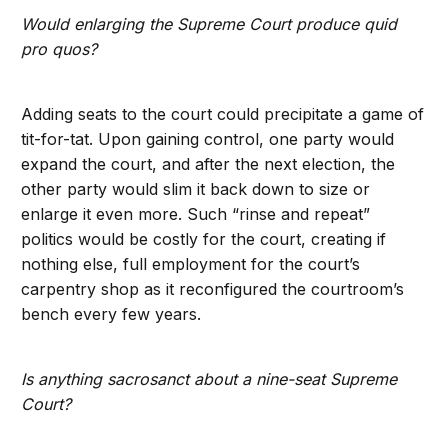
Would enlarging the Supreme Court produce quid
pro quos?
Adding seats to the court could precipitate a game of
tit-for-tat. Upon gaining control, one party would
expand the court, and after the next election, the
other party would slim it back down to size or
enlarge it even more. Such “rinse and repeat”
politics would be costly for the court, creating if
nothing else, full employment for the court’s
carpentry shop as it reconfigured the courtroom’s
bench every few years.
Is anything sacrosanct about a nine-seat Supreme
Court?