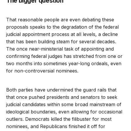
The bigger question
That reasonable people are even debating these
proposals speaks to the degradation of the federal
judicial appointment process at all levels, a decline
that has been building steam for several decades.
The once near-ministerial task of appointing and
confirming federal judges has stretched from one or
two months into sometimes year-long ordeals, even
for non-controversial nominees.
Both parties have undermined the guard rails that
that once pushed presidents and senators to seek
judicial candidates within some broad mainstream of
ideological boundaries, even allowing for occasional
outliers. Democrats killed the filibuster for most
nominees, and Republicans finished it off for