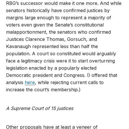
RBG’s successor would make it one more. And while
senators historically have confirmed justices by
margins large enough to represent a majority of
voters even given the Senate’s constitutional
malapportionment, the senators who confirmed
Justices Clarence Thomas, Gorsuch, and
Kavanaugh represented less than half the
population. A court so constituted would arguably
face a legitimacy crisis were it to start overturning
legislation enacted by a popularly elected
Democratic president and Congress. (I offered that
analysis
here
, while rejecting current calls to
increase the court’s membership.)
A Supreme Court of 15 justices
Other proposals have at least a veneer of