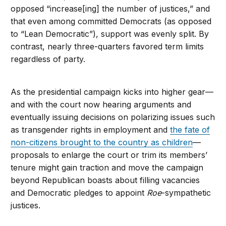
opposed “increase[ing] the number of justices,” and
that even among committed Democrats (as opposed
to “Lean Democratic”), support was evenly split. By
contrast, nearly three-quarters favored term limits
regardless of party.
As the presidential campaign kicks into higher gear—
and with the court now hearing arguments and
eventually issuing decisions on polarizing issues such
as transgender rights in employment and
the fate of
non-citizens brought to the country as children
—
proposals to enlarge the court or trim its members’
tenure might gain traction and move the campaign
beyond Republican boasts about filling vacancies
and Democratic pledges to appoint
Roe
-sympathetic
justices.