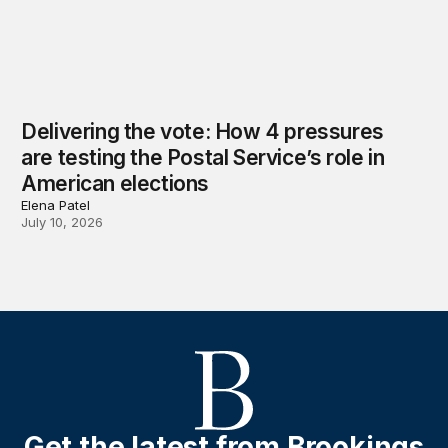
Delivering the vote: How 4 pressures
are testing the Postal Service’s role in
American elections
Elena Patel
July 10, 2026
Get the latest from Brookings