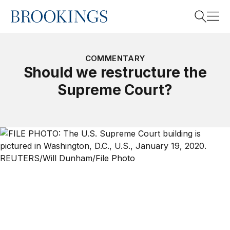
Home
Search
COMMENTARY
Should we restructure the
Supreme Court?
Search