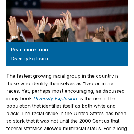
Read more from
Diversity Explosion
The fastest growing racial group in the country is
those who identify themselves as “two or more”
races. Yet, perhaps most encouraging, as discussed
in my book
Diversity Explosion
, is the rise in the
population that identifies itself as both white and
black. The racial divide in the United States has been
so stark that it was not until the 2000 Census that
federal statistics allowed multiracial status. For a long