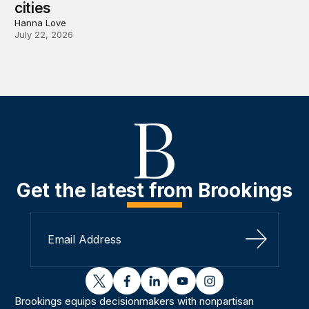
cities
Hanna Love
July 22, 2026
Get the latest from Brookings
Sign Up
twitter
facebook
linkedin
youtube
instagram
Brookings equips decisionmakers with nonpartisan