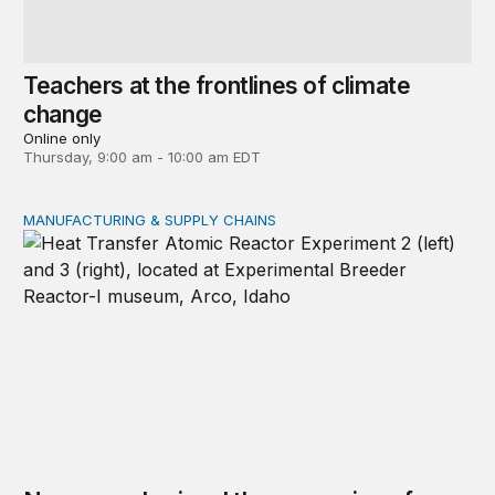
Teachers at the frontlines of climate
change
Online only
Thursday, 9:00 am - 10:00 am EDT
MANUFACTURING & SUPPLY CHAINS
New awards signal the expansion of the place-based fed