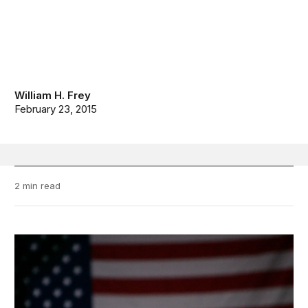
William H. Frey
February 23, 2015
2 min read
Diversity Explosion