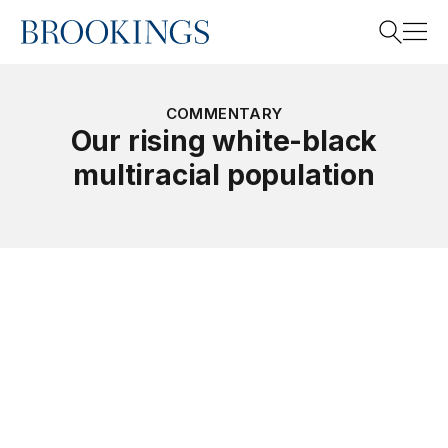
Home
Search
COMMENTARY
Our rising white-black
multiracial population
Search