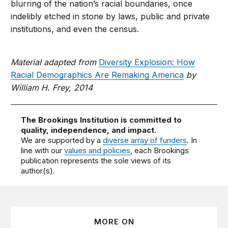
blurring of the nation’s racial boundaries, once
indelibly etched in stone by laws, public and private
institutions, and even the census.
Material adapted from
Diversity Explosion: How
Racial Demographics Are Remaking America
by
William H. Frey, 2014
The Brookings Institution is committed to
quality, independence, and impact.
We are supported by a
diverse array of funders
. In
line with our
values and policies
, each Brookings
publication represents the sole views of its
author(s).
MORE ON