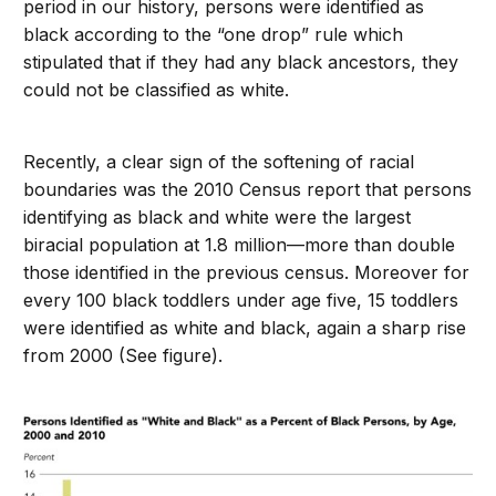
period in our history, persons were identified as
black according to the “one drop” rule which
stipulated that if they had any black ancestors, they
could not be classified as white.
Recently, a clear sign of the softening of racial
boundaries was the 2010 Census report that persons
identifying as black and white were the largest
biracial population at 1.8 million—more than double
those identified in the previous census. Moreover for
every 100 black toddlers under age five, 15 toddlers
were identified as white and black, again a sharp rise
from 2000 (See figure).