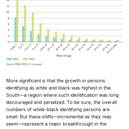
More significant is that the growth in persons
identifying as white and black was highest in the
South—a region where such identification was long
discouraged and penalized. To be sure, the overall
numbers of white-black identifying persons are
small. But these shifts—incremental as they may
seem—represent a major breakthrough in the