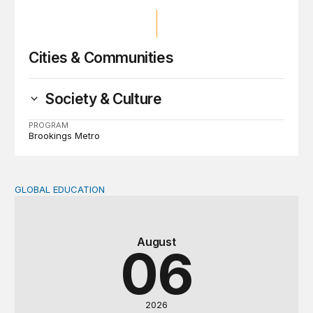
Cities & Communities
Society & Culture
PROGRAM
Brookings Metro
GLOBAL EDUCATION
Teachers at the frontlines of climate change
August
06
2026