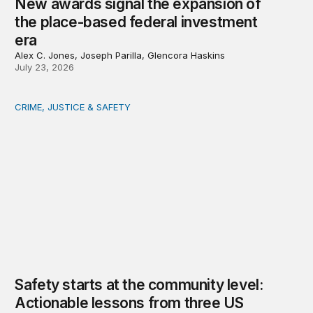
New awards signal the expansion of
the place-based federal investment
era
Alex C. Jones, Joseph Parilla, Glencora Haskins
July 23, 2026
CRIME, JUSTICE & SAFETY
Safety starts at the community level: Actionable lessons
Safety starts at the community level:
Actionable lessons from three US