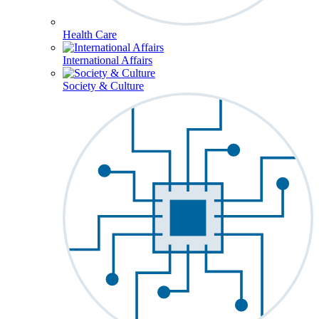
Health Care
International Affairs
Society & Culture