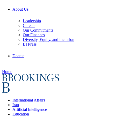
About Us
Leadership
Careers
Our Commitments
Our Finances
Diversity, Equity, and Inclusion
BI Press
Donate
Home
International Affairs
Iran
Artificial Intelligence
Education