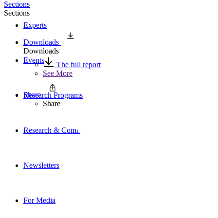
Sections
Sections
Experts
Downloads
Downloads
Events
The full report
See More
Share
Research Programs
Share
Research & Commentary
Newsletters
For Media