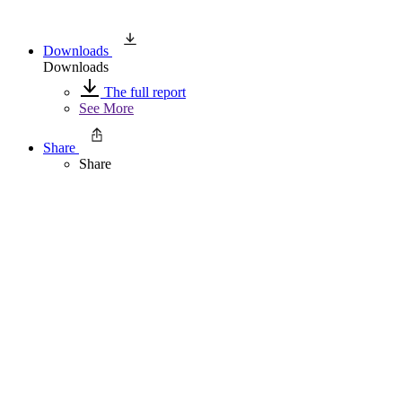
Downloads
Downloads
The full report
See More
Share
Share