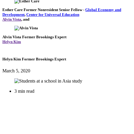
Esther Care
Former Nonresident Senior Fellow
-
Global Economy and
Development
,
Center for Universal Education
Alvin Vista
, and
Alvin Vista
Former Brookings Expert
Helyn Kim
Helyn Kim
Former Brookings Expert
March 5, 2020
3 min read