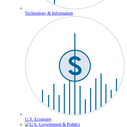
Technology & Information
U.S. Economy