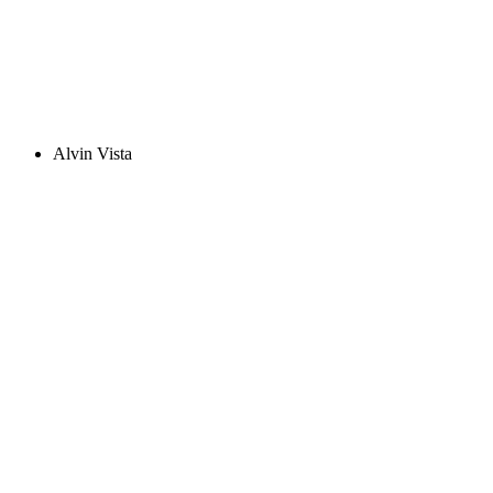
Alvin Vista