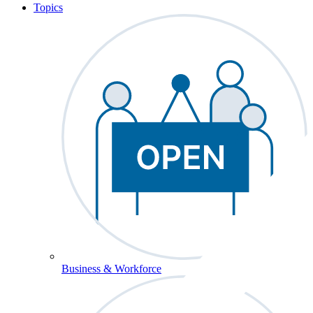
Topics
Business & Workforce