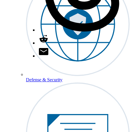
Defense & Security