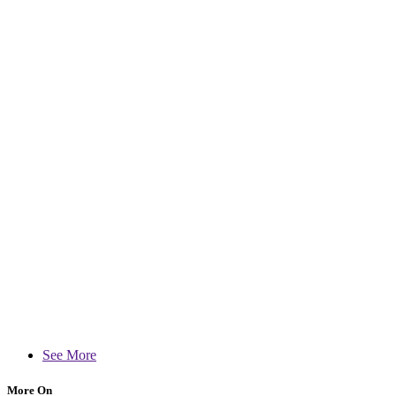
See More
More On