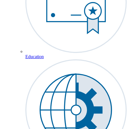
Education