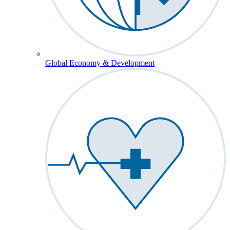
Global Economy & Development