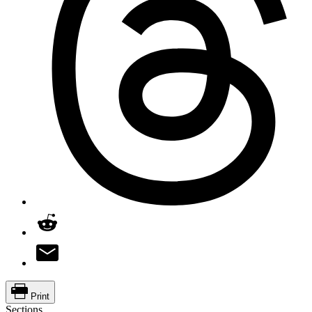
Print
Sections