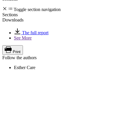
Toggle section navigation
Sections
Downloads
The full report
See More
Print
Follow the authors
Esther Care