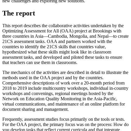
new challenges and exploring new solutions.
The report
This report describes the collaborative activities undertaken by the
Optimizing Assessment for All (OAA) project at Brookings with
three countries in Asia—Cambodia, Mongolia, and Nepal—to create
21CS assessment tasks. OAA and partners worked with the
countries to identify the 21CS skills that countries value,
hypothesized what these skills might look like in classroom
assessment tasks, and developed and piloted these tasks to ensure
that teachers can use them in classrooms.
The mechanics of the activities are described in detail to illustrate the
methods used in the OAA project and by the countries.
Comprehensive descriptions of work over a 20-month period from
2018 to 2019 include multicountry workshops, individual in-country
workshops and convenings, regional meetings hosted by the
Network on Education Quality Monitoring in the Asia-Pacific,
virtual communications, and maintenance of an online platform for
document sharing and management.
Frequently, assessment studies focus primarily on the tools or tests.
For the OAA project, the primary focus was on the process: How do
you develop tasks that reflect current curricula and that integrate