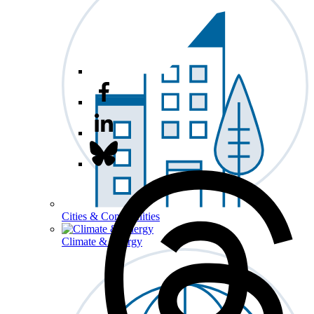
Cities & Communities
Climate & Energy