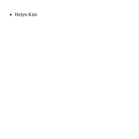
Helyn Kim