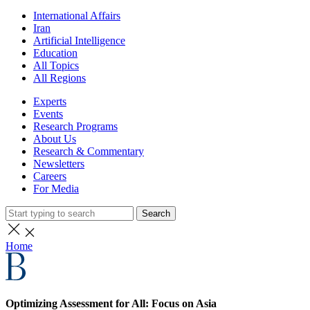
International Affairs
Iran
Artificial Intelligence
Education
All Topics
All Regions
Experts
Events
Research Programs
About Us
Research & Commentary
Newsletters
Careers
For Media
Search
Home
Optimizing Assessment for All: Focus on Asia