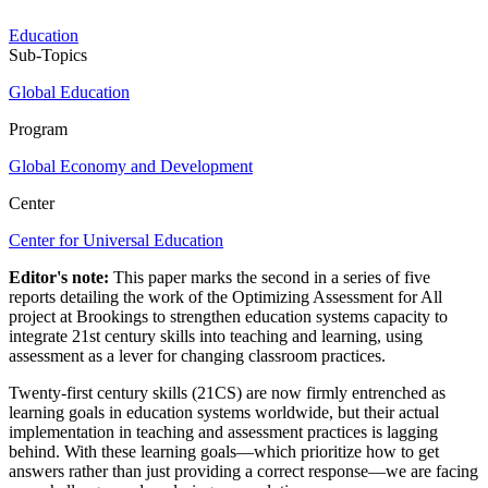
Education
Sub-Topics
Global Education
Program
Global Economy and Development
Center
Center for Universal Education
Editor's note:
This paper marks the second in a series of five
reports detailing the work of the Optimizing Assessment for All
project at Brookings to strengthen education systems capacity to
integrate 21st century skills into teaching and learning, using
assessment as a lever for changing classroom practices.
Twenty-first century skills (21CS) are now firmly entrenched as
learning goals in education systems worldwide, but their actual
implementation in teaching and assessment practices is lagging
behind. With these learning goals—which prioritize how to get
answers rather than just providing a correct response—we are facing