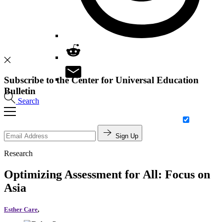
Subscribe to the Center for Universal Education
Bulletin
Search
Sign Up
Research
Optimizing Assessment for All: Focus on
Asia
Esther Care
,