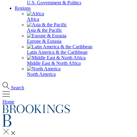
U.S. Government & Politics
Regions
Africa
Asia & the Pacific
Europe & Eurasia
Latin America & the Caribbean
Middle East & North Africa
North America
Search
Home