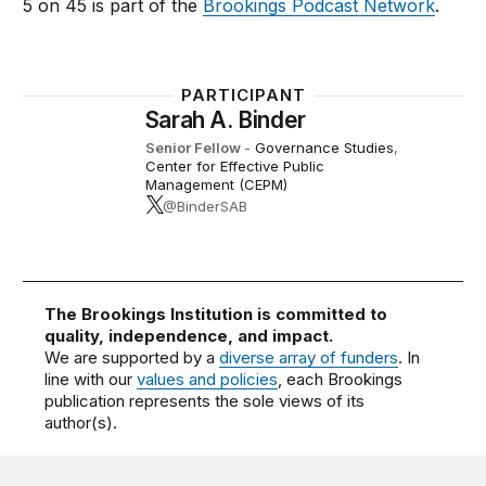
5 on 45 is part of the
Brookings Podcast Network
.
PARTICIPANT
Sarah A. Binder
Senior Fellow
-
Governance Studies
,
Center for Effective Public
Management (CEPM)
@BinderSAB
The Brookings Institution is committed to
quality, independence, and impact.
We are supported by a
diverse array of funders
. In
line with our
values and policies
, each Brookings
publication represents the sole views of its
author(s).