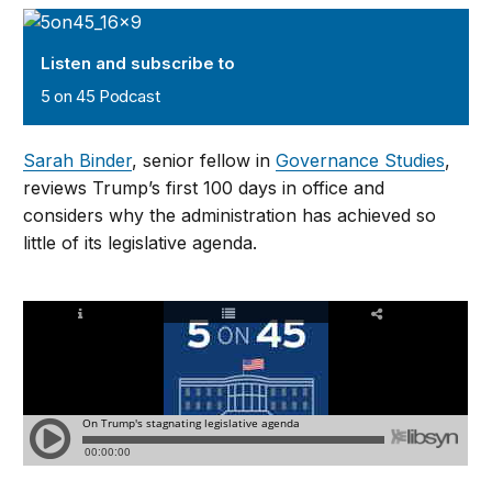
5 on 45 Podcast
Listen and subscribe to
5 on 45 Podcast
Sarah Binder
, senior fellow in
Governance Studies
,
reviews Trump’s first 100 days in office and
considers why the administration has achieved so
little of its legislative agenda.