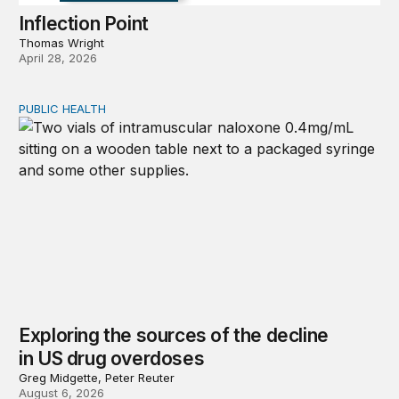
Inflection Point
Thomas Wright
April 28, 2026
PUBLIC HEALTH
Exploring the sources of the decline in US drug overdo
Exploring the sources of the decline
in US drug overdoses
Greg Midgette, Peter Reuter
August 6, 2026