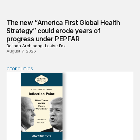
The new “America First Global Health
Strategy” could erode years of
progress under PEPFAR
Belinda Archibong, Louise Fox
August 7, 2026
GEOPOLITICS
Inflection Point