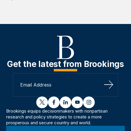
Get the latest from Brookings
Sign Up
twitter
facebook
linkedin
youtube
instagram
Brookings equips decisionmakers with nonpartisan
research and policy strategies to create a more
prosperous and secure country and world.