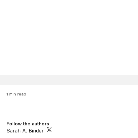
1 min read
Follow the authors
Sarah A. Binder