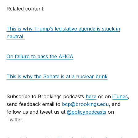
Related content:
This is why Trump’s legislative agenda is stuck in
neutral
On failure to pass the AHCA
This is why the Senate is at a nuclear brink
Subscribe to Brookings podcasts
here
or on
iTunes
,
send feedback email to
bcp@brookings.edu
, and
follow us and tweet us at
@policypodcasts
on
Twitter.