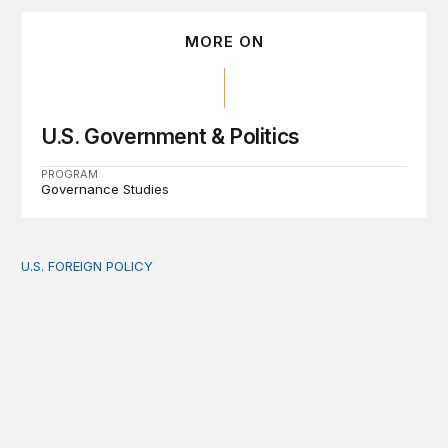
MORE ON
U.S. Government & Politics
PROGRAM
Governance Studies
U.S. FOREIGN POLICY
The new “America First Global Health Strategy” could