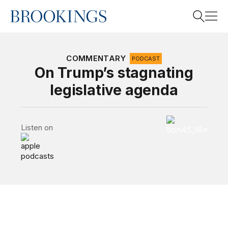
Home
Search
COMMENTARY
PODCAST
On Trump’s stagnating
legislative agenda
Search
5 on 45 Podcas
Listen on