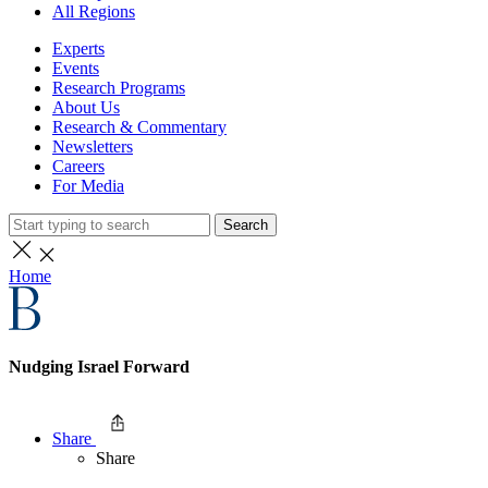
All Regions
Experts
Events
Research Programs
About Us
Research & Commentary
Newsletters
Careers
For Media
Search
Home
Nudging Israel Forward
Share
Share