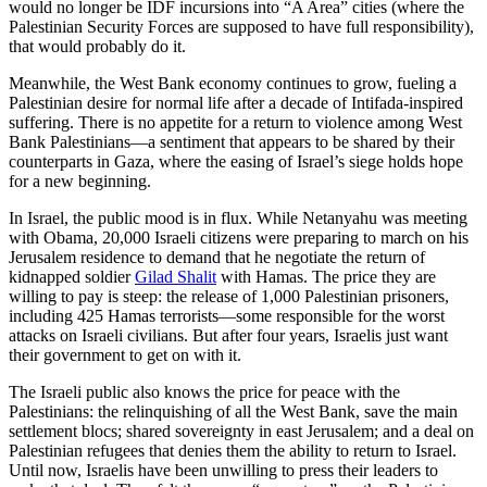
would no longer be IDF incursions into “A Area” cities (where the
Palestinian Security Forces are supposed to have full responsibility),
that would probably do it.
Meanwhile, the West Bank economy continues to grow, fueling a
Palestinian desire for normal life after a decade of Intifada-inspired
suffering. There is no appetite for a return to violence among West
Bank Palestinians—a sentiment that appears to be shared by their
counterparts in Gaza, where the easing of Israel’s siege holds hope
for a new beginning.
In Israel, the public mood is in flux. While Netanyahu was meeting
with Obama, 20,000 Israeli citizens were preparing to march on his
Jerusalem residence to demand that he negotiate the return of
kidnapped soldier
Gilad Shalit
with Hamas. The price they are
willing to pay is steep: the release of 1,000 Palestinian prisoners,
including 425 Hamas terrorists—some responsible for the worst
attacks on Israeli civilians. But after four years, Israelis just want
their government to get on with it.
The Israeli public also knows the price for peace with the
Palestinians: the relinquishing of all the West Bank, save the main
settlement blocs; shared sovereignty in east Jerusalem; and a deal on
Palestinian refugees that denies them the ability to return to Israel.
Until now, Israelis have been unwilling to press their leaders to