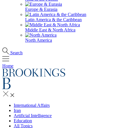
Europe & Eurasia
Latin America & the Caribbean
Middle East & North Africa
North America
Search
Home
International Affairs
Iran
Artificial Intelligence
Education
All Topics