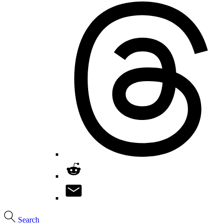
Search