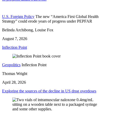
U.S. Foreign Policy
The new “America First Global Health
Strategy” could erode years of progress under PEPFAR
Belinda Archibong, Louise Fox
August 7, 2026
Inflection Point
Geopolitics
Inflection Point
Thomas Wright
April 28, 2026
Exploring the sources of the decline in US drug overdoses