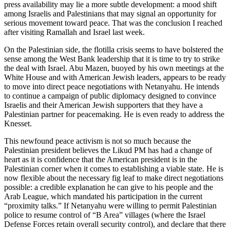
press availability may lie a more subtle development: a mood shift
among Israelis and Palestinians that may signal an opportunity for
serious movement toward peace. That was the conclusion I reached
after visiting Ramallah and Israel last week.
On the Palestinian side, the flotilla crisis seems to have bolstered the
sense among the West Bank leadership that it is time to try to strike
the deal with Israel. Abu Mazen, buoyed by his own meetings at the
White House and with American Jewish leaders, appears to be ready
to move into direct peace negotiations with Netanyahu. He intends
to continue a campaign of public diplomacy designed to convince
Israelis and their American Jewish supporters that they have a
Palestinian partner for peacemaking. He is even ready to address the
Knesset.
This newfound peace activism is not so much because the
Palestinian president believes the Likud PM has had a change of
heart as it is confidence that the American president is in the
Palestinian corner when it comes to establishing a viable state. He is
now flexible about the necessary fig leaf to make direct negotiations
possible: a credible explanation he can give to his people and the
Arab League, which mandated his participation in the current
“proximity talks.” If Netanyahu were willing to permit Palestinian
police to resume control of “B Area” villages (where the Israel
Defense Forces retain overall security control), and declare that there