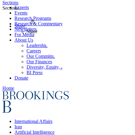
Sections
Experts
Sections
Events
Research Programs
Research & Commentary
Share
Newsletters
Share
For Media
About Us
Leadership
Careers
Our Commitments
Our Finances
Diversity, Equity, and Inclusion
BI Press
Donate
Home
International Affairs
Iran
Artificial Intelligence