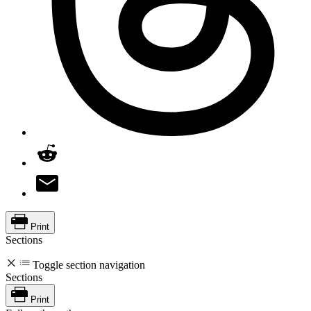
Print
Sections
Toggle section navigation
Sections
Print