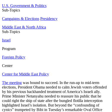
U.S. Government & Politics
Sub-Topics
Campaigns & Elections
Presidency
Middle East & North Africa
Sub-Topics
Israel
Program
Foreign Policy
Center
Center for Middle East Policy
The meeting
was bound to succeed. In the run-up to mid-term
elections, President Obama needed to calm Jewish voters offended
by his previous backhanded treatment of America’s Israeli ally.
Prime Minister Netanyahu needed to reassure his public that he
could right the ship of state after the bungled flotilla interception
highlighted Israel’s isolation. But beyond the “confounding of
cynics” trumpeted by Bibi in Tuesday’s remarkable Oval Office