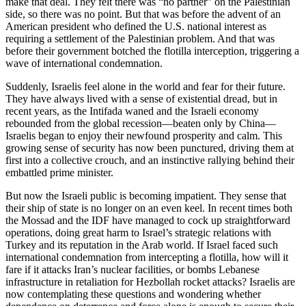
make that deal. They felt there was “no partner” on the Palestinian
side, so there was no point. But that was before the advent of an
American president who defined the U.S. national interest as
requiring a settlement of the Palestinian problem. And that was
before their government botched the flotilla interception, triggering a
wave of international condemnation.
Suddenly, Israelis feel alone in the world and fear for their future.
They have always lived with a sense of existential dread, but in
recent years, as the Intifada waned and the Israeli economy
rebounded from the global recession—beaten only by China—
Israelis began to enjoy their newfound prosperity and calm. This
growing sense of security has now been punctured, driving them at
first into a collective crouch, and an instinctive rallying behind their
embattled prime minister.
But now the Israeli public is becoming impatient. They sense that
their ship of state is no longer on an even keel. In recent times both
the Mossad and the IDF have managed to cock up straightforward
operations, doing great harm to Israel’s strategic relations with
Turkey and its reputation in the Arab world. If Israel faced such
international condemnation from intercepting a flotilla, how will it
fare if it attacks Iran’s nuclear facilities, or bombs Lebanese
infrastructure in retaliation for Hezbollah rocket attacks? Israelis are
now contemplating these questions and wondering whether