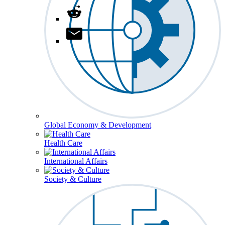
Global Economy & Development
Health Care
International Affairs
Society & Culture