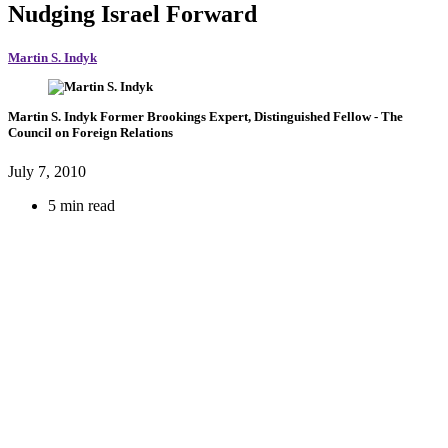
Nudging Israel Forward
Martin S. Indyk
Martin S. Indyk
Former Brookings Expert,
Distinguished Fellow
- The
Council on Foreign Relations
July 7, 2010
5 min read