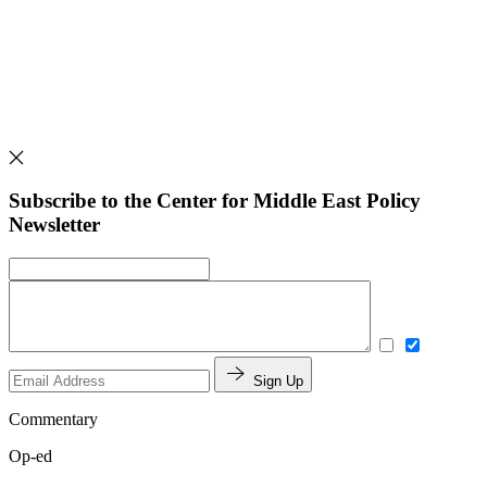
Subscribe to the Center for Middle East Policy
Newsletter
Sign Up
Commentary
Op-ed