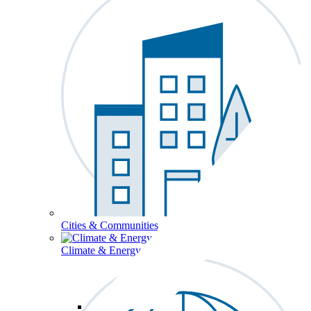
Cities & Communities
Climate & Energy