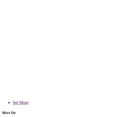
See More
More On