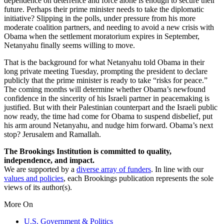
dependence on deterrence and force alone is enough to secure their
future. Perhaps their prime minister needs to take the diplomatic
initiative? Slipping in the polls, under pressure from his more
moderate coalition partners, and needing to avoid a new crisis with
Obama when the settlement moratorium expires in September,
Netanyahu finally seems willing to move.
That is the background for what Netanyahu told Obama in their
long private meeting Tuesday, prompting the president to declare
publicly that the prime minister is ready to take “risks for peace.”
The coming months will determine whether Obama’s newfound
confidence in the sincerity of his Israeli partner in peacemaking is
justified. But with their Palestinian counterpart and the Israeli public
now ready, the time had come for Obama to suspend disbelief, put
his arm around Netanyahu, and nudge him forward. Obama’s next
stop? Jerusalem and Ramallah.
The Brookings Institution is committed to quality,
independence, and impact.
We are supported by a
diverse array of funders
. In line with our
values and policies
, each Brookings publication represents the sole
views of its author(s).
More On
U.S. Government & Politics