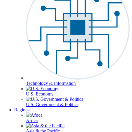
Technology & Information
U.S. Economy
U.S. Government & Politics
Regions
Africa
Asia & the Pacific