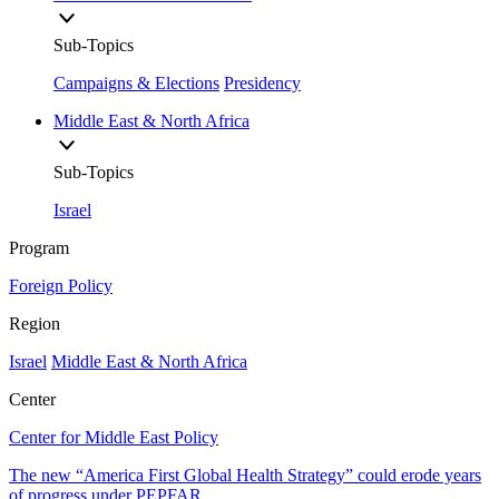
Sub-Topics
Campaigns & Elections
Presidency
Middle East & North Africa
Sub-Topics
Israel
Program
Foreign Policy
Region
Israel
Middle East & North Africa
Center
Center for Middle East Policy
The new “America First Global Health Strategy” could erode years
of progress under PEPFAR