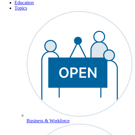
Education
Topics
Business & Workforce