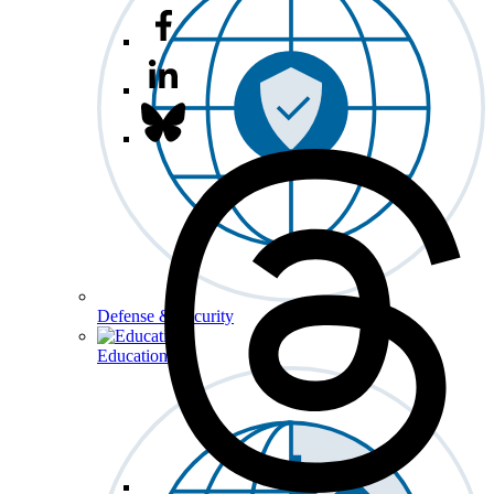
Defense & Security
Education