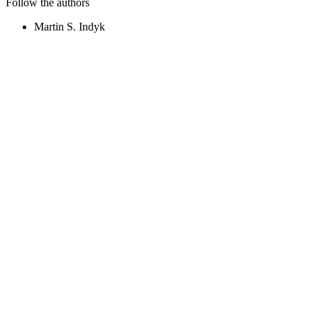
Follow the authors
Martin S. Indyk