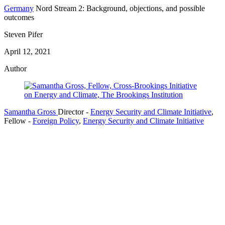
Germany
Nord Stream 2: Background, objections, and possible
outcomes
Steven Pifer
April 12, 2021
Author
Samantha Gross
Director
-
Energy Security and Climate Initiative
,
Fellow
-
Foreign Policy
,
Energy Security and Climate Initiative