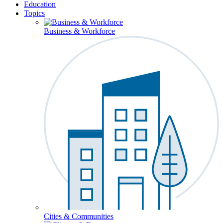
Education
Topics
Business & Workforce
Cities & Communities