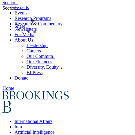
Sections
Experts
Sections
Events
Research Programs
Research & Commentary
Share
Newsletters
Share
For Media
About Us
Leadership
Careers
Our Commitments
Our Finances
Diversity, Equity, and Inclusion
BI Press
Donate
Home
International Affairs
Iran
Artificial Intelligence