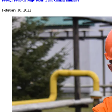
Foreign Policy
,
Energy Security and Climate Initiative
February 18, 2022