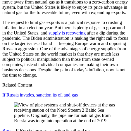
move away from natural gas as it transitions to a zero-carbon energy
system, but the United States is likely to enjoy its price advantage in
natural gas for the foreseeable future, even with expanding exports.
The request to limit gas exports is a political response to crushing
inflation in an election year. But there is plenty of gas to go around
in the United States, and
supply is recovering
after a dip during the
pandemic. The Biden administration is making the right call to focus
on the larger issues at hand — keeping Europe warm and opposing
Russian aggression. One of the advantages of energy supplies from
the United States on the world market is that they are much less
subject to political manipulation than those from state-owned
companies; instead individual companies are making their own
business decisions. Despite the pain of today’s inflation, now is not
the time to change.
Related Content
If Russia invades, sanction its oil and gas
Russia
If Russia invades, sanction its oil and gas