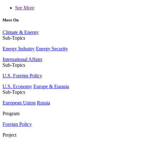
See More
More On
Climate & Energy
Sub-Topics
Energy Industry
Energy Security
International Affairs
Sub-Topics
U.S. Foreign Policy
U.S. Economy
Europe & Eurasia
Sub-Topics
European Union
Russia
Program
Foreign Policy
Project