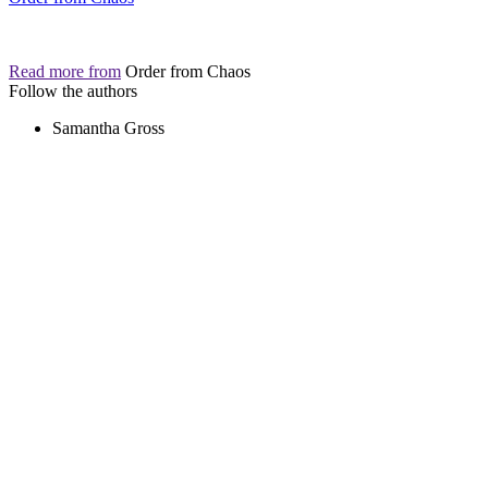
Read more from
Order from Chaos
Follow the authors
Samantha Gross