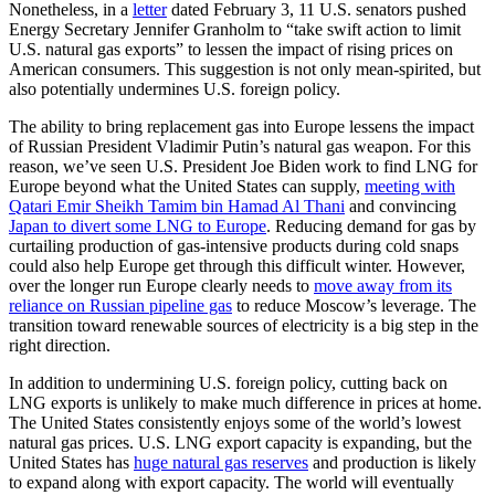
Nonetheless, in a
letter
dated February 3, 11 U.S. senators pushed
Energy Secretary Jennifer Granholm to “take swift action to limit
U.S. natural gas exports” to lessen the impact of rising prices on
American consumers. This suggestion is not only mean-spirited, but
also potentially undermines U.S. foreign policy.
The ability to bring replacement gas into Europe lessens the impact
of Russian President Vladimir Putin’s natural gas weapon. For this
reason, we’ve seen U.S. President Joe Biden work to find LNG for
Europe beyond what the United States can supply,
meeting with
Qatari Emir Sheikh Tamim bin Hamad Al Thani
and convincing
Japan to divert some LNG to Europe
. Reducing demand for gas by
curtailing production of gas-intensive products during cold snaps
could also help Europe get through this difficult winter. However,
over the longer run Europe clearly needs to
move away from its
reliance on Russian pipeline gas
to reduce Moscow’s leverage. The
transition toward renewable sources of electricity is a big step in the
right direction.
In addition to undermining U.S. foreign policy, cutting back on
LNG exports is unlikely to make much difference in prices at home.
The United States consistently enjoys some of the world’s lowest
natural gas prices. U.S. LNG export capacity is expanding, but the
United States has
huge natural gas reserves
and production is likely
to expand along with export capacity. The world will eventually