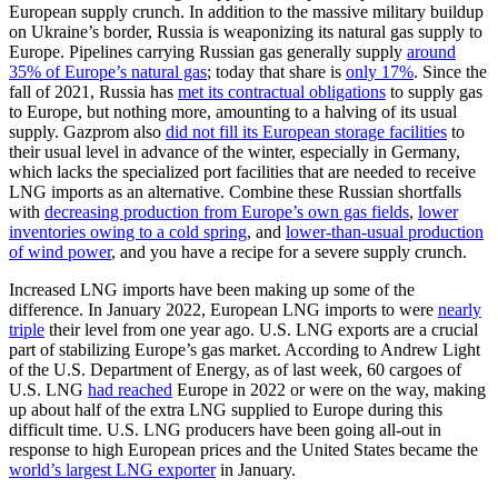
European supply crunch. In addition to the massive military buildup
on Ukraine’s border, Russia is weaponizing its natural gas supply to
Europe. Pipelines carrying Russian gas generally supply
around
35% of Europe’s natural gas
; today that share is
only 17%
. Since the
fall of 2021, Russia has
met its contractual obligations
to supply gas
to Europe, but nothing more, amounting to a halving of its usual
supply. Gazprom also
did not fill its European storage facilities
to
their usual level in advance of the winter, especially in Germany,
which lacks the specialized port facilities that are needed to receive
LNG imports as an alternative. Combine these Russian shortfalls
with
decreasing production from Europe’s own gas fields
,
lower
inventories owing to a cold spring
, and
lower-than-usual production
of wind power
, and you have a recipe for a severe supply crunch.
Increased LNG imports have been making up some of the
difference. In January 2022, European LNG imports to were
nearly
triple
their level from one year ago. U.S. LNG exports are a crucial
part of stabilizing Europe’s gas market. According to Andrew Light
of the U.S. Department of Energy, as of last week, 60 cargoes of
U.S. LNG
had reached
Europe in 2022 or were on the way, making
up about half of the extra LNG supplied to Europe during this
difficult time. U.S. LNG producers have been going all-out in
response to high European prices and the United States became the
world’s largest LNG exporter
in January.