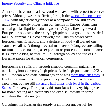
Energy Security and Climate Initiative
Americans have no idea how good we have it with respect to energy
prices. Although we are suffering through the
worst inflation since
1982
, with higher energy prices as a component, we still enjoy
much lower energy prices than our friends in Europe. American
natural gas (as liquified natural gas, or LNG) is flowing toward
Europe in response to their very high prices — a good business deal
for U.S. companies, a counterweight to Russia’s power over
European energy supply, and a gesture of good will toward our
staunchest allies. Although several members of Congress are calling
for limiting U.S. natural gas exports in response to inflation at home,
it is a terrible idea, harmful to U.S. foreign policy and useless in
lowering prices for American consumers.
Europeans are suffering through a supply crunch in natural gas,
translating into extremely high prices. At its high point late in 2021,
the European wholesale natural gas price was
more than six times
its
level at the same time in the previous year. Prices have fallen a bit
since then, but are still
six and a half times their level in the United
States
. For average Europeans, this translates into very high prices
for home heating and electricity and even shutdowns in some
industries that rely on gas.
Curtailment in Russian gas supply is an important part of the