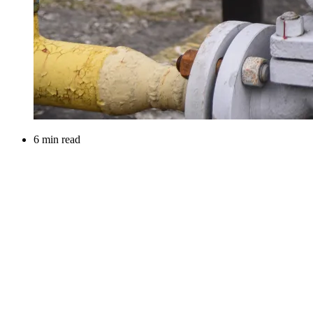
6 min read