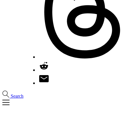
Search