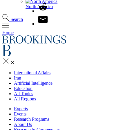
North America
Search
Home
International Affairs
Iran
Artificial Intelligence
Education
All Topics
All Regions
Experts
Events
Research Programs
About Us
Research & Commentary