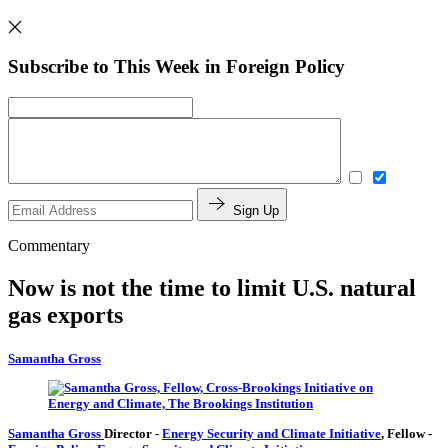
Subscribe to This Week in Foreign Policy
Sign Up
Commentary
Now is not the time to limit U.S. natural
gas exports
Samantha Gross
Samantha Gross
Director
-
Energy Security and Climate Initiative
,
Fellow
-