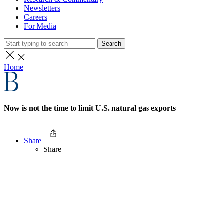
Newsletters
Careers
For Media
Search
Home
Now is not the time to limit U.S. natural gas exports
Share
Share