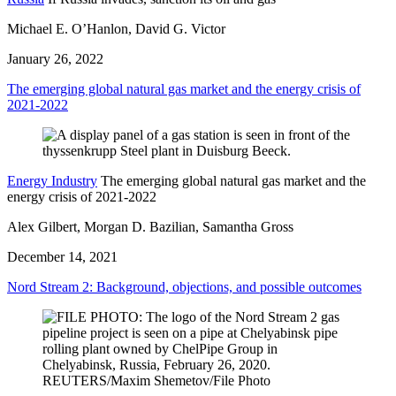
Michael E. O’Hanlon, David G. Victor
January 26, 2022
The emerging global natural gas market and the energy crisis of
2021-2022
Energy Industry
The emerging global natural gas market and the
energy crisis of 2021-2022
Alex Gilbert, Morgan D. Bazilian, Samantha Gross
December 14, 2021
Nord Stream 2: Background, objections, and possible outcomes