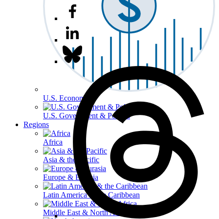
U.S. Economy
U.S. Government & Politics
Regions
Africa
Asia & the Pacific
Europe & Eurasia
Latin America & the Caribbean
Middle East & North Africa