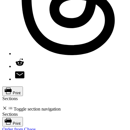
Print
Sections
Toggle section navigation
Sections
Print
Order from Chaos