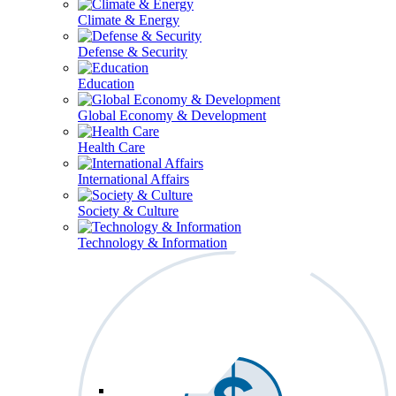
Climate & Energy
Defense & Security
Education
Global Economy & Development
Health Care
International Affairs
Society & Culture
Technology & Information