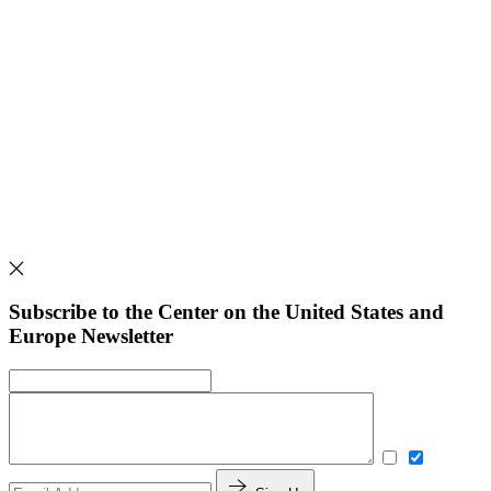
Subscribe to the Center on the United States and
Europe Newsletter