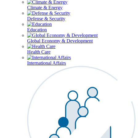
Climate & Energy
Defense & Security
Education
Global Economy & Development
Health Care
International Affairs