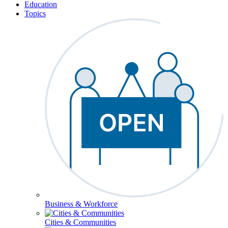
Education
Topics
Business & Workforce
Cities & Communities