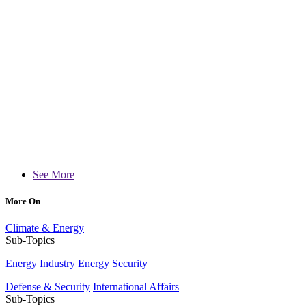
See More
More On
Climate & Energy
Sub-Topics
Energy Industry
Energy Security
Defense & Security
International Affairs
Sub-Topics