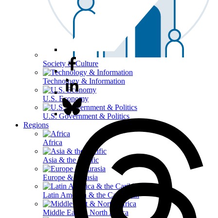
Society & Culture
Technology & Information
U.S. Economy
U.S. Government & Politics
Regions
Africa
Asia & the Pacific
Europe & Eurasia
Latin America & the Caribbean
Middle East & North Africa