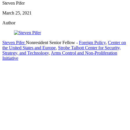
Steven Pifer
March 25, 2021
Author
Steven Pifer
Nonresident Senior Fellow
-
Foreign Policy
,
Center on
the United States and Europe
,
Strobe Talbott Center for Security,
Strategy, and Technology
,
Arms Control and Non-Proliferation
Initiative