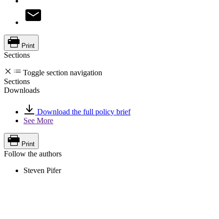
Print
Sections
Toggle section navigation
Sections
Downloads
Download the full policy brief
See More
Print
Follow the authors
Steven Pifer