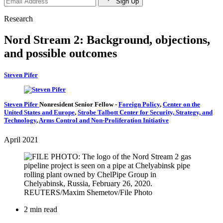
Sign Up
Research
Nord Stream 2: Background, objections,
and possible outcomes
Steven Pifer
Steven Pifer
Nonresident Senior Fellow
-
Foreign Policy
,
Center on the
United States and Europe
,
Strobe Talbott Center for Security, Strategy, and
Technology
,
Arms Control and Non-Proliferation Initiative
April 2021
2 min read