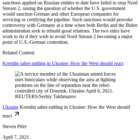
sanctions applied on Russian entities to date have failed to stop Nord
Stream 2, raising the question of whether the U.S. government
would sanction German and other European companies for
servicing or certifying the pipeline. Such sanctions would provoke
controversy with Germany at a time when both Berlin and the Biden
administration seek to rebuild good relations. The two sides have
work to do if they wish to avoid Nord Stream 2 becoming a major
point of U.S.-German contention.
Related Content
Kremlin saber-rattling in Ukraine: How the West should react
Ukraine
Kremlin saber-rattling in Ukraine: How the West should
react
Steven Pifer
April 7, 2021