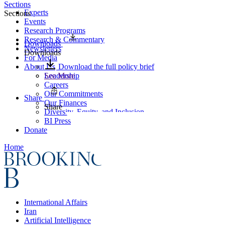
Sections
Experts
Sections
Events
Research Programs
Research & Commentary
Downloads
Newsletters
Downloads
For Media
About Us
Download the full policy brief
Leadership
See More
Careers
Our Commitments
Share
Our Finances
Share
Diversity, Equity, and Inclusion
BI Press
Donate
Home
International Affairs
Iran
Artificial Intelligence