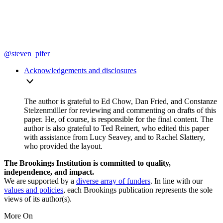
@steven_pifer
Acknowledgements and disclosures
The author is grateful to Ed Chow, Dan Fried, and Constanze
Stelzenmüller for reviewing and commenting on drafts of this
paper. He, of course, is responsible for the final content. The
author is also grateful to Ted Reinert, who edited this paper
with assistance from Lucy Seavey, and to Rachel Slattery,
who provided the layout.
The Brookings Institution is committed to quality,
independence, and impact.
We are supported by a
diverse array of funders
. In line with our
values and policies
, each Brookings publication represents the sole
views of its author(s).
More On