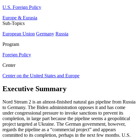
U.S. Foreign Policy
Europe & Eurasia
Sub-Topics
European Union
Germany
Russia
Program
Foreign Policy
Center
Center on the United States and Europe
Executive Summary
Nord Stream 2 is an almost-finished natural gas pipeline from Russia
to Germany. The Biden administration opposes it and has come
under congressional pressure to invoke sanctions to prevent its
completion, in large part because the pipeline seems a geopolitical
project targeted at Ukraine. The German government, however,
regards the pipeline as a “commercial project” and appears
committed to its completion, perhaps in the next few months. U.S.