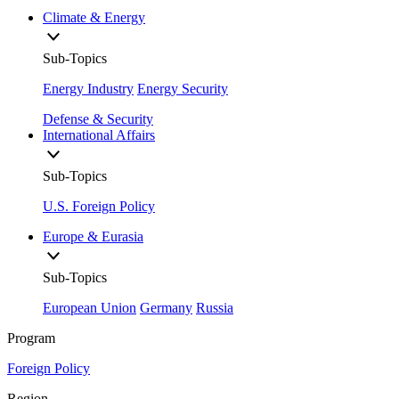
Climate & Energy
Sub-Topics
Energy Industry
Energy Security
Defense & Security
International Affairs
Sub-Topics
U.S. Foreign Policy
Europe & Eurasia
Sub-Topics
European Union
Germany
Russia
Program
Foreign Policy
Region