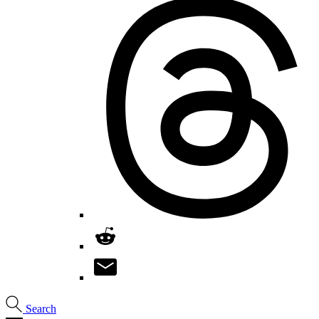
Search