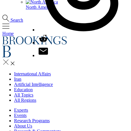
North America
Search
Home
International Affairs
Iran
Artificial Intelligence
Education
All Topics
All Regions
Experts
Events
Research Programs
About Us