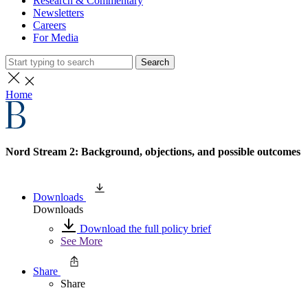
Research & Commentary
Newsletters
Careers
For Media
Search
Home
Nord Stream 2: Background, objections, and possible outcomes
Downloads
Downloads
Download the full policy brief
See More
Share
Share