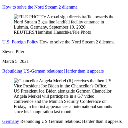
How to solve the Nord Stream 2 dilemma
U.S. Foreign Policy
How to solve the Nord Stream 2 dilemma
Steven Pifer
March 5, 2021
Rebuilding US-German relations: Harder than it appears
Germany
Rebuilding US-German relations: Harder than it appears